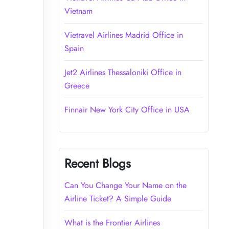
Vietnam
Vietravel Airlines Madrid Office in
Spain
Jet2 Airlines Thessaloniki Office in
Greece
Finnair New York City Office in USA
Recent Blogs
Can You Change Your Name on the
Airline Ticket? A Simple Guide
What is the Frontier Airlines