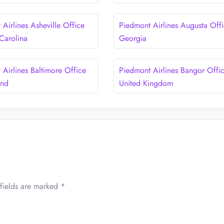
Airlines Asheville Office
Piedmont Airlines Augusta Offi
 Carolina
Georgia
 Airlines Baltimore Office
Piedmont Airlines Bangor Offic
and
United Kingdom
fields are marked
*