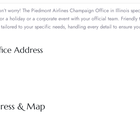
n’t worry! The Piedmont Airlines Champaign Office in Illinois speci
or a holiday or a corporate event with your official team. Friendly 
tailored to your specific needs, handling every detail to ensure yo
ice Address
dress & Map