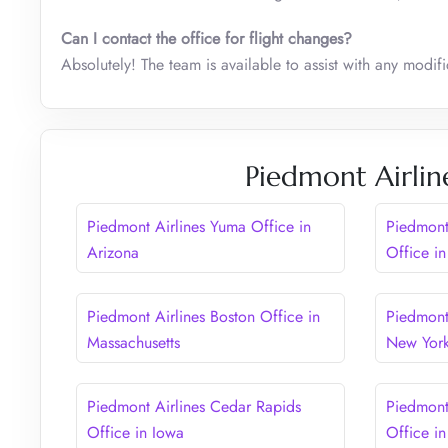
Can I contact the office for flight changes?
Absolutely! The team is available to assist with any modific
Piedmont Airlin
Piedmont Airlines Yuma Office in
Piedmont
Arizona
Office in
Piedmont Airlines Boston Office in
Piedmont 
Massachusetts
New Yor
Piedmont Airlines Cedar Rapids
Piedmont
Office in Iowa
Office in 