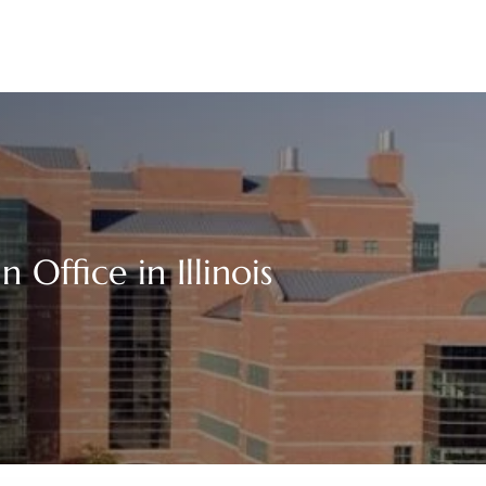
Office in Illinois