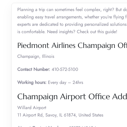
Planning a trip can sometimes feel complex, right? But do
enabling easy travel arrangements, whether you’re flying f
experts are dedicated to providing personalized solutions 
is comfortable. Need insights? Check out this guide!
Piedmont Airlines Champaign Off
Champaign, Illinois
Contact Number:
410-572-5100
Working hours:
Every day – 24hrs
Champaign Airport Office Ad
Willard Airport
11 Airport Rd, Savoy, IL 61874, United States