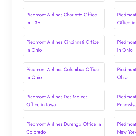
Piedmont Airlines Charlotte Office
Piedmont 
in USA
Office i
Piedmont Airlines Cincinnati Office
Piedmont
in Ohio
in Ohio
Piedmont Airlines Columbus Office
Piedmont
in Ohio
Ohio
Piedmont Airlines Des Moines
Piedmont 
Office in Iowa
Pennsylv
Piedmont Airlines Durango Office in
Piedmont
Colorado
New Yor