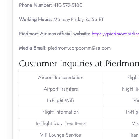
Phone Number:
410-572-5100
Working Hours:
Monday-Friday 8a-5p ET
Piedmont Airlines official website:
https://piedmont-airli
Media Email:
piedmont.corpcomm@aa.com
Customer Inquiries at Piedmon
Airport Transportation
Fligh
Airport Transfers
Flight T
In-Flight Wifi
Vi
Flight Information
In-Fli
In-Flight Duty Free Items
Vis
VIP Lounge Service
Tran