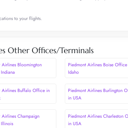
ations to your flights.
es Other Offices/Terminals
 Airlines Bloomington
Piedmont Airlines Boise Office
 Indiana
Idaho
Airlines Buffalo Office in
Piedmont Airlines Burlington O
k
in USA
 Airlines Champaign
Piedmont Airlines Charleston O
Illinois
in USA