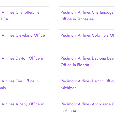
Airlines Charlottesville
Piedmont Airlines Chattanooga
n USA
Office in Tennessee
 Airlines Cleveland Office
Piedmont Airlines Colombia Of
 Airlines Dayton Office in
Piedmont Airlines Daytona Bea
Office in Florida
Airlines Erie Office in
Piedmont Airlines Detroit Offic
ania
Michigan
 Airlines Albany Office in
Piedmont Airlines Anchorage O
k
in Alaska