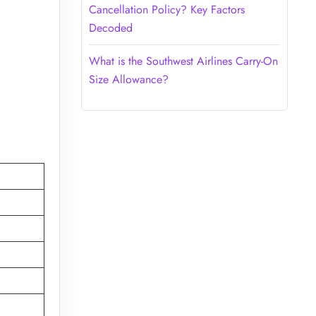
Cancellation Policy? Key Factors
Decoded
What is the Southwest Airlines Carry-On
Size Allowance?