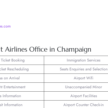
nes.com
t Airlines Office in Champaign
t Ticket Booking
Immigration Services
icket Rescheduling
Seats Enquiries and Selection
sa on Arrival
Airport Wifi
ght Entertainment
Unaccompanied Minor
a Information
Airport Facilities
sit Information
Airport Counter Check-in