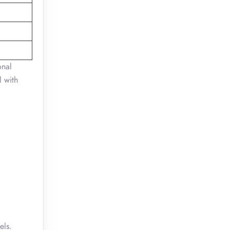
onal
l with
els.