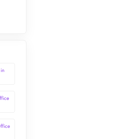
 in
ffice
ffice