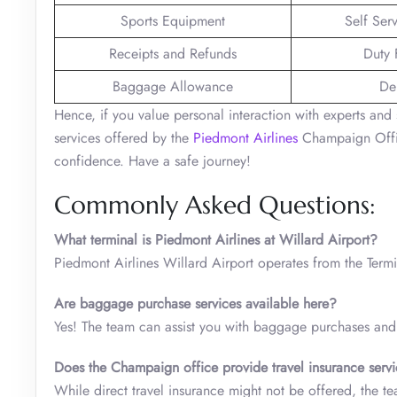
Sports Equipment
Self Ser
Receipts and Refunds
Duty 
Baggage Allowance
De
Hence, if you value personal interaction with experts and 
services offered by the
Piedmont Airlines
Champaign Office
confidence. Have a safe journey!
Commonly Asked Questions:
What terminal is Piedmont Airlines at Willard Airport?
Piedmont Airlines Willard Airport operates from the Term
Are baggage purchase services available here?
Yes! The team can assist you with baggage purchases and 
Does the Champaign
office provide travel insurance serv
While direct travel insurance might not be offered, the t