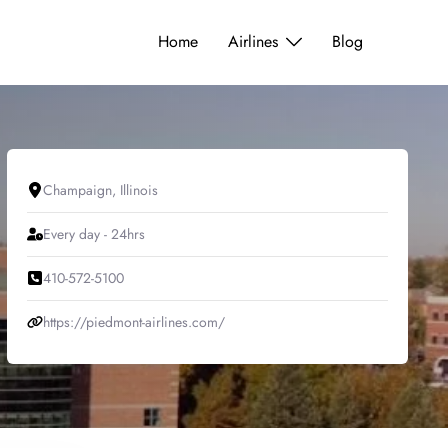
Home
Airlines
Blog
Champaign, Illinois
Every day - 24hrs
410-572-5100
https://piedmont-airlines.com/