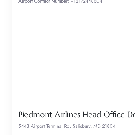
Airport Contact Number:
+12172448604
Piedmont Airlines Head Office De
5443 Airport Terminal Rd. Salisbury, MD 21804