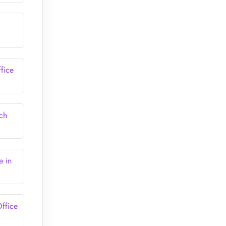
fice
ch
e in
ffice