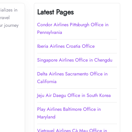
alizes in
Latest Pages
travel
Condor Airlines Pittsburgh Office in
ur journey
Pennsylvania
Iberia Airlines Croatia Office
Singapore Airlines Office in Chengdu
Delta Airlines Sacramento Office in
California
Jeju Air Daegu Office in South Korea
Play Airlines Baltimore Office in
Maryland
Vietravel Airlines Cà Mau Office in