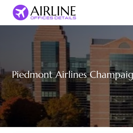
Skip
to
content
Piedmont Airlines Champaign 