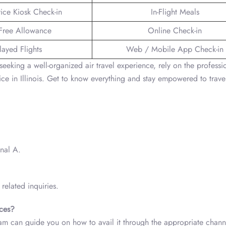
vice Kiosk Check-in
In-Flight Meals
Free Allowance
Online Check-in
layed Flights
Web / Mobile App Check-in
seeking a well-organized air travel experience, rely on the professi
 in Illinois. Get to know everything and stay empowered to trave
inal A.
related inquiries.
ices?
eam can guide you on how to avail it through the appropriate chann