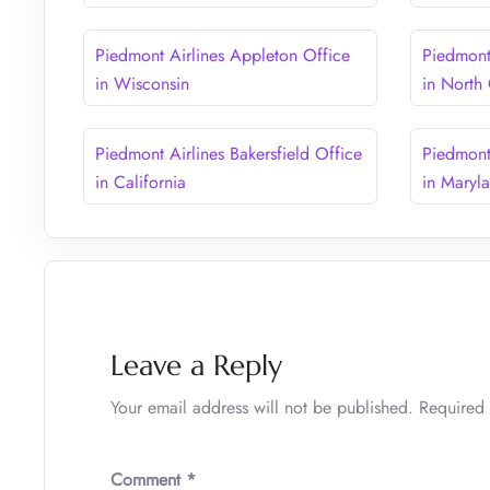
Piedmont Airlines Appleton Office
Piedmont 
in Wisconsin
in North
Piedmont Airlines Bakersfield Office
Piedmont
in California
in Maryl
Leave a Reply
Your email address will not be published.
Required 
Comment
*