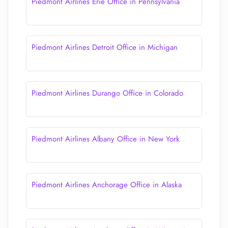
Piedmont Airlines Erie Office in Pennsylvania
Piedmont Airlines Detroit Office in Michigan
Piedmont Airlines Durango Office in Colorado
Piedmont Airlines Albany Office in New York
Piedmont Airlines Anchorage Office in Alaska