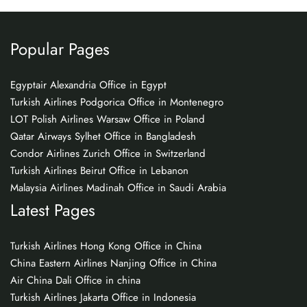
Popular Pages
Egyptair Alexandria Office in Egypt
Turkish Airlines Podgorica Office in Montenegro
LOT Polish Airlines Warsaw Office in Poland
Qatar Airways Sylhet Office in Bangladesh
Condor Airlines Zurich Office in Switzerland
Turkish Airlines Beirut Office in Lebanon
Malaysia Airlines Madinah Office in Saudi Arabia
Latest Pages
Turkish Airlines Hong Kong Office in China
China Eastern Airlines Nanjing Office in China
Air China Dali Office in china
Turkish Airlines Jakarta Office in Indonesia