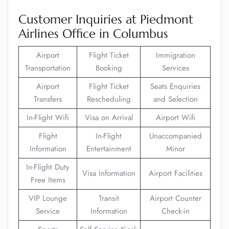
Customer Inquiries at Piedmont
Airlines Office in Columbus
Airport
Flight Ticket
Immigration
Transportation
Booking
Services
Airport
Flight Ticket
Seats Enquiries
Transfers
Rescheduling
and Selection
In-Flight Wifi
Visa on Arrival
Airport Wifi
Flight
In-Flight
Unaccompanied
Information
Entertainment
Minor
In-Flight Duty
Visa Information
Airport Facilities
Free Items
VIP Lounge
Transit
Airport Counter
Service
Information
Check-in