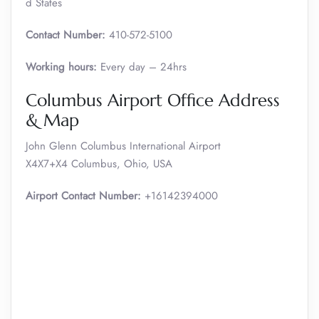
d States
Contact Number:
410-572-5100
Working hours:
Every day – 24hrs
Columbus Airport Office Address
& Map
John Glenn Columbus International Airport
X4X7+X4 Columbus, Ohio, USA
Airport Contact Number:
+16142394000