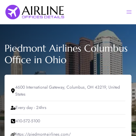
Skip
to
Togg
content
men
Piedmont Airlines Columbus
Office in Ohio
4600 International Gateway, Columbus, OH 43219, United
States
Every day - 24hrs
410-572-5100
https://piedmont-airlines.com/