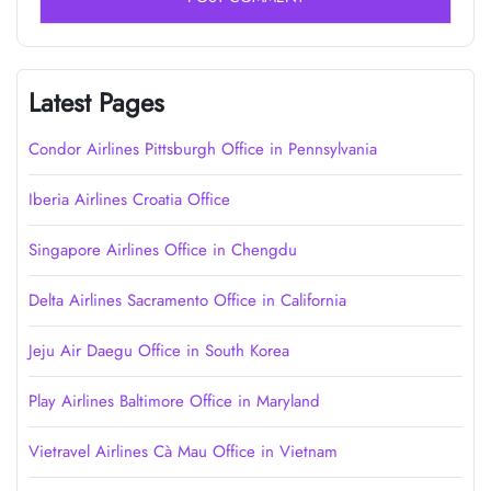
Latest Pages
Condor Airlines Pittsburgh Office in Pennsylvania
Iberia Airlines Croatia Office
Singapore Airlines Office in Chengdu
Delta Airlines Sacramento Office in California
Jeju Air Daegu Office in South Korea
Play Airlines Baltimore Office in Maryland
Vietravel Airlines Cà Mau Office in Vietnam