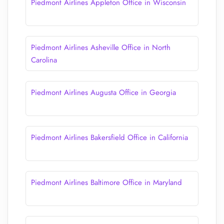
Piedmont Airlines Appleton Office in Wisconsin
Piedmont Airlines Asheville Office in North
Carolina
Piedmont Airlines Augusta Office in Georgia
Piedmont Airlines Bakersfield Office in California
Piedmont Airlines Baltimore Office in Maryland