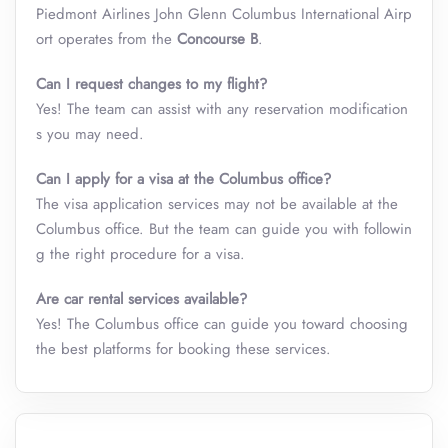
Piedmont Airlines John Glenn Columbus International Airp
ort operates from the
Concourse B
.
Can I request changes to my flight?
Yes! The team can assist with any reservation modification
s you may need.
Can I apply for a visa at the Columbus office?
The visa application services may not be available at the
Columbus office. But the team can guide you with followin
g the right procedure for a visa.
Are car rental services available?
Yes! The Columbus office can guide you toward choosing
the best platforms for booking these services.