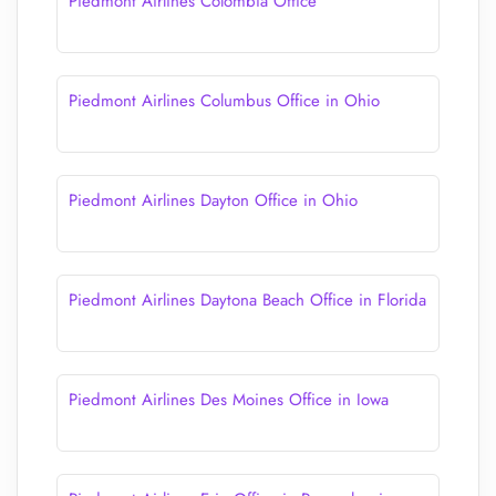
Piedmont Airlines Colombia Office
Piedmont Airlines Columbus Office in Ohio
Piedmont Airlines Dayton Office in Ohio
Piedmont Airlines Daytona Beach Office in Florida
Piedmont Airlines Des Moines Office in Iowa