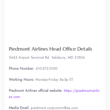
Piedmont Airlines Head Office Details
5443 Airport Terminal Rd. Salisbury, MD 21804
Phone Number:
410-572-5100
Working Hours:
Monday-Friday 8a-5p ET
Piedmont Airlines official website:
https://piedmont-airlin
es.com
Media Email:
piedmont.corpcomm@aa.com