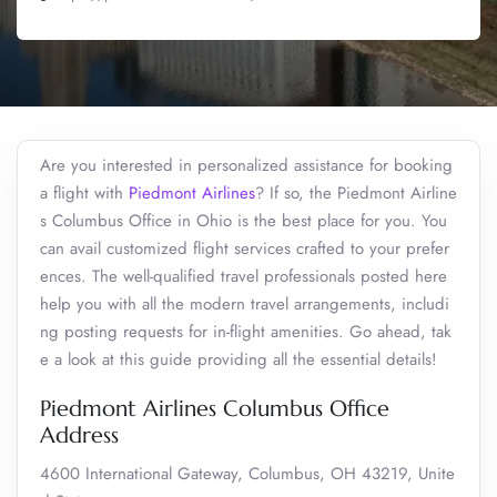
Are you interested in personalized assistance for booking
a flight with
Piedmont Airlines
? If so, the Piedmont Airline
s Columbus Office in Ohio is the best place for you. You
can avail customized flight services crafted to your prefer
ences. The well-qualified travel professionals posted here
help you with all the modern travel arrangements, includi
ng posting requests for in-flight amenities. Go ahead, tak
e a look at this guide providing all the essential details!
Piedmont Airlines Columbus Office
Address
4600 International Gateway, Columbus, OH 43219, Unite