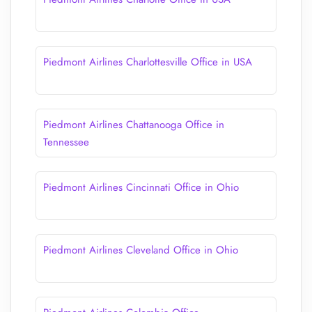
Piedmont Airlines Charlottesville Office in USA
Piedmont Airlines Chattanooga Office in
Tennessee
Piedmont Airlines Cincinnati Office in Ohio
Piedmont Airlines Cleveland Office in Ohio