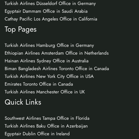
Turkish Airlines Düsseldorf Office in Germany
Egyptair Dammam Office in Saudi Arabia
Cathay Pacific Los Angeles Office in California
Top Pages
Turkish Airlines Hamburg Office in Germany
Ethiopian Airlines Amsterdam Office in Netherlands
Hainan Airlines Sydney Office in Australia
Biman Bangladesh Airlines Toronto Office in Canada
Turkish Airlines New York City Office in USA
Emirates Toronto Office in Canada
Turkish Airlines Manchester Office in UK
Quick Links
Southwest Airlines Tampa Office in Florida
Turkish Airlines Baku Office in Azerbaijan
Egyptair Dublin Office in Ireland