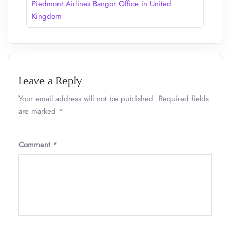
Piedmont Airlines Bangor Office in United
Kingdom
Leave a Reply
Your email address will not be published.
Required fields
are marked
*
Comment
*