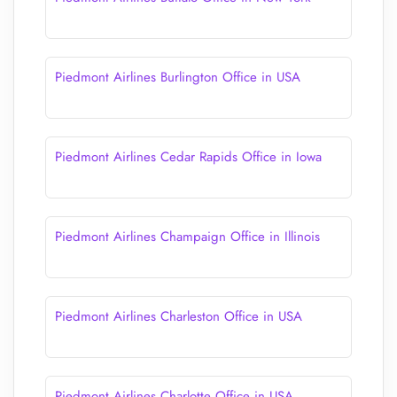
Piedmont Airlines Burlington Office in USA
Piedmont Airlines Cedar Rapids Office in Iowa
Piedmont Airlines Champaign Office in Illinois
Piedmont Airlines Charleston Office in USA
Piedmont Airlines Charlotte Office in USA