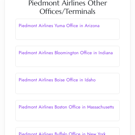
Piedmont Airlines Other
Offices/Terminals
Piedmont Airlines Yuma Office in Arizona
Piedmont Airlines Bloomington Office in Indiana
Piedmont Airlines Boise Office in Idaho
Piedmont Airlines Boston Office in Massachusetts
Piedmont Airlines Buffalo Office in New York