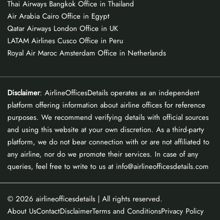
Thai Airways Bangkok Office in Thailand
Air Arabia Cairo Office in Egypt
Qatar Airways London Office in UK
LATAM Airlines Cusco Office in Peru
Royal Air Maroc Amsterdam Office in Netherlands
Disclaimer
: AirlineOfficesDetails operates as an independent
platform offering information about airline offices for reference
purposes. We recommend verifying details with official sources
and using this website at your own discretion. As a third-party
platform, we do not bear connection with or are not affiliated to
any airline, nor do we promote their services. In case of any
queries, feel free to write to us at info@airlineofficesdetails.com
© 2026
airlineofficesdetails
| All rights reserved.
About Us
Contact
Disclaimer
Terms and Conditions
Privacy Policy