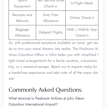
Sports
Self Service Kiosk
In-Flight Meals
Equipment
Check-in
Receipts and
Duty Free
Online Check-in
Refunds
Allowance
Baggage
Web / Mobile App
Delayed Flights
Allowance
Check-in
So, with professional assistance available on hand, get rea
dy to turn your travel dreams into reality. The Piedmont Ai
rlines Columbus Office in Ohio helps you with simplified f
light travel arrangements for a family vacation, a business
trip, or a weekend escape. Reach out to experts today for
a hassle-free experience and take note of all the major det
ails!
Commonly Asked Questions:
What terminal is Piedmont Airlines at John Glenn
Columbus International Airport?