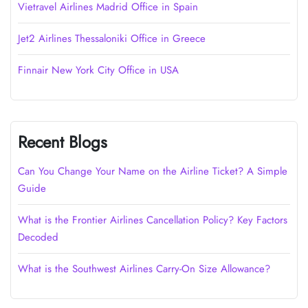
Vietravel Airlines Madrid Office in Spain
Jet2 Airlines Thessaloniki Office in Greece
Finnair New York City Office in USA
Recent Blogs
Can You Change Your Name on the Airline Ticket? A Simple
Guide
What is the Frontier Airlines Cancellation Policy? Key Factors
Decoded
What is the Southwest Airlines Carry-On Size Allowance?