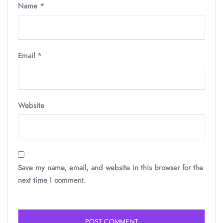
Name
*
Email
*
Website
Save my name, email, and website in this browser for the
next time I comment.