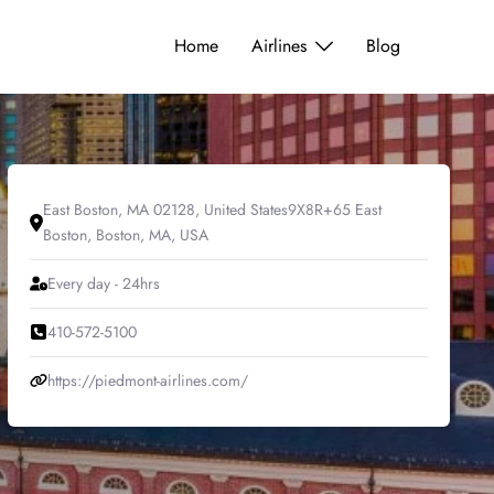
Home
Airlines
Blog
East Boston, MA 02128, United States9X8R+65 East
Boston, Boston, MA, USA
Every day - 24hrs
410-572-5100
https://piedmont-airlines.com/