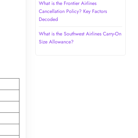
What is the Frontier Airlines
Cancellation Policy? Key Factors
Decoded
What is the Southwest Airlines Carry-On
Size Allowance?