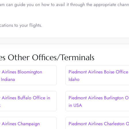
eam can guide you on how to avail it through the appropriate chann
ations to your flights.
es Other Offices/Terminals
 Airlines Bloomington
Piedmont Airlines Boise Office
 Indiana
Idaho
Airlines Buffalo Office in
Piedmont Airlines Burlington O
k
in USA
 Airlines Champaign
Piedmont Airlines Charleston O