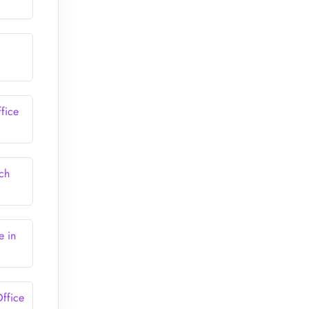
fice
ch
e in
ffice