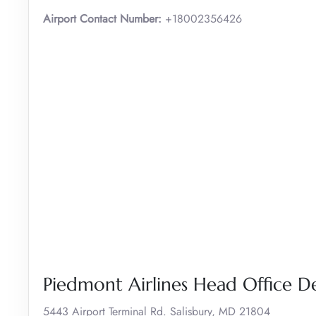
Airport Contact Number:
+18002356426
Piedmont Airlines Head Office De
5443 Airport Terminal Rd. Salisbury, MD 21804