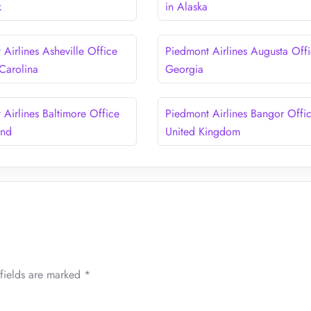
k
in Alaska
Airlines Asheville Office
Piedmont Airlines Augusta Offi
 Carolina
Georgia
 Airlines Baltimore Office
Piedmont Airlines Bangor Offic
and
United Kingdom
fields are marked
*