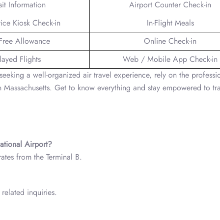
sit Information
Airport Counter Check-in
vice Kiosk Check-in
In-Flight Meals
Free Allowance
Online Check-in
layed Flights
Web / Mobile App Check-in
seeking a well-organized air travel experience, rely on the professi
 Massachusetts. Get to know everything and stay empowered to tra
ational Airport?
ates from the Terminal B.
related inquiries.