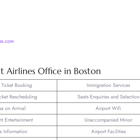
nes.com
 Airlines Office in Boston
t Ticket Booking
Immigration Services
icket Rescheduling
Seats Enquiries and Selection
sa on Arrival
Airport Wifi
ght Entertainment
Unaccompanied Minor
a Information
Airport Facilities