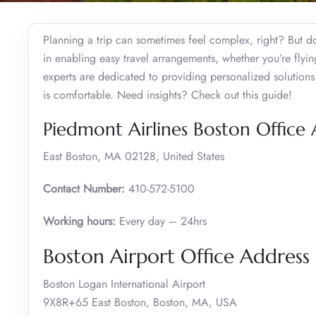
Planning a trip can sometimes feel complex, right? But do
in enabling easy travel arrangements, whether you’re flying
experts are dedicated to providing personalized solutions 
is comfortable. Need insights? Check out this guide!
Piedmont Airlines Boston Office
East Boston, MA 02128, United States
Contact Number:
410-572-5100
Working hours:
Every day – 24hrs
Boston Airport Office Addres
Boston Logan International Airport
9X8R+65 East Boston, Boston, MA, USA