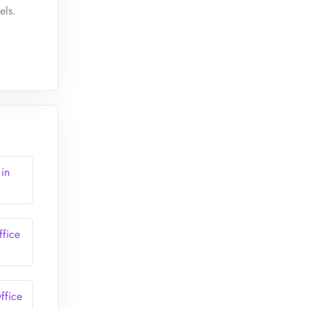
els.
 in
ffice
ffice