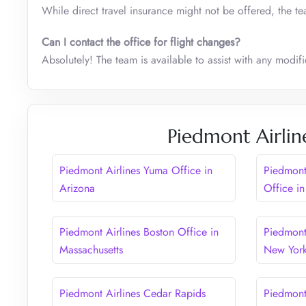
While direct travel insurance might not be offered, the t
Can I contact the office for flight changes?
Absolutely! The team is available to assist with any modific
Piedmont Airlin
Piedmont Airlines Yuma Office in
Piedmont
Arizona
Office in
Piedmont Airlines Boston Office in
Piedmont 
Massachusetts
New Yor
Piedmont Airlines Cedar Rapids
Piedmont