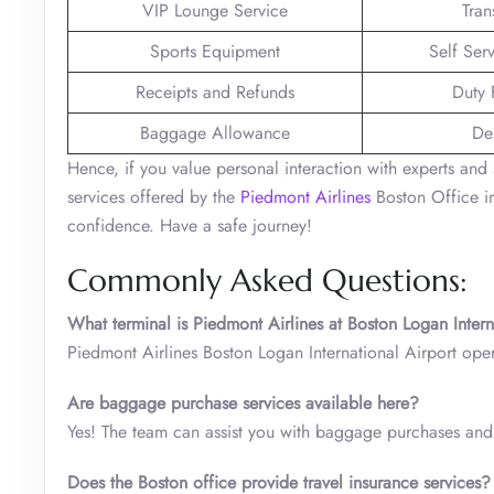
VIP Lounge Service
Tran
Sports Equipment
Self Ser
Receipts and Refunds
Duty 
Baggage Allowance
De
Hence, if you value personal interaction with experts and 
services offered by the
Piedmont Airlines
Boston Office in
confidence. Have a safe journey!
Commonly Asked Questions:
What terminal is Piedmont Airlines at Boston Logan Intern
Piedmont Airlines Boston Logan International Airport oper
Are baggage purchase services available here?
Yes! The team can assist you with baggage purchases and 
Does the Boston office provide travel insurance services?