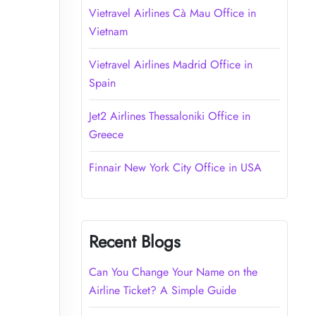
Vietravel Airlines Cà Mau Office in
Vietnam
Vietravel Airlines Madrid Office in
Spain
Jet2 Airlines Thessaloniki Office in
Greece
Finnair New York City Office in USA
Recent Blogs
Can You Change Your Name on the
Airline Ticket? A Simple Guide