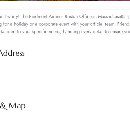
n’t worry! The Piedmont Airlines Boston Office in Massachusetts sp
 for a holiday or a corporate event with your official team. Friendl
tailored to your specific needs, handling every detail to ensure yo
 Address
s & Map