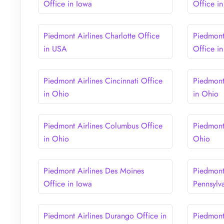
Office in Iowa
Office in 
Piedmont Airlines Charlotte Office
Piedmont 
in USA
Office i
Piedmont Airlines Cincinnati Office
Piedmont
in Ohio
in Ohio
Piedmont Airlines Columbus Office
Piedmont
in Ohio
Ohio
Piedmont Airlines Des Moines
Piedmont 
Office in Iowa
Pennsylv
Piedmont Airlines Durango Office in
Piedmont