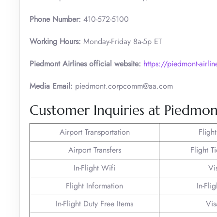
Phone Number:
410-572-5100
Working Hours:
Monday-Friday 8a-5p ET
Piedmont Airlines official website:
https://piedmont-airli
Media Email:
piedmont.corpcomm@aa.com
Customer Inquiries at Piedmont
Airport Transportation
Fligh
Airport Transfers
Flight T
In-Flight Wifi
Vi
Flight Information
In-Fli
In-Flight Duty Free Items
Vis