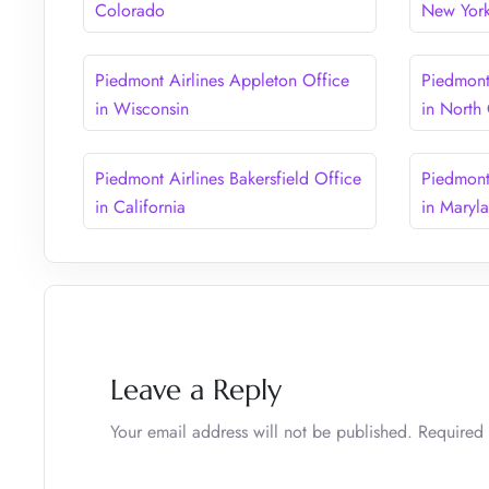
Colorado
New Yor
Piedmont Airlines Appleton Office
Piedmont 
in Wisconsin
in North
Piedmont Airlines Bakersfield Office
Piedmont
in California
in Maryl
Leave a Reply
Your email address will not be published.
Required 