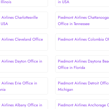
Illinois
in USA
Airlines Charlottesville
Piedmont Airlines Chattanooga
n USA
Office in Tennessee
 Airlines Cleveland Office
Piedmont Airlines Colombia Of
 Airlines Dayton Office in
Piedmont Airlines Daytona Bea
Office in Florida
Airlines Erie Office in
Piedmont Airlines Detroit Offic
ania
Michigan
 Airlines Albany Office in
Piedmont Airlines Anchorage O