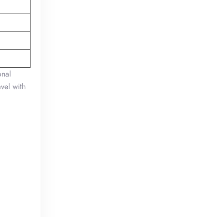
onal
vel with