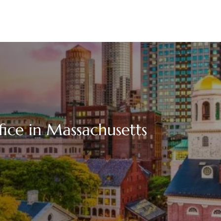
fice in Massachusetts