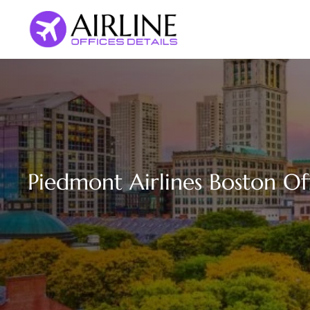
Skip
to
content
Piedmont Airlines Boston Of