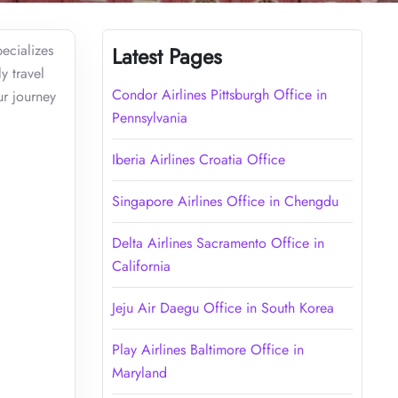
ecializes
Latest Pages
y travel
Condor Airlines Pittsburgh Office in
ur journey
Pennsylvania
Iberia Airlines Croatia Office
Singapore Airlines Office in Chengdu
Delta Airlines Sacramento Office in
California
Jeju Air Daegu Office in South Korea
Play Airlines Baltimore Office in
Maryland