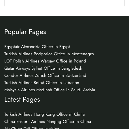
Popular Pages
Egyptair Alexandria Office in Egypt
Turkish Airlines Podgorica Office in Montenegro
LOT Polish Airlines Warsaw Office in Poland
Qatar Airways Sylhet Office in Bangladesh
Condor Airlines Zurich Office in Switzerland
Turkish Airlines Beirut Office in Lebanon
Malaysia Airlines Madinah Office in Saudi Arabia
Latest Pages
Turkish Airlines Hong Kong Office in China
China Eastern Airlines Nanjing Office in China
Air China Dali Office in china