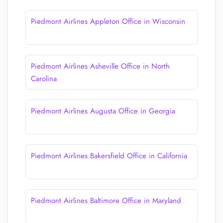
Piedmont Airlines Appleton Office in Wisconsin
Piedmont Airlines Asheville Office in North
Carolina
Piedmont Airlines Augusta Office in Georgia
Piedmont Airlines Bakersfield Office in California
Piedmont Airlines Baltimore Office in Maryland