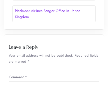
Piedmont Airlines Bangor Office in United
Kingdom
Leave a Reply
Your email address will not be published.
Required fields
are marked
*
Comment
*