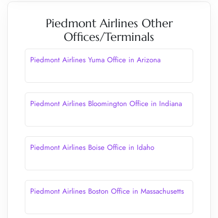
Piedmont Airlines Other
Offices/Terminals
Piedmont Airlines Yuma Office in Arizona
Piedmont Airlines Bloomington Office in Indiana
Piedmont Airlines Boise Office in Idaho
Piedmont Airlines Boston Office in Massachusetts