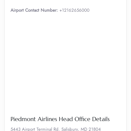
Airport Contact Number:
+12162656000
Piedmont Airlines Head Office Details
5443 Airport Terminal Rd. Salisbury, MD 21804