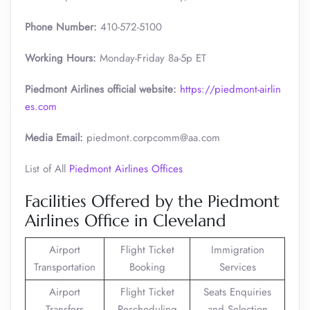
Phone Number:
410-572-5100
Working Hours:
Monday-Friday 8a-5p ET
Piedmont Airlines official website:
https://piedmont-airlin
es.com
Media Email:
piedmont.corpcomm@aa.com
List of All
Piedmont Airlines Offices
Facilities Offered by the Piedmont
Airlines Office in Cleveland
Airport
Flight Ticket
Immigration
Transportation
Booking
Services
Airport
Flight Ticket
Seats Enquiries
Transfers
Rescheduling
and Selection