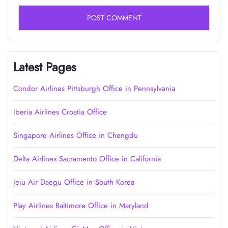
Latest Pages
Condor Airlines Pittsburgh Office in Pennsylvania
Iberia Airlines Croatia Office
Singapore Airlines Office in Chengdu
Delta Airlines Sacramento Office in California
Jeju Air Daegu Office in South Korea
Play Airlines Baltimore Office in Maryland