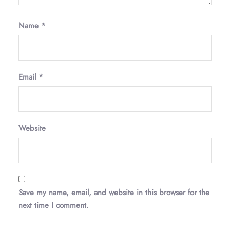
Name
*
Email
*
Website
Save my name, email, and website in this browser for the
next time I comment.