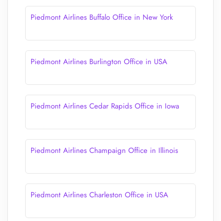
Piedmont Airlines Buffalo Office in New York
Piedmont Airlines Burlington Office in USA
Piedmont Airlines Cedar Rapids Office in Iowa
Piedmont Airlines Champaign Office in Illinois
Piedmont Airlines Charleston Office in USA