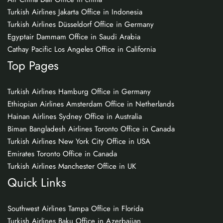
Turkish Airlines Jakarta Office in Indonesia
Turkish Airlines Düsseldorf Office in Germany
Egyptair Dammam Office in Saudi Arabia
Cathay Pacific Los Angeles Office in California
Top Pages
Turkish Airlines Hamburg Office in Germany
Ethiopian Airlines Amsterdam Office in Netherlands
Hainan Airlines Sydney Office in Australia
Biman Bangladesh Airlines Toronto Office in Canada
Turkish Airlines New York City Office in USA
Emirates Toronto Office in Canada
Turkish Airlines Manchester Office in UK
Quick Links
Southwest Airlines Tampa Office in Florida
Turkish Airlines Baku Office in Azerbaijan