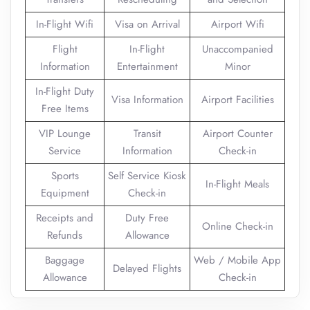
In-Flight Wifi
Visa on Arrival
Airport Wifi
Flight
In-Flight
Unaccompanied
Information
Entertainment
Minor
In-Flight Duty
Visa Information
Airport Facilities
Free Items
VIP Lounge
Transit
Airport Counter
Service
Information
Check-in
Sports
Self Service Kiosk
In-Flight Meals
Equipment
Check-in
Receipts and
Duty Free
Online Check-in
Refunds
Allowance
Baggage
Web / Mobile App
Delayed Flights
Allowance
Check-in