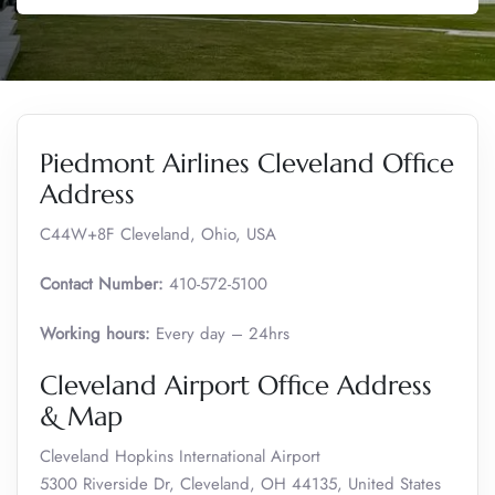
Piedmont Airlines Cleveland Office
Address
C44W+8F Cleveland, Ohio, USA
Contact Number:
410-572-5100
Working hours:
Every day – 24hrs
Cleveland Airport Office Address
& Map
Cleveland Hopkins International Airport
5300 Riverside Dr, Cleveland, OH 44135, United States