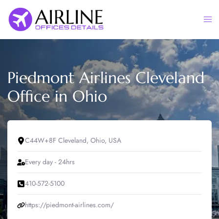
Skip
to
Togg
content
men
Piedmont Airlines Cleveland
Office in Ohio
C44W+8F Cleveland, Ohio, USA
Every day - 24hrs
410-572-5100
https://piedmont-airlines.com/