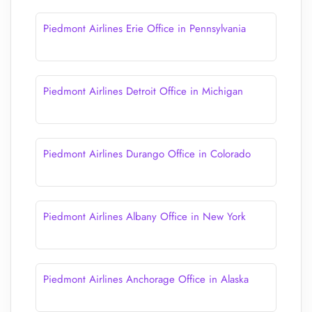
Piedmont Airlines Erie Office in Pennsylvania
Piedmont Airlines Detroit Office in Michigan
Piedmont Airlines Durango Office in Colorado
Piedmont Airlines Albany Office in New York
Piedmont Airlines Anchorage Office in Alaska