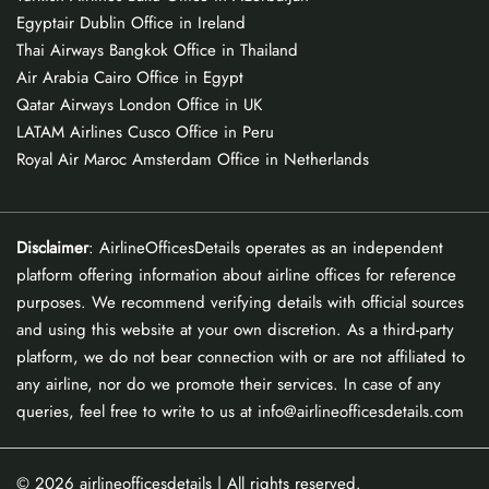
Egyptair Dublin Office in Ireland
Thai Airways Bangkok Office in Thailand
Air Arabia Cairo Office in Egypt
Qatar Airways London Office in UK
LATAM Airlines Cusco Office in Peru
Royal Air Maroc Amsterdam Office in Netherlands
Disclaimer
: AirlineOfficesDetails operates as an independent
platform offering information about airline offices for reference
purposes. We recommend verifying details with official sources
and using this website at your own discretion. As a third-party
platform, we do not bear connection with or are not affiliated to
any airline, nor do we promote their services. In case of any
queries, feel free to write to us at info@airlineofficesdetails.com
© 2026
airlineofficesdetails
| All rights reserved.