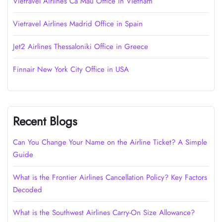
Vietravel Airlines Cà Mau Office in Vietnam
Vietravel Airlines Madrid Office in Spain
Jet2 Airlines Thessaloniki Office in Greece
Finnair New York City Office in USA
Recent Blogs
Can You Change Your Name on the Airline Ticket? A Simple
Guide
What is the Frontier Airlines Cancellation Policy? Key Factors
Decoded
What is the Southwest Airlines Carry-On Size Allowance?