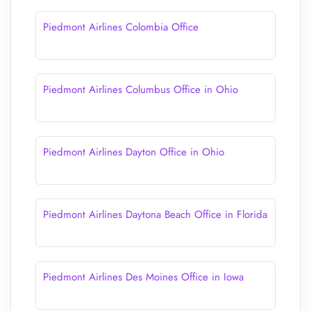
Piedmont Airlines Colombia Office
Piedmont Airlines Columbus Office in Ohio
Piedmont Airlines Dayton Office in Ohio
Piedmont Airlines Daytona Beach Office in Florida
Piedmont Airlines Des Moines Office in Iowa