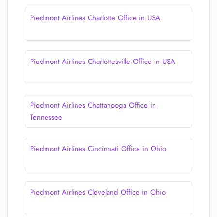
Piedmont Airlines Charlotte Office in USA
Piedmont Airlines Charlottesville Office in USA
Piedmont Airlines Chattanooga Office in
Tennessee
Piedmont Airlines Cincinnati Office in Ohio
Piedmont Airlines Cleveland Office in Ohio