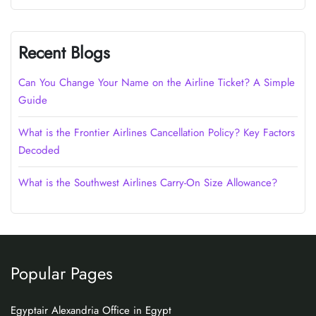
Recent Blogs
Can You Change Your Name on the Airline Ticket? A Simple
Guide
What is the Frontier Airlines Cancellation Policy? Key Factors
Decoded
What is the Southwest Airlines Carry-On Size Allowance?
Popular Pages
Egyptair Alexandria Office in Egypt