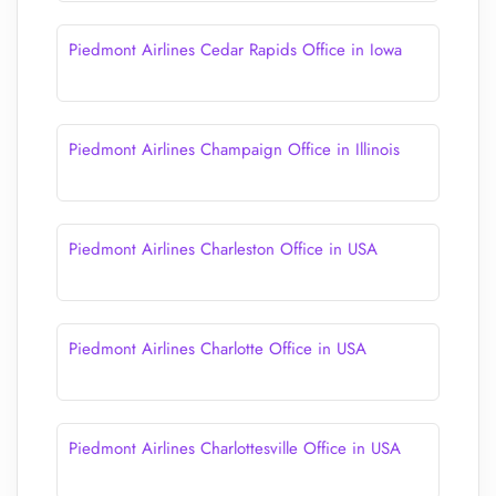
Piedmont Airlines Cedar Rapids Office in Iowa
Piedmont Airlines Champaign Office in Illinois
Piedmont Airlines Charleston Office in USA
Piedmont Airlines Charlotte Office in USA
Piedmont Airlines Charlottesville Office in USA