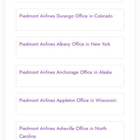
Piedmont Airlines Durango Office in Colorado
Piedmont Airlines Albany Office in New York
Piedmont Airlines Anchorage Office in Alaska
Piedmont Airlines Appleton Office in Wisconsin
Piedmont Airlines Asheville Office in North
Carolina