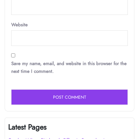
Website
Save my name, email, and website in this browser for the
next time I comment.
Latest Pages