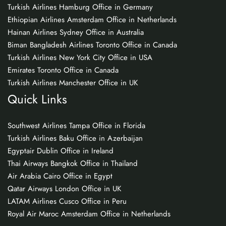
Turkish Airlines Hamburg Office in Germany
Ethiopian Airlines Amsterdam Office in Netherlands
Hainan Airlines Sydney Office in Australia
Biman Bangladesh Airlines Toronto Office in Canada
Turkish Airlines New York City Office in USA
Emirates Toronto Office in Canada
Turkish Airlines Manchester Office in UK
Quick Links
Southwest Airlines Tampa Office in Florida
Turkish Airlines Baku Office in Azerbaijan
Egyptair Dublin Office in Ireland
Thai Airways Bangkok Office in Thailand
Air Arabia Cairo Office in Egypt
Qatar Airways London Office in UK
LATAM Airlines Cusco Office in Peru
Royal Air Maroc Amsterdam Office in Netherlands