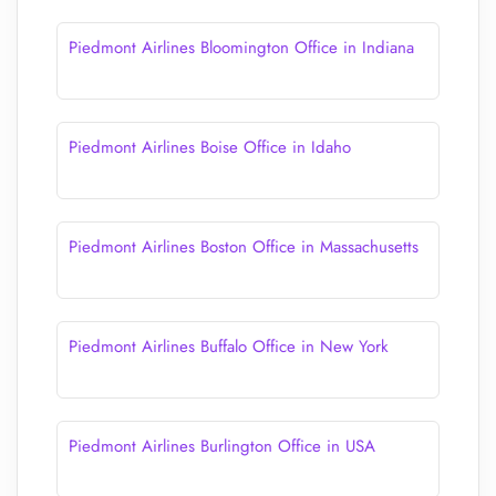
Piedmont Airlines Bloomington Office in Indiana
Piedmont Airlines Boise Office in Idaho
Piedmont Airlines Boston Office in Massachusetts
Piedmont Airlines Buffalo Office in New York
Piedmont Airlines Burlington Office in USA