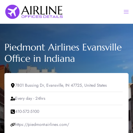
Skip
to
Togg
content
men
Piedmont Airlines Evansville
Office in Indiana
7801 Bussing Dr, Evansville, IN 47725, United States
Every day - 24hrs
410-572-5100
https://piedmont-airlines.com/