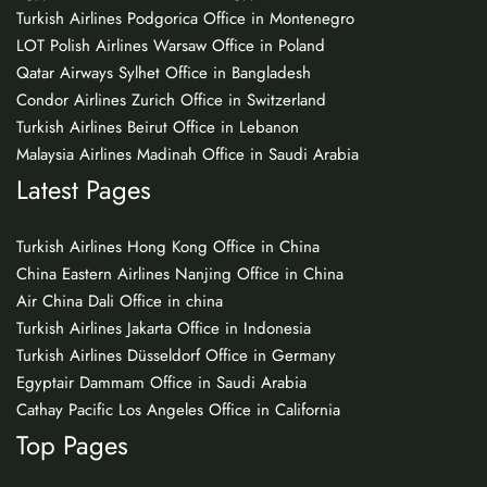
Turkish Airlines Podgorica Office in Montenegro
LOT Polish Airlines Warsaw Office in Poland
Qatar Airways Sylhet Office in Bangladesh
Condor Airlines Zurich Office in Switzerland
Turkish Airlines Beirut Office in Lebanon
Malaysia Airlines Madinah Office in Saudi Arabia
Latest Pages
Turkish Airlines Hong Kong Office in China
China Eastern Airlines Nanjing Office in China
Air China Dali Office in china
Turkish Airlines Jakarta Office in Indonesia
Turkish Airlines Düsseldorf Office in Germany
Egyptair Dammam Office in Saudi Arabia
Cathay Pacific Los Angeles Office in California
Top Pages