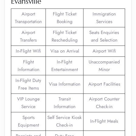
Evansville
Airport
Flight Ticket
Immigration
Transportation
Booking
Services
Airport
Flight Ticket
Seats Enquiries
Transfers
Rescheduling
and Selection
In-Flight Wifi
Visa on Arrival
Airport Wifi
Flight
In-Flight
Unaccompanied
Information
Entertainment
Minor
In-Flight Duty
Visa Information
Airport Facilities
Free Items
VIP Lounge
Transit
Airport Counter
Service
Information
Check-in
Sports
Self Service Kiosk
In-Flight Meals
Equipment
Check-in