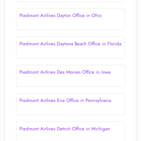
Piedmont Airlines Dayton Office in Ohio
Piedmont Airlines Daytona Beach Office in Florida
Piedmont Airlines Des Moines Office in Iowa
Piedmont Airlines Erie Office in Pennsylvania
Piedmont Airlines Detroit Office in Michigan