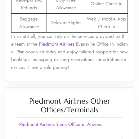
Receipts and
Duty Free
Online Check-in
Refunds
Allowance
Baggage
Web / Mobile App
Delayed Flights
Allowance
Check-in
In a nutshell, you can rely on the services provided by th
e team at the
Piedmont Airlines
Evansville Office in Indian
a. Plan your visit today and enjoy tailored support for new
bookings, managing existing reservations, or additional s
ervices. Have a safe journey!
Piedmont Airlines Other
Offices/Terminals
Piedmont Airlines Yuma Office in Arizona