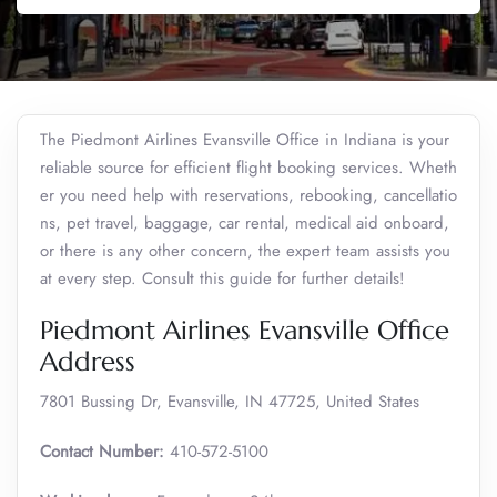
The Piedmont Airlines Evansville Office in Indiana is your
reliable source for efficient flight booking services. Wheth
er you need help with reservations, rebooking, cancellatio
ns, pet travel, baggage, car rental, medical aid onboard,
or there is any other concern, the expert team assists you
at every step. Consult this guide for further details!
Piedmont Airlines Evansville Office
Address
7801 Bussing Dr, Evansville, IN 47725, United States
Contact Number:
410-572-5100