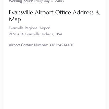
Working hours:
Every day – 24hrs
Evansville Airport Office Address &
Map
Evansville Regional Airport
2FVF+84 Evansville, Indiana, USA
Airport Contact Number:
+18124214401