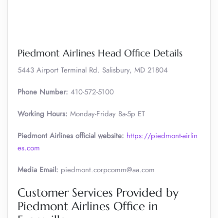
Piedmont Airlines Head Office Details
5443 Airport Terminal Rd. Salisbury, MD 21804
Phone Number:
410-572-5100
Working Hours:
Monday-Friday 8a-5p ET
Piedmont Airlines official website:
https://piedmont-airlin
es.com
Media Email:
piedmont.corpcomm@aa.com
Customer Services Provided by
Piedmont Airlines Office in