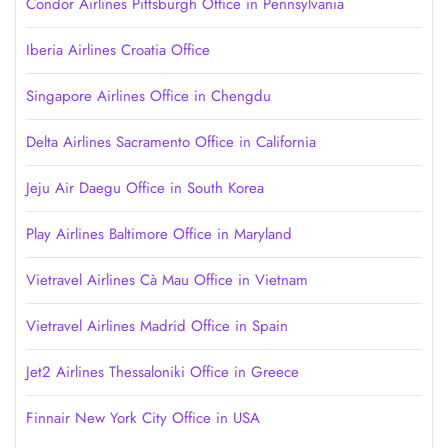
Condor Airlines Pittsburgh Office in Pennsylvania
Iberia Airlines Croatia Office
Singapore Airlines Office in Chengdu
Delta Airlines Sacramento Office in California
Jeju Air Daegu Office in South Korea
Play Airlines Baltimore Office in Maryland
Vietravel Airlines Cà Mau Office in Vietnam
Vietravel Airlines Madrid Office in Spain
Jet2 Airlines Thessaloniki Office in Greece
Finnair New York City Office in USA