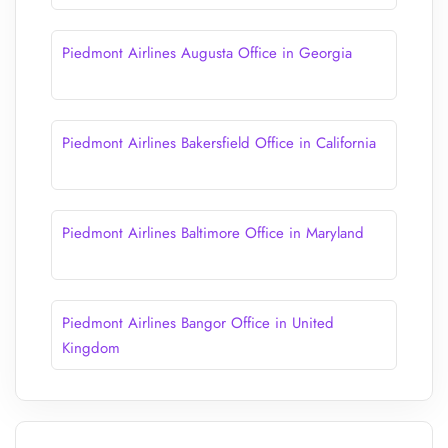
Piedmont Airlines Augusta Office in Georgia
Piedmont Airlines Bakersfield Office in California
Piedmont Airlines Baltimore Office in Maryland
Piedmont Airlines Bangor Office in United
Kingdom