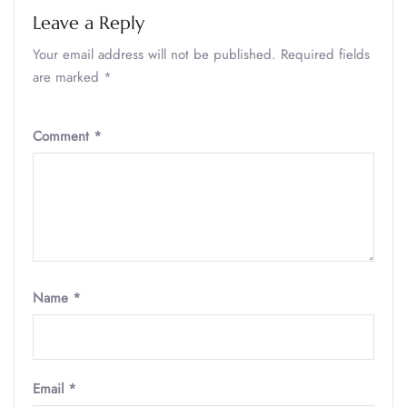
Leave a Reply
Your email address will not be published.
Required fields
are marked
*
Comment
*
Name
*
Email
*