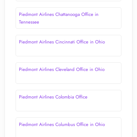
Piedmont Airlines Chattanooga Office in
Tennessee
Piedmont Airlines Cincinnati Office in Ohio
Piedmont Airlines Cleveland Office in Ohio
Piedmont Airlines Colombia Office
Piedmont Airlines Columbus Office in Ohio