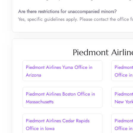
Are there restrictions for unaccompanied minors?
Yes, specific guidelines apply. Please contact the office 
Piedmont Airlin
Piedmont Airlines Yuma Office in
Piedmont
Arizona
Office in
Piedmont Airlines Boston Office in
Piedmont 
Massachusetts
New Yor
Piedmont Airlines Cedar Rapids
Piedmont
Office in Iowa
Office in 