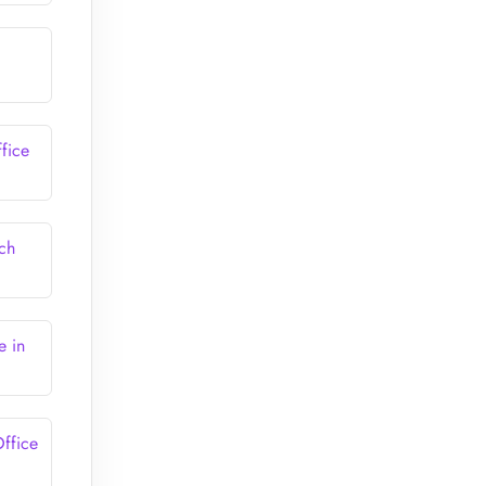
fice
ch
e in
ffice