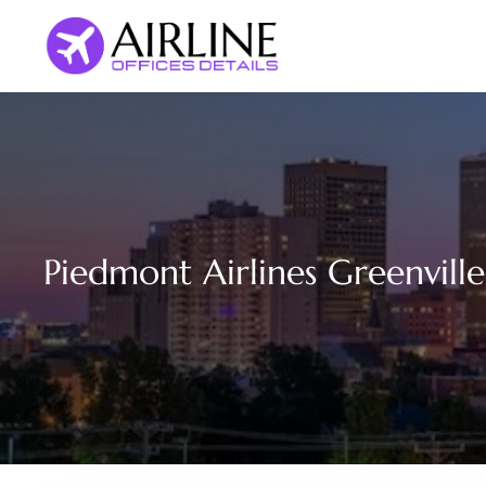
Skip
to
content
Piedmont Airlines Greenville