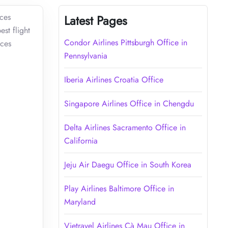
ices
Latest Pages
st flight
Condor Airlines Pittsburgh Office in
ices
Pennsylvania
Iberia Airlines Croatia Office
Singapore Airlines Office in Chengdu
Delta Airlines Sacramento Office in
California
Jeju Air Daegu Office in South Korea
Play Airlines Baltimore Office in
Maryland
Vietravel Airlines Cà Mau Office in