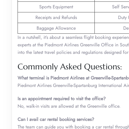
Sports Equipment
Self Ser
Receipts and Refunds
Duty 
Baggage Allowance
De
In a nutshell, it’s about a seamless flight booking experie
experts at the Piedmont Airlines Greenville Office in South
into the latest travel policies and regulations designed f
Commonly Asked Questions:
What terminal is Piedmont Airlines at Greenville-Spartanb
Piedmont Airlines Greenville-Spartanburg International Ai
Is an appointment required to visit the office?
No, walk-in visits are allowed at the Greenville office.
Can I avail car rental booking services?
The team can guide you with booking a car rental through