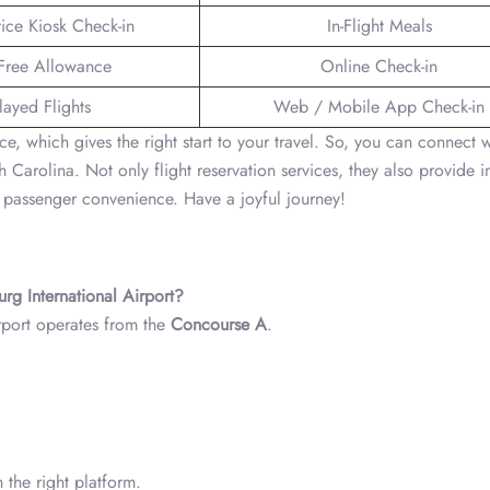
vice Kiosk Check-in
In-Flight Meals
Free Allowance
Online Check-in
layed Flights
Web / Mobile App Check-in
nce, which gives the right start to your travel. So, you can connect w
 Carolina. Not only flight reservation services, they also provide i
or passenger convenience. Have a joyful journey!
urg International Airport?
rport operates from the
Concourse A
.
 the right platform.