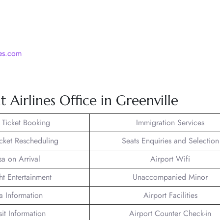
nes.com
 Airlines Office in Greenville
t Ticket Booking
Immigration Services
icket Rescheduling
Seats Enquiries and Selection
sa on Arrival
Airport Wifi
ght Entertainment
Unaccompanied Minor
a Information
Airport Facilities
sit Information
Airport Counter Check-in