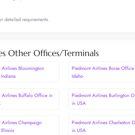
for detailed requirements.
es Other Offices/Terminals
 Airlines Bloomington
Piedmont Airlines Boise Office
 Indiana
Idaho
Airlines Buffalo Office in
Piedmont Airlines Burlington O
k
in USA
 Airlines Champaign
Piedmont Airlines Charleston O
Illinois
in USA