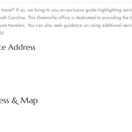
 travel? If so, we bring to you an exclusive guide highlighting serv
th Carolina. This Greenville office is dedicated to providing the be
sure travelers. You can also seek guidance on using additional serv
ls!
ice Address
ress & Map