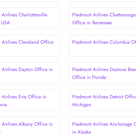
Airlines Charlottesville
Piedmont Airlines Chattanooga
n USA
Office in Tennessee
 Airlines Cleveland Office
Piedmont Airlines Colombia Of
 Airlines Dayton Office in
Piedmont Airlines Daytona Bea
Office in Florida
Airlines Erie Office in
Piedmont Airlines Detroit Offic
ania
Michigan
 Airlines Albany Office in
Piedmont Airlines Anchorage O
k
in Alaska