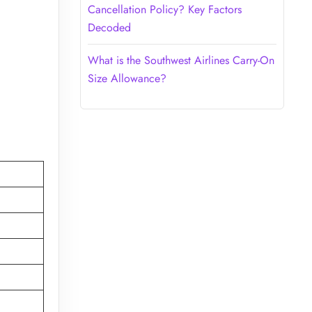
Cancellation Policy? Key Factors
Decoded
What is the Southwest Airlines Carry-On
Size Allowance?