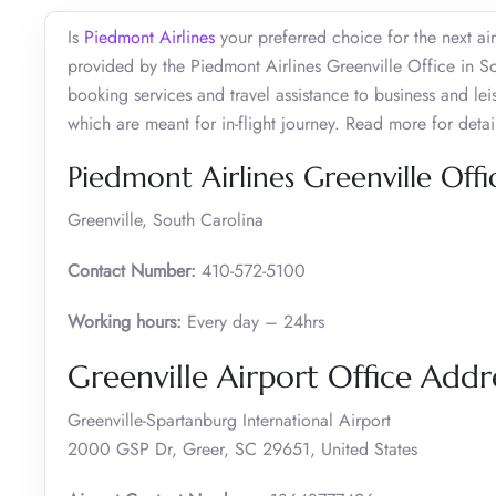
Is
Piedmont Airlines
your preferred choice for the next air
provided by the Piedmont Airlines Greenville Office in Sou
booking services and travel assistance to business and lei
which are meant for in-flight journey. Read more for detai
Piedmont Airlines Greenville Off
Greenville, South Carolina
Contact Number:
410-572-5100
Working hours:
Every day – 24hrs
Greenville Airport Office Add
Greenville-Spartanburg International Airport
2000 GSP Dr, Greer, SC 29651, United States