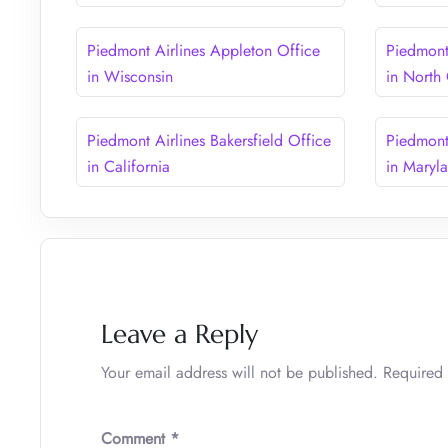
Piedmont Airlines Appleton Office
Piedmont 
in Wisconsin
in North
Piedmont Airlines Bakersfield Office
Piedmont
in California
in Maryl
Leave a Reply
Your email address will not be published.
Required 
Comment
*