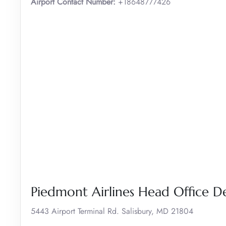
Airport Contact Number:
+18648777426
Piedmont Airlines Head Office De
5443 Airport Terminal Rd. Salisbury, MD 21804