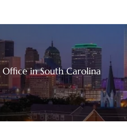
 Office in South Carolina