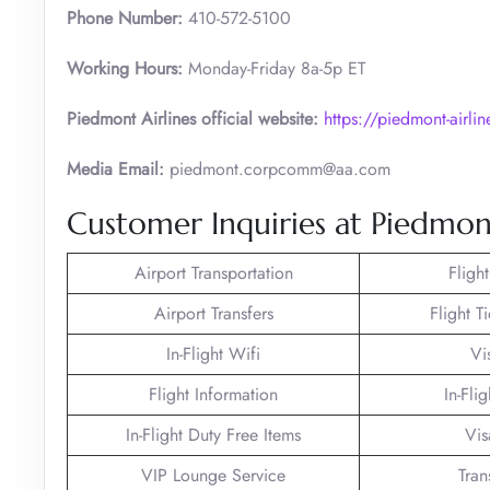
Phone Number:
410-572-5100
Working Hours:
Monday-Friday 8a-5p ET
Piedmont Airlines official website:
https://piedmont-airli
Media Email:
piedmont.corpcomm@aa.com
Customer Inquiries at Piedmont
Airport Transportation
Fligh
Airport Transfers
Flight T
In-Flight Wifi
Vi
Flight Information
In-Fli
In-Flight Duty Free Items
Vis
VIP Lounge Service
Tran