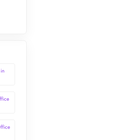
 in
ffice
ffice