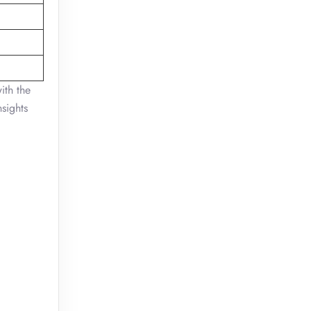
ith the
nsights