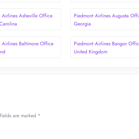
Airlines Asheville Office
Piedmont Airlines Augusta Offi
 Carolina
Georgia
 Airlines Baltimore Office
Piedmont Airlines Bangor Offic
and
United Kingdom
fields are marked
*