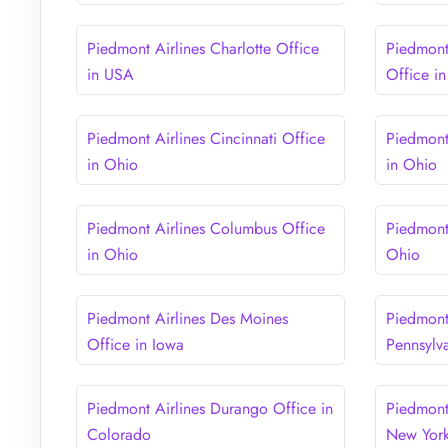
Piedmont Airlines Charlotte Office
Piedmont 
in USA
Office i
Piedmont Airlines Cincinnati Office
Piedmont
in Ohio
in Ohio
Piedmont Airlines Columbus Office
Piedmont
in Ohio
Ohio
Piedmont Airlines Des Moines
Piedmont 
Office in Iowa
Pennsylv
Piedmont Airlines Durango Office in
Piedmont
Colorado
New Yor