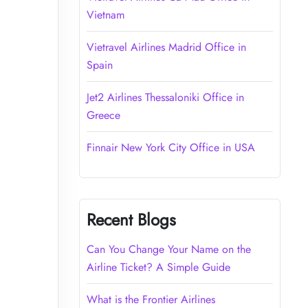
Vietnam
Vietravel Airlines Madrid Office in
Spain
Jet2 Airlines Thessaloniki Office in
Greece
Finnair New York City Office in USA
Recent Blogs
Can You Change Your Name on the
Airline Ticket? A Simple Guide
What is the Frontier Airlines