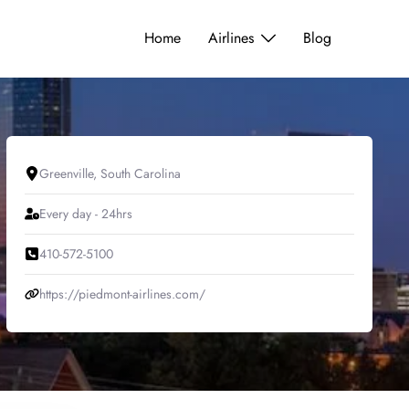
Home
Airlines
Blog
Greenville, South Carolina
Every day - 24hrs
410-572-5100
https://piedmont-airlines.com/