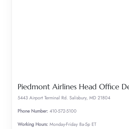
Piedmont Airlines Head Office De
5443 Airport Terminal Rd. Salisbury, MD 21804
Phone Number:
410-572-5100
Working Hours:
Monday-Friday 8a-5p ET