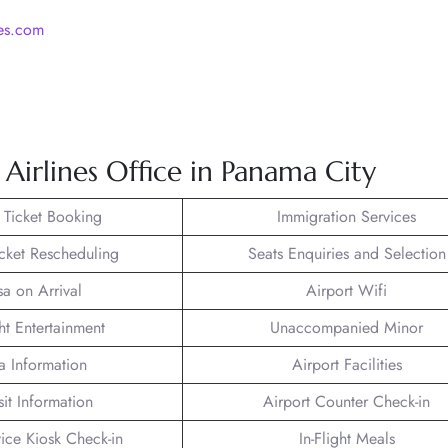
nes.com
Airlines Office in Panama City
t Ticket Booking
Immigration Services
icket Rescheduling
Seats Enquiries and Selection
sa on Arrival
Airport Wifi
ght Entertainment
Unaccompanied Minor
a Information
Airport Facilities
sit Information
Airport Counter Check-in
vice Kiosk Check-in
In-Flight Meals