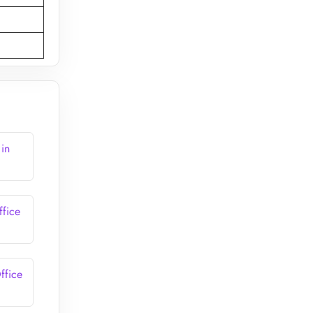
 in
ffice
ffice