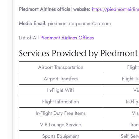
Piedmont Airlines official website:
https://piedmont-airli
Media Email:
piedmont.corpcomm@aa.com
List of All
Piedmont Airlines Offices
Services Provided by Piedmont 
Airport Transportation
Fligh
Airport Transfers
Flight T
In-Flight Wifi
Vi
Flight Information
In-Fli
In-Flight Duty Free Items
Vis
VIP Lounge Service
Tran
Sports Equipment
Self Ser