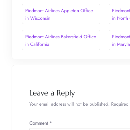
Piedmont Airlines Appleton Office
Piedmont 
in Wisconsin
in North
Piedmont Airlines Bakersfield Office
Piedmont
in California
in Maryl
Leave a Reply
Your email address will not be published.
Required 
Comment
*