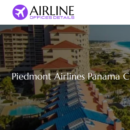
Skip
to
content
Piedmont Airlines Panama Cit