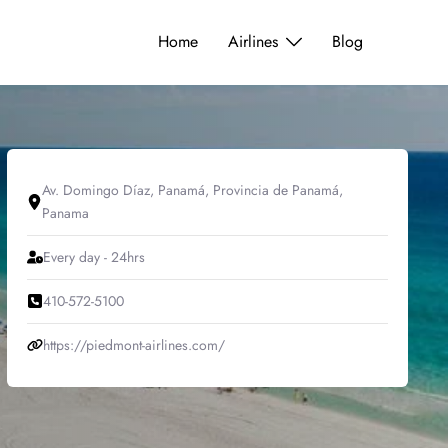
Home
Airlines
Blog
Av. Domingo Díaz, Panamá, Provincia de Panamá,
Panama
Every day - 24hrs
410-572-5100
https://piedmont-airlines.com/