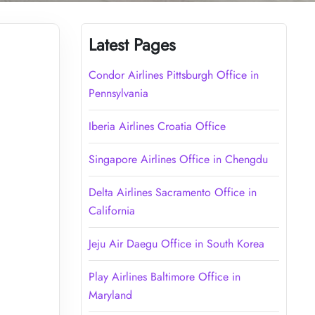
Latest Pages
Condor Airlines Pittsburgh Office in
Pennsylvania
Iberia Airlines Croatia Office
Singapore Airlines Office in Chengdu
Delta Airlines Sacramento Office in
California
Jeju Air Daegu Office in South Korea
Play Airlines Baltimore Office in
Maryland