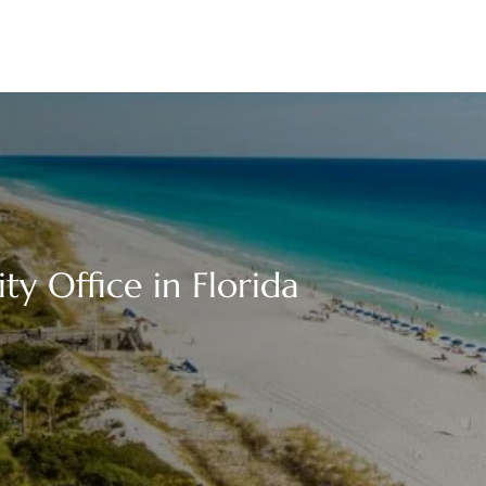
y Office in Florida