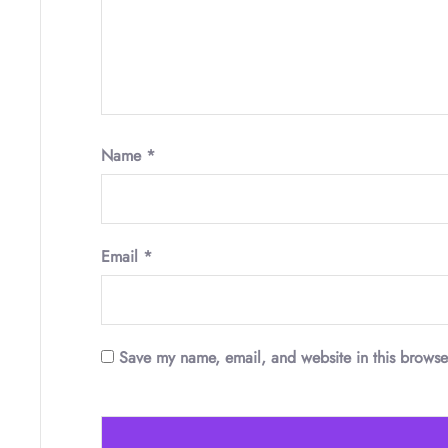
Name
*
Email
*
Save my name, email, and website in this browse