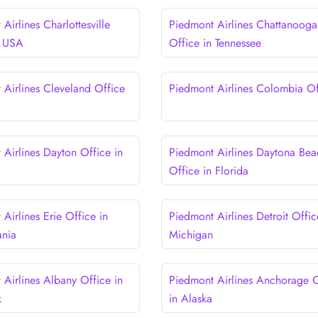
Airlines Charlottesville
Piedmont Airlines Chattanooga
n USA
Office in Tennessee
 Airlines Cleveland Office
Piedmont Airlines Colombia Of
 Airlines Dayton Office in
Piedmont Airlines Daytona Bea
Office in Florida
Airlines Erie Office in
Piedmont Airlines Detroit Offic
ania
Michigan
 Airlines Albany Office in
Piedmont Airlines Anchorage O
k
in Alaska