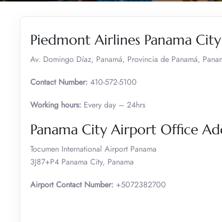
Piedmont Airlines Panama City
Av. Domingo Díaz, Panamá, Provincia de Panamá, Pana
Contact Number:
410-572-5100
Working hours:
Every day – 24hrs
Panama City Airport Office A
Tocumen International Airport Panama
3J87+P4 Panama City, Panama
Airport Contact Number:
+5072382700