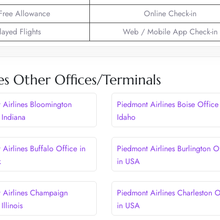
Free Allowance
Online Check-in
layed Flights
Web / Mobile App Check-in
es Other Offices/Terminals
 Airlines Bloomington
Piedmont Airlines Boise Office
 Indiana
Idaho
Airlines Buffalo Office in
Piedmont Airlines Burlington O
k
in USA
 Airlines Champaign
Piedmont Airlines Charleston O
Illinois
in USA