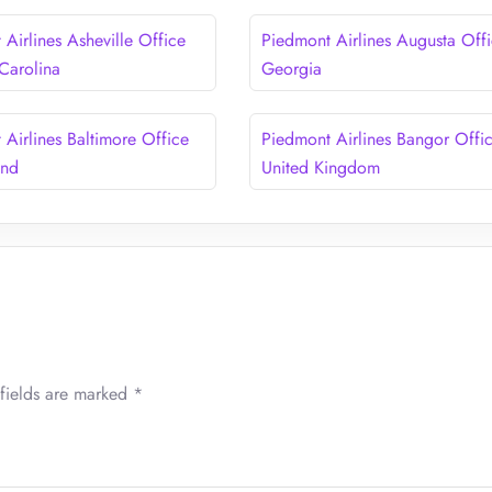
Airlines Asheville Office
Piedmont Airlines Augusta Offi
 Carolina
Georgia
 Airlines Baltimore Office
Piedmont Airlines Bangor Offic
and
United Kingdom
fields are marked
*