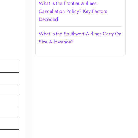
What is the Frontier Airlines
Cancellation Policy? Key Factors
Decoded
What is the Southwest Airlines Carry-On
Size Allowance?