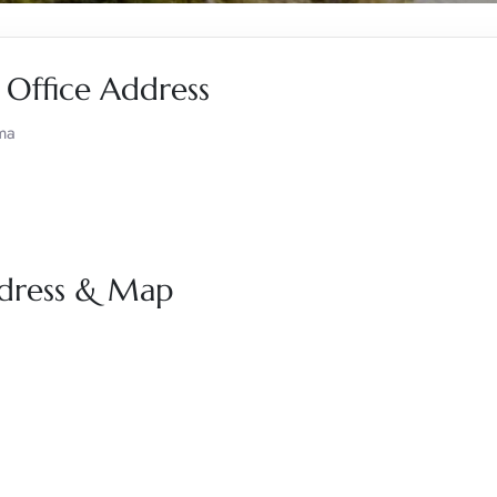
 Office Address
ma
ddress & Map