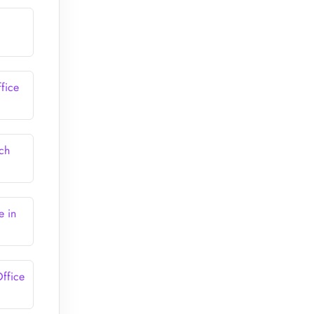
fice
ch
e in
ffice