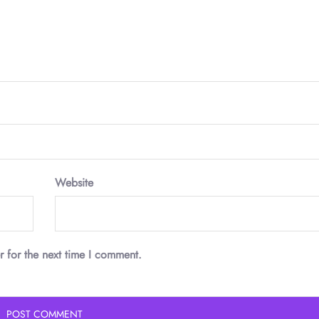
Website
r for the next time I comment.