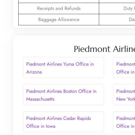
Receipts and Refunds
Duty 
Baggage Allowance
De
Piedmont Airlin
Piedmont Airlines Yuma Office in
Piedmont
Arizona
Office in
Piedmont Airlines Boston Office in
Piedmont 
Massachusetts
New Yor
Piedmont Airlines Cedar Rapids
Piedmont
Office in Iowa
Office in 