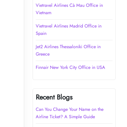
Vietravel Airlines Cà Mau Office in
Vietnam
Vietravel Airlines Madrid Office in
Spain
Jet2 Airlines Thessaloniki Office in
Greece
Finnair New York City Office in USA
Recent Blogs
Can You Change Your Name on the
Airline Ticket? A Simple Guide