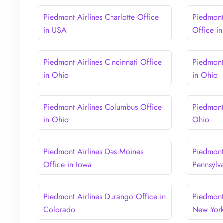
Piedmont Airlines Charlotte Office
Piedmont 
in USA
Office i
Piedmont Airlines Cincinnati Office
Piedmont
in Ohio
in Ohio
Piedmont Airlines Columbus Office
Piedmont
in Ohio
Ohio
Piedmont Airlines Des Moines
Piedmont 
Office in Iowa
Pennsylv
Piedmont Airlines Durango Office in
Piedmont
Colorado
New Yor