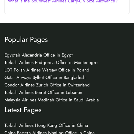
What is the Southwest Airlines Carry-On Size Allowance?
Popular Pages
Egyptair Alexandria Office in Egypt
Turkish Airlines Podgorica Office in Montenegro
LOT Polish Airlines Warsaw Office in Poland
Qatar Airways Sylhet Office in Bangladesh
Condor Airlines Zurich Office in Switzerland
Turkish Airlines Beirut Office in Lebanon
Malaysia Airlines Madinah Office in Saudi Arabia
Latest Pages
Turkish Airlines Hong Kong Office in China
China Eastern Airlines Nanjing Office in China