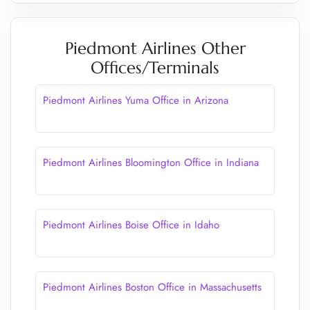
Piedmont Airlines Other
Offices/Terminals
Piedmont Airlines Yuma Office in Arizona
Piedmont Airlines Bloomington Office in Indiana
Piedmont Airlines Boise Office in Idaho
Piedmont Airlines Boston Office in Massachusetts