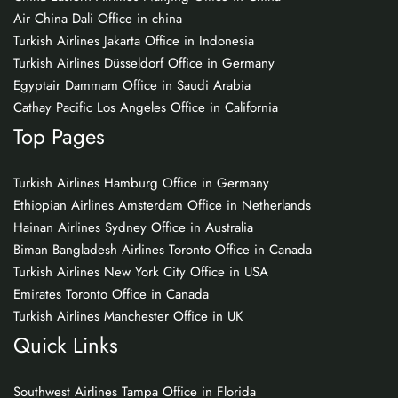
Air China Dali Office in china
Turkish Airlines Jakarta Office in Indonesia
Turkish Airlines Düsseldorf Office in Germany
Egyptair Dammam Office in Saudi Arabia
Cathay Pacific Los Angeles Office in California
Top Pages
Turkish Airlines Hamburg Office in Germany
Ethiopian Airlines Amsterdam Office in Netherlands
Hainan Airlines Sydney Office in Australia
Biman Bangladesh Airlines Toronto Office in Canada
Turkish Airlines New York City Office in USA
Emirates Toronto Office in Canada
Turkish Airlines Manchester Office in UK
Quick Links
Southwest Airlines Tampa Office in Florida