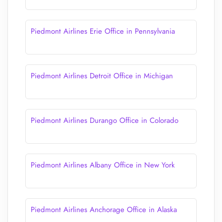
Piedmont Airlines Erie Office in Pennsylvania
Piedmont Airlines Detroit Office in Michigan
Piedmont Airlines Durango Office in Colorado
Piedmont Airlines Albany Office in New York
Piedmont Airlines Anchorage Office in Alaska