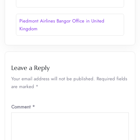
Piedmont Airlines Bangor Office in United
Kingdom
Leave a Reply
Your email address will not be published.
Required fields
are marked
*
Comment
*