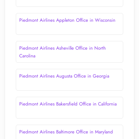
Piedmont Airlines Appleton Office in Wisconsin
Piedmont Airlines Asheville Office in North
Carolina
Piedmont Airlines Augusta Office in Georgia
Piedmont Airlines Bakersfield Office in California
Piedmont Airlines Baltimore Office in Maryland