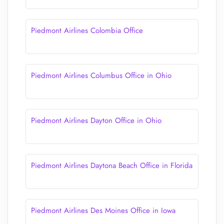
Piedmont Airlines Colombia Office
Piedmont Airlines Columbus Office in Ohio
Piedmont Airlines Dayton Office in Ohio
Piedmont Airlines Daytona Beach Office in Florida
Piedmont Airlines Des Moines Office in Iowa