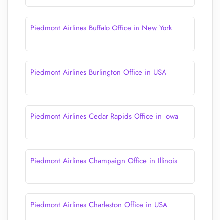
Piedmont Airlines Buffalo Office in New York
Piedmont Airlines Burlington Office in USA
Piedmont Airlines Cedar Rapids Office in Iowa
Piedmont Airlines Champaign Office in Illinois
Piedmont Airlines Charleston Office in USA