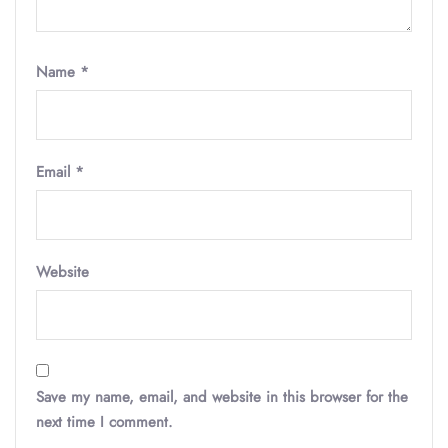
Name
*
Email
*
Website
Save my name, email, and website in this browser for the
next time I comment.