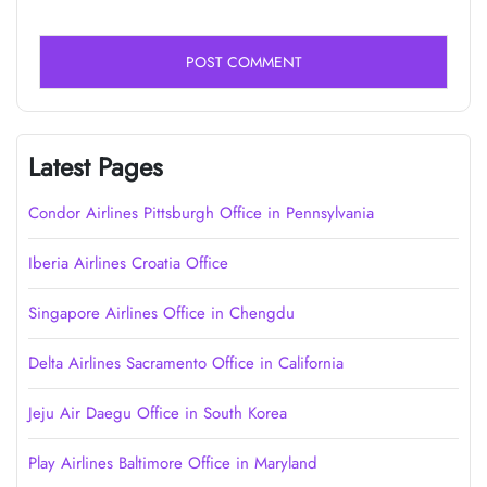
Latest Pages
Condor Airlines Pittsburgh Office in Pennsylvania
Iberia Airlines Croatia Office
Singapore Airlines Office in Chengdu
Delta Airlines Sacramento Office in California
Jeju Air Daegu Office in South Korea
Play Airlines Baltimore Office in Maryland