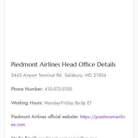
Piedmont Airlines Head Office Details
5443 Airport Terminal Rd. Salisbury, MD 21804
Phone Number:
410-572-5100
Working Hours:
Monday-Friday 8a-5p ET
Piedmont Airlines official website:
https://piedmont-airlin
es.com