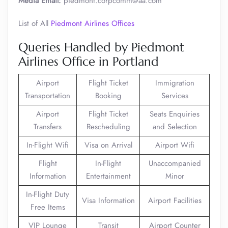
Media Email:
piedmont.corpcomm@aa.com
List of All
Piedmont Airlines Offices
Queries Handled by Piedmont
Airlines Office in Portland
Airport
Flight Ticket
Immigration
Transportation
Booking
Services
Airport
Flight Ticket
Seats Enquiries
Transfers
Rescheduling
and Selection
In-Flight Wifi
Visa on Arrival
Airport Wifi
Flight
In-Flight
Unaccompanied
Information
Entertainment
Minor
In-Flight Duty
Visa Information
Airport Facilities
Free Items
VIP Lounge
Transit
Airport Counter