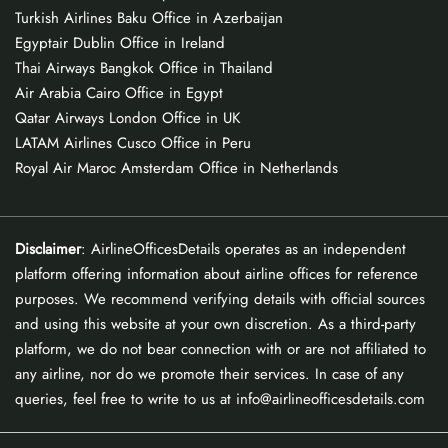
Turkish Airlines Baku Office in Azerbaijan
Egyptair Dublin Office in Ireland
Thai Airways Bangkok Office in Thailand
Air Arabia Cairo Office in Egypt
Qatar Airways London Office in UK
LATAM Airlines Cusco Office in Peru
Royal Air Maroc Amsterdam Office in Netherlands
Disclaimer
: AirlineOfficesDetails operates as an independent
platform offering information about airline offices for reference
purposes. We recommend verifying details with official sources
and using this website at your own discretion. As a third-party
platform, we do not bear connection with or are not affiliated to
any airline, nor do we promote their services. In case of any
queries, feel free to write to us at info@airlineofficesdetails.com