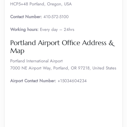
HCP5+48 Portland, Oregon, USA
Contact Number:
410-572-5100
Working hours:
Every day – 24hrs
Portland Airport Office Address &
Map
Portland International Airport
7000 NE Airport Way, Portland, OR 97218, United States
Airport Contact Number:
+15034604234