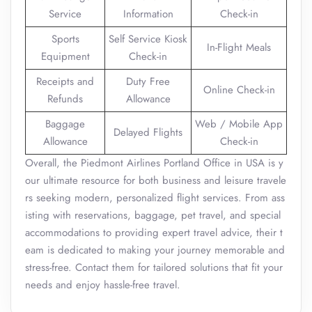
Service
Information
Check-in
Sports
Self Service Kiosk
In-Flight Meals
Equipment
Check-in
Receipts and
Duty Free
Online Check-in
Refunds
Allowance
Baggage
Web / Mobile App
Delayed Flights
Allowance
Check-in
Overall, the Piedmont Airlines Portland Office in USA is y
our ultimate resource for both business and leisure travele
rs seeking modern, personalized flight services. From ass
isting with reservations, baggage, pet travel, and special
accommodations to providing expert travel advice, their t
eam is dedicated to making your journey memorable and
stress-free. Contact them for tailored solutions that fit your
needs and enjoy hassle-free travel.