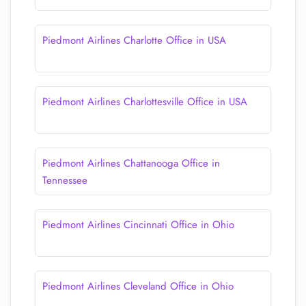
Piedmont Airlines Charlotte Office in USA
Piedmont Airlines Charlottesville Office in USA
Piedmont Airlines Chattanooga Office in
Tennessee
Piedmont Airlines Cincinnati Office in Ohio
Piedmont Airlines Cleveland Office in Ohio