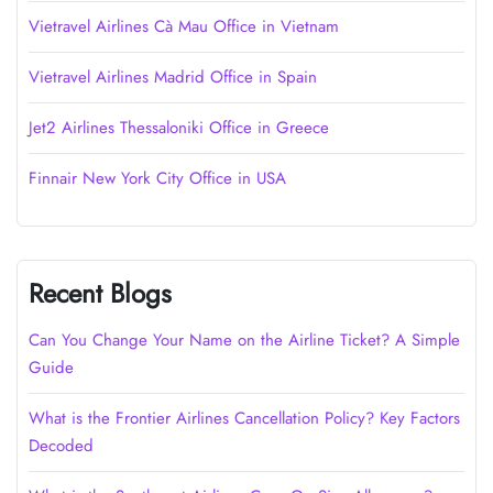
Vietravel Airlines Cà Mau Office in Vietnam
Vietravel Airlines Madrid Office in Spain
Jet2 Airlines Thessaloniki Office in Greece
Finnair New York City Office in USA
Recent Blogs
Can You Change Your Name on the Airline Ticket? A Simple
Guide
What is the Frontier Airlines Cancellation Policy? Key Factors
Decoded