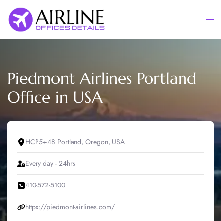
Skip
to
Togg
content
men
Piedmont Airlines Portland
Office in USA
HCP5+48 Portland, Oregon, USA
Every day - 24hrs
410-572-5100
https://piedmont-airlines.com/