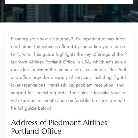
Planning your next air journey? It’s important to stay infor
med about the services offered by the airline you choose
to fly with. This guide highlights the key offerings of the P
iedmont Airlines Portland Office in USA, which acts as a c
rucial link between the airline and its customers. The Portl
and office provides a variety of services, including flight t
icket reservations, travel advice, problem resolution, and
support for special requests. Their aim is to make your tra
vel experience smooth and comfortable. Be sure to read t
he full guide below!
Address of Piedmont Airlines
Portland Office