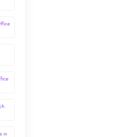
ffice
fice
ch
e in