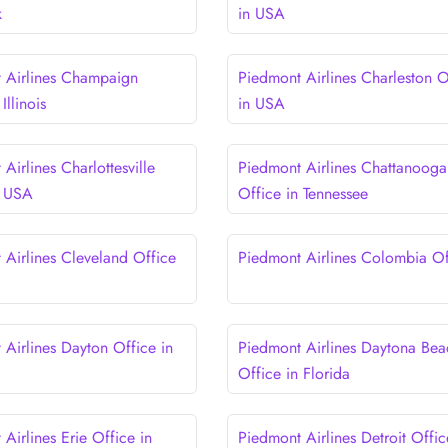
k
in USA
 Airlines Champaign
Piedmont Airlines Charleston O
Illinois
in USA
Airlines Charlottesville
Piedmont Airlines Chattanooga
n USA
Office in Tennessee
 Airlines Cleveland Office
Piedmont Airlines Colombia Of
 Airlines Dayton Office in
Piedmont Airlines Daytona Bea
Office in Florida
Airlines Erie Office in
Piedmont Airlines Detroit Offic