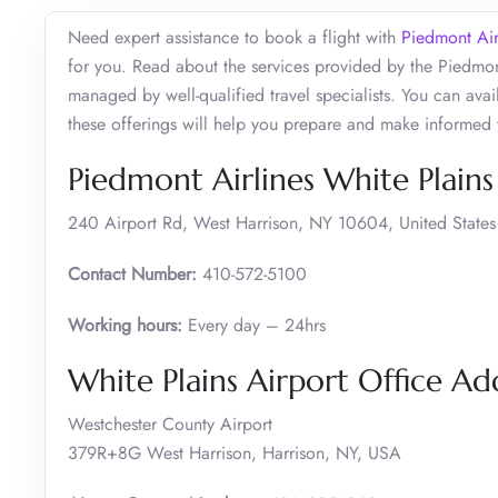
Need expert assistance to book a flight with
Piedmont Air
for you. Read about the services provided by the Piedmon
managed by well-qualified travel specialists. You can avail
these offerings will help you prepare and make informed 
Piedmont Airlines White Plains
240 Airport Rd, West Harrison, NY 10604, United States
Contact Number:
410-572-5100
Working hours:
Every day – 24hrs
White Plains Airport Office A
Westchester County Airport
379R+8G West Harrison, Harrison, NY, USA