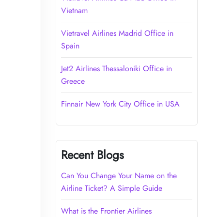
Vietnam
Vietravel Airlines Madrid Office in
Spain
Jet2 Airlines Thessaloniki Office in
Greece
Finnair New York City Office in USA
Recent Blogs
Can You Change Your Name on the
Airline Ticket? A Simple Guide
What is the Frontier Airlines