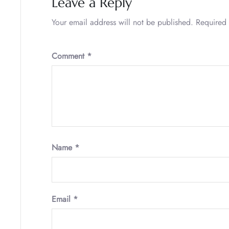
Leave a Reply
Your email address will not be published.
Required 
Comment
*
Name
*
Email
*