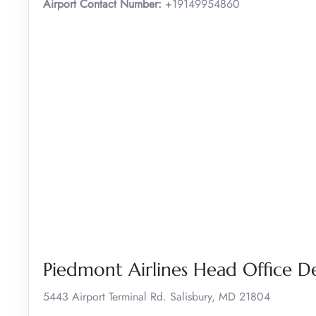
Airport Contact Number:
+19149954860
Piedmont Airlines Head Office De
5443 Airport Terminal Rd. Salisbury, MD 21804