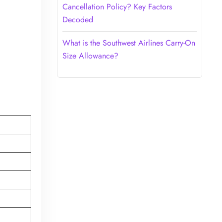
Cancellation Policy? Key Factors
Decoded
What is the Southwest Airlines Carry-On
Size Allowance?