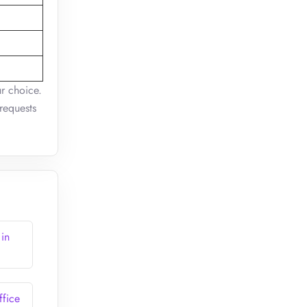
ur choice.
requests
 in
ffice