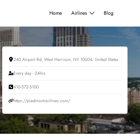
Home
Airlines
Blog
240 Airport Rd, West Harrison, NY 10604, United States
Every day - 24hrs
410-572-5100
https://piedmont-airlines.com/