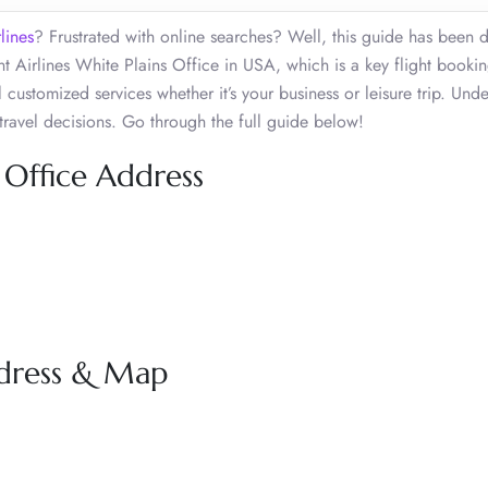
lines
? Frustrated with online searches? Well, this guide has been 
t Airlines White Plains Office in USA, which is a key flight booki
 customized services whether it’s your business or leisure trip. Und
travel decisions. Go through the full guide below!
 Office Address
ddress & Map