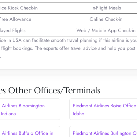
vice Kiosk Check-in
In-Flight Meals
Free Allowance
Online Check-in
layed Flights
Web / Mobile App Check-in
e in USA can facilitate smooth travel planning if this airline is yo
flight bookings. The experts offer travel advice and help you post 
e.
es Other Offices/Terminals
 Airlines Bloomington
Piedmont Airlines Boise Office
 Indiana
Idaho
Airlines Buffalo Office in
Piedmont Airlines Burlington O