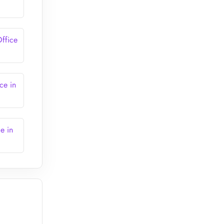
ffice
ce in
e in