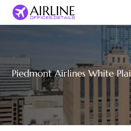
Skip
to
content
Piedmont Airlines White Plai