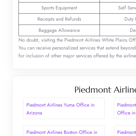
Sports Equipment
Self Ser
Receipts and Refunds
Duty 
Baggage Allowance
De
No doubt, visiting the Piedmont Airlines White Plains Offic
You can receive personalized services that extend beyond 
for inclusion of other major services offered by the airlin
Piedmont Airlin
Piedmont Airlines Yuma Office in
Piedmont
Arizona
Office in
Piedmont Airlines Boston Office in
Piedmont 