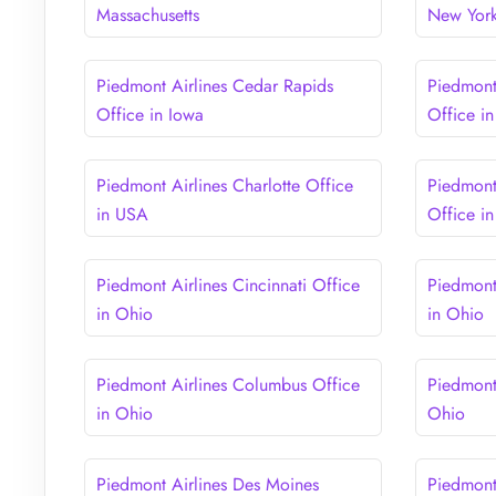
Massachusetts
New Yor
Piedmont Airlines Cedar Rapids
Piedmont
Office in Iowa
Office in 
Piedmont Airlines Charlotte Office
Piedmont 
in USA
Office i
Piedmont Airlines Cincinnati Office
Piedmont
in Ohio
in Ohio
Piedmont Airlines Columbus Office
Piedmont
in Ohio
Ohio
Piedmont Airlines Des Moines
Piedmont 