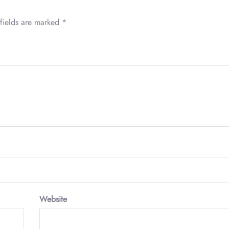
fields are marked
*
Website