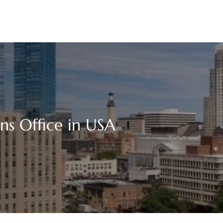
ns Office in USA