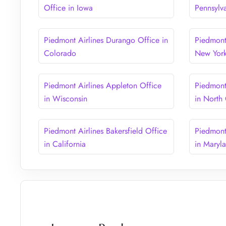
Office in Iowa
Pennsylv
Piedmont Airlines Durango Office in
Piedmont
Colorado
New Yor
Piedmont Airlines Appleton Office
Piedmont 
in Wisconsin
in North
Piedmont Airlines Bakersfield Office
Piedmont
in California
in Maryl