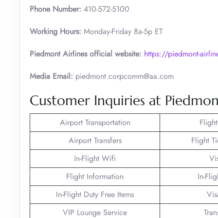
Phone Number:
410-572-5100
Working Hours:
Monday-Friday 8a-5p ET
Piedmont Airlines official website:
https://piedmont-airli
Media Email:
piedmont.corpcomm@aa.com
Customer Inquiries at Piedmont
Airport Transportation
Fligh
Airport Transfers
Flight T
In-Flight Wifi
Vi
Flight Information
In-Fli
In-Flight Duty Free Items
Vis
VIP Lounge Service
Tran