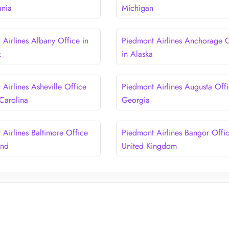
ania
Michigan
 Airlines Albany Office in
Piedmont Airlines Anchorage O
k
in Alaska
Airlines Asheville Office
Piedmont Airlines Augusta Offi
 Carolina
Georgia
 Airlines Baltimore Office
Piedmont Airlines Bangor Offic
and
United Kingdom