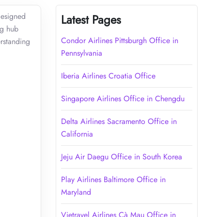
designed
Latest Pages
ng hub
Condor Airlines Pittsburgh Office in
erstanding
Pennsylvania
Iberia Airlines Croatia Office
Singapore Airlines Office in Chengdu
Delta Airlines Sacramento Office in
California
Jeju Air Daegu Office in South Korea
Play Airlines Baltimore Office in
Maryland
Vietravel Airlines Cà Mau Office in