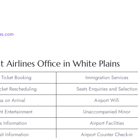
nes.com
 Airlines Office in White Plains
t Ticket Booking
Immigration Services
icket Rescheduling
Seats Enquiries and Selection
sa on Arrival
Airport Wifi
ght Entertainment
Unaccompanied Minor
a Information
Airport Facilities
sit Information
Airport Counter Check-in