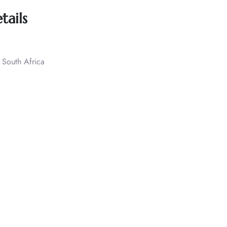
tails
 South Africa