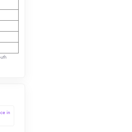
outh
ce in