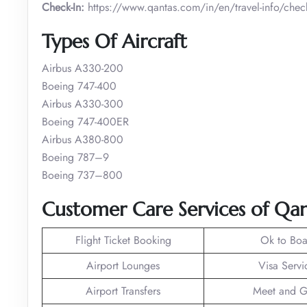
Check-In:
https://www.qantas.com/in/en/travel-info/check
Types Of Aircraft
Airbus A330-200
Boeing 747-400
Airbus A330-300
Boeing 747-400ER
Airbus A380-800
Boeing 787–9
Boeing 737–800
Customer Care Services of Qan
Flight Ticket Booking
Ok to Boa
Airport Lounges
Visa Servi
Airport Transfers
Meet and G