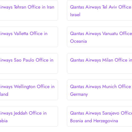
rways Tehran Office in Iran
Qantas Airways Tel Aviv Office
Israel
rways Valletta Office in
Qantas Airways Vanuatu Office
Oceania
irways Sao Paulo Office in
Qantas Airways Milan Office in 
irways Wellington Office in
Qantas Airways Munich Office 
land
Germany
irways Jeddah Office in
Qantas Airways Sarajevo Offic
abia
Bosnia and Herzegovina