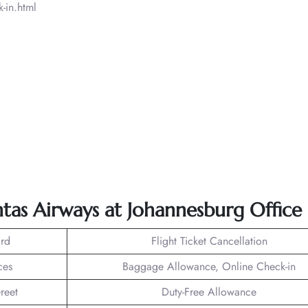
-in.html
tas Airways at Johannesburg Office
rd
Flight Ticket Cancellation
ces
Baggage Allowance, Online Check-in
reet
Duty-Free Allowance