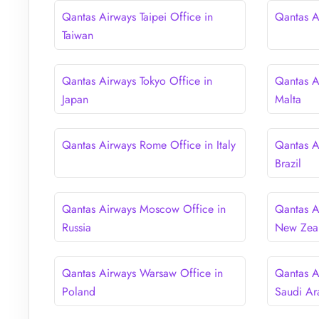
Qantas Airways Taipei Office in
Qantas Ai
Taiwan
Qantas Airways Tokyo Office in
Qantas Ai
Japan
Malta
Qantas Airways Rome Office in Italy
Qantas A
Brazil
Qantas Airways Moscow Office in
Qantas A
Russia
New Zea
Qantas Airways Warsaw Office in
Qantas A
Poland
Saudi Ar