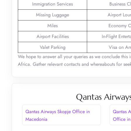
Immigration Services
Business C
Missing Luggage
Airport Lou
Miles
Economy C
Airport Facilities
In-Flight Enter
Valet Parking
Visa on Arr
We hope to answer all your queries as we conclude this 
Africa. Gather relevant contacts and whereabouts for seek
Qantas Airways
Qantas Airways Skopje Office in
Qantas A
Macedonia
Office in