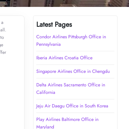
 a
Latest Pages
all.
Condor Airlines Pittsburgh Office in
 to
Pennsylvania
ge
ffer
Iberia Airlines Croatia Office
Singapore Airlines Office in Chengdu
Delta Airlines Sacramento Office in
California
Jeju Air Daegu Office in South Korea
Play Airlines Baltimore Office in
Maryland