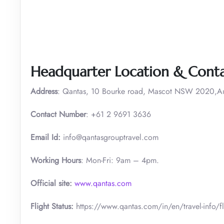
Headquarter Location & Conta
Address
: Qantas, 10 Bourke road, Mascot NSW 2020,Aus
Contact Number
: +61 2 9691 3636
Email Id:
info@qantasgrouptravel.com
Working Hours
: Mon-Fri: 9am – 4pm.
Official site:
www.qantas.com
Flight Status:
https://www.qantas.com/in/en/travel-info/fli