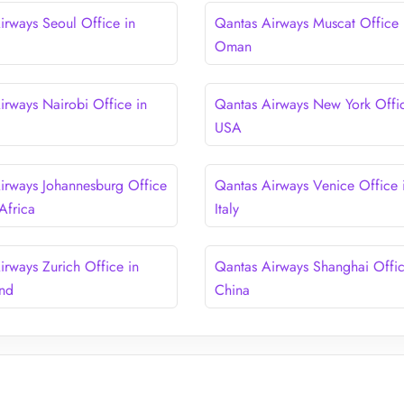
irways Seoul Office in
Qantas Airways Muscat Office 
Oman
irways Nairobi Office in
Qantas Airways New York Offic
USA
irways Johannesburg Office
Qantas Airways Venice Office 
Africa
Italy
irways Zurich Office in
Qantas Airways Shanghai Offic
and
China