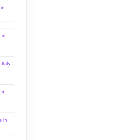
 in
 in
Italy
in
e in