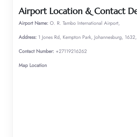
Airport Location & Contact De
Airport Name:
O. R. Tambo International Airport,
Address:
1 Jones Rd, Kempton Park, Johannesburg, 1632,
Contact Number:
+27119216262
Map Location