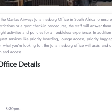
the Qantas Airways Johannesburg Office in South Africa to ensure
trictions or airport check-in procedures, the staff will answer them 
ght activities and policies for a troubleless experience. In addition
est services like priority boarding, lounge access, priority bagga
er what you’re looking for, the Johannesburg office will assist and o
on and access.
ffice Details
 – 8:30pm..