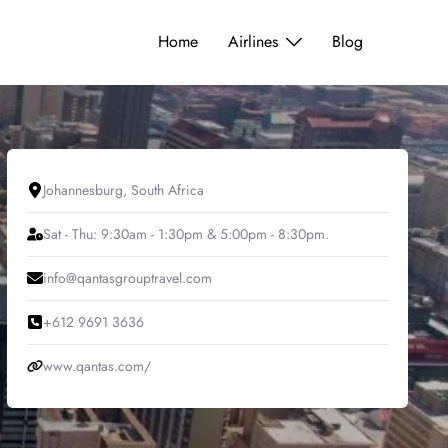
Home
Airlines
Blog
Johannesburg, South Africa
Sat - Thu: 9:30am - 1:30pm & 5:00pm - 8:30pm.
info@qantasgrouptravel.com
+612 9691 3636
www.qantas.com/