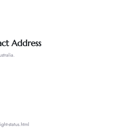
ct Address
tralia.
ght-status.html