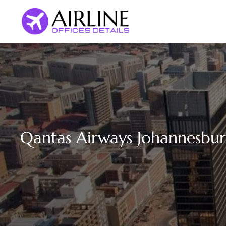
Skip
to
content
Qantas Airways Johannesburg