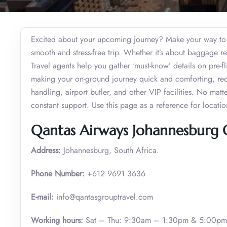
Excited about your upcoming journey? Make your way to 
smooth and stress-free trip. Whether it’s about baggage res
Travel agents help you gather ‘must-know’ details on pre-fli
making your on-ground journey quick and comforting, requ
handling, airport butler, and other VIP facilities. No matt
constant support. Use this page as a reference for locati
Qantas Airways Johannesburg O
Address:
Johannesburg, South Africa.
Phone Number:
+612 9691 3636
E-mail:
info@qantasgrouptravel.com
Working hours:
Sat – Thu: 9:30am – 1:30pm & 5:00pm