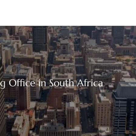
 Office in South Africa