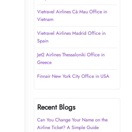
Vietravel Airlines Cà Mau Office in
Vietnam
Vietravel Airlines Madrid Office in
Spain
Jet2 Airlines Thessaloniki Office in
Greece
Finnair New York City Office in USA
Recent Blogs
Can You Change Your Name on the
Airline Ticket? A Simple Guide