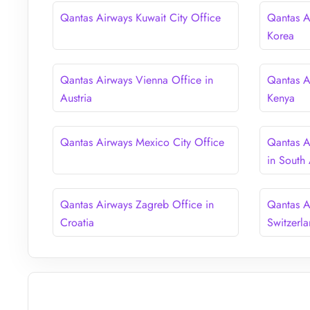
Qantas Airways Kuwait City Office
Qantas A
Korea
Qantas Airways Vienna Office in
Qantas A
Austria
Kenya
Qantas Airways Mexico City Office
Qantas A
in South 
Qantas Airways Zagreb Office in
Qantas A
Croatia
Switzerl