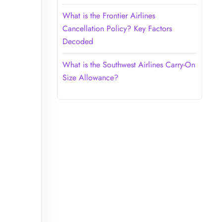
What is the Frontier Airlines
Cancellation Policy? Key Factors
Decoded
What is the Southwest Airlines Carry-On
Size Allowance?