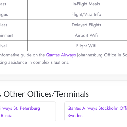
lass
In-Flight Meals
nges
Flight/Visa Info
lass
Delayed Flights
tainment
Airport Wifi
ival
Flight Wifi
informative guide on the
Qantas Airways
Johannesburg Office in S
ing assistance in complex situations.
 Other Offices/Terminals
irways St. Petersburg
Qantas Airways Stockholm Offi
 Russia
Sweden