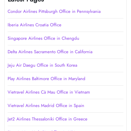
Condor Airlines Pittsburgh Office in Pennsylvania
Iberia Airlines Croatia Office
Singapore Airlines Office in Chengdu
Delta Airlines Sacramento Office in California
Jeju Air Daegu Office in South Korea
Play Airlines Baltimore Office in Maryland
Vietravel Airlines Cà Mau Office in Vietnam
Vietravel Airlines Madrid Office in Spain
Jet2 Airlines Thessaloniki Office in Greece