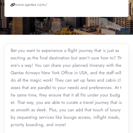
www.qantas.com/
Bet you want to experience a flight journey that is just as
exciting as the final destination but aren’t sure how to? Th
ere’s a way! You can share your planned itinerary with the
Qantas Airways New York Office in USA, and the staff will
do all the magic work! They can set up fares and cabin cl
asses that are parallel to your needs and preferences. At t
he same time, they ensure that it all fits under your budg
et. That way, you are able to curate a travel journey that is
as smooth as sleek. Plus, you can add that touch of luxury
by requesting services like lounge access, inflight meals,
priority boarding, and more!