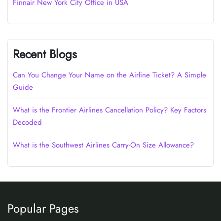
Finnair New York City Office in USA
Recent Blogs
Can You Change Your Name on the Airline Ticket? A Simple
Guide
What is the Frontier Airlines Cancellation Policy? Key Factors
Decoded
What is the Southwest Airlines Carry-On Size Allowance?
Popular Pages