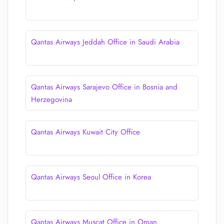
Qantas Airways Jeddah Office in Saudi Arabia
Qantas Airways Sarajevo Office in Bosnia and
Herzegovina
Qantas Airways Kuwait City Office
Qantas Airways Seoul Office in Korea
Qantas Airways Muscat Office in Oman