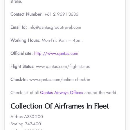
stralia.
Contact Number
: +61 2 9691 3636
Email Id:
info@qantasgrouptravel.com
Working Hours
: Mon-Fri: 9am – 4pm.
Official site:
http://www.qantas.com
Flight Status:
www.qantas.com/flight-status
Check-In:
www.qantas.com/online check-in
Check list of all
Qantas Airways Offices
around the world.
Collection Of Airframes In Fleet
Airbus A330-200
Boeing 747-400