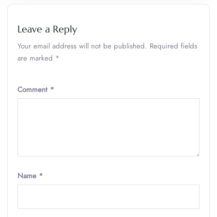
Leave a Reply
Your email address will not be published.
Required fields
are marked
*
Comment
*
Name
*