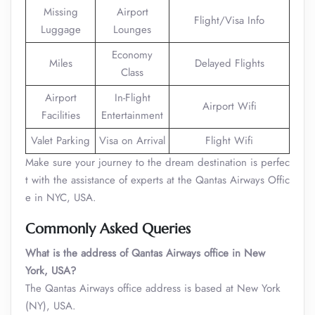
Missing
Airport
Flight/Visa Info
Luggage
Lounges
Economy
Miles
Delayed Flights
Class
Airport
In-Flight
Airport Wifi
Facilities
Entertainment
Valet Parking
Visa on Arrival
Flight Wifi
Make sure your journey to the dream destination is perfec
t with the assistance of experts at the Qantas Airways Offic
e in NYC, USA.
Commonly Asked Queries
What is the address of Qantas Airways office in New
York, USA?
The Qantas Airways office address is based at New York
(NY), USA.