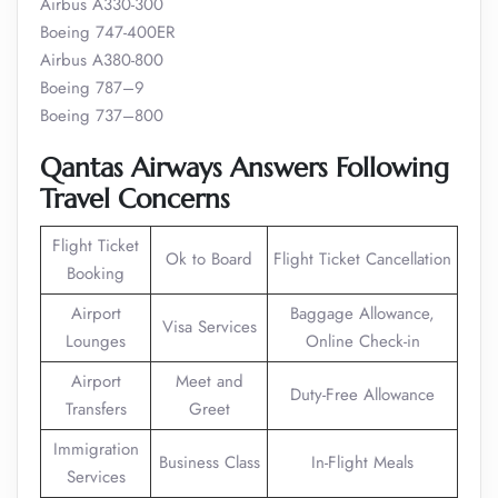
Airbus A330-300
Boeing 747-400ER
Airbus A380-800
Boeing 787–9
Boeing 737–800
Qantas Airways Answers Following
Travel Concerns
Flight Ticket
Ok to Board
Flight Ticket Cancellation
Booking
Airport
Baggage Allowance,
Visa Services
Lounges
Online Check-in
Airport
Meet and
Duty-Free Allowance
Transfers
Greet
Immigration
Business Class
In-Flight Meals
Services