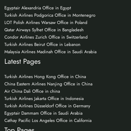
Egyptair Alexandria Office in Egypt
Turkish Airlines Podgorica Office in Montenegro
LOT Polish Airlines Warsaw Office in Poland
Qatar Airways Sylhet Office in Bangladesh
Condor Airlines Zurich Office in Switzerland
Turkish Airlines Beirut Office in Lebanon
Malaysia Airlines Madinah Office in Saudi Arabia
Latest Pages
Turkish Airlines Hong Kong Office in China
China Eastern Airlines Nanjing Office in China
Air China Dali Office in china
Turkish Airlines Jakarta Office in Indonesia
Turkish Airlines Düsseldorf Office in Germany
Egyptair Dammam Office in Saudi Arabia
Cathay Pacific Los Angeles Office in California
Top Pages