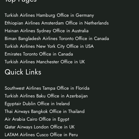
Turkish Airlines Hamburg Office in Germany
Ethiopian Airlines Amsterdam Office in Netherlands
Hainan Airlines Sydney Office in Australia
Biman Bangladesh Airlines Toronto Office in Canada
Turkish Airlines New York City Office in USA
Emirates Toronto Office in Canada
Turkish Airlines Manchester Office in UK
Quick Links
Southwest Airlines Tampa Office in Florida
Turkish Airlines Baku Office in Azerbaijan
Egyptair Dublin Office in Ireland
Thai Airways Bangkok Office in Thailand
Air Arabia Cairo Office in Egypt
Qatar Airways London Office in UK
LATAM Airlines Cusco Office in Peru