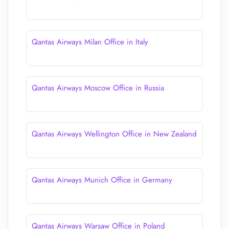
Qantas Airways Milan Office in Italy
Qantas Airways Moscow Office in Russia
Qantas Airways Wellington Office in New Zealand
Qantas Airways Munich Office in Germany
Qantas Airways Warsaw Office in Poland