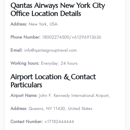
Qantas Airways New York City
Office Location Details
Address:
New York, USA.
Phone Number:
18002274500/+61296913636
E-mail:
info@qantasgrouptravel.com
Working hours:
Everyday: 24 hours
Airport Location & Contact
Particulars
Airport Name:
John F. Kennedy International Airport,
Address:
Queens, NY 11430, United States
Contact Number:
+17182444444