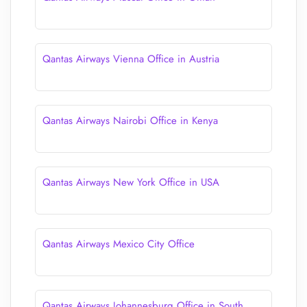
Qantas Airways Vienna Office in Austria
Qantas Airways Nairobi Office in Kenya
Qantas Airways New York Office in USA
Qantas Airways Mexico City Office
Qantas Airways Johannesburg Office in South