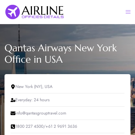
Skip
to
Togg
content
men
Qantas Airways New York
Office in USA
New York (NY), USA
Everyday: 24 hours
info@qantasgrouptravel.com
1800 227 4500/+61 2 9691 3636