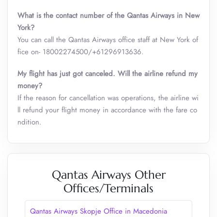
What is the contact number of the Qantas Airways in New
York?
You can call the Qantas Airways office staff at New York of
fice on- 18002274500/+61296913636.
My flight has just got canceled. Will the airline refund my
money?
If the reason for cancellation was operations, the airline wi
ll refund your flight money in accordance with the fare co
ndition.
Qantas Airways Other
Offices/Terminals
Qantas Airways Skopje Office in Macedonia