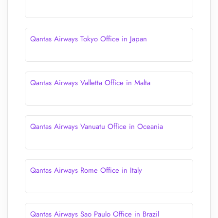
Qantas Airways Tokyo Office in Japan
Qantas Airways Valletta Office in Malta
Qantas Airways Vanuatu Office in Oceania
Qantas Airways Rome Office in Italy
Qantas Airways Sao Paulo Office in Brazil