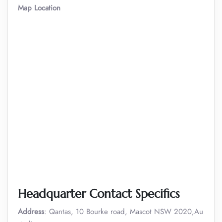
Map Location
Headquarter Contact Specifics
Address
: Qantas, 10 Bourke road, Mascot NSW 2020,Au