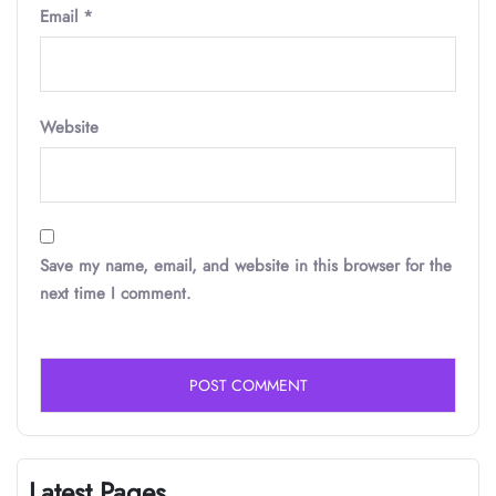
Email
*
Website
Save my name, email, and website in this browser for the
next time I comment.
Latest Pages