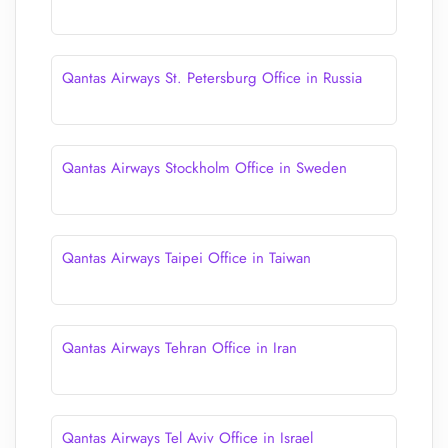
Qantas Airways St. Petersburg Office in Russia
Qantas Airways Stockholm Office in Sweden
Qantas Airways Taipei Office in Taiwan
Qantas Airways Tehran Office in Iran
Qantas Airways Tel Aviv Office in Israel