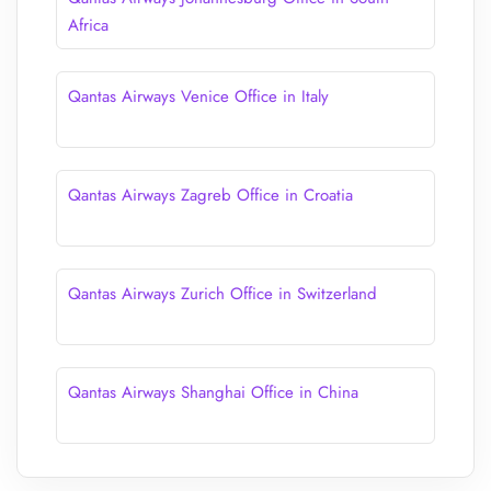
Africa
Qantas Airways Venice Office in Italy
Qantas Airways Zagreb Office in Croatia
Qantas Airways Zurich Office in Switzerland
Qantas Airways Shanghai Office in China