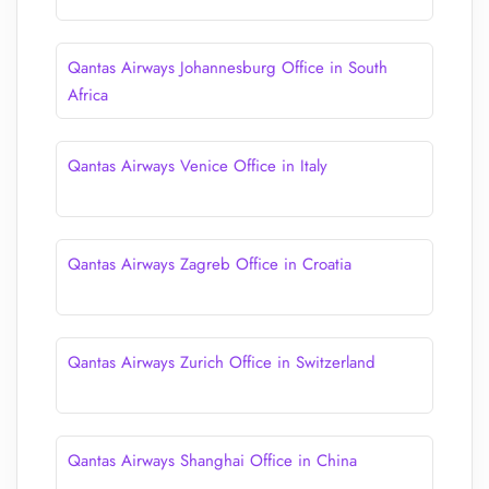
Qantas Airways Johannesburg Office in South
Africa
Qantas Airways Venice Office in Italy
Qantas Airways Zagreb Office in Croatia
Qantas Airways Zurich Office in Switzerland
Qantas Airways Shanghai Office in China