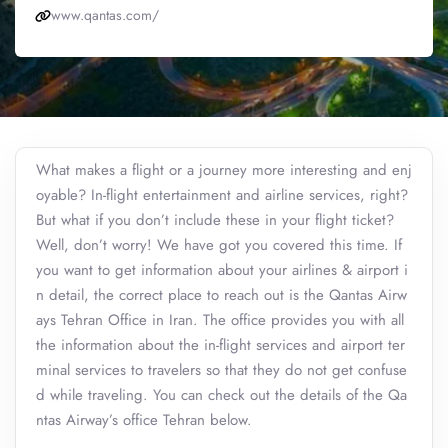
www.qantas.com/
What makes a flight or a journey more interesting and enj
oyable? In-flight entertainment and airline services, right?
But what if you don’t include these in your flight ticket?
Well, don’t worry! We have got you covered this time. If
you want to get information about your airlines & airport i
n detail, the correct place to reach out is the Qantas Airw
ays Tehran Office in Iran. The office provides you with all
the information about the in-flight services and airport ter
minal services to travelers so that they do not get confuse
d while traveling. You can check out the details of the Qa
ntas Airway’s office Tehran below.