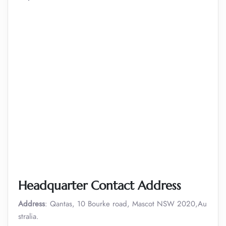
Headquarter Contact Address
Address
: Qantas, 10 Bourke road, Mascot NSW 2020,Au
stralia.