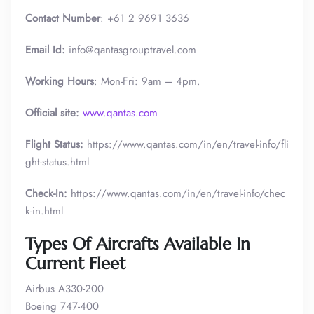
Contact Number
: +61 2 9691 3636
Email Id:
info@qantasgrouptravel.com
Working Hours
: Mon-Fri: 9am – 4pm.
Official site:
www.qantas.com
Flight Status:
https://www.qantas.com/in/en/travel-info/fli
ght-status.html
Check-In:
https://www.qantas.com/in/en/travel-info/chec
k-in.html
Types Of Aircrafts Available In
Current Fleet
Airbus A330-200
Boeing 747-400