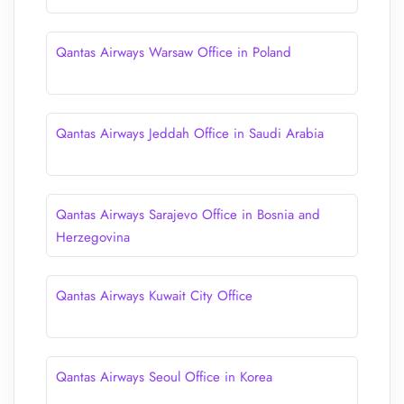
Qantas Airways Warsaw Office in Poland
Qantas Airways Jeddah Office in Saudi Arabia
Qantas Airways Sarajevo Office in Bosnia and
Herzegovina
Qantas Airways Kuwait City Office
Qantas Airways Seoul Office in Korea