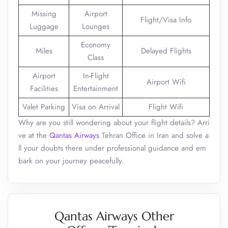
Missing
Airport
Flight/Visa Info
Luggage
Lounges
Economy
Miles
Delayed Flights
Class
Airport
In-Flight
Airport Wifi
Facilities
Entertainment
Valet Parking
Visa on Arrival
Flight Wifi
Why are you still wondering about your flight details? Arri
ve at the
Qantas Airways
Tehran Office in Iran and solve a
ll your doubts there under professional guidance and em
bark on your journey peacefully.
Qantas Airways Other