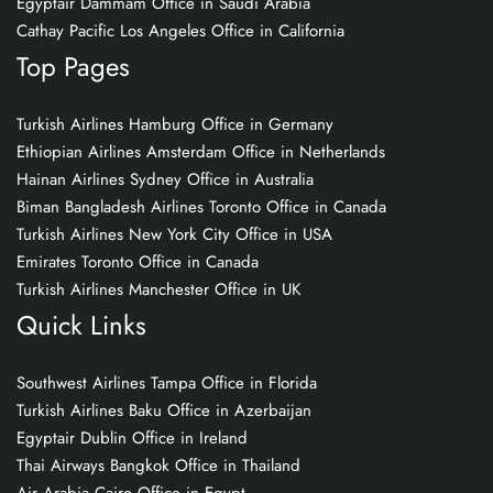
Egyptair Dammam Office in Saudi Arabia
Cathay Pacific Los Angeles Office in California
Top Pages
Turkish Airlines Hamburg Office in Germany
Ethiopian Airlines Amsterdam Office in Netherlands
Hainan Airlines Sydney Office in Australia
Biman Bangladesh Airlines Toronto Office in Canada
Turkish Airlines New York City Office in USA
Emirates Toronto Office in Canada
Turkish Airlines Manchester Office in UK
Quick Links
Southwest Airlines Tampa Office in Florida
Turkish Airlines Baku Office in Azerbaijan
Egyptair Dublin Office in Ireland
Thai Airways Bangkok Office in Thailand