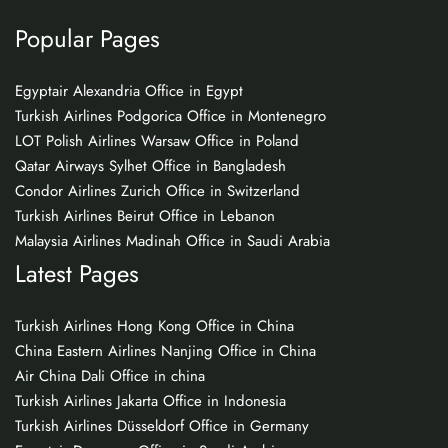
Popular Pages
Egyptair Alexandria Office in Egypt
Turkish Airlines Podgorica Office in Montenegro
LOT Polish Airlines Warsaw Office in Poland
Qatar Airways Sylhet Office in Bangladesh
Condor Airlines Zurich Office in Switzerland
Turkish Airlines Beirut Office in Lebanon
Malaysia Airlines Madinah Office in Saudi Arabia
Latest Pages
Turkish Airlines Hong Kong Office in China
China Eastern Airlines Nanjing Office in China
Air China Dali Office in china
Turkish Airlines Jakarta Office in Indonesia
Turkish Airlines Düsseldorf Office in Germany