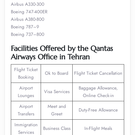
Airbus A330-300
Boeing 747-400ER
Airbus A380-800
Boeing 787–9
Boeing 737–800
Facilities Offered by the Qantas
Airways Office in Tehran
Flight Ticket
Ok to Board
Flight Ticket Cancellation
Booking
Airport
Baggage Allowance,
Visa Services
Lounges
Online Check-in
Airport
Meet and
Duty-Free Allowance
Transfers
Greet
Immigration
Business Class
In-Flight Meals
Services