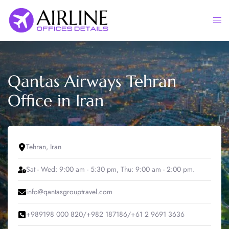
Skip
to
Togg
content
men
Qantas Airways Tehran
Office in Iran
Tehran, Iran
Sat - Wed: 9:00 am - 5:30 pm, Thu: 9:00 am - 2:00 pm.
info@qantasgrouptravel.com
+989198 000 820/+982 187186/+61 2 9691 3636