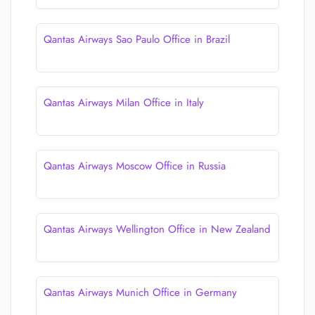
Qantas Airways Sao Paulo Office in Brazil
Qantas Airways Milan Office in Italy
Qantas Airways Moscow Office in Russia
Qantas Airways Wellington Office in New Zealand
Qantas Airways Munich Office in Germany