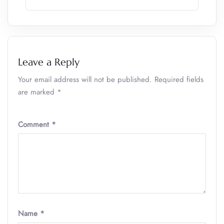
Leave a Reply
Your email address will not be published.
Required fields
are marked
*
Comment
*
Name
*