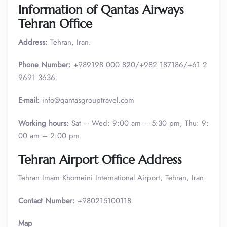
Information of Qantas Airways
Tehran Office
Address:
Tehran, Iran.
Phone Number:
+989198 000 820/+982 187186/+61 2
9691 3636.
E-mail:
info@qantasgrouptravel.com
Working hours:
Sat – Wed: 9:00 am – 5:30 pm, Thu: 9:
00 am – 2:00 pm.
Tehran Airport Office Address
Tehran Imam Khomeini International Airport, Tehran, Iran.
Contact Number:
+980215100118
Map