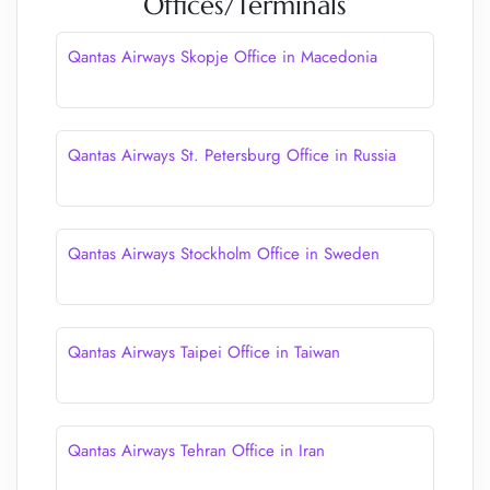
Offices/Terminals
Qantas Airways Skopje Office in Macedonia
Qantas Airways St. Petersburg Office in Russia
Qantas Airways Stockholm Office in Sweden
Qantas Airways Taipei Office in Taiwan
Qantas Airways Tehran Office in Iran