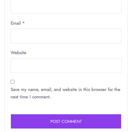
Email
*
Website
Save my name, email, and website in this browser for the
next time I comment.