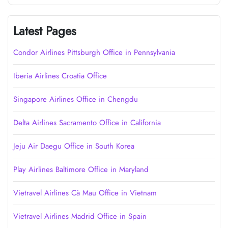
Latest Pages
Condor Airlines Pittsburgh Office in Pennsylvania
Iberia Airlines Croatia Office
Singapore Airlines Office in Chengdu
Delta Airlines Sacramento Office in California
Jeju Air Daegu Office in South Korea
Play Airlines Baltimore Office in Maryland
Vietravel Airlines Cà Mau Office in Vietnam
Vietravel Airlines Madrid Office in Spain