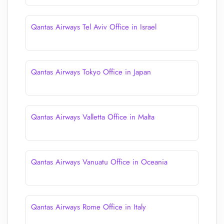
Qantas Airways Tel Aviv Office in Israel
Qantas Airways Tokyo Office in Japan
Qantas Airways Valletta Office in Malta
Qantas Airways Vanuatu Office in Oceania
Qantas Airways Rome Office in Italy