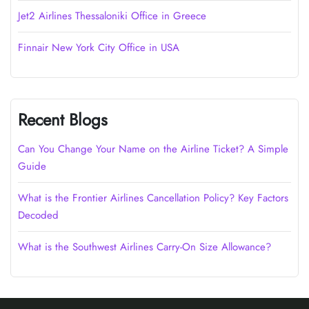
Jet2 Airlines Thessaloniki Office in Greece
Finnair New York City Office in USA
Recent Blogs
Can You Change Your Name on the Airline Ticket? A Simple
Guide
What is the Frontier Airlines Cancellation Policy? Key Factors
Decoded
What is the Southwest Airlines Carry-On Size Allowance?