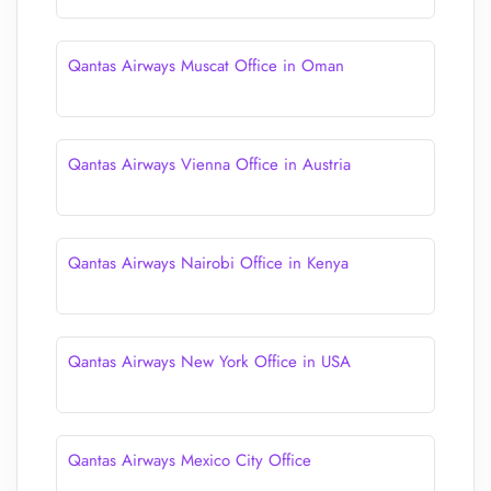
Qantas Airways Muscat Office in Oman
Qantas Airways Vienna Office in Austria
Qantas Airways Nairobi Office in Kenya
Qantas Airways New York Office in USA
Qantas Airways Mexico City Office