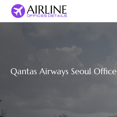
Skip
to
content
Qantas Airways Seoul Office