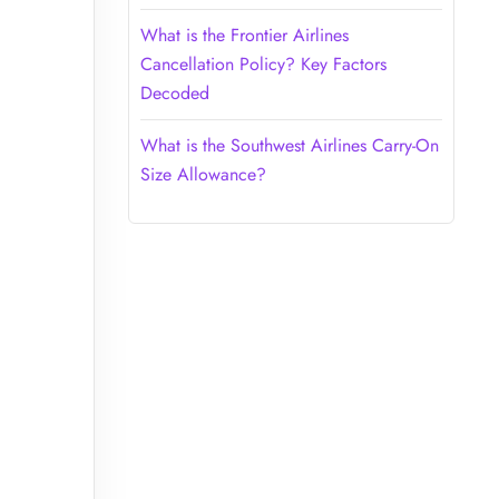
What is the Frontier Airlines
Cancellation Policy? Key Factors
Decoded
What is the Southwest Airlines Carry-On
Size Allowance?