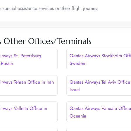
pecial assistance services on their flight journey.
 Other Offices/Terminals
irways St. Petersburg
Qantas Airways Stockholm Offi
 Russia
Sweden
rways Tehran Office in Iran
Qantas Airways Tel Aviv Office
Israel
rways Valletta Office in
Qantas Airways Vanuatu Office
Oceania