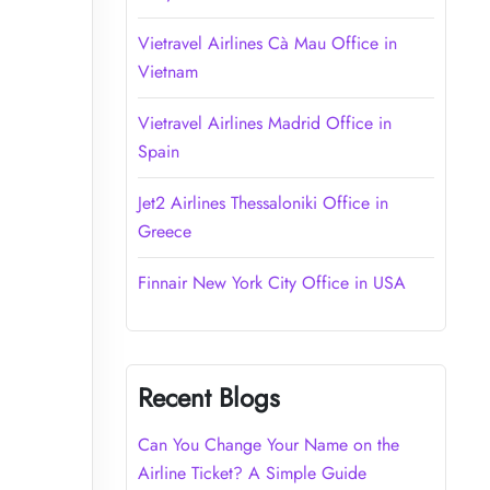
Vietravel Airlines Cà Mau Office in
Vietnam
Vietravel Airlines Madrid Office in
Spain
Jet2 Airlines Thessaloniki Office in
Greece
Finnair New York City Office in USA
Recent Blogs
Can You Change Your Name on the
Airline Ticket? A Simple Guide