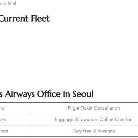
-in.html
 Current Fleet
s Airways Office in Seoul
rd
Flight Ticket Cancellation
ces
Baggage Allowance, Online Check-in
reet
Duty-Free Allowance