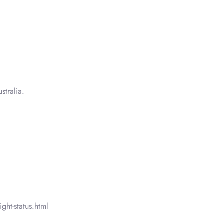
tralia.
ght-status.html