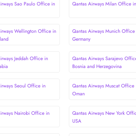
irways Sao Paulo Office in
Qantas Airways Milan Office in 
irways Wellington Office in
Qantas Airways Munich Office 
land
Germany
irways Jeddah Office in
Qantas Airways Sarajevo Offic
abia
Bosnia and Herzegovina
irways Seoul Office in
Qantas Airways Muscat Office 
Oman
irways Nairobi Office in
Qantas Airways New York Offic
USA