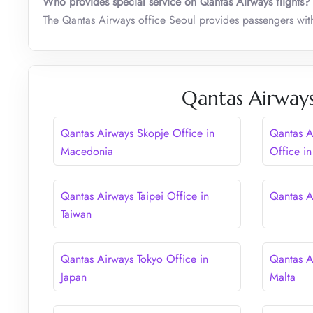
Who provides special service on Qantas Airways flights?
The Qantas Airways office Seoul provides passengers with s
Qantas Airways
Qantas Airways Skopje Office in
Qantas A
Macedonia
Office in
Qantas Airways Taipei Office in
Qantas Ai
Taiwan
Qantas Airways Tokyo Office in
Qantas Ai
Japan
Malta