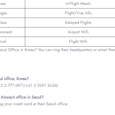
lass
In-Flight Meals
nges
Flight/Visa Info
lass
Delayed Flights
tainment
Airport Wifi
ival
Flight Wifi
oul Office in Korea? You can ring their headquarters or email th
ul office, Korea?
(+82 2 777 6871/+61 2 9691 3636).
 Airway’s office in Seoul?
g your credit card at their Seoul office.