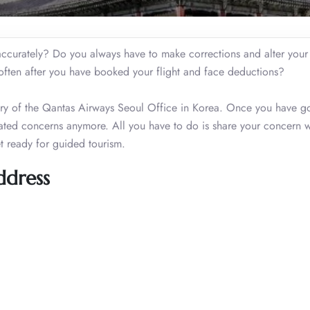
s accurately? Do you always have to make corrections and alter you
s often after you have booked your flight and face deductions?
ctory of the Qantas Airways Seoul Office in Korea. Once you have g
lated concerns anymore. All you have to do is share your concern w
et ready for guided tourism.
ddress