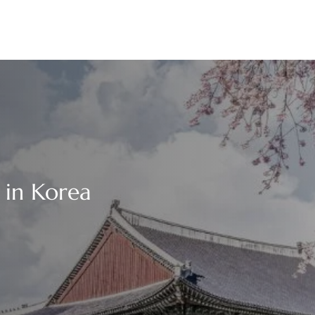
 in Korea