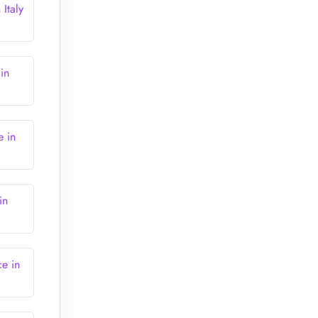
Italy
in
e in
in
e in