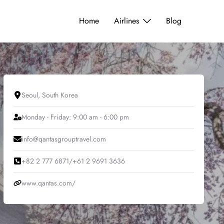
Home
Airlines
Blog
Seoul, South Korea
Monday - Friday: 9:00 am - 6:00 pm
info@qantasgrouptravel.com
+82 2 777 6871/+61 2 9691 3636
www.qantas.com/