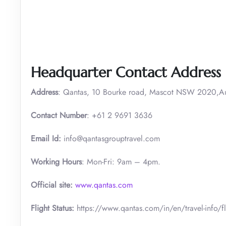
Headquarter Contact Address
Address
: Qantas, 10 Bourke road, Mascot NSW 2020,Aus
Contact Number
: +61 2 9691 3636
Email Id:
info@qantasgrouptravel.com
Working Hours
: Mon-Fri: 9am – 4pm.
Official site:
www.qantas.com
Flight Status:
https://www.qantas.com/in/en/travel-info/fli