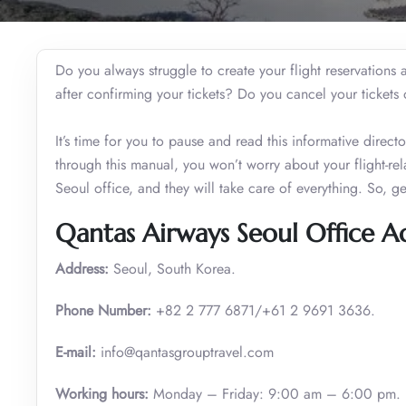
Do you always struggle to create your flight reservation
after confirming your tickets? Do you cancel your ticket
It’s time for you to pause and read this informative dire
through this manual, you won’t worry about your flight-re
Seoul office, and they will take care of everything. So, g
Qantas Airways Seoul Office A
Address:
Seoul, South Korea.
Phone Number:
+82 2 777 6871/+61 2 9691 3636.
E-mail:
info@qantasgrouptravel.com
Working hours:
Monday – Friday: 9:00 am – 6:00 pm.