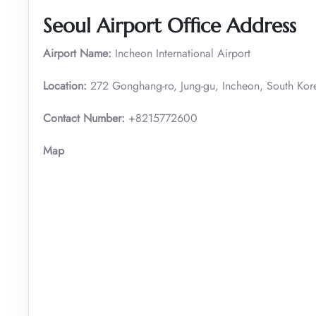
Seoul Airport Office Address
Airport Name:
Incheon International Airport
Location:
272 Gonghang-ro, Jung-gu, Incheon, South Kor
Contact Number:
+8215772600
Map