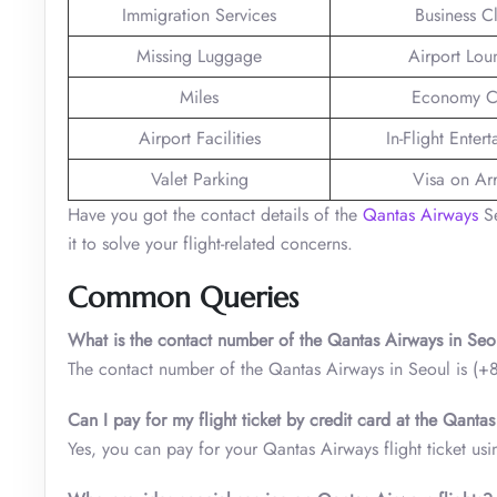
Immigration Services
Business C
Missing Luggage
Airport Lou
Miles
Economy C
Airport Facilities
In-Flight Enter
Valet Parking
Visa on Arr
Have you got the contact details of the
Qantas Airways
Se
it to solve your flight-related concerns.
Common Queries
What is the contact number of the Qantas Airways in Seo
The contact number of the Qantas Airways in Seoul is 
Can I pay for my flight ticket by credit card at the Qantas
Yes, you can pay for your Qantas Airways flight ticket usin