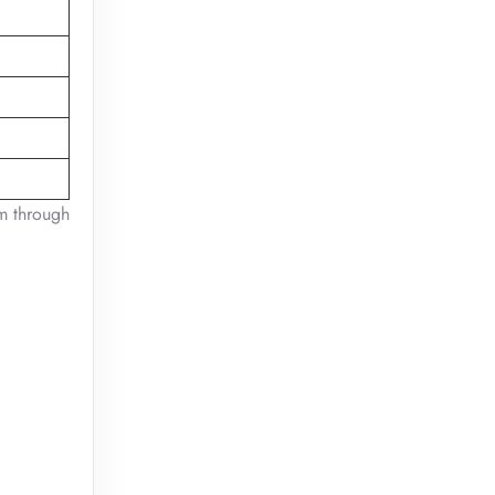
em through