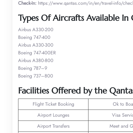
Check-In:
https://www.qantas.com/in/en/travel-info/check
Types Of Aircrafts Available In
Airbus A330-200
Boeing 747-400
Airbus A330-300
Boeing 747-400ER
Airbus A380-800
Boeing 787–9
Boeing 737–800
Facilities Offered by the Qanta
Flight Ticket Booking
Ok to Boa
Airport Lounges
Visa Servi
Airport Transfers
Meet and G