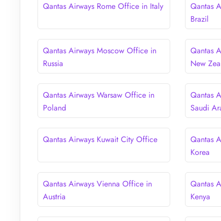
Qantas Airways Rome Office in Italy
Qantas A
Brazil
Qantas Airways Moscow Office in
Qantas A
Russia
New Zea
Qantas Airways Warsaw Office in
Qantas A
Poland
Saudi Ar
Qantas Airways Kuwait City Office
Qantas A
Korea
Qantas Airways Vienna Office in
Qantas A
Austria
Kenya