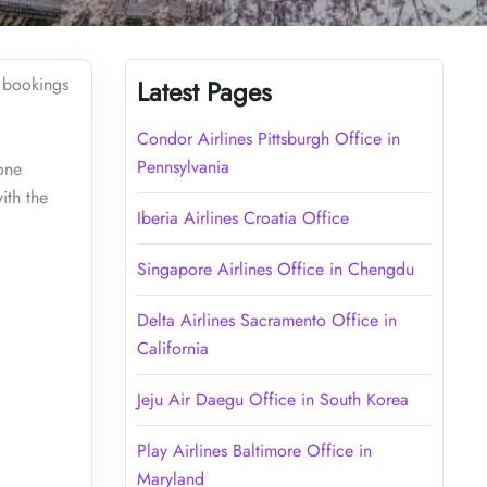
r bookings
Latest Pages
Condor Airlines Pittsburgh Office in
Pennsylvania
one
ith the
Iberia Airlines Croatia Office
Singapore Airlines Office in Chengdu
Delta Airlines Sacramento Office in
California
Jeju Air Daegu Office in South Korea
Play Airlines Baltimore Office in
Maryland