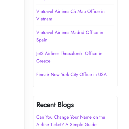
Vietravel Airlines Cà Mau Office in
Vietnam
Vietravel Airlines Madrid Office in
Spain
Jet2 Airlines Thessaloniki Office in
Greece
Finnair New York City Office in USA
Recent Blogs
Can You Change Your Name on the
Airline Ticket? A Simple Guide