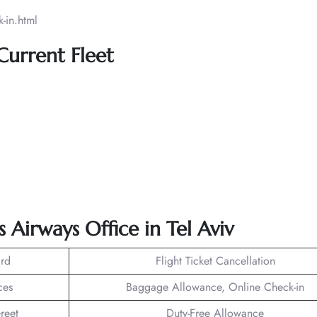
-in.html
 Current Fleet
s Airways Office in Tel Aviv
rd
Flight Ticket Cancellation
ces
Baggage Allowance, Online Check-in
reet
Duty-Free Allowance