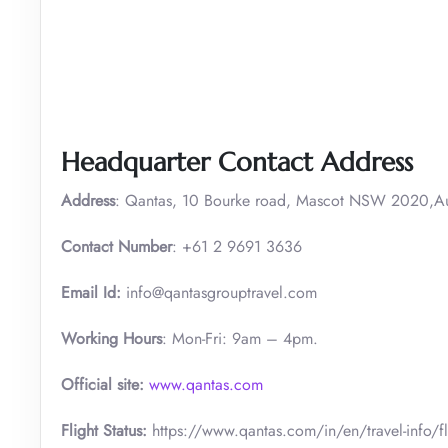
Headquarter Contact Address
Address
: Qantas, 10 Bourke road, Mascot NSW 2020,Aus
Contact Number
: +61 2 9691 3636
Email Id:
info@qantasgrouptravel.com
Working Hours
: Mon-Fri: 9am – 4pm.
Official site:
www.qantas.com
Flight Status:
https://www.qantas.com/in/en/travel-info/fli