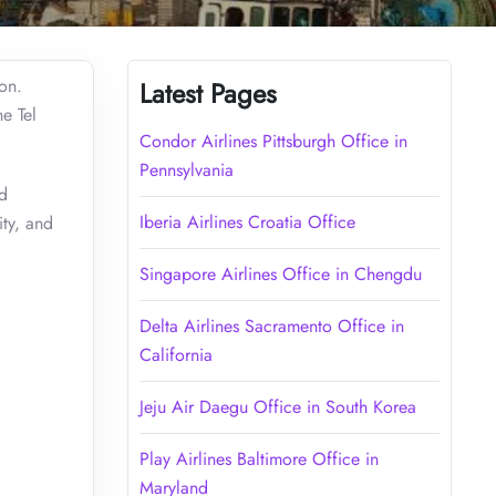
oon.
Latest Pages
e Tel
Condor Airlines Pittsburgh Office in
Pennsylvania
nd
Iberia Airlines Croatia Office
ity, and
Singapore Airlines Office in Chengdu
Delta Airlines Sacramento Office in
California
Jeju Air Daegu Office in South Korea
Play Airlines Baltimore Office in
Maryland