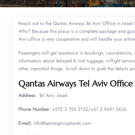
Reach out to the Qantas Airways Tel Aviv Office in Israel 
Why? Because this place is a complete package and guide f
Aviv office is very cooperative and will handle your entire
Passengers will get assistance in bookings, cancelations,
information about delayed & lost luggage, in-flight services
other important things. Scroll down to grab the details pr
Qantas Airways Tel Aviv Office 
Address:
Tel Aviv, Israel.
Phone Number:
+972 3 795 2133/+61 2 9691 3636.
E-mail:
info@qantasgrouptravel.com