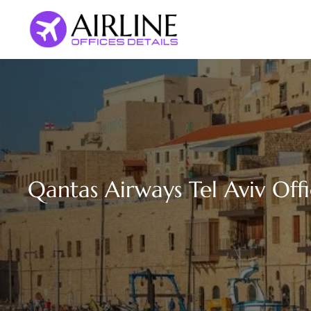
Skip
to
content
Qantas Airways Tel Aviv Offic