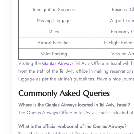
Immigration Services
Business C
Missing Luggage
Airport Lou
Miles
Economy C
Airport Facilities
In-Flight Enter
Valet Parking
Visa on Arr
Visiting the
Qantas Airways
Tel Aviv Office in Israel will
from the staff of the Tel Aviv office in making reservati
luggage as per the airline’s guidelines. Have a nice journ
Commonly Asked Queries
Where is the Qantas Airways located in Tel Aviv, Israel?
The Qantas Airways Office in Tel Aviv, Israel is situated at 
What is the official webportal of the Qantas Airways?