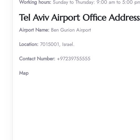
Working hours:
Sunday to Thursday: 9:00 am to 5:00 p
Tel Aviv Airport Office Address
Airport Name:
Ben Gurion Airport
Location:
7015001, Israel.
Contact Number:
+97239755555
Map