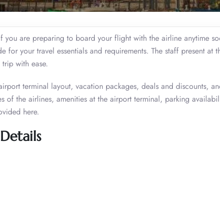
if you are preparing to board your flight with the airline anytime s
or your travel essentials and requirements. The staff present at th
 trip with ease.
 airport terminal layout, vacation packages, deals and discounts, a
 of the airlines, amenities at the airport terminal, parking availabil
ovided here.
Details