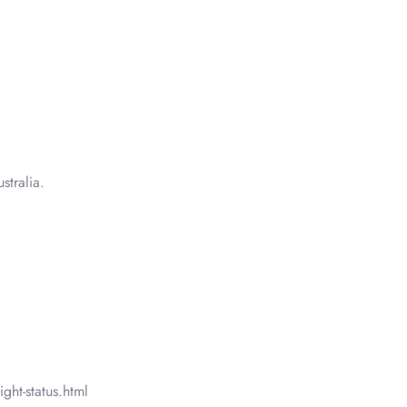
tralia.
ght-status.html