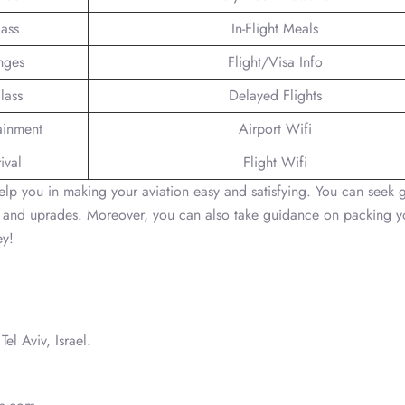
lass
In-Flight Meals
nges
Flight/Visa Info
lass
Delayed Flights
tainment
Airport Wifi
ival
Flight Wifi
 help you in making your aviation easy and satisfying. You can seek
ons and uprades. Moreover, you can also take guidance on packing y
ey!
Tel Aviv, Israel.