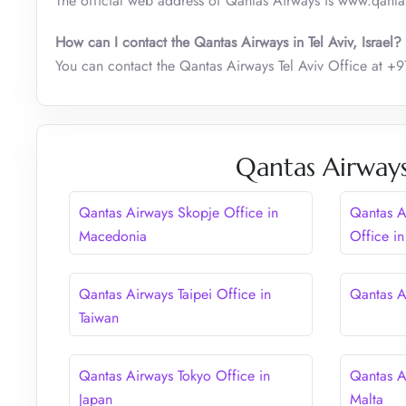
The official web address of Qantas Airways is www.qant
How can I contact the Qantas Airways in Tel Aviv, Israel?
You can contact the Qantas Airways Tel Aviv Office at
Qantas Airways
Qantas Airways Skopje Office in
Qantas A
Macedonia
Office in
Qantas Airways Taipei Office in
Qantas Ai
Taiwan
Qantas Airways Tokyo Office in
Qantas Ai
Japan
Malta