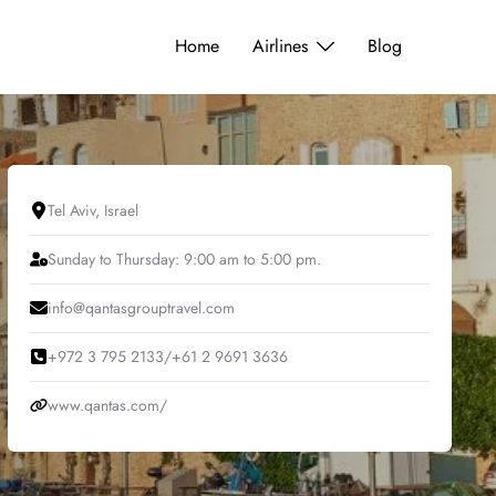
Home
Airlines
Blog
Tel Aviv, Israel
Sunday to Thursday: 9:00 am to 5:00 pm.
info@qantasgrouptravel.com
+972 3 795 2133/+61 2 9691 3636
www.qantas.com/