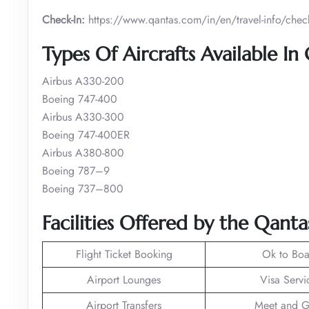
Check-In:
https://www.qantas.com/in/en/travel-info/check
Types Of Aircrafts Available In
Airbus A330-200
Boeing 747-400
Airbus A330-300
Boeing 747-400ER
Airbus A380-800
Boeing 787–9
Boeing 737–800
Facilities Offered by the Qanta
Flight Ticket Booking
Ok to Boa
Airport Lounges
Visa Servi
Airport Transfers
Meet and G