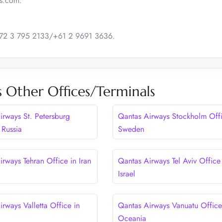
as.com.
 +972 3 795 2133/+61 2 9691 3636.
 Other Offices/Terminals
irways St. Petersburg
Qantas Airways Stockholm Offi
 Russia
Sweden
rways Tehran Office in Iran
Qantas Airways Tel Aviv Office
Israel
rways Valletta Office in
Qantas Airways Vanuatu Office
Oceania