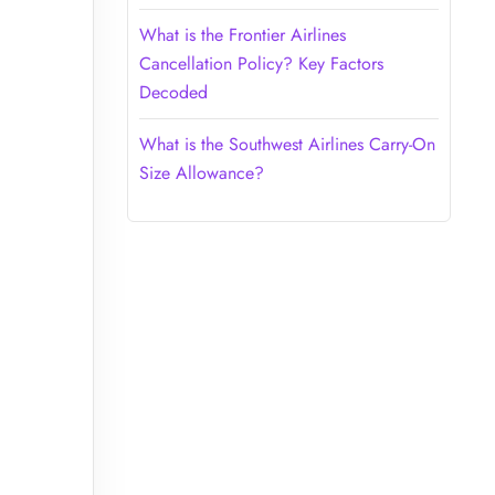
What is the Frontier Airlines
Cancellation Policy? Key Factors
Decoded
What is the Southwest Airlines Carry-On
Size Allowance?