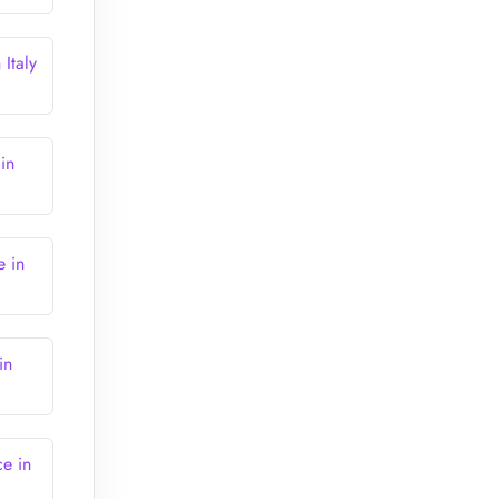
Italy
in
e in
in
e in