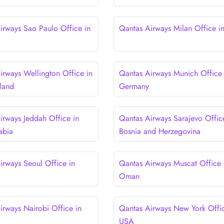
irways Sao Paulo Office in
Qantas Airways Milan Office in 
irways Wellington Office in
Qantas Airways Munich Office 
land
Germany
irways Jeddah Office in
Qantas Airways Sarajevo Offic
abia
Bosnia and Herzegovina
irways Seoul Office in
Qantas Airways Muscat Office 
Oman
irways Nairobi Office in
Qantas Airways New York Offic
USA