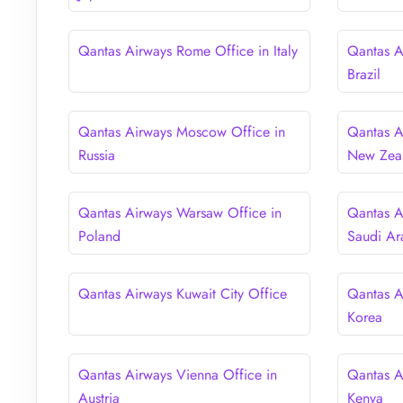
Qantas Airways Rome Office in Italy
Qantas A
Brazil
Qantas Airways Moscow Office in
Qantas A
Russia
New Zea
Qantas Airways Warsaw Office in
Qantas A
Poland
Saudi Ar
Qantas Airways Kuwait City Office
Qantas A
Korea
Qantas Airways Vienna Office in
Qantas A
Austria
Kenya