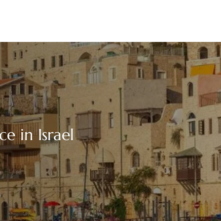
e in Israel