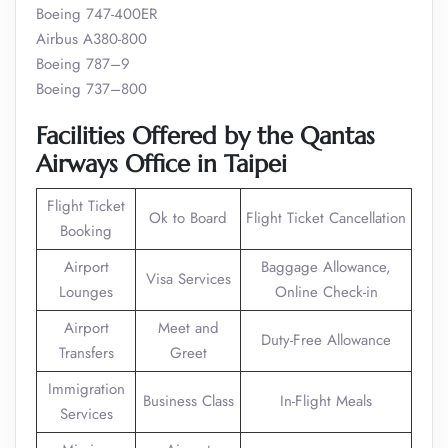
Boeing 747-400ER
Airbus A380-800
Boeing 787–9
Boeing 737–800
Facilities Offered by the Qantas
Airways Office in Taipei
Flight Ticket
Ok to Board
Flight Ticket Cancellation
Booking
Airport
Baggage Allowance,
Visa Services
Lounges
Online Check-in
Airport
Meet and
Duty-Free Allowance
Transfers
Greet
Immigration
Business Class
In-Flight Meals
Services