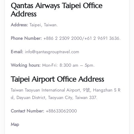
Qantas Airways Taipei Office
Address
Address:
Taipei, Taiwan.
Phone Number:
+886 2 2509 2000/+61 2 9691 3636.
E-mail:
info@qantasgrouptravel.com
Working hours:
Mon-Fri: 8:300 am – 5pm.
Taipei Airport Office Address
Taiwan Taoyuan International Airport, 9號, Hangzhan S R
d, Dayuan District, Taoyuan City, Taiwan 337.
Contact Number:
+88633062000
Map