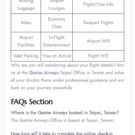
Missing
Airport
Flight/Visa Info
Luggage
Lounges
Economy
Miles
Delayed Flights
Class
Airport
In-Flight
Airport Wifi
Facilities
Entertainment
Valet Parking
Visa on Arrival
Flight Wifi
Why are you still wondering about your flight details? Arri
ve at the
Qantas Airways
Taipei Office in Taiwan and solve
all your doubts there under professional guidance and em
bark on your journey peacefully.
FAQs Section
Where is the Qantas Airways located in Taipei, Taiwan?
The Qantas Airways Office is based at Taipei, Taiwan.
How long will it take to complete the online check-in