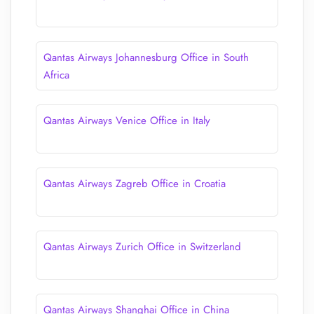
Qantas Airways Johannesburg Office in South
Africa
Qantas Airways Venice Office in Italy
Qantas Airways Zagreb Office in Croatia
Qantas Airways Zurich Office in Switzerland
Qantas Airways Shanghai Office in China