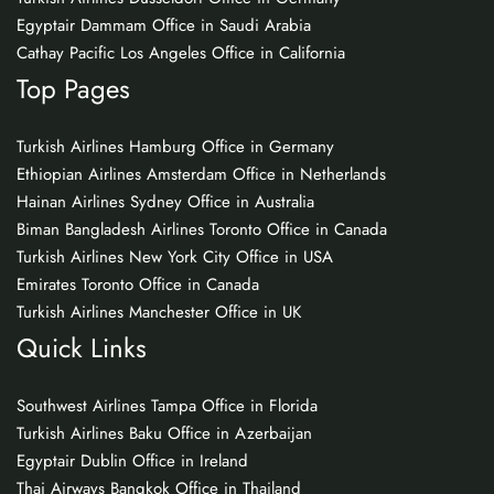
Egyptair Dammam Office in Saudi Arabia
Cathay Pacific Los Angeles Office in California
Top Pages
Turkish Airlines Hamburg Office in Germany
Ethiopian Airlines Amsterdam Office in Netherlands
Hainan Airlines Sydney Office in Australia
Biman Bangladesh Airlines Toronto Office in Canada
Turkish Airlines New York City Office in USA
Emirates Toronto Office in Canada
Turkish Airlines Manchester Office in UK
Quick Links
Southwest Airlines Tampa Office in Florida
Turkish Airlines Baku Office in Azerbaijan
Egyptair Dublin Office in Ireland
Thai Airways Bangkok Office in Thailand