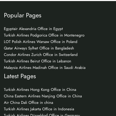
Popular Pages
Egyptair Alexandria Office in Egypt
Turkish Airlines Podgorica Office in Montenegro
LOT Polish Airlines Warsaw Office in Poland
Qatar Airways Sylhet Office in Bangladesh
Condor Airlines Zurich Office in Switzerland
Turkish Airlines Beirut Office in Lebanon
Malaysia Airlines Madinah Office in Saudi Arabia
Latest Pages
Turkish Airlines Hong Kong Office in China
China Eastern Airlines Nanjing Office in China
Air China Dali Office in china
Turkish Airlines Jakarta Office in Indonesia
Turkish Airlines Düsseldorf Office in Germany