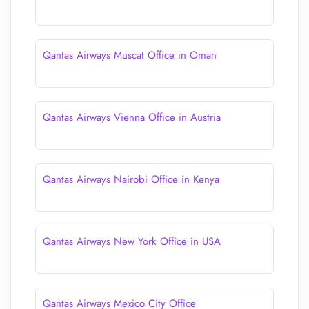
Qantas Airways Muscat Office in Oman
Qantas Airways Vienna Office in Austria
Qantas Airways Nairobi Office in Kenya
Qantas Airways New York Office in USA
Qantas Airways Mexico City Office