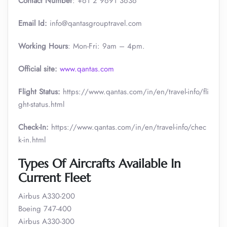
Contact Number
: +61 2 9691 3636
Email Id:
info@qantasgrouptravel.com
Working Hours
: Mon-Fri: 9am – 4pm.
Official site:
www.qantas.com
Flight Status:
https://www.qantas.com/in/en/travel-info/fli
ght-status.html
Check-In:
https://www.qantas.com/in/en/travel-info/chec
k-in.html
Types Of Aircrafts Available In
Current Fleet
Airbus A330-200
Boeing 747-400
Airbus A330-300