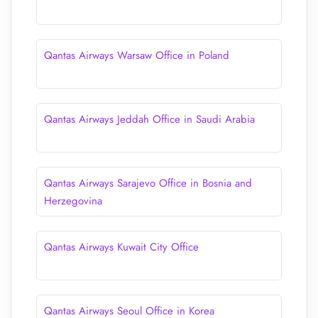
Qantas Airways Warsaw Office in Poland
Qantas Airways Jeddah Office in Saudi Arabia
Qantas Airways Sarajevo Office in Bosnia and
Herzegovina
Qantas Airways Kuwait City Office
Qantas Airways Seoul Office in Korea