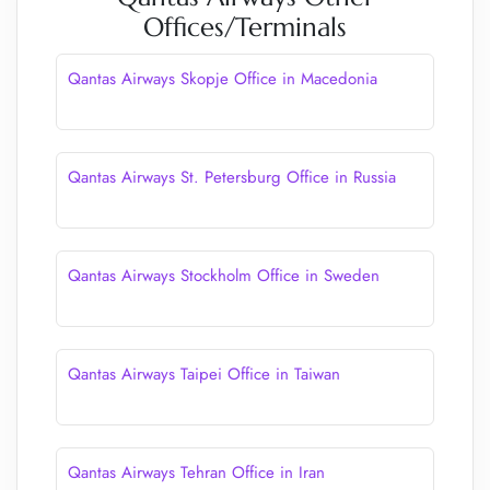
Offices/Terminals
Qantas Airways Skopje Office in Macedonia
Qantas Airways St. Petersburg Office in Russia
Qantas Airways Stockholm Office in Sweden
Qantas Airways Taipei Office in Taiwan
Qantas Airways Tehran Office in Iran