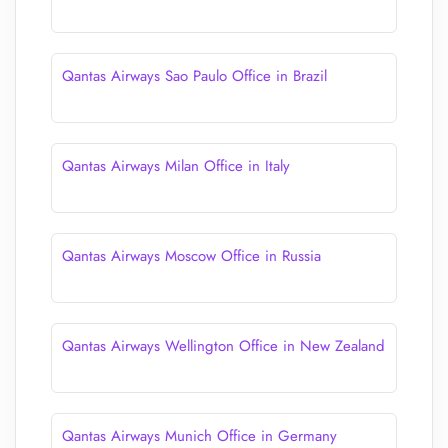
Qantas Airways Sao Paulo Office in Brazil
Qantas Airways Milan Office in Italy
Qantas Airways Moscow Office in Russia
Qantas Airways Wellington Office in New Zealand
Qantas Airways Munich Office in Germany