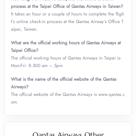
process at the Taipei Office of Qantas Airways in Taiwan?
It takes an hour or a couple of hours to complete the fligh
t’s online check-in process at the Qantas Airway’s Office T
aipei, Taiwan.
What are the official working hours of
Qantas Airways at
Taipei Office?
The official working hours of Qantas Airways in Taipei is-
Mon-Fri: 8:300 am – 5pm
What is the name of the official website of the Qantas
Airways?
The official website of the Qantas Airways is www.qantas.c
om.
Qantas Airways Other