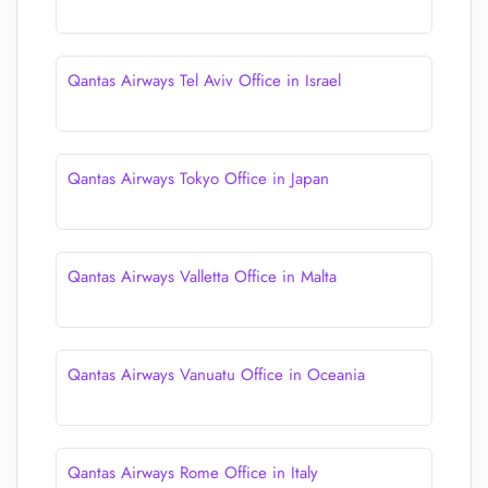
Qantas Airways Tel Aviv Office in Israel
Qantas Airways Tokyo Office in Japan
Qantas Airways Valletta Office in Malta
Qantas Airways Vanuatu Office in Oceania
Qantas Airways Rome Office in Italy