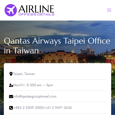
Skip
to
Togg
content
men
Qantas Airways Taipei Office
in Taiwan
Taipei, Taiwan
Mon-Fri: 8:300 am – 5pm
info@qantasgrouptravel.com
+886 2 2509 2000/+61 2 9691 3636