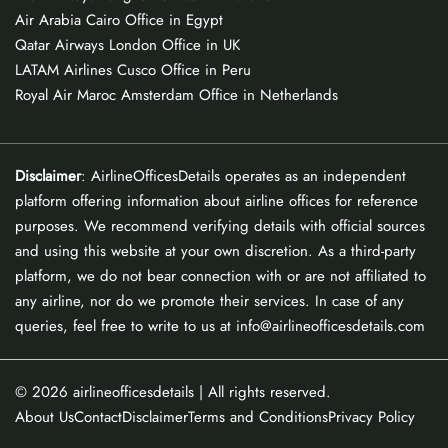
Air Arabia Cairo Office in Egypt
Qatar Airways London Office in UK
LATAM Airlines Cusco Office in Peru
Royal Air Maroc Amsterdam Office in Netherlands
Disclaimer
: AirlineOfficesDetails operates as an independent
platform offering information about airline offices for reference
purposes. We recommend verifying details with official sources
and using this website at your own discretion. As a third-party
platform, we do not bear connection with or are not affiliated to
any airline, nor do we promote their services. In case of any
queries, feel free to write to us at info@airlineofficesdetails.com
© 2026
airlineofficesdetails
| All rights reserved.
About Us
Contact
Disclaimer
Terms and Conditions
Privacy Policy