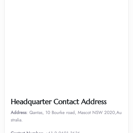
Headquarter Contact Address
Address
: Qantas, 10 Bourke road, Mascot NSW 2020,Au
stralia.