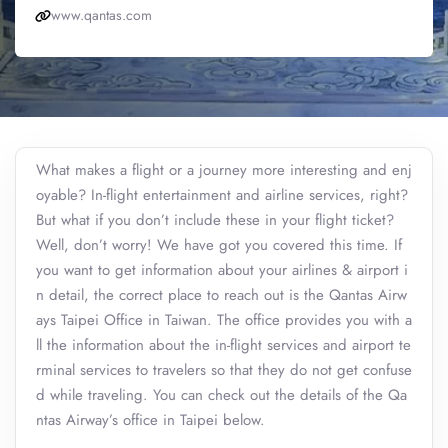
www.qantas.com
What makes a flight or a journey more interesting and enj
oyable? In-flight entertainment and airline services, right?
But what if you don’t include these in your flight ticket?
Well, don’t worry! We have got you covered this time. If
you want to get information about your airlines & airport i
n detail, the correct place to reach out is the Qantas Airw
ays Taipei Office in Taiwan. The office provides you with a
ll the information about the in-flight services and airport te
rminal services to travelers so that they do not get confuse
d while traveling. You can check out the details of the Qa
ntas Airway’s office in Taipei below.