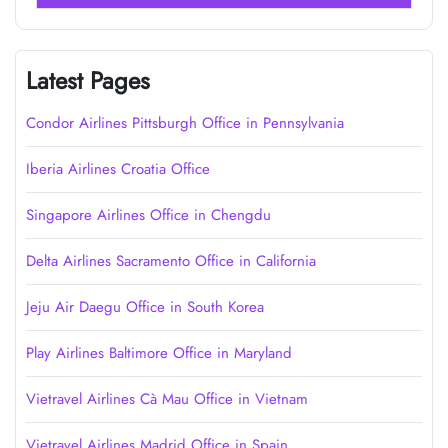
Latest Pages
Condor Airlines Pittsburgh Office in Pennsylvania
Iberia Airlines Croatia Office
Singapore Airlines Office in Chengdu
Delta Airlines Sacramento Office in California
Jeju Air Daegu Office in South Korea
Play Airlines Baltimore Office in Maryland
Vietravel Airlines Cà Mau Office in Vietnam
Vietravel Airlines Madrid Office in Spain