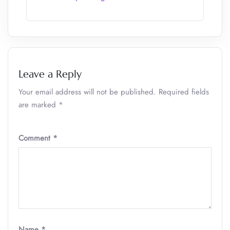
Leave a Reply
Your email address will not be published.
Required fields
are marked
*
Comment
*
Name
*