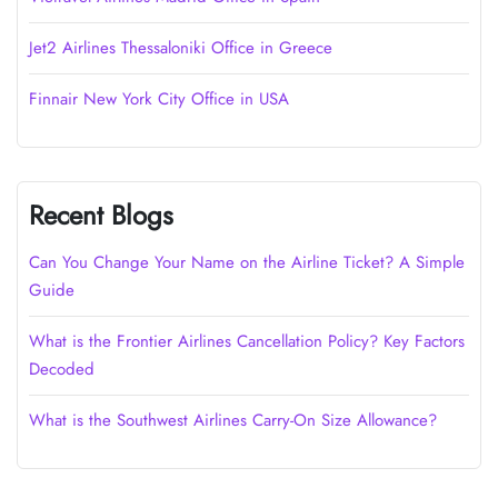
Jet2 Airlines Thessaloniki Office in Greece
Finnair New York City Office in USA
Recent Blogs
Can You Change Your Name on the Airline Ticket? A Simple
Guide
What is the Frontier Airlines Cancellation Policy? Key Factors
Decoded
What is the Southwest Airlines Carry-On Size Allowance?