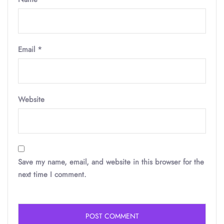
Email
*
Website
Save my name, email, and website in this browser for the
next time I comment.