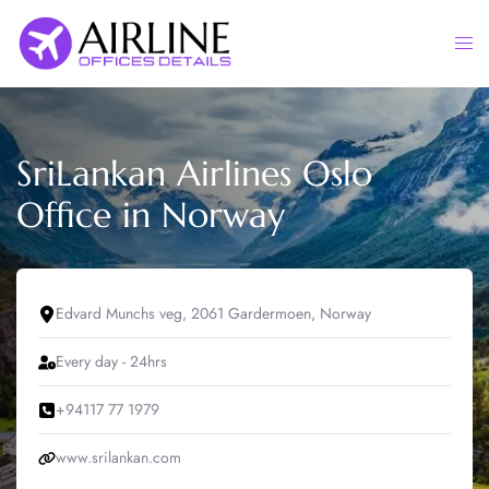
Skip
to
Togg
content
men
SriLankan Airlines Oslo
Office in Norway
Edvard Munchs veg, 2061 Gardermoen, Norway
Every day - 24hrs
+94117 77 1979
www.srilankan.com