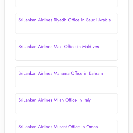
SriLankan Airlines Riyadh Office in Saudi Arabia
SriLankan Airlines Male Office in Maldives
SriLankan Airlines Manama Office in Bahrain
SriLankan Airlines Milan Office in Italy
SriLankan Airlines Muscat Office in Oman