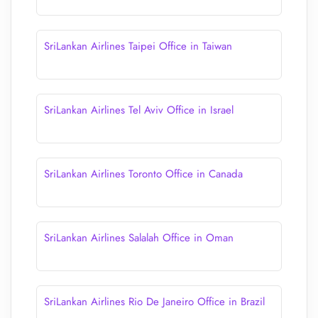
SriLankan Airlines Taipei Office in Taiwan
SriLankan Airlines Tel Aviv Office in Israel
SriLankan Airlines Toronto Office in Canada
SriLankan Airlines Salalah Office in Oman
SriLankan Airlines Rio De Janeiro Office in Brazil