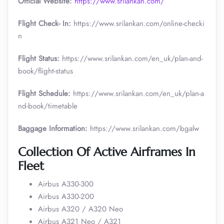
Official Website:
https://www.srilankan.com/
Flight Check- In:
https://www.srilankan.com/online-checki
n
Flight Status:
https://www.srilankan.com/en_uk/plan-and-
book/flight-status
Flight Schedule:
https://www.srilankan.com/en_uk/plan-a
nd-book/timetable
Baggage Information:
https://www.srilankan.com/bgalw
Collection Of Active Airframes In
Fleet
Airbus A330-300
Airbus A330-200
Airbus A320 / A320 Neo
Airbus A321 Neo / A321