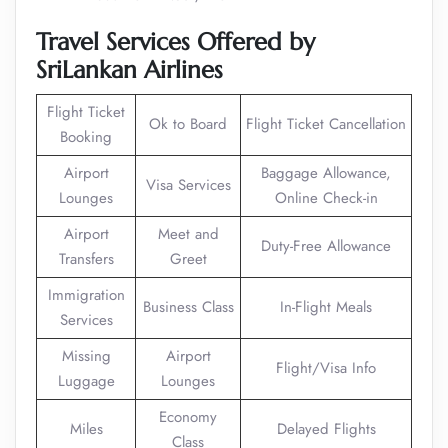
Travel Services Offered by
SriLankan Airlines
Flight Ticket
Ok to Board
Flight Ticket Cancellation
Booking
Airport
Baggage Allowance,
Visa Services
Lounges
Online Check-in
Airport
Meet and
Duty-Free Allowance
Transfers
Greet
Immigration
Business Class
In-Flight Meals
Services
Missing
Airport
Flight/Visa Info
Luggage
Lounges
Economy
Miles
Delayed Flights
Class