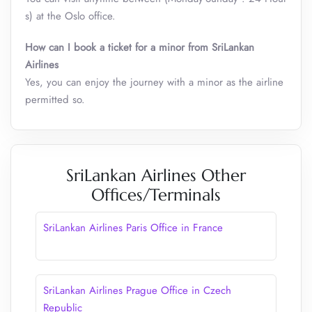
s) at the Oslo office.
How can I book a ticket for a minor from SriLankan
Airlines
Yes, you can enjoy the journey with a minor as the airline
permitted so.
SriLankan Airlines Other
Offices/Terminals
SriLankan Airlines Paris Office in France
SriLankan Airlines Prague Office in Czech
Republic