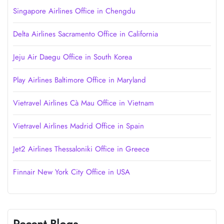
Singapore Airlines Office in Chengdu
Delta Airlines Sacramento Office in California
Jeju Air Daegu Office in South Korea
Play Airlines Baltimore Office in Maryland
Vietravel Airlines Cà Mau Office in Vietnam
Vietravel Airlines Madrid Office in Spain
Jet2 Airlines Thessaloniki Office in Greece
Finnair New York City Office in USA