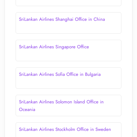
SriLankan Airlines Shanghai Office in China
SriLankan Airlines Singapore Office
SriLankan Airlines Sofia Office in Bulgaria
SriLankan Airlines Solomon Island Office in
Oceania
SriLankan Airlines Stockholm Office in Sweden