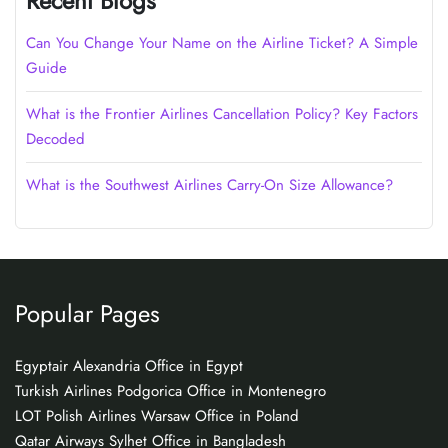
Recent Blogs
Can You Change Your Name on the Airline Ticket? A Simple
Guide
What is the Frontier Airlines Cancellation Policy? Key Factors
Decoded
What is the Southwest Airlines Carry-On Size Allowance?
Popular Pages
Egyptair Alexandria Office in Egypt
Turkish Airlines Podgorica Office in Montenegro
LOT Polish Airlines Warsaw Office in Poland
Qatar Airways Sylhet Office in Bangladesh