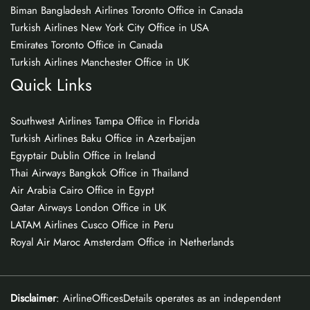
Biman Bangladesh Airlines Toronto Office in Canada
Turkish Airlines New York City Office in USA
Emirates Toronto Office in Canada
Turkish Airlines Manchester Office in UK
Quick Links
Southwest Airlines Tampa Office in Florida
Turkish Airlines Baku Office in Azerbaijan
Egyptair Dublin Office in Ireland
Thai Airways Bangkok Office in Thailand
Air Arabia Cairo Office in Egypt
Qatar Airways London Office in UK
LATAM Airlines Cusco Office in Peru
Royal Air Maroc Amsterdam Office in Netherlands
Disclaimer
: AirlineOfficesDetails operates as an independent