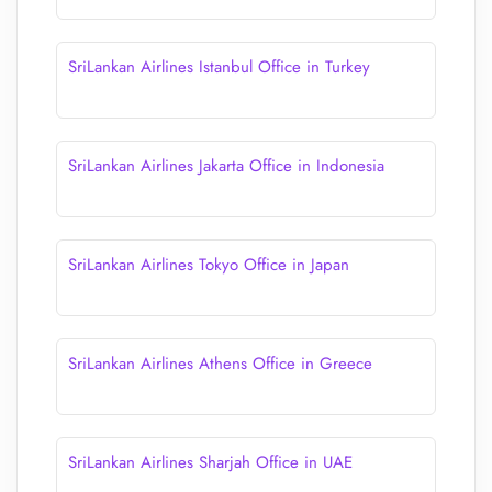
SriLankan Airlines Istanbul Office in Turkey
SriLankan Airlines Jakarta Office in Indonesia
SriLankan Airlines Tokyo Office in Japan
SriLankan Airlines Athens Office in Greece
SriLankan Airlines Sharjah Office in UAE