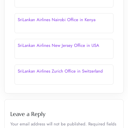
SriLankan Airlines Nairobi Office in Kenya
SriLankan Airlines New Jersey Office in USA
SriLankan Airlines Zurich Office in Switzerland
Leave a Reply
Your email address will not be published.
Required fields