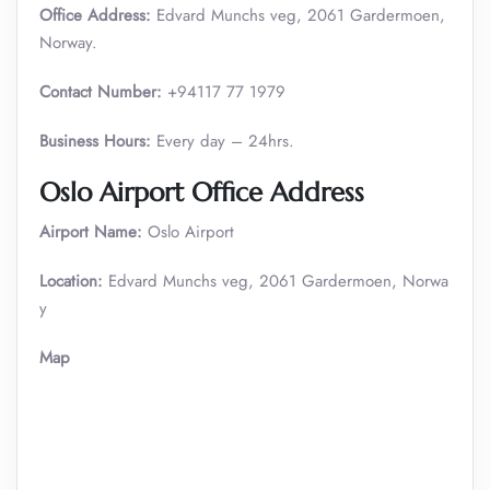
Office Address:
Edvard Munchs veg, 2061 Gardermoen,
Norway.
Contact Number:
+94117 77 1979
Business Hours:
Every day – 24hrs.
Oslo Airport Office Address
Airport Name:
Oslo Airport
Location:
Edvard Munchs veg, 2061 Gardermoen, Norwa
y
Map