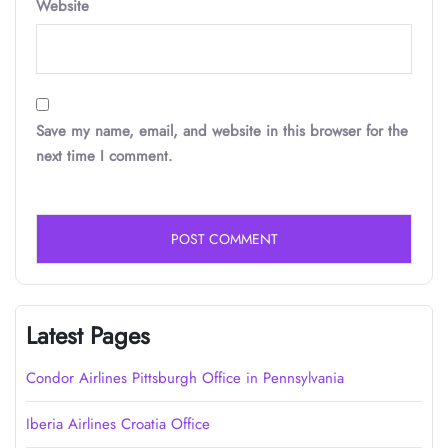
Website
Save my name, email, and website in this browser for the
next time I comment.
Latest Pages
Condor Airlines Pittsburgh Office in Pennsylvania
Iberia Airlines Croatia Office