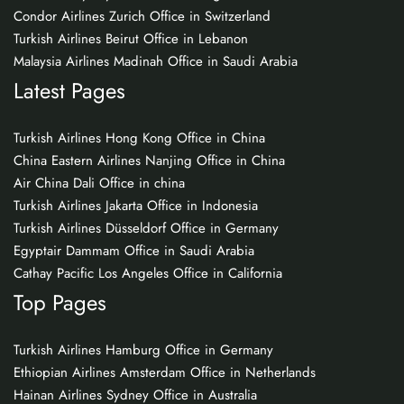
Condor Airlines Zurich Office in Switzerland
Turkish Airlines Beirut Office in Lebanon
Malaysia Airlines Madinah Office in Saudi Arabia
Latest Pages
Turkish Airlines Hong Kong Office in China
China Eastern Airlines Nanjing Office in China
Air China Dali Office in china
Turkish Airlines Jakarta Office in Indonesia
Turkish Airlines Düsseldorf Office in Germany
Egyptair Dammam Office in Saudi Arabia
Cathay Pacific Los Angeles Office in California
Top Pages
Turkish Airlines Hamburg Office in Germany
Ethiopian Airlines Amsterdam Office in Netherlands
Hainan Airlines Sydney Office in Australia