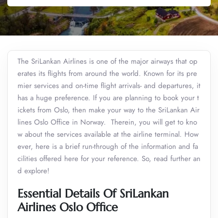
The SriLankan Airlines is one of the major airways that op
erates its flights from around the world. Known for its pre
mier services and on-time flight arrivals- and departures, it
has a huge preference. If you are planning to book your t
ickets from Oslo, then make your way to the SriLankan Air
lines Oslo Office in Norway. Therein, you will get to kno
w about the services available at the airline terminal. How
ever, here is a brief run-through of the information and fa
cilities offered here for your reference. So, read further an
d explore!
Essential Details Of SriLankan
Airlines Oslo Office