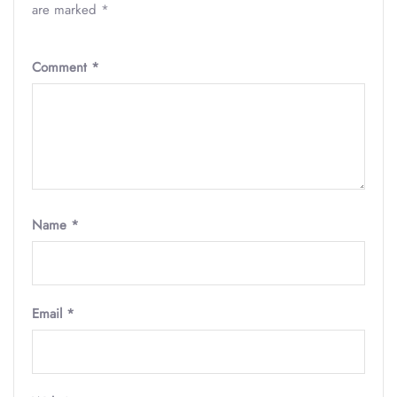
are marked
*
Comment
*
Name
*
Email
*