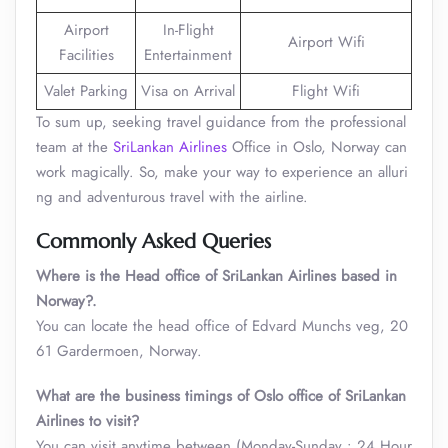
Airport
In-Flight
Airport Wifi
Facilities
Entertainment
Valet Parking
Visa on Arrival
Flight Wifi
To sum up, seeking travel guidance from the professional
team at the
SriLankan Airlines
Office in Oslo, Norway can
work magically. So, make your way to experience an alluri
ng and adventurous travel with the airline.
Commonly Asked Queries
Where is the Head office of SriLankan Airlines based in
Norway?.
You can locate the head office of Edvard Munchs veg, 20
61 Gardermoen, Norway.
What are the business timings of Oslo office of SriLankan
Airlines to visit
?
You can visit anytime between (Monday-Sunday : 24 Hour