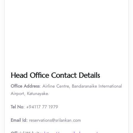
Head Office Contact Details
Office Address
: Airline Centre, Bandaranaike International
Airport, Katunayake.
Tel No
: +94117 77 1979
Email Id:
reservations@srilankan.com