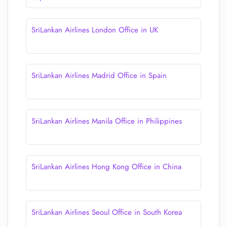
SriLankan Airlines London Office in UK
SriLankan Airlines Madrid Office in Spain
SriLankan Airlines Manila Office in Philippines
SriLankan Airlines Hong Kong Office in China
SriLankan Airlines Seoul Office in South Korea