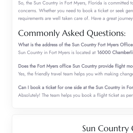
So, the Sun Country in Fort Myers, Florida is committed to
concerns. Whether you need to book a ticket or seek gener
requirements are well taken care of. Have a great journe
Commonly Asked Questions:
What is the address of the Sun Country Fort Myers Office
Sun Country in Fort Myers is located at
16000 Chamberlin
Does the Fort Myers office Sun Country provide flight mod
Yes, the friendly travel team helps you with making changes
Can I book a ticket for one side at the Sun Country in Fo
Absolutely! The team helps you book a flight ticket as per 
Sun Country 