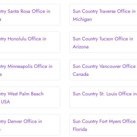
try Santa Rosa Office in
Sun Country Traverse Office in
a
Michigan
try Honolulu Office in
Sun Country Tucson Office in
Arizona
try Minneapolis Office in
Sun Country Vancouver Office 
a
Canada
try West Palm Beach
Sun Country St. Louis Office i
n USA
try Denver Office in
Sun Country Fort Myers Office 
o
Florida