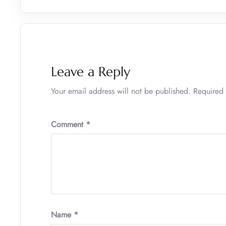
Leave a Reply
Your email address will not be published.
Required 
Comment
*
Name
*