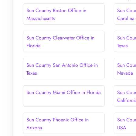
Sun Country Boston Office in
Sun Coun
Massachusetts
Carolina
Sun Country Clearwater Office in
Sun Coun
Florida
Texas
Sun Country San Antonio Office in
Sun Coun
Texas
Nevada
Sun Country Miami Office in Florida
Sun Coun
Californi
Sun Country Phoenix Office in
Sun Coun
Arizona
USA