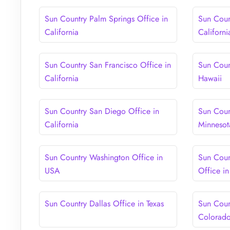
Sun Country Palm Springs Office in
Sun Coun
California
Californi
Sun Country San Francisco Office in
Sun Coun
California
Hawaii
Sun Country San Diego Office in
Sun Coun
California
Minnesot
Sun Country Washington Office in
Sun Coun
USA
Office i
Sun Country Dallas Office in Texas
Sun Coun
Colorad