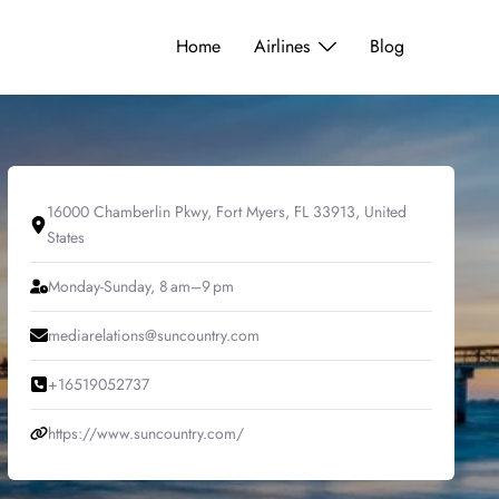
Home
Airlines
Blog
16000 Chamberlin Pkwy, Fort Myers, FL 33913, United
States
Monday-Sunday, 8 am–9 pm
mediarelations@suncountry.com
+16519052737
https://www.suncountry.com/