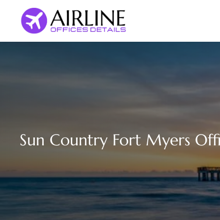
Skip
to
content
Sun Country Fort Myers Offi