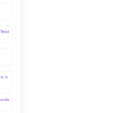
 Texas
ce in
lorida