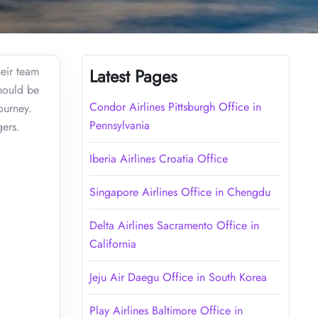
heir team
Latest Pages
should be
Condor Airlines Pittsburgh Office in
ourney.
Pennsylvania
gers.
Iberia Airlines Croatia Office
Singapore Airlines Office in Chengdu
Delta Airlines Sacramento Office in
California
Jeju Air Daegu Office in South Korea
Play Airlines Baltimore Office in