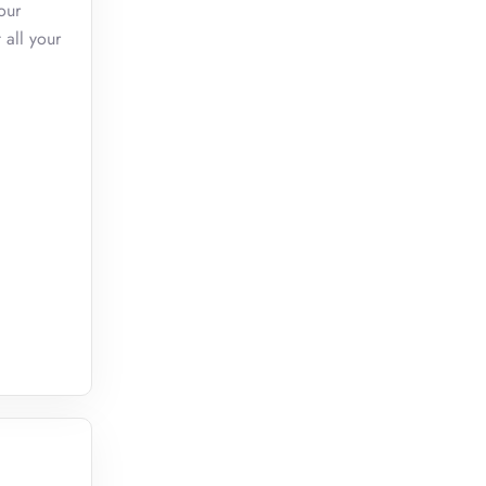
our
 all your