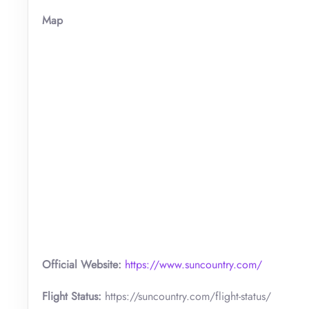
Map
Official Website:
https://www.suncountry.com/
Flight Status:
https://suncountry.com/flight-status/