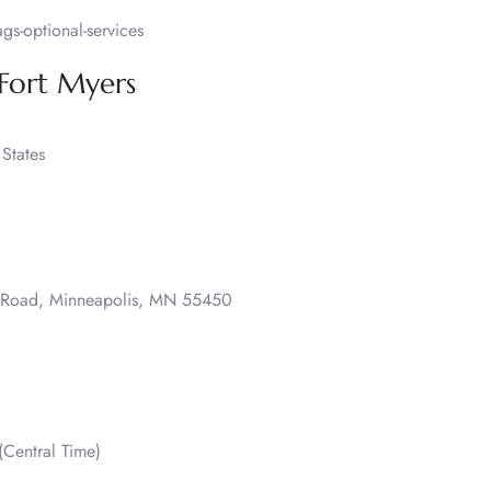
s-optional-services
 Fort Myers
States
o Road, Minneapolis, MN 55450
Central Time)