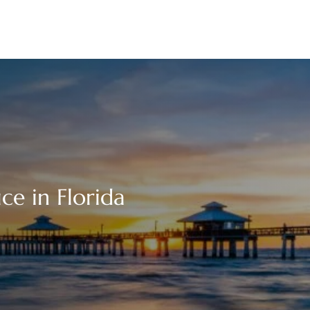
ce in Florida