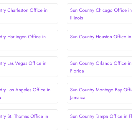
try Charleston Office in
Sun Country Chicago Office in
Illinois
try Harlingen Office in
Sun Country Houston Office in
try Las Vegas Office in
Sun Country Orlando Office in
Florida
try Los Angeles Office in
Sun Country Montego Bay Offi
a
Jamaica
try St. Thomas Office in
Sun Country Tampa Office in F