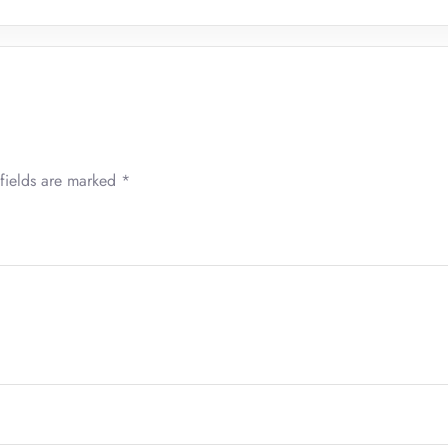
fields are marked
*