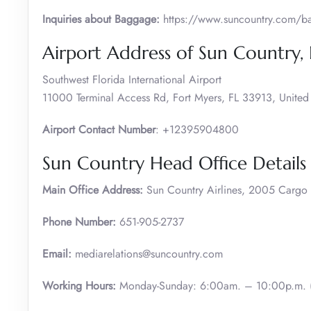
Inquiries about Baggage:
https://www.suncountry.com/bag
Airport Address of Sun Country,
Southwest Florida International Airport
11000 Terminal Access Rd, Fort Myers, FL 33913, United 
Airport Contact Number
: +12395904800
Sun Country Head Office Details
Main Office Address:
Sun Country Airlines, 2005 Carg
Phone Number:
651-905-2737
Email:
mediarelations@suncountry.com
Working Hours:
Monday-Sunday: 6:00am. – 10:00p.m. (