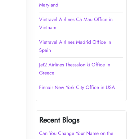
Maryland
Vietravel Airlines Cà Mau Office in
Vietnam
Vietravel Airlines Madrid Office in
Spain
Jet2 Airlines Thessaloniki Office in
Greece
Finnair New York City Office in USA
Recent Blogs
Can You Change Your Name on the