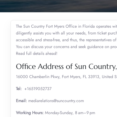
The Sun Country Fort Myers Office in Florida operates wit
diligently assists you with all your needs, from ticket pur
accessible and stress-free, and thus, the representatives o
You can discuss your concerns and seek guidance on proce
Read full details ahead!
Office Address of Sun Country
16000 Chamberlin Pkwy, Fort Myers, FL 33913, United S
Tel:
+16519052737
Email:
mediarelations@suncountry.com
Working Hours:
Monday-Sunday, 8 am–9 pm