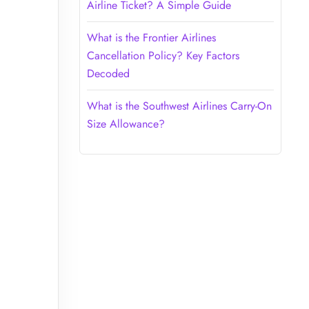
Airline Ticket? A Simple Guide
What is the Frontier Airlines
Cancellation Policy? Key Factors
Decoded
What is the Southwest Airlines Carry-On
Size Allowance?