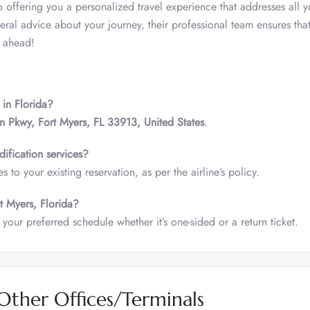
 offering you a personalized travel experience that addresses all y
al advice about your journey, their professional team ensures that
y ahead!
 in Florida?
 Pkwy, Fort Myers, FL 33913, United States
.
ification services?
 to your existing reservation, as per the airline’s policy.
rt Myers, Florida?
your preferred schedule whether it’s one-sided or a return ticket.
Other Offices/Terminals