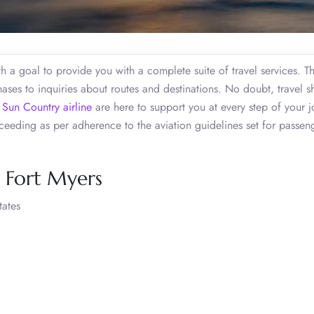
h a goal to provide you with a complete suite of travel services. T
chases to inquiries about routes and destinations. No doubt, travel 
f
Sun Country airline
are here to support you at every step of your j
eding as per adherence to the aviation guidelines set for passen
, Fort Myers
tates