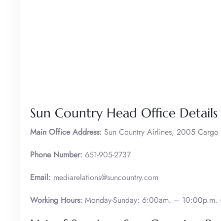
Sun Country Head Office Details
Main Office Address:
Sun Country Airlines, 2005 Carg
Phone Number:
651-905-2737
Email:
mediarelations@suncountry.com
Working Hours:
Monday-Sunday: 6:00am. – 10:00p.m. (