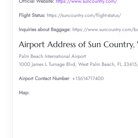
Official Website:
https://www.suncountry.com/
Flight Status:
https://suncountry.com/flight-status/
Inquiries about Baggage:
https://www.suncountry.com/bag
Airport Address of Sun Country,
Palm Beach International Airport
1000 James L Turnage Blvd, West Palm Beach, FL 33415, 
Airport Contact Number
: +15614717400
Map: