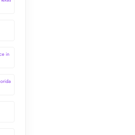
ce in
lorida