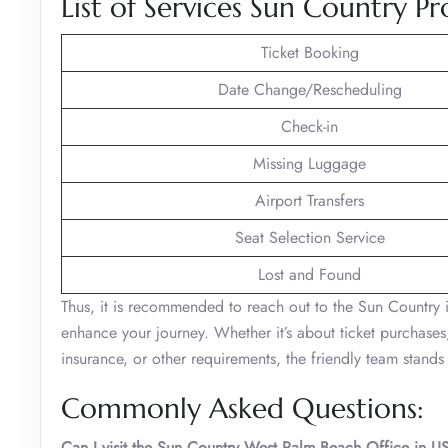
List of Services Sun Country Pr
Ticket Booking
Date Change/Rescheduling
Check-in
Missing Luggage
Airport Transfers
Seat Selection Service
Lost and Found
Thus, it is recommended to reach out to the Sun Country 
enhance your journey. Whether it’s about ticket purchases,
insurance, or other requirements, the friendly team stand
Commonly Asked Questions:
Can I visit the Sun Country West Palm Beach Office in 