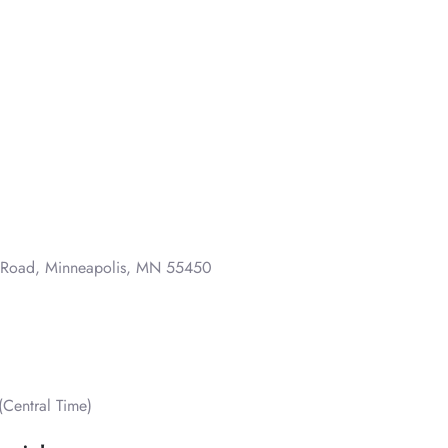
o Road, Minneapolis, MN 55450
Central Time)