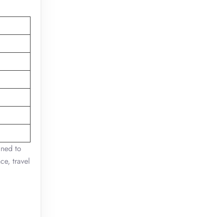
gned to
ce, travel