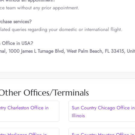
ice team without any prior appointment.
chase services?
ted queries regarding your domestic or international flight.
h Office in USA?
nal, 1000 James L Turnage Blvd, West Palm Beach, FL 33415, Uni
Other Offices/Terminals
try Charleston Office in
Sun Country Chicago Office in
Illinois
try Harlingen Office in
Sun Country Houston Office in