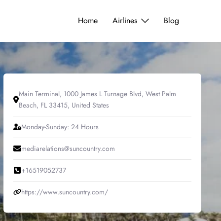
Home
Airlines
Blog
Main Terminal, 1000 James L Turnage Blvd, West Palm
Beach, FL 33415, United States
Monday-Sunday: 24 Hours
mediarelations@suncountry.com
+16519052737
https://www.suncountry.com/