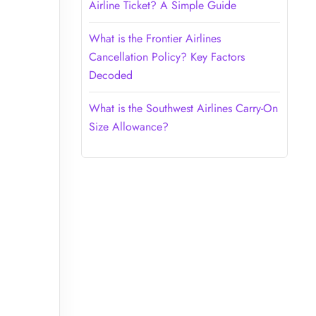
Airline Ticket? A Simple Guide
What is the Frontier Airlines
Cancellation Policy? Key Factors
Decoded
What is the Southwest Airlines Carry-On
Size Allowance?