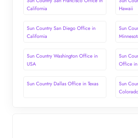
Sun Country San Francisco Office in
Sun Coun
California
Hawaii
Sun Country San Diego Office in
Sun Coun
California
Minnesot
Sun Country Washington Office in
Sun Coun
USA
Office i
Sun Country Dallas Office in Texas
Sun Coun
Colorad