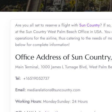
Are you all set to reserve a flight with
Sun Country
? If so
at the Sun Country West Palm Beach Office in USA. You c
operations for the airline, thus catering to the needs of 
below for complete information!
Office Address of Sun Country
Main Terminal, 1000 James L Turnage Blvd, West Palm Be
Tel:
+16519052737
Email:
mediarelations@suncountry.com
Working Hours:
Monday-Sunday: 24 Hours