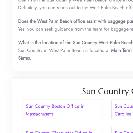
Definitely, you can reach out to the West Palm Beach off
Does the West Palm Beach office assist with baggage pur
Yes, you can seek guidance from the team for baggage-rela
What is the location of the Sun Country West Palm Beac
Sun Country in West Palm Beach is located at
Main Termi
States
.
Sun Country 
Sun Country Boston Office in
Sun Coun
Massachusetts
Carolina
Sun Country Clearwater Office in
Sun Coun