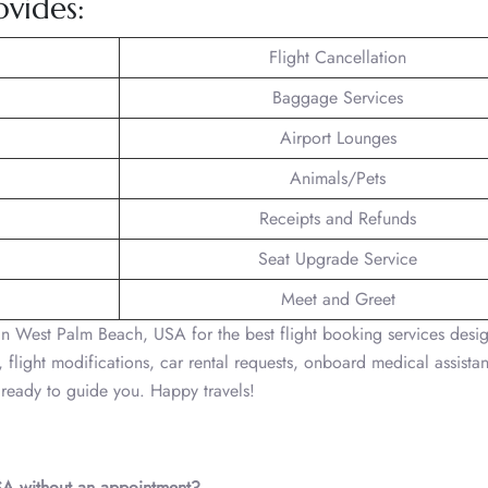
ovides:
Flight Cancellation
Baggage Services
Airport Lounges
Animals/Pets
Receipts and Refunds
Seat Upgrade Service
Meet and Greet
in West Palm Beach, USA for the best flight booking services desi
 flight modifications, car rental requests, onboard medical assistan
s ready to guide you. Happy travels!
USA without an appointment?