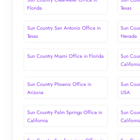
Florida
Texas
Sun Country San Antonio Office in
Sun Coun
Texas
Nevada
Sun Country Miami Office in Florida
Sun Coun
Californi
Sun Country Phoenix Office in
Sun Coun
Arizona
USA
Sun Country Palm Springs Office in
Sun Coun
California
Californi