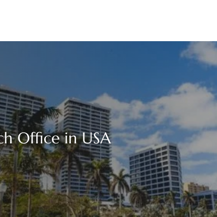
h Office in USA