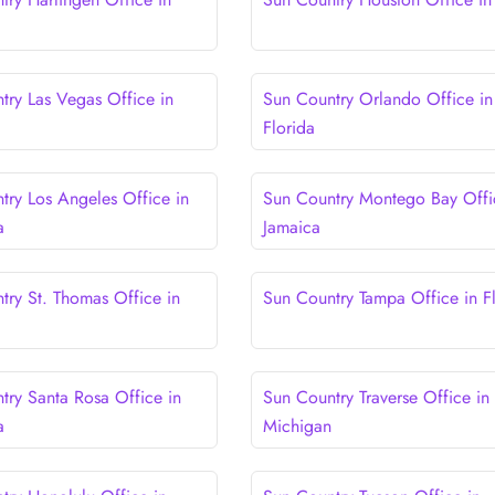
try Las Vegas Office in
Sun Country Orlando Office in
Florida
try Los Angeles Office in
Sun Country Montego Bay Offi
a
Jamaica
try St. Thomas Office in
Sun Country Tampa Office in F
try Santa Rosa Office in
Sun Country Traverse Office in
a
Michigan