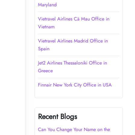
Maryland
Vietravel Airlines Cà Mau Office in
Vietnam
Vietravel Airlines Madrid Office in
Spain
Jet2 Airlines Thessaloniki Office in
Greece
Finnair New York City Office in USA
Recent Blogs
Can You Change Your Name on the