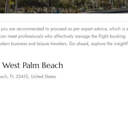
, you are recommended to proceed as per expert advice, which is a
an meet professionals who effectively manage the flight booking
modern business and leisure travelers. Go ahead, explore the insight
, West Palm Beach
ach, FL 33415, United States