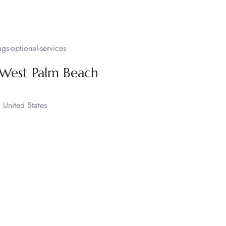
s-optional-services
 West Palm Beach
United States