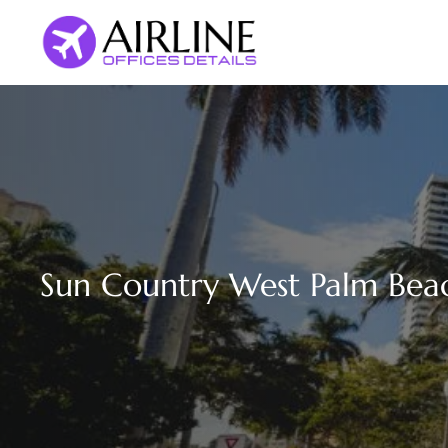
Skip
to
content
Sun Country West Palm Beac