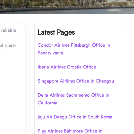
vailable
Latest Pages
Condor Airlines Pittsburgh Office in
ful guide
Pennsylvania
Iberia Airlines Croatia Office
Singapore Airlines Office in Chengdu
Delta Airlines Sacramento Office in
California
Jeju Air Daegu Office in South Korea
Play Airlines Baltimore Office in