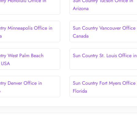
try Honolulu Office in
Sun Country Tucson Office in
Arizona
try Minneapolis Office in
Sun Country Vancouver Office 
a
Canada
try West Palm Beach
Sun Country St. Louis Office i
n USA
try Denver Office in
Sun Country Fort Myers Office 
o
Florida