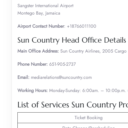
Sangster International Airport
Montego Bay, Jamaica
Airport Contact Number
: +18766011100
Sun Country Head Office Details
Main Office Address:
Sun Country Airlines, 2005 Carg
Phone Number:
651-905-2737
Email:
mediarelations@suncountry.com
Working Hours:
Monday-Sunday: 6:00am. – 10:00p.m. (
List of Services Sun Country Pr
Ticket Booking