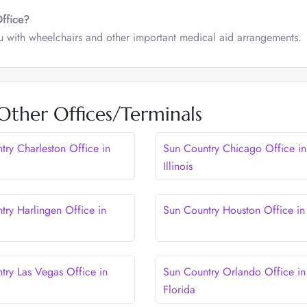
Office?
ou with wheelchairs and other important medical aid arrangements.
Other Offices/Terminals
try Charleston Office in
Sun Country Chicago Office in
Illinois
try Harlingen Office in
Sun Country Houston Office in
try Las Vegas Office in
Sun Country Orlando Office in
Florida