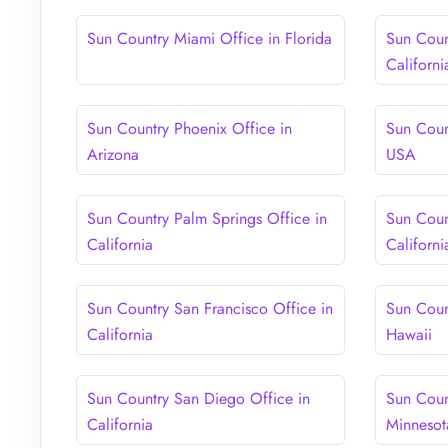
Sun Country Miami Office in Florida
Sun Coun
Californi
Sun Country Phoenix Office in
Sun Coun
Arizona
USA
Sun Country Palm Springs Office in
Sun Coun
California
Californi
Sun Country San Francisco Office in
Sun Coun
California
Hawaii
Sun Country San Diego Office in
Sun Coun
California
Minnesot