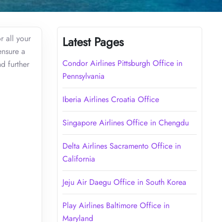
r all your
Latest Pages
ensure a
Condor Airlines Pittsburgh Office in
d further
Pennsylvania
Iberia Airlines Croatia Office
Singapore Airlines Office in Chengdu
Delta Airlines Sacramento Office in
California
Jeju Air Daegu Office in South Korea
Play Airlines Baltimore Office in
Maryland