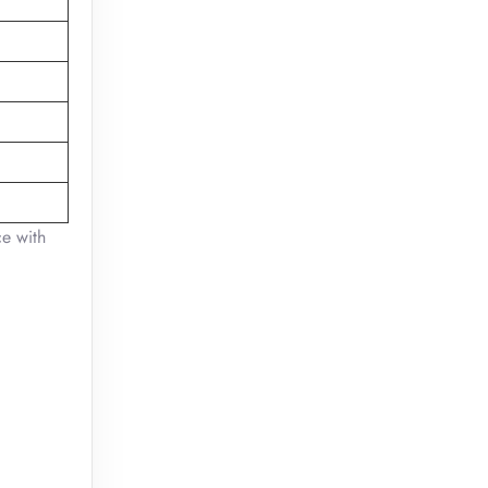
ce with