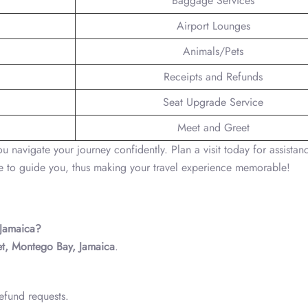
Baggage Services
Airport Lounges
Animals/Pets
Receipts and Refunds
Seat Upgrade Service
Meet and Greet
navigate your journey confidently. Plan a visit today for assistan
e to guide you, thus making your travel experience memorable!
 Jamaica?
eet, Montego Bay, Jamaica
.
efund requests.