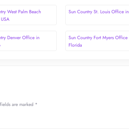
try West Palm Beach
Sun Country St. Louis Office i
n USA
try Denver Office in
Sun Country Fort Myers Office 
o
Florida
fields are marked
*