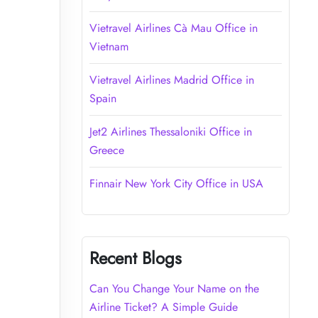
Vietravel Airlines Cà Mau Office in
Vietnam
Vietravel Airlines Madrid Office in
Spain
Jet2 Airlines Thessaloniki Office in
Greece
Finnair New York City Office in USA
Recent Blogs
Can You Change Your Name on the
Airline Ticket? A Simple Guide