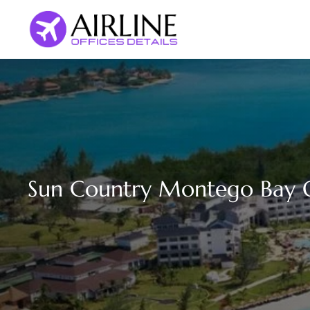
Skip
to
content
Sun Country Montego Bay Of