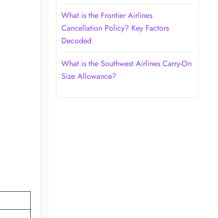
What is the Frontier Airlines
Cancellation Policy? Key Factors
Decoded
What is the Southwest Airlines Carry-On
Size Allowance?