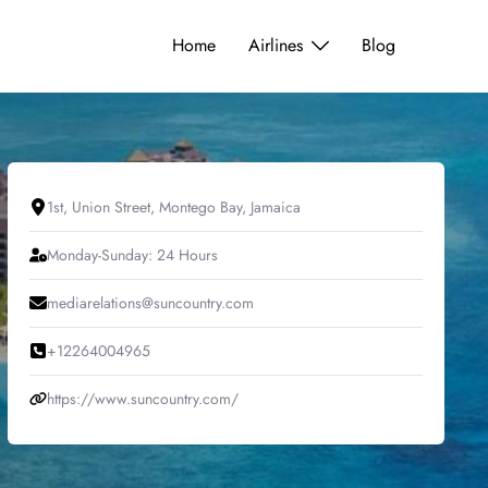
Home
Airlines
Blog
1st, Union Street, Montego Bay, Jamaica
Monday-Sunday: 24 Hours
mediarelations@suncountry.com
+12264004965
https://www.suncountry.com/