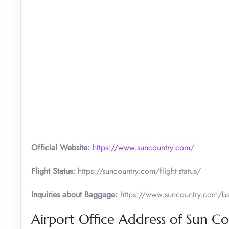
Official Website:
https://www.suncountry.com/
Flight Status:
https://suncountry.com/flight-status/
Inquiries about Baggage:
https://www.suncountry.com/bag
Airport Office Address of Sun C