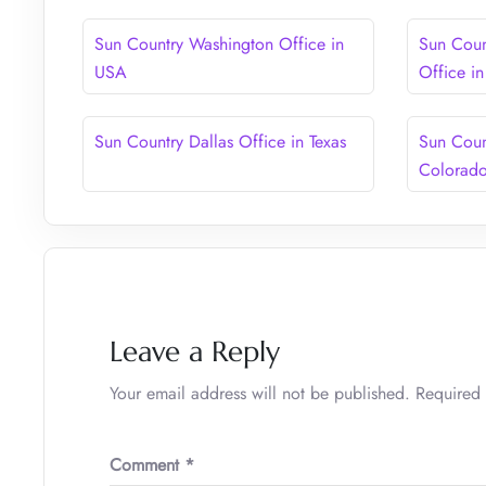
Sun Country Washington Office in
Sun Coun
USA
Office i
Sun Country Dallas Office in Texas
Sun Coun
Colorad
Leave a Reply
Your email address will not be published.
Required 
Comment
*