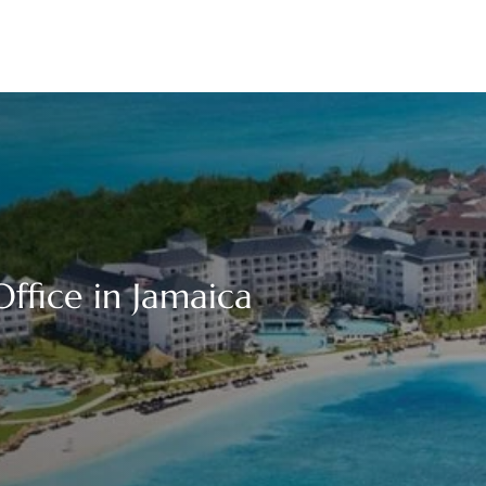
fice in Jamaica