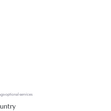
s-optional-services
ountry