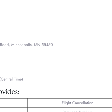
o Road, Minneapolis, MN 55450
Central Time)
ovides:
Flight Cancellation