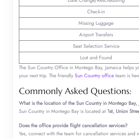
Date Change/Rescheduling
Check-in
Missing Luggage
Airport Transfers
Seat Selection Service
Lost and Found
The Sun Country Office in Montego Bay, Jamaica helps you 
your next trip. The friendly
Sun Country office
team is her
Commonly Asked Questions:
What is the location of the Sun Country in Montego Bay,
Sun Country in Montego Bay is located at
1st, Union Str
Does the office provide flight cancellation services?
Yes, connect with the team for cancellation services and r