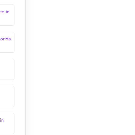
ce in
lorida
in