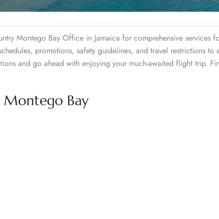
ountry Montego Bay Office in Jamaica for comprehensive services fo
schedules, promotions, safety guidelines, and travel restrictions to 
tions and go ahead with enjoying your much-awaited flight trip. Fin
y, Montego Bay