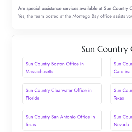
Are special assistance services available at Sun Country 
Yes, the team posted at the Montego Bay office assists y
Sun Country 
Sun Country Boston Office in
Sun Coun
Massachusetts
Carolina
Sun Country Clearwater Office in
Sun Coun
Florida
Texas
Sun Country San Antonio Office in
Sun Coun
Texas
Nevada