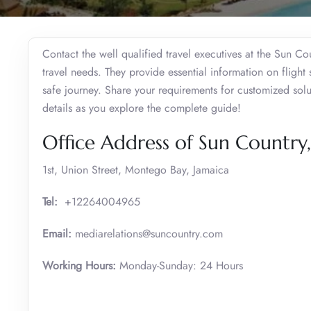
Contact the well qualified travel executives at the Sun C
travel needs. They provide essential information on flight 
safe journey. Share your requirements for customized solu
details as you explore the complete guide!
Office Address of Sun Countr
1st, Union Street, Montego Bay, Jamaica
Tel:
+12264004965
Email:
mediarelations@suncountry.com
Working Hours:
Monday-Sunday: 24 Hours