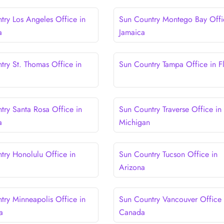
try Los Angeles Office in
Sun Country Montego Bay Offi
a
Jamaica
try St. Thomas Office in
Sun Country Tampa Office in F
try Santa Rosa Office in
Sun Country Traverse Office in
a
Michigan
try Honolulu Office in
Sun Country Tucson Office in
Arizona
try Minneapolis Office in
Sun Country Vancouver Office 
a
Canada