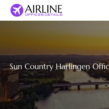
Skip
to
content
Sun Country Harlingen Offic