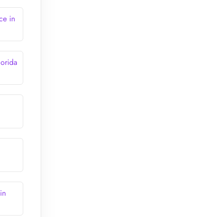
ce in
lorida
in