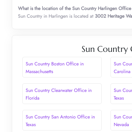
What is the location of the Sun Country Harlingen Office
Sun Country in Harlingen is located at
3002 Heritage Way
Sun Country 
Sun Country Boston Office in
Sun Coun
Massachusetts
Carolina
Sun Country Clearwater Office in
Sun Coun
Florida
Texas
Sun Country San Antonio Office in
Sun Coun
Texas
Nevada