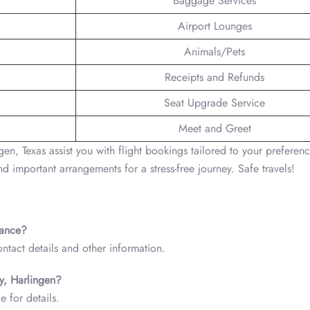
Baggage Services
Airport Lounges
Animals/Pets
Receipts and Refunds
Seat Upgrade Service
Meet and Greet
en, Texas assist you with flight bookings tailored to your preferenc
d important arrangements for a stress-free journey. Safe travels!
tance?
ntact details and other information.
ry, Harlingen?
e for details.