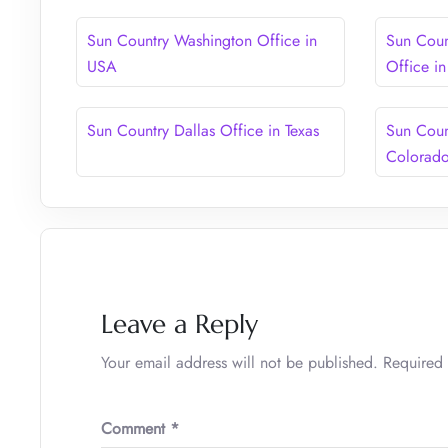
Sun Country Washington Office in
Sun Coun
USA
Office i
Sun Country Dallas Office in Texas
Sun Coun
Colorad
Leave a Reply
Your email address will not be published.
Required 
Comment
*