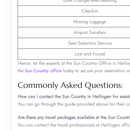
Date Change/Rescheduling
Check-in
Missing Luggage
Airport Transfers
Seat Selection Service
Lost and Found
Hence, let the experts at the Sun Country Office in Harling
the
Sun Country office
today to secure your reservation an
Commonly Asked Questions:
How can I contact the Sun Country in Harlingen for assis
You can go through the guide provided above for their co
Are there any travel packages available at the Sun Count
You can contact the travel professionals at Harlingen offic