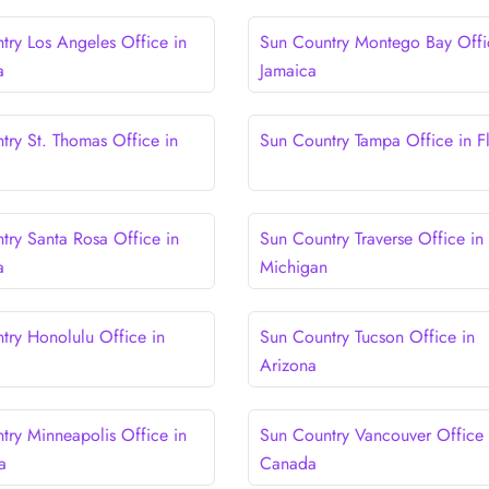
try Los Angeles Office in
Sun Country Montego Bay Offi
a
Jamaica
try St. Thomas Office in
Sun Country Tampa Office in F
try Santa Rosa Office in
Sun Country Traverse Office in
a
Michigan
try Honolulu Office in
Sun Country Tucson Office in
Arizona
try Minneapolis Office in
Sun Country Vancouver Office 
a
Canada