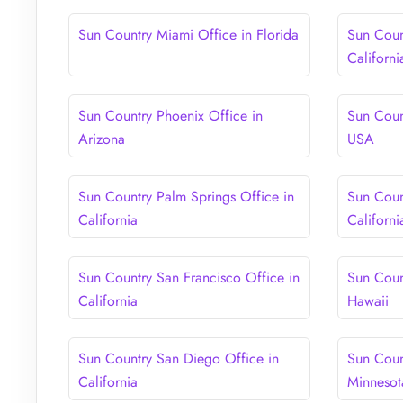
Sun Country Miami Office in Florida
Sun Coun
Californi
Sun Country Phoenix Office in
Sun Coun
Arizona
USA
Sun Country Palm Springs Office in
Sun Coun
California
Californi
Sun Country San Francisco Office in
Sun Coun
California
Hawaii
Sun Country San Diego Office in
Sun Coun
California
Minnesot