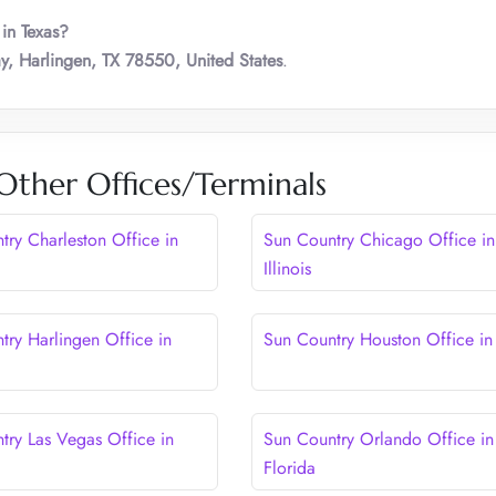
 in Texas?
, Harlingen, TX 78550, United States
.
Other Offices/Terminals
try Charleston Office in
Sun Country Chicago Office in
Illinois
try Harlingen Office in
Sun Country Houston Office in
try Las Vegas Office in
Sun Country Orlando Office in
Florida