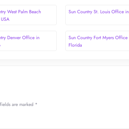
try West Palm Beach
Sun Country St. Louis Office i
n USA
try Denver Office in
Sun Country Fort Myers Office 
o
Florida
fields are marked
*