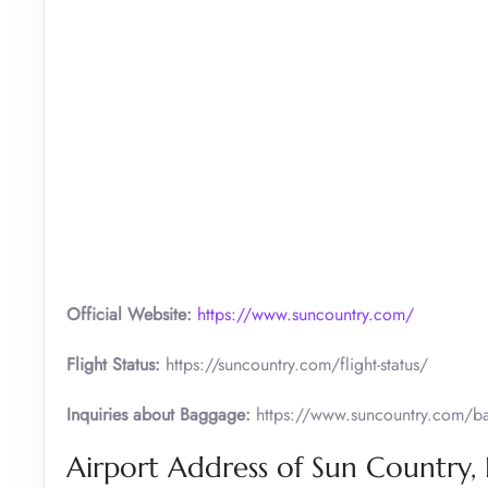
Official Website:
https://www.suncountry.com/
Flight Status:
https://suncountry.com/flight-status/
Inquiries about Baggage:
https://www.suncountry.com/bag
Airport Address of Sun Country,