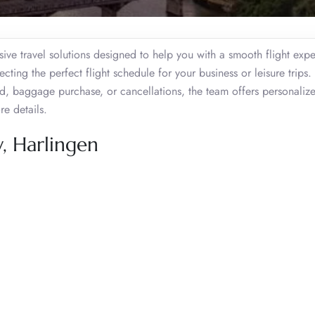
ive travel solutions designed to help you with a smooth flight expe
lecting the perfect flight schedule for your business or leisure trips
d, baggage purchase, or cancellations, the team offers personaliz
re details.
, Harlingen