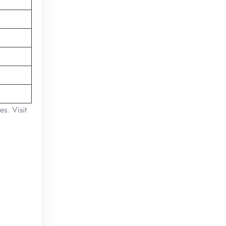
es. Visit