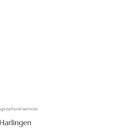
s-optional-services
 Harlingen