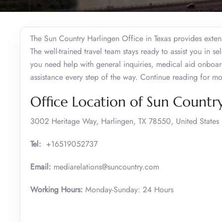
The Sun Country Harlingen Office in Texas provides extens
The well-trained travel team stays ready to assist you in se
you need help with general inquiries, medical aid onboar
assistance every step of the way. Continue reading for mo
Office Location of Sun Country
3002 Heritage Way, Harlingen, TX 78550, United States
Tel:
+16519052737
Email:
mediarelations@suncountry.com
Working Hours:
Monday-Sunday: 24 Hours