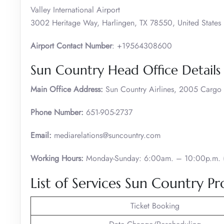
Valley International Airport
3002 Heritage Way, Harlingen, TX 78550, United States
Airport Contact Number
: +19564308600
Sun Country Head Office Details
Main Office Address:
Sun Country Airlines, 2005 Carg
Phone Number:
651-905-2737
Email:
mediarelations@suncountry.com
Working Hours:
Monday-Sunday: 6:00am. – 10:00p.m. (
List of Services Sun Country Pr
Ticket Booking