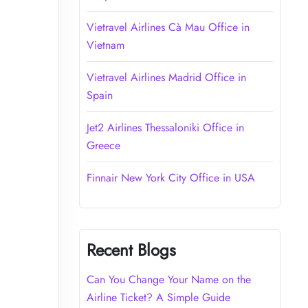
Vietravel Airlines Cà Mau Office in
Vietnam
Vietravel Airlines Madrid Office in
Spain
Jet2 Airlines Thessaloniki Office in
Greece
Finnair New York City Office in USA
Recent Blogs
Can You Change Your Name on the
Airline Ticket? A Simple Guide