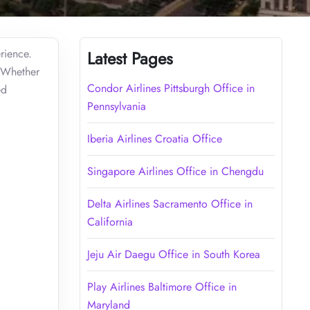
rience.
Latest Pages
. Whether
Condor Airlines Pittsburgh Office in
ed
Pennsylvania
Iberia Airlines Croatia Office
Singapore Airlines Office in Chengdu
Delta Airlines Sacramento Office in
California
Jeju Air Daegu Office in South Korea
Play Airlines Baltimore Office in
Maryland