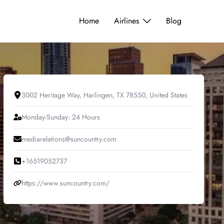
Home
Airlines
Blog
3002 Heritage Way, Harlingen, TX 78550, United States
Monday-Sunday: 24 Hours
mediarelations@suncountry.com
+16519052737
https://www.suncountry.com/