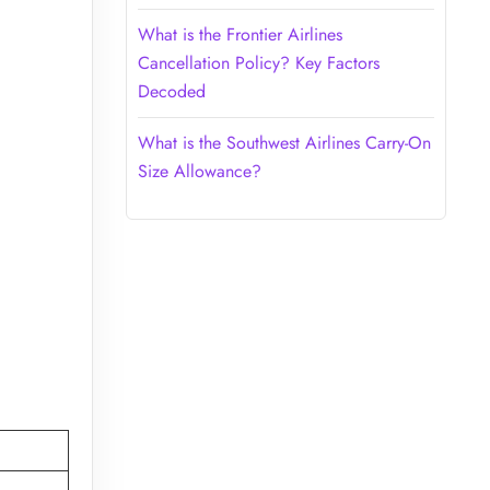
What is the Frontier Airlines
Cancellation Policy? Key Factors
Decoded
What is the Southwest Airlines Carry-On
Size Allowance?