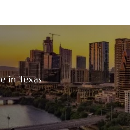
e in Texas