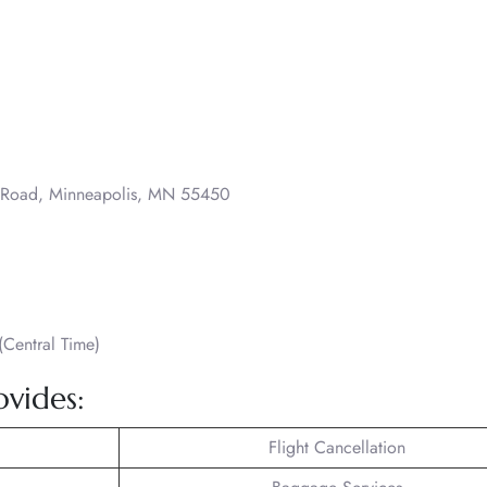
o Road, Minneapolis, MN 55450
Central Time)
ovides:
Flight Cancellation