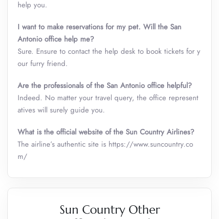
help you.
I want to make reservations for my pet. Will the San
Antonio office help me?
Sure. Ensure to contact the help desk to book tickets for y
our furry friend.
Are the professionals of the San Antonio office helpful?
Indeed. No matter your travel query, the office represent
atives will surely guide you.
What is the official website of the Sun Country Airlines?
The airline’s authentic site is https://www.suncountry.co
m/
Sun Country Other