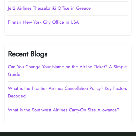
Jet2 Airlines Thessaloniki Office in Greece
Finnair New York City Office in USA
Recent Blogs
Can You Change Your Name on the Airline Ticket? A Simple
Guide
What is the Frontier Airlines Cancellation Policy? Key Factors
Decoded
What is the Southwest Airlines Carry-On Size Allowance?