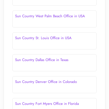
Sun Country West Palm Beach Office in USA
Sun Country St. Louis Office in USA
Sun Country Dallas Office in Texas
Sun Country Denver Office in Colorado
Sun Country Fort Myers Office in Florida