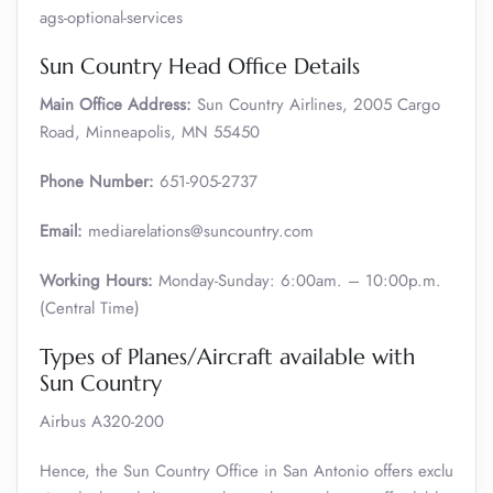
ags-optional-services
Sun Country Head Office Details
Main Office Address:
Sun Country Airlines, 2005 Cargo
Road, Minneapolis, MN 55450
Phone Number:
651-905-2737
Email:
mediarelations@suncountry.com
Working Hours:
Monday-Sunday: 6:00am. – 10:00p.m.
(Central Time)
Types of Planes/Aircraft available with
Sun Country
Airbus A320-200
Hence, the Sun Country Office in San Antonio offers exclu