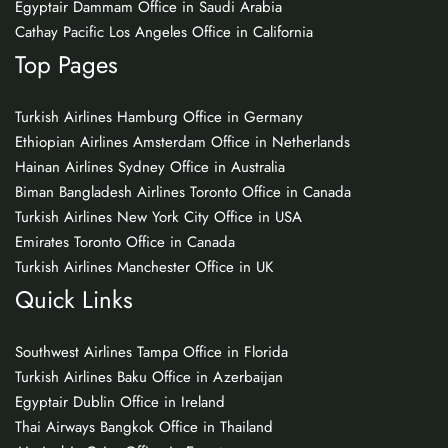
Egyptair Dammam Office in Saudi Arabia
Cathay Pacific Los Angeles Office in California
Top Pages
Turkish Airlines Hamburg Office in Germany
Ethiopian Airlines Amsterdam Office in Netherlands
Hainan Airlines Sydney Office in Australia
Biman Bangladesh Airlines Toronto Office in Canada
Turkish Airlines New York City Office in USA
Emirates Toronto Office in Canada
Turkish Airlines Manchester Office in UK
Quick Links
Southwest Airlines Tampa Office in Florida
Turkish Airlines Baku Office in Azerbaijan
Egyptair Dublin Office in Ireland
Thai Airways Bangkok Office in Thailand