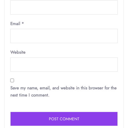
Email
*
Website
Save my name, email, and website in this browser for the
next time I comment.