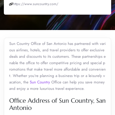
https://www.suncountry.com/
Sun Country Office of San Antonio has partnered with vari
ous airlines, hotels, and travel providers to offer exclusive
deals and discounts to its customers. These partnerships e
nable the office to offer competitive pricing and special p
romotions that make travel more affordable and convenien
t. Whether you’re planning a business trip or a leisurely v
acation, the
Sun Country
Office can help you save money
and enjoy a more luxurious travel experience.
Office Address of Sun Country, San
Antonio