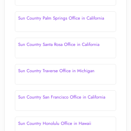
Sun Country Palm Springs Office in California
Sun Country Santa Rosa Office in California
Sun Country Traverse Office in Michigan
Sun Country San Francisco Office in California
Sun Country Honolulu Office in Hawaii