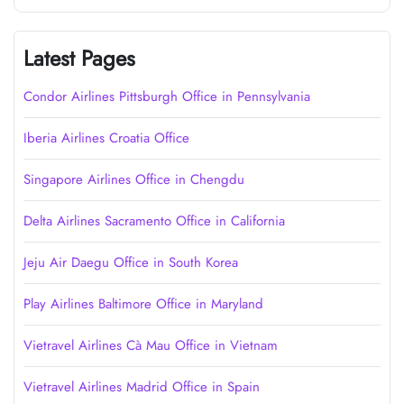
Latest Pages
Condor Airlines Pittsburgh Office in Pennsylvania
Iberia Airlines Croatia Office
Singapore Airlines Office in Chengdu
Delta Airlines Sacramento Office in California
Jeju Air Daegu Office in South Korea
Play Airlines Baltimore Office in Maryland
Vietravel Airlines Cà Mau Office in Vietnam
Vietravel Airlines Madrid Office in Spain