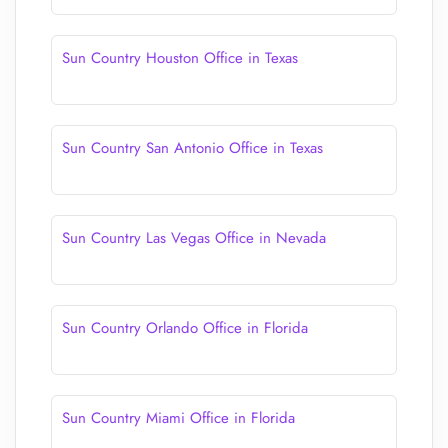
Sun Country Houston Office in Texas
Sun Country San Antonio Office in Texas
Sun Country Las Vegas Office in Nevada
Sun Country Orlando Office in Florida
Sun Country Miami Office in Florida