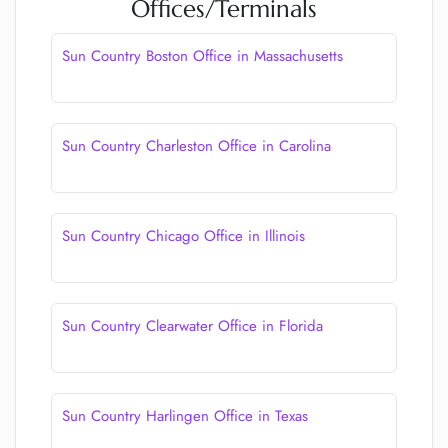
Offices/Terminals
Sun Country Boston Office in Massachusetts
Sun Country Charleston Office in Carolina
Sun Country Chicago Office in Illinois
Sun Country Clearwater Office in Florida
Sun Country Harlingen Office in Texas