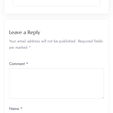
Leave a Reply
Your email address will not be published.
Required fields
are marked
*
Comment
*
Name
*