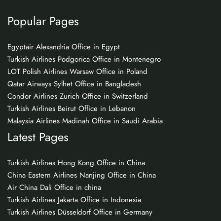
Popular Pages
Egyptair Alexandria Office in Egypt
Turkish Airlines Podgorica Office in Montenegro
LOT Polish Airlines Warsaw Office in Poland
Qatar Airways Sylhet Office in Bangladesh
Condor Airlines Zurich Office in Switzerland
Turkish Airlines Beirut Office in Lebanon
Malaysia Airlines Madinah Office in Saudi Arabia
Latest Pages
Turkish Airlines Hong Kong Office in China
China Eastern Airlines Nanjing Office in China
Air China Dali Office in china
Turkish Airlines Jakarta Office in Indonesia
Turkish Airlines Düsseldorf Office in Germany