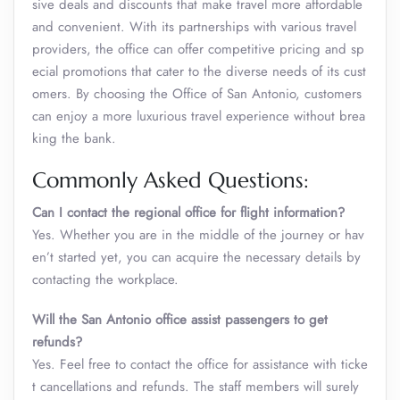
sive deals and discounts that make travel more affordable
and convenient. With its partnerships with various travel
providers, the office can offer competitive pricing and sp
ecial promotions that cater to the diverse needs of its cust
omers. By choosing the Office of San Antonio, customers
can enjoy a more luxurious travel experience without brea
king the bank.
Commonly Asked Questions:
Can I contact the regional office for flight information?
Yes. Whether you are in the middle of the journey or hav
en’t started yet, you can acquire the necessary details by
contacting the workplace.
Will the San Antonio office assist passengers to get
refunds?
Yes. Feel free to contact the office for assistance with ticke
t cancellations and refunds. The staff members will surely