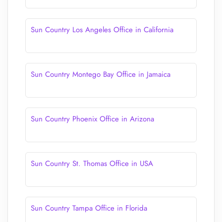
Sun Country Los Angeles Office in California
Sun Country Montego Bay Office in Jamaica
Sun Country Phoenix Office in Arizona
Sun Country St. Thomas Office in USA
Sun Country Tampa Office in Florida