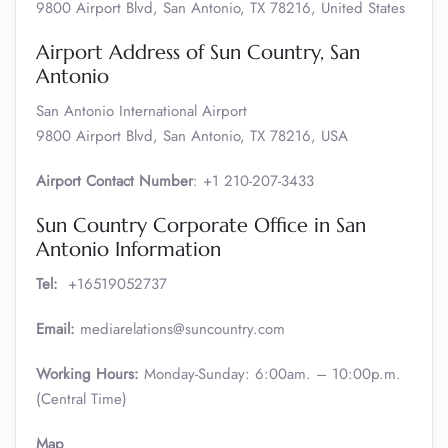
9800 Airport Blvd, San Antonio, TX 78216, United States
Airport Address of Sun Country, San
Antonio
San Antonio International Airport
9800 Airport Blvd, San Antonio, TX 78216, USA
Airport Contact Number
: +1 210-207-3433
Sun Country Corporate Office in San
Antonio Information
Tel:
+16519052737
Email:
mediarelations@suncountry.com
Working Hours:
Monday-Sunday: 6:00am. – 10:00p.m.
(Central Time)
Map