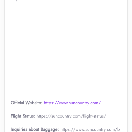
Official Website:
https://www.suncountry.com/
Flight Status:
https://suncountry.com/flight-status/
Inquiries about Baggage:
https://www.suncountry.com/b