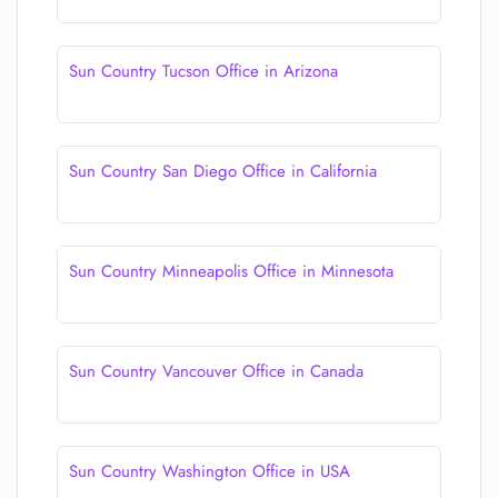
Sun Country Tucson Office in Arizona
Sun Country San Diego Office in California
Sun Country Minneapolis Office in Minnesota
Sun Country Vancouver Office in Canada
Sun Country Washington Office in USA