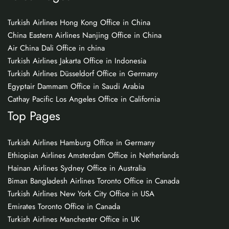
Turkish Airlines Hong Kong Office in China
China Eastern Airlines Nanjing Office in China
Air China Dali Office in china
Turkish Airlines Jakarta Office in Indonesia
Turkish Airlines Düsseldorf Office in Germany
Egyptair Dammam Office in Saudi Arabia
Cathay Pacific Los Angeles Office in California
Top Pages
Turkish Airlines Hamburg Office in Germany
Ethiopian Airlines Amsterdam Office in Netherlands
Hainan Airlines Sydney Office in Australia
Biman Bangladesh Airlines Toronto Office in Canada
Turkish Airlines New York City Office in USA
Emirates Toronto Office in Canada
Turkish Airlines Manchester Office in UK