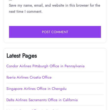
Save my name, email, and website in this browser for the
next time I comment.
Latest Pages
Condor Airlines Pittsburgh Office in Pennsylvania
Iberia Airlines Croatia Office
Singapore Airlines Office in Chengdu
Delta Airlines Sacramento Office in California