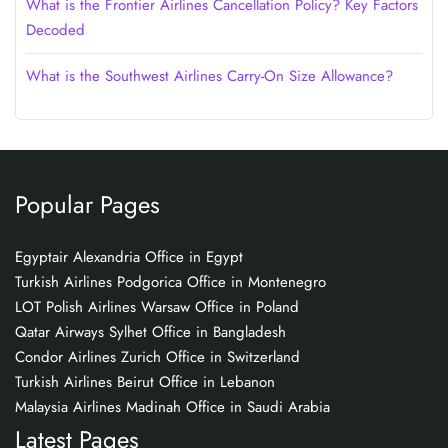
What is the Frontier Airlines Cancellation Policy? Key Factors
Decoded
What is the Southwest Airlines Carry-On Size Allowance?
Popular Pages
Egyptair Alexandria Office in Egypt
Turkish Airlines Podgorica Office in Montenegro
LOT Polish Airlines Warsaw Office in Poland
Qatar Airways Sylhet Office in Bangladesh
Condor Airlines Zurich Office in Switzerland
Turkish Airlines Beirut Office in Lebanon
Malaysia Airlines Madinah Office in Saudi Arabia
Latest Pages