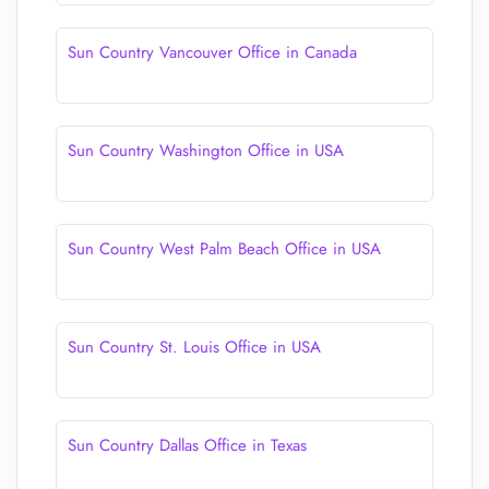
Sun Country Vancouver Office in Canada
Sun Country Washington Office in USA
Sun Country West Palm Beach Office in USA
Sun Country St. Louis Office in USA
Sun Country Dallas Office in Texas