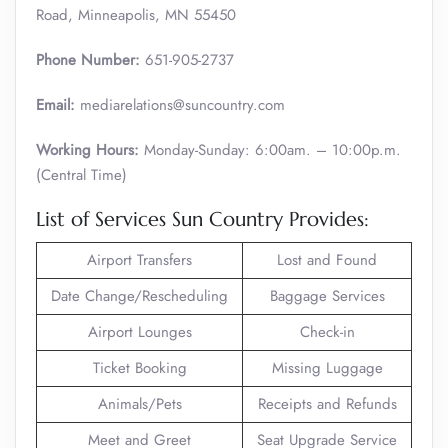
Road, Minneapolis, MN 55450
Phone Number:
651-905-2737
Email:
mediarelations@suncountry.com
Working Hours:
Monday-Sunday: 6:00am. – 10:00p.m.
(Central Time)
List of Services Sun Country Provides:
Airport Transfers
Lost and Found
Date Change/Rescheduling
Baggage Services
Airport Lounges
Check-in
Ticket Booking
Missing Luggage
Animals/Pets
Receipts and Refunds
Meet and Greet
Seat Upgrade Service