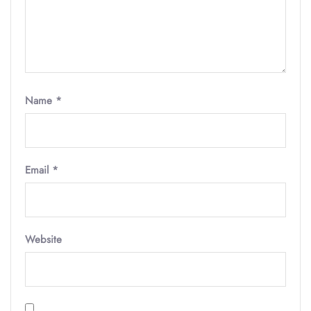
Name
*
Email
*
Website