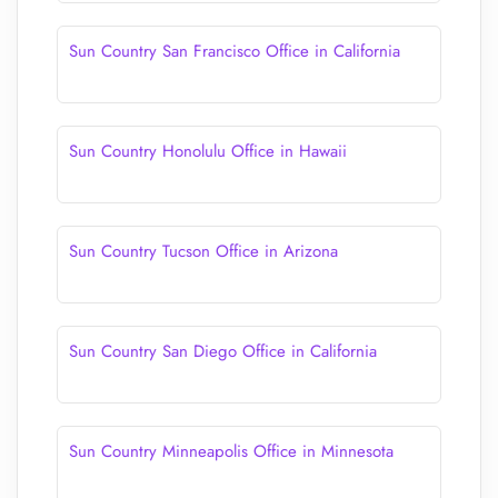
Sun Country San Francisco Office in California
Sun Country Honolulu Office in Hawaii
Sun Country Tucson Office in Arizona
Sun Country San Diego Office in California
Sun Country Minneapolis Office in Minnesota