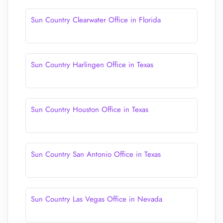
Sun Country Clearwater Office in Florida
Sun Country Harlingen Office in Texas
Sun Country Houston Office in Texas
Sun Country San Antonio Office in Texas
Sun Country Las Vegas Office in Nevada