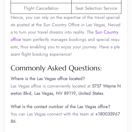
Flight Cancellation
Seat Selection Service
Hence, you can rely on the expertise of the travel speciali
sts posted at the Sun Country Office in Las Vegas, Nevad
a to turn your travel dreams into reality. The
Sun Country
office
team perfectly manages bookings and special requ
ests, thus enabling you to enjoy your journey. Have a ple
asant flight booking experience!
Commonly Asked Questions:
Where is the Las Vegas office located?
Las Vegas office is conveniently located at
5757 Wayne N
ewton Blvd, Las Vegas, NV 89119, United States
.
What is the contact number of the Las Vegas office?
You can Las Vegas connect with the team at
+180035967
86
.