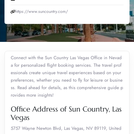
https://www.suncountry.com/
Connect with the Sun Country Las Vegas Office in Nevad
a for personalized flight booking services. The travel prof
essionals create unique travel experiences based on your
preferences, whether you need to fly for leisure or busine
ss. Read ahead for details, as this comprehensive guide p
rovides more insights!
Office Address of Sun Country, Las
Vegas
5757 Wayne Newton Blvd, Las Vegas, NV 89119, United