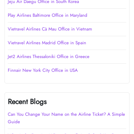
Jeju Air Daegu Office in South Korea
Play Airlines Baltimore Office in Maryland
Vietravel Airlines Cà Mau Office in Vietnam
Vietravel Airlines Madrid Office in Spain
Jet2 Airlines Thessaloniki Office in Greece
Finnair New York City Office in USA
Recent Blogs
Can You Change Your Name on the Airline Ticket? A Simple
Guide