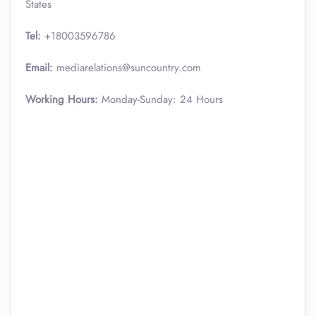
States
Tel:
+18003596786
Email:
mediarelations@suncountry.com
Working Hours:
Monday-Sunday: 24 Hours