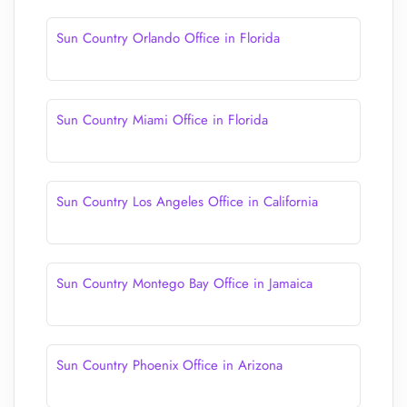
Sun Country Orlando Office in Florida
Sun Country Miami Office in Florida
Sun Country Los Angeles Office in California
Sun Country Montego Bay Office in Jamaica
Sun Country Phoenix Office in Arizona