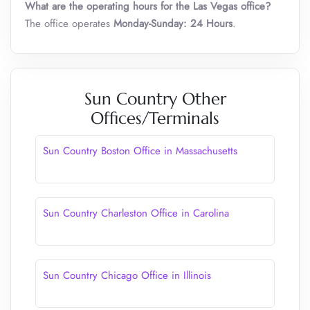
What are the operating hours for the Las Vegas office?
The office operates
Monday-Sunday: 24 Hours
.
Sun Country Other
Offices/Terminals
Sun Country Boston Office in Massachusetts
Sun Country Charleston Office in Carolina
Sun Country Chicago Office in Illinois