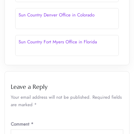
Sun Country Denver Office in Colorado
Sun Country Fort Myers Office in Florida
Leave a Reply
Your email address will not be published.
Required fields
are marked
*
Comment
*