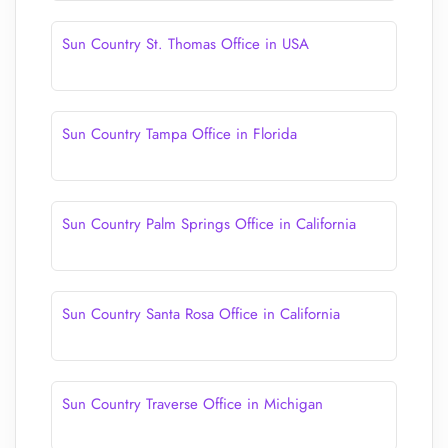
Sun Country St. Thomas Office in USA
Sun Country Tampa Office in Florida
Sun Country Palm Springs Office in California
Sun Country Santa Rosa Office in California
Sun Country Traverse Office in Michigan