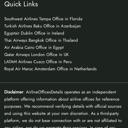
Quick Links
Southwest Airlines Tampa Office in Florida
Turkish Airlines Baku Office in Azerbaijan
Egyptair Dublin Office in Ireland
Thai Airways Bangkok Office in Thailand
Air Arabia Cairo Office in Egypt
Qatar Airways London Office in UK
LATAM Airlines Cusco Office in Peru
Royal Air Maroc Amsterdam Office in Netherlands
Disclaimer
: AirlineOfficesDetails operates as an independent
platform offering information about airline offices for reference
purposes. We recommend verifying details with official sources
and using this website at your own discretion. As a third-party
platform, we do not bear connection with or are not affiliated to
any airline, nor do we promote their services. In case of any