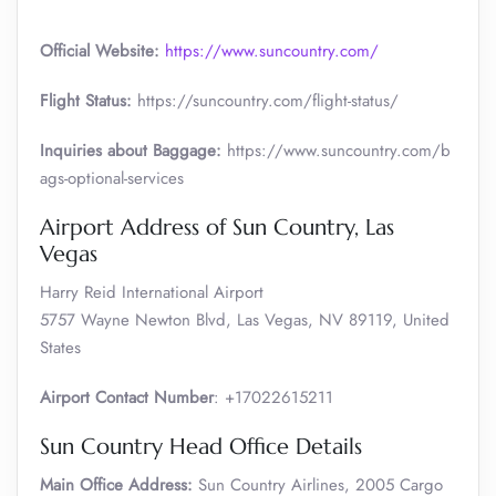
Official Website:
https://www.suncountry.com/
Flight Status:
https://suncountry.com/flight-status/
Inquiries about Baggage:
https://www.suncountry.com/b
ags-optional-services
Airport Address of Sun Country, Las
Vegas
Harry Reid International Airport
5757 Wayne Newton Blvd, Las Vegas, NV 89119, United
States
Airport Contact Number
: +17022615211
Sun Country Head Office Details
Main Office Address:
Sun Country Airlines, 2005 Cargo