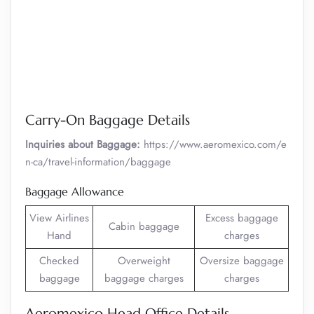
Carry-On Baggage Details
Inquiries about Baggage:
https://www.aeromexico.com/e
n-ca/travel-information/baggage
Baggage Allowance
View Airlines
Excess baggage
Cabin baggage
Hand
charges
Checked
Overweight
Oversize baggage
baggage
baggage charges
charges
Aeromexico Head Office Details