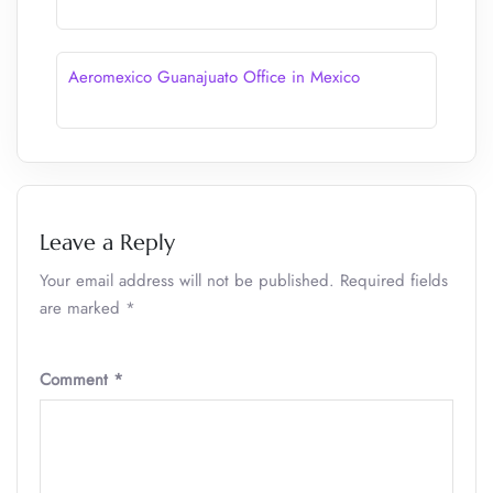
Aeromexico Guanajuato Office in Mexico
Leave a Reply
Your email address will not be published.
Required fields
are marked
*
Comment
*