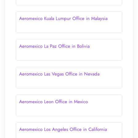
Aeromexico Kuala Lumpur Office in Malaysia
Aeromexico La Paz Office in Bolivia
Aeromexico Las Vegas Office in Nevada
Aeromexico Leon Office in Mexico
Aeromexico Los Angeles Office in California