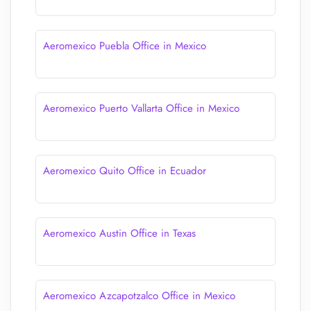
Aeromexico Puebla Office in Mexico
Aeromexico Puerto Vallarta Office in Mexico
Aeromexico Quito Office in Ecuador
Aeromexico Austin Office in Texas
Aeromexico Azcapotzalco Office in Mexico