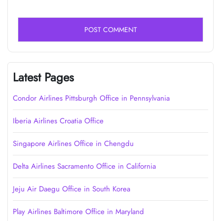
Latest Pages
Condor Airlines Pittsburgh Office in Pennsylvania
Iberia Airlines Croatia Office
Singapore Airlines Office in Chengdu
Delta Airlines Sacramento Office in California
Jeju Air Daegu Office in South Korea
Play Airlines Baltimore Office in Maryland