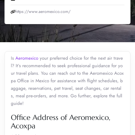
https://www.aeromexico.com/
Is
Aeromexico
your preferred choice for the next air trave
l? It’s recommended to seek professional guidance for yo
ur travel plans. You can reach out to the Aeromexico Acox
pa Office in Mexico for assistance with flight schedules, b
aggage, reservations, pet travel, seat changes, car rental
s, meal pre-orders, and more. Go further, explore the full
guide!
Office Address of Aeromexico,
Acoxpa