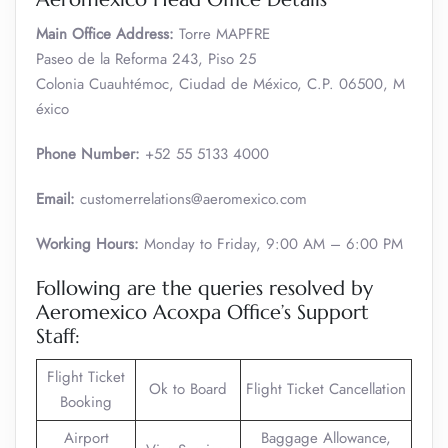
Main Office Address:
Torre MAPFRE
Paseo de la Reforma 243, Piso 25
Colonia Cuauhtémoc, Ciudad de México, C.P. 06500, M
éxico
Phone Number:
+52 55 5133 4000
Email:
customerrelations@aeromexico.com
Working Hours:
Monday to Friday, 9:00 AM – 6:00 PM
Following are the queries resolved by
Aeromexico Acoxpa Office’s Support
Staff:
Flight Ticket
Ok to Board
Flight Ticket Cancellation
Booking
Airport
Baggage Allowance,