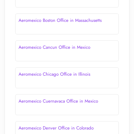
Aeromexico Boston Office in Massachusetts
Aeromexico Cancun Office in Mexico
Aeromexico Chicago Office in Illinois
Aeromexico Cuernavaca Office in Mexico
Aeromexico Denver Office in Colorado