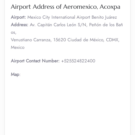
Airport Address of Aeromexico, Acoxpa
Airport:
Mexico City International Airport Benito Juárez
Address:
Av. Capitán Carlos León S/N, Peñón de los Bañ
os,
Venustiano Carranza, 15620 Ciudad de México, CDMX,
Mexico
Airport Contact Number:
+525524822400
Map
: