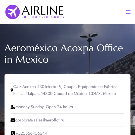
Skip
to
Togg
content
men
Aeroméxico Acoxpa Office
in Mexico
Calz Acoxpa 430-Interior 9, Coapa, Equipamiento Fábrica
Fisisa, Tlalpan, 14300 Ciudad de México, CDMX, Mexico
Monday:Sunday, Open 24 hours
corporate.sales@aeroflot.ru
+525556456644