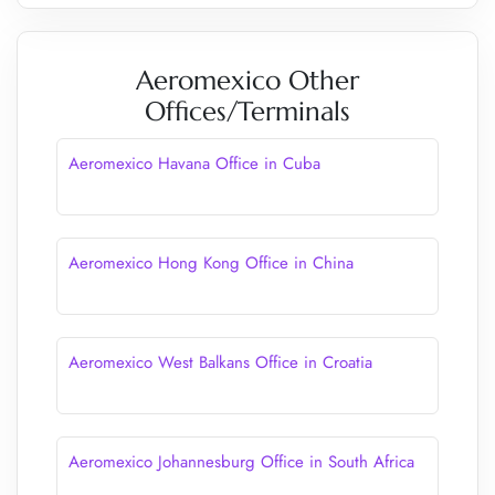
Aeromexico Other
Offices/Terminals
Aeromexico Havana Office in Cuba
Aeromexico Hong Kong Office in China
Aeromexico West Balkans Office in Croatia
Aeromexico Johannesburg Office in South Africa