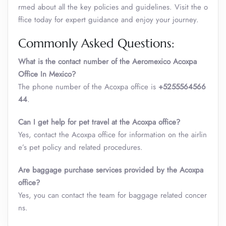
rmed about all the key policies and guidelines. Visit the o
ffice today for expert guidance and enjoy your journey.
Commonly Asked Questions:
What is the contact number of the Aeromexico Acoxpa
Office In Mexico?
The phone number of the Acoxpa office is
+5255564566
44
.
Can I get help for pet travel at the Acoxpa office?
Yes, contact the Acoxpa office for information on the airlin
e’s pet policy and related procedures.
Are baggage purchase services provided by the Acoxpa
office?
Yes, you can contact the team for baggage related concer
ns.