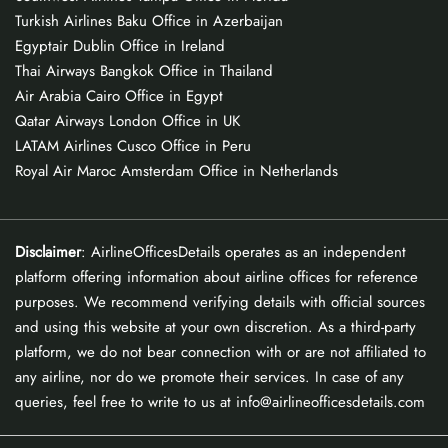
Turkish Airlines Baku Office in Azerbaijan
Egyptair Dublin Office in Ireland
Thai Airways Bangkok Office in Thailand
Air Arabia Cairo Office in Egypt
Qatar Airways London Office in UK
LATAM Airlines Cusco Office in Peru
Royal Air Maroc Amsterdam Office in Netherlands
Disclaimer
: AirlineOfficesDetails operates as an independent
platform offering information about airline offices for reference
purposes. We recommend verifying details with official sources
and using this website at your own discretion. As a third-party
platform, we do not bear connection with or are not affiliated to
any airline, nor do we promote their services. In case of any
queries, feel free to write to us at info@airlineofficesdetails.com