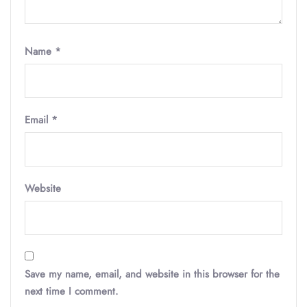
Name
*
Email
*
Website
Save my name, email, and website in this browser for the
next time I comment.