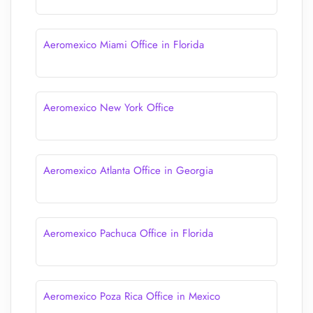
Aeromexico Miami Office in Florida
Aeromexico New York Office
Aeromexico Atlanta Office in Georgia
Aeromexico Pachuca Office in Florida
Aeromexico Poza Rica Office in Mexico