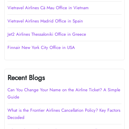
Vietravel Airlines Cà Mau Office in Vietnam
Vietravel Airlines Madrid Office in Spain
Jet2 Airlines Thessaloniki Office in Greece
Finnair New York City Office in USA
Recent Blogs
Can You Change Your Name on the Airline Ticket? A Simple
Guide
What is the Frontier Airlines Cancellation Policy? Key Factors
Decoded