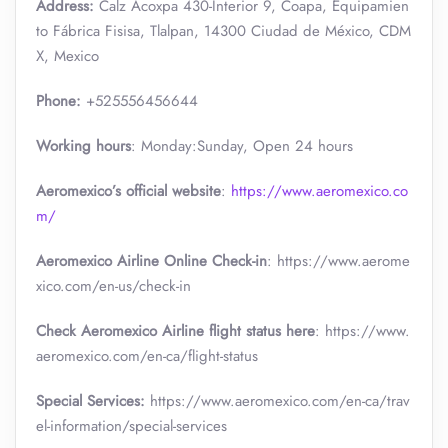
Address:
Calz Acoxpa 430-Interior 9, Coapa, Equipamien
to Fábrica Fisisa, Tlalpan, 14300 Ciudad de México, CDM
X, Mexico
Phone:
+525556456644
Working hours
: Monday:Sunday, Open 24 hours
Aeromexico’s official website
:
https://www.aeromexico.co
m/
Aeromexico Airline Online Check-in
: https://www.aerome
xico.com/en-us/check-in
Check Aeromexico Airline flight status here
: https://www.
aeromexico.com/en-ca/flight-status
Special Services:
https://www.aeromexico.com/en-ca/trav
el-information/special-services