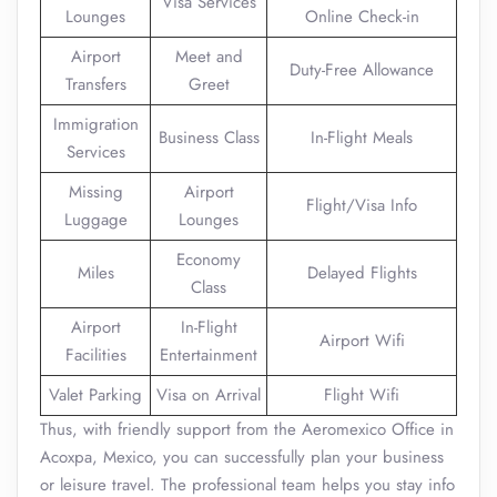
Visa Services
Lounges
Online Check-in
Airport
Meet and
Duty-Free Allowance
Transfers
Greet
Immigration
Business Class
In-Flight Meals
Services
Missing
Airport
Flight/Visa Info
Luggage
Lounges
Economy
Miles
Delayed Flights
Class
Airport
In-Flight
Airport Wifi
Facilities
Entertainment
Valet Parking
Visa on Arrival
Flight Wifi
Thus, with friendly support from the Aeromexico Office in
Acoxpa, Mexico, you can successfully plan your business
or leisure travel. The professional team helps you stay info