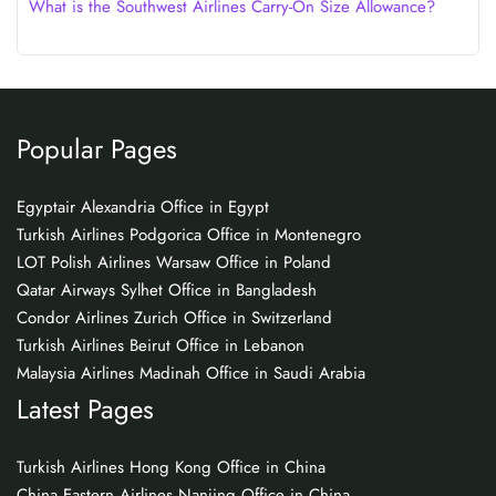
What is the Southwest Airlines Carry-On Size Allowance?
Popular Pages
Egyptair Alexandria Office in Egypt
Turkish Airlines Podgorica Office in Montenegro
LOT Polish Airlines Warsaw Office in Poland
Qatar Airways Sylhet Office in Bangladesh
Condor Airlines Zurich Office in Switzerland
Turkish Airlines Beirut Office in Lebanon
Malaysia Airlines Madinah Office in Saudi Arabia
Latest Pages
Turkish Airlines Hong Kong Office in China
China Eastern Airlines Nanjing Office in China