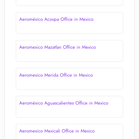
Aeroméxico Acoxpa Office in Mexico
Aeromexico Mazatlan Office in Mexico
Aeromexico Merida Office in Mexico
Aeroméxico Aguascalientes Office in Mexico
Aeromexico Mexicali Office in Mexico