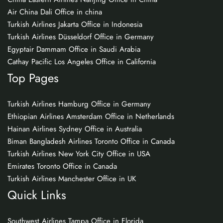
Air China Dali Office in china
Turkish Airlines Jakarta Office in Indonesia
Turkish Airlines Düsseldorf Office in Germany
Egyptair Dammam Office in Saudi Arabia
Cathay Pacific Los Angeles Office in California
Top Pages
Turkish Airlines Hamburg Office in Germany
Ethiopian Airlines Amsterdam Office in Netherlands
Hainan Airlines Sydney Office in Australia
Biman Bangladesh Airlines Toronto Office in Canada
Turkish Airlines New York City Office in USA
Emirates Toronto Office in Canada
Turkish Airlines Manchester Office in UK
Quick Links
Southwest Airlines Tampa Office in Florida