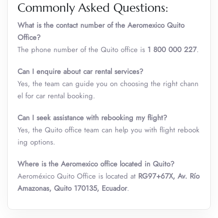
Commonly Asked Questions:
What is the contact number of the Aeromexico
Quito
Office?
The phone number of the Quito office is
1 800 000 227
.
Can I enquire about car rental services?
Yes, the team can guide you on choosing the right chann
el for car rental booking.
Can I seek assistance with rebooking my flight?
Yes, the Quito office team can help you with flight rebook
ing options.
Where is the Aeromexico office located in Quito?
Aeroméxico Quito Office is located at
RG97+67X, Av. Río
Amazonas, Quito 170135, Ecuador
.