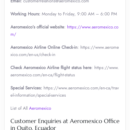
Email:
customerrelations@aeromexico.com
Working Hours:
Monday to Friday, 9:00 AM – 6:00 PM
Aeromexico’s official website
:
https://www.aeromexico.co
m/
Aeromexico Airline Online Check-in
: https://www.aerome
xico.com/en-us/check-in
Check Aeromexico Airline flight status here
: https://www.
aeromexico.com/en-ca/flight-status
Special Services:
https://www.aeromexico.com/en-ca/trav
el-information/special-services
List of All
Aeromexico
Customer Enquiries at Aeromexico Office
in Quito, Ecuador