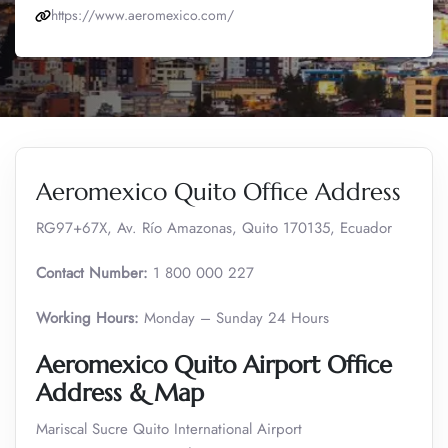
https://www.aeromexico.com/
Aeromexico Quito Office Address
RG97+67X, Av. Río Amazonas, Quito 170135, Ecuador
Contact Number:
1 800 000 227
Working Hours:
Monday – Sunday 24 Hours
Aeromexico Quito Airport Office
Address & Map
Mariscal Sucre Quito International Airport