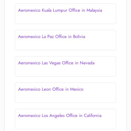
Aeromexico Kuala Lumpur Office in Malaysia
Aeromexico La Paz Office in Bolivia
Aeromexico Las Vegas Office in Nevada
Aeromexico Leon Office in Mexico
Aeromexico Los Angeles Office in California