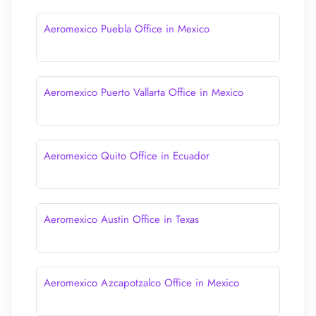
Aeromexico Puebla Office in Mexico
Aeromexico Puerto Vallarta Office in Mexico
Aeromexico Quito Office in Ecuador
Aeromexico Austin Office in Texas
Aeromexico Azcapotzalco Office in Mexico