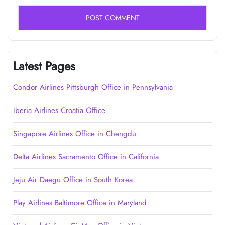
Latest Pages
Condor Airlines Pittsburgh Office in Pennsylvania
Iberia Airlines Croatia Office
Singapore Airlines Office in Chengdu
Delta Airlines Sacramento Office in California
Jeju Air Daegu Office in South Korea
Play Airlines Baltimore Office in Maryland