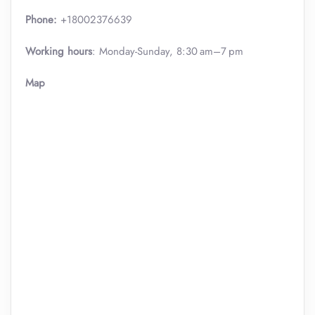
Phone:
+18002376639
Working hours
: Monday-Sunday, 8:30 am–7 pm
Map