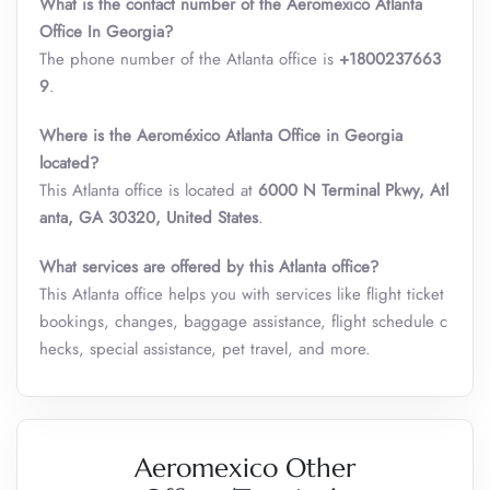
What is the contact number of the Aeromexico Atlanta
Office In Georgia?
The phone number of the Atlanta office is
+1800237663
9
.
Where is the Aeroméxico Atlanta Office in Georgia
located?
This Atlanta office is located at
6000 N Terminal Pkwy, Atl
anta, GA 30320, United States
.
What services are offered by this Atlanta office?
This Atlanta office helps you with services like flight ticket
bookings, changes, baggage assistance, flight schedule c
hecks, special assistance, pet travel, and more.
Aeromexico Other