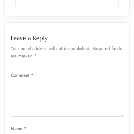
Leave a Reply
Your email address will not be published.
Required fields
are marked
*
Comment
*
Name
*