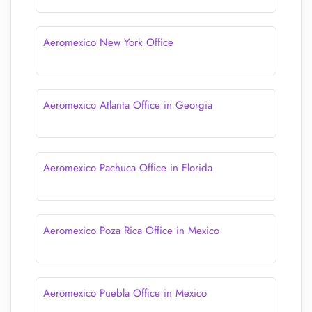
Aeromexico New York Office
Aeromexico Atlanta Office in Georgia
Aeromexico Pachuca Office in Florida
Aeromexico Poza Rica Office in Mexico
Aeromexico Puebla Office in Mexico