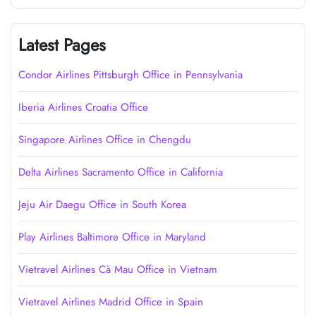
Latest Pages
Condor Airlines Pittsburgh Office in Pennsylvania
Iberia Airlines Croatia Office
Singapore Airlines Office in Chengdu
Delta Airlines Sacramento Office in California
Jeju Air Daegu Office in South Korea
Play Airlines Baltimore Office in Maryland
Vietravel Airlines Cà Mau Office in Vietnam
Vietravel Airlines Madrid Office in Spain