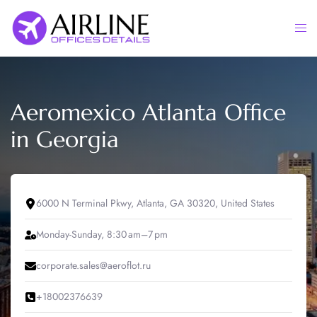
Skip
to
Togg
content
men
Aeromexico Atlanta Office
in Georgia
6000 N Terminal Pkwy, Atlanta, GA 30320, United States
Monday-Sunday, 8:30 am–7 pm
corporate.sales@aeroflot.ru
+18002376639