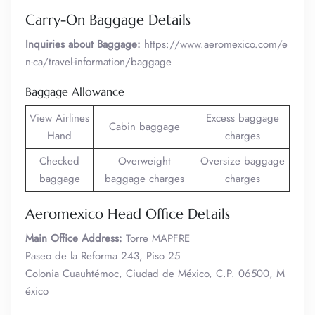
Carry-On Baggage Details
Inquiries about Baggage:
https://www.aeromexico.com/e
n-ca/travel-information/baggage
Baggage Allowance
View Airlines
Excess baggage
Cabin baggage
Hand
charges
Checked
Overweight
Oversize baggage
baggage
baggage charges
charges
Aeromexico Head Office Details
Main Office Address:
Torre MAPFRE
Paseo de la Reforma 243, Piso 25
Colonia Cuauhtémoc, Ciudad de México, C.P. 06500, M
éxico