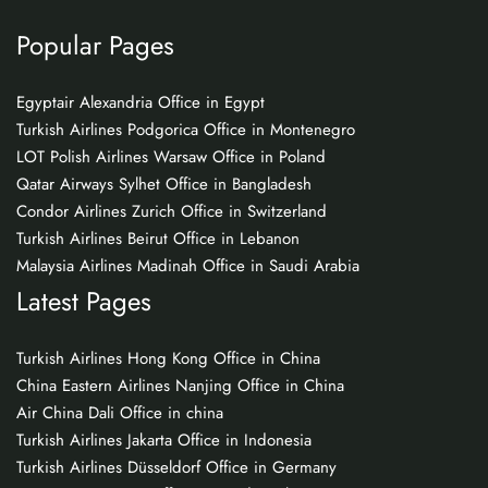
Popular Pages
Egyptair Alexandria Office in Egypt
Turkish Airlines Podgorica Office in Montenegro
LOT Polish Airlines Warsaw Office in Poland
Qatar Airways Sylhet Office in Bangladesh
Condor Airlines Zurich Office in Switzerland
Turkish Airlines Beirut Office in Lebanon
Malaysia Airlines Madinah Office in Saudi Arabia
Latest Pages
Turkish Airlines Hong Kong Office in China
China Eastern Airlines Nanjing Office in China
Air China Dali Office in china
Turkish Airlines Jakarta Office in Indonesia
Turkish Airlines Düsseldorf Office in Germany