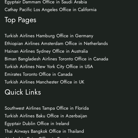
Egyptair Dammam Office in Saudi Arabia
Cathay Pacific Los Angeles Office in California
Top Pages
Turkish Airlines Hamburg Office in Germany
Ethiopian Airlines Amsterdam Office in Netherlands
Hainan Airlines Sydney Office in Australia
Biman Bangladesh Airlines Toronto Office in Canada
Turkish Airlines New York City Office in USA
Emirates Toronto Office in Canada
Turkish Airlines Manchester Office in UK
Quick Links
Southwest Airlines Tampa Office in Florida
Turkish Airlines Baku Office in Azerbaijan
Egyptair Dublin Office in Ireland
Thai Airways Bangkok Office in Thailand