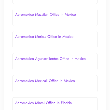
Aeromexico Mazatlan Office in Mexico
Aeromexico Merida Office in Mexico
Aeroméxico Aguascalientes Office in Mexico
Aeromexico Mexicali Office in Mexico
Aeromexico Miami Office in Florida