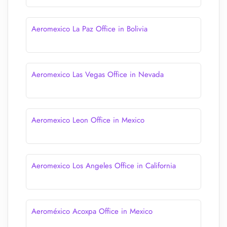
Aeromexico La Paz Office in Bolivia
Aeromexico Las Vegas Office in Nevada
Aeromexico Leon Office in Mexico
Aeromexico Los Angeles Office in California
Aeroméxico Acoxpa Office in Mexico