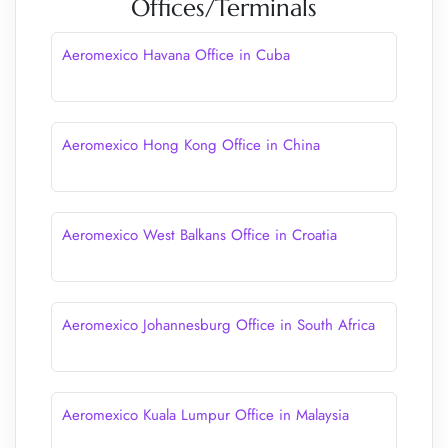
Offices/Terminals
Aeromexico Havana Office in Cuba
Aeromexico Hong Kong Office in China
Aeromexico West Balkans Office in Croatia
Aeromexico Johannesburg Office in South Africa
Aeromexico Kuala Lumpur Office in Malaysia