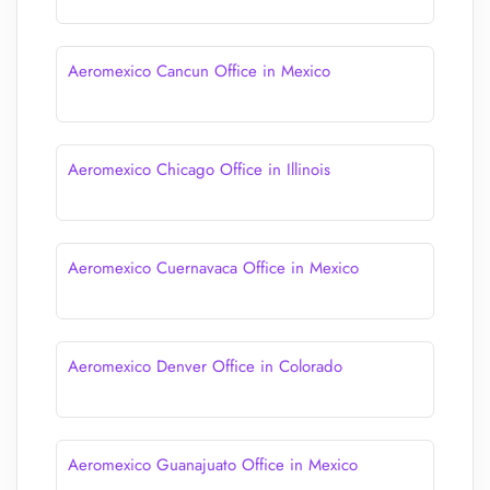
Aeromexico Cancun Office in Mexico
Aeromexico Chicago Office in Illinois
Aeromexico Cuernavaca Office in Mexico
Aeromexico Denver Office in Colorado
Aeromexico Guanajuato Office in Mexico