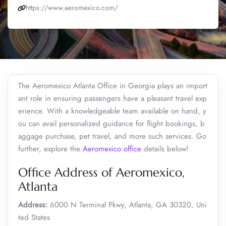
https://www.aeromexico.com/
The Aeromexico Atlanta Office in Georgia plays an import
ant role in ensuring passengers have a pleasant travel exp
erience. With a knowledgeable team available on hand, y
ou can avail personalized guidance for flight bookings, b
aggage purchase, pet travel, and more such services. Go
further, explore the
Aeromexico office
details below!
Office Address of Aeromexico,
Atlanta
Address:
6000 N Terminal Pkwy, Atlanta, GA 30320, Uni
ted States