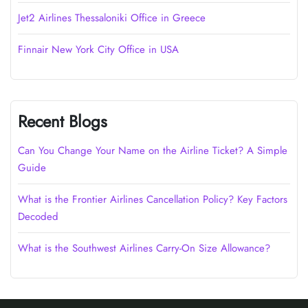
Jet2 Airlines Thessaloniki Office in Greece
Finnair New York City Office in USA
Recent Blogs
Can You Change Your Name on the Airline Ticket? A Simple
Guide
What is the Frontier Airlines Cancellation Policy? Key Factors
Decoded
What is the Southwest Airlines Carry-On Size Allowance?