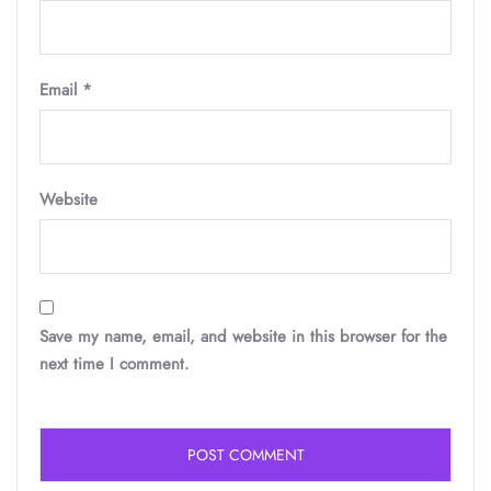
Email
*
Website
Save my name, email, and website in this browser for the
next time I comment.