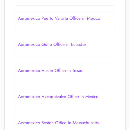
Aeromexico Puerto Vallarta Office in Mexico
Aeromexico Quito Office in Ecuador
Aeromexico Austin Office in Texas
Aeromexico Azcapotzalco Office in Mexico
Aeromexico Boston Office in Massachusetts