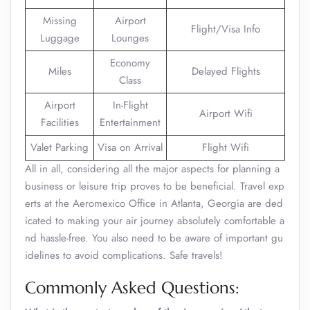
Missing
Airport
Flight/Visa Info
Luggage
Lounges
Economy
Miles
Delayed Flights
Class
Airport
In-Flight
Airport Wifi
Facilities
Entertainment
Valet Parking
Visa on Arrival
Flight Wifi
All in all, considering all the major aspects for planning a
business or leisure trip proves to be beneficial. Travel exp
erts at the Aeromexico Office in Atlanta, Georgia are ded
icated to making your air journey absolutely comfortable a
nd hassle-free. You also need to be aware of important gu
idelines to avoid complications. Safe travels!
Commonly Asked Questions: