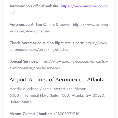
Aeromexico’s official website
:
https://www.aeromexico.co
m/
Aeromexico Airline Online Check-in
: https://www.aerome
xico.com/en-us/check-in
Check Aeromexico Airline flight status here
: https://www.
aeromexico.com/en-ca/flight-status
Special Services:
https://www.aeromexico.com/en-ca/trav
el-information/special-services
Airport Address of Aeromexico, Atlanta
Hartsfield-Jackson Atlanta International Airport
6000 N Terminal Pkwy Suite 4000, Atlanta, GA 30320,
United States
Airport Contact Number:
+18008971910