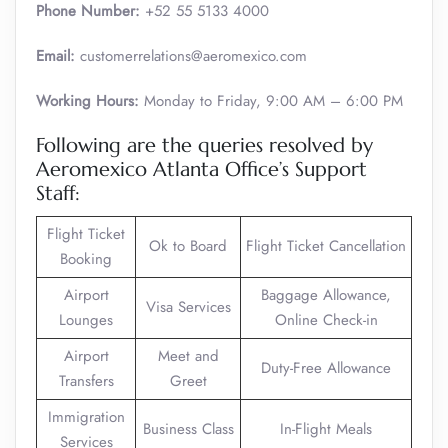
Phone Number:
+52 55 5133 4000
Email:
customerrelations@aeromexico.com
Working Hours:
Monday to Friday, 9:00 AM – 6:00 PM
Following are the queries resolved by
Aeromexico Atlanta Office’s Support
Staff:
Flight Ticket
Ok to Board
Flight Ticket Cancellation
Booking
Airport
Baggage Allowance,
Visa Services
Lounges
Online Check-in
Airport
Meet and
Duty-Free Allowance
Transfers
Greet
Immigration
Business Class
In-Flight Meals
Services