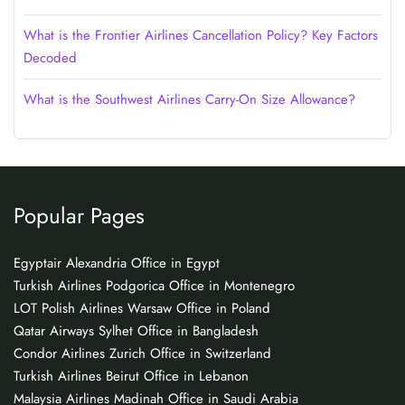
What is the Frontier Airlines Cancellation Policy? Key Factors
Decoded
What is the Southwest Airlines Carry-On Size Allowance?
Popular Pages
Egyptair Alexandria Office in Egypt
Turkish Airlines Podgorica Office in Montenegro
LOT Polish Airlines Warsaw Office in Poland
Qatar Airways Sylhet Office in Bangladesh
Condor Airlines Zurich Office in Switzerland
Turkish Airlines Beirut Office in Lebanon
Malaysia Airlines Madinah Office in Saudi Arabia