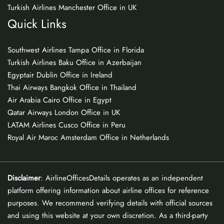
Turkish Airlines Manchester Office in UK
Quick Links
Southwest Airlines Tampa Office in Florida
Turkish Airlines Baku Office in Azerbaijan
Egyptair Dublin Office in Ireland
Thai Airways Bangkok Office in Thailand
Air Arabia Cairo Office in Egypt
Qatar Airways London Office in UK
LATAM Airlines Cusco Office in Peru
Royal Air Maroc Amsterdam Office in Netherlands
Disclaimer
: AirlineOfficesDetails operates as an independent
platform offering information about airline offices for reference
purposes. We recommend verifying details with official sources
and using this website at your own discretion. As a third-party