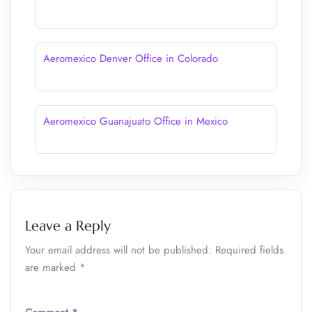
Aeromexico Denver Office in Colorado
Aeromexico Guanajuato Office in Mexico
Leave a Reply
Your email address will not be published.
Required fields
are marked
*