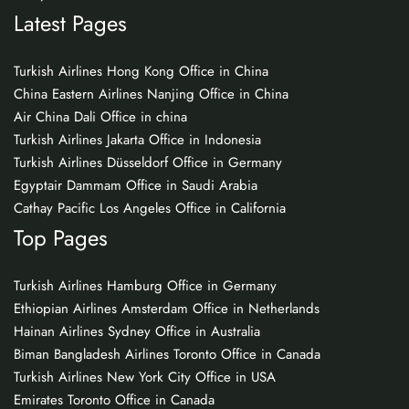
Latest Pages
Turkish Airlines Hong Kong Office in China
China Eastern Airlines Nanjing Office in China
Air China Dali Office in china
Turkish Airlines Jakarta Office in Indonesia
Turkish Airlines Düsseldorf Office in Germany
Egyptair Dammam Office in Saudi Arabia
Cathay Pacific Los Angeles Office in California
Top Pages
Turkish Airlines Hamburg Office in Germany
Ethiopian Airlines Amsterdam Office in Netherlands
Hainan Airlines Sydney Office in Australia
Biman Bangladesh Airlines Toronto Office in Canada
Turkish Airlines New York City Office in USA
Emirates Toronto Office in Canada