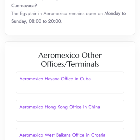
Cuernavaca
?
The Egyptair in Aeromexico remains open on
Monday to
Sunday, 08:00 to 20:00
.
Aeromexico Other
Offices/Terminals
Aeromexico Havana Office in Cuba
Aeromexico Hong Kong Office in China
Aeromexico West Balkans Office in Croatia