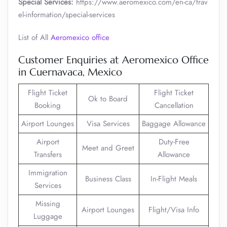
Special Services:
https://www.aeromexico.com/en-ca/trav
el-information/special-services
List of All
Aeromexico office
Customer Enquiries at Aeromexico Office
in Cuernavaca, Mexico
Flight Ticket
Flight Ticket
Ok to Board
Booking
Cancellation
Airport Lounges
Visa Services
Baggage Allowance
Airport
Duty-Free
Meet and Greet
Transfers
Allowance
Immigration
Business Class
In-Flight Meals
Services
Missing
Airport Lounges
Flight/Visa Info
Luggage