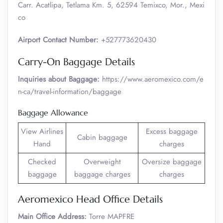
Carr. Acatlipa, Tetlama Km. 5, 62594 Temixco, Mor., Mexi
co
Airport Contact Number:
+527773620430
Carry-On Baggage Details
Inquiries about Baggage:
https://www.aeromexico.com/e
n-ca/travel-information/baggage
Baggage Allowance
View Airlines
Excess baggage
Cabin baggage
Hand
charges
Checked
Overweight
Oversize baggage
baggage
baggage charges
charges
Aeromexico Head Office Details
Main Office Address:
Torre MAPFRE