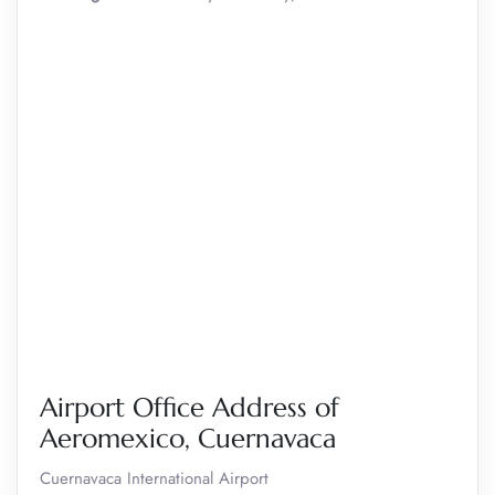
Airport Office Address of
Aeromexico, Cuernavaca
Cuernavaca International Airport