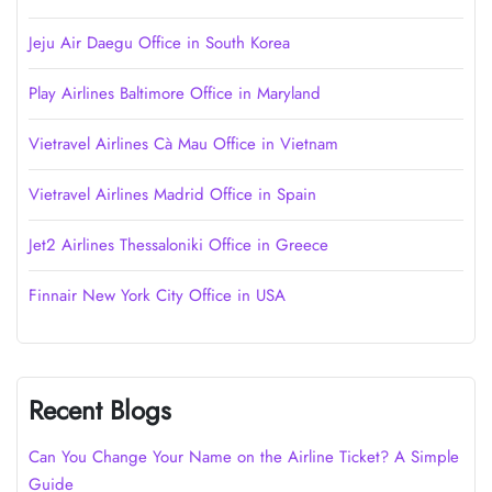
Jeju Air Daegu Office in South Korea
Play Airlines Baltimore Office in Maryland
Vietravel Airlines Cà Mau Office in Vietnam
Vietravel Airlines Madrid Office in Spain
Jet2 Airlines Thessaloniki Office in Greece
Finnair New York City Office in USA
Recent Blogs
Can You Change Your Name on the Airline Ticket? A Simple
Guide