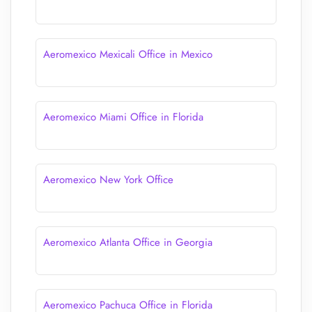
Aeromexico Mexicali Office in Mexico
Aeromexico Miami Office in Florida
Aeromexico New York Office
Aeromexico Atlanta Office in Georgia
Aeromexico Pachuca Office in Florida