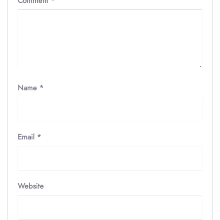
Comment
*
Name
*
Email
*
Website