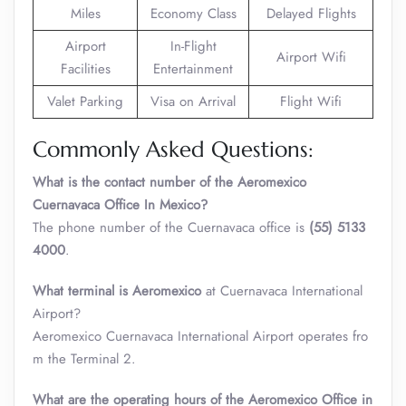
Miles
Economy Class
Delayed Flights
Airport
In-Flight
Airport Wifi
Facilities
Entertainment
Valet Parking
Visa on Arrival
Flight Wifi
Commonly Asked Questions:
What is the contact number of the Aeromexico
Cuernavaca Office In Mexico?
The phone number of the Cuernavaca office is
(55) 5133
4000
.
What terminal is
Aeromexico
at Cuernavaca International
Airport?
Aeromexico Cuernavaca International Airport operates fro
m the Terminal 2.
What are the operating hours of the
Aeromexico
Office in