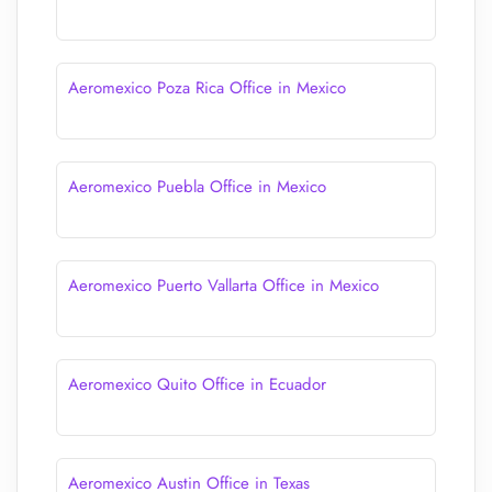
Aeromexico Poza Rica Office in Mexico
Aeromexico Puebla Office in Mexico
Aeromexico Puerto Vallarta Office in Mexico
Aeromexico Quito Office in Ecuador
Aeromexico Austin Office in Texas