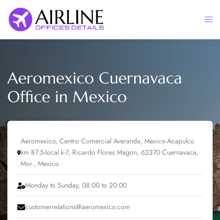
Skip
to
Togg
content
men
Aeromexico Cuernavaca
Office in Mexico
Aeromexico, Centro Comercial Averanda, Mexico-Acapulco
km 87.5-local k-7, Ricardo Flores Magon, 62370 Cuernavaca,
Mor., Mexico
Monday to Sunday, 08:00 to 20:00
customerrelations@aeromexico.com