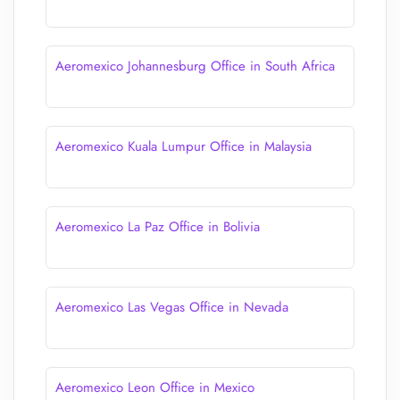
Aeromexico Johannesburg Office in South Africa
Aeromexico Kuala Lumpur Office in Malaysia
Aeromexico La Paz Office in Bolivia
Aeromexico Las Vegas Office in Nevada
Aeromexico Leon Office in Mexico