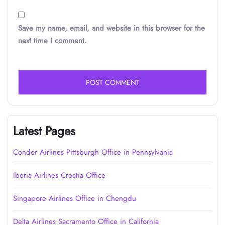
Save my name, email, and website in this browser for the
next time I comment.
Latest Pages
Condor Airlines Pittsburgh Office in Pennsylvania
Iberia Airlines Croatia Office
Singapore Airlines Office in Chengdu
Delta Airlines Sacramento Office in California