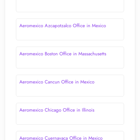
Aeromexico Azcapotzalco Office in Mexico
Aeromexico Boston Office in Massachusetts
Aeromexico Cancun Office in Mexico
Aeromexico Chicago Office in Illinois
Aeromexico Cuernavaca Office in Mexico