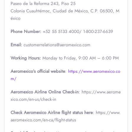
Paseo de la Reforma 243, Piso 25
Colonia Cuauhtémoc, Ciudad de México, C.P. 06500, M
éxico
Phone Number:
+52 55 5133 4000/ 1-800-237-6639
Email:
customerrelations@aeromexico.com
Working Hours:
Monday to Friday, 9:00 AM – 6:00 PM
Aeromexico’s official website
:
https://www.aeromexico.co
m/
Aeromexico Airline Online Check-in
: https://www.aerome
xico.com/en-us/check-in
Check Aeromexico Airline flight status here
: https://www.
aeromexico.com/en-ca/flight-status