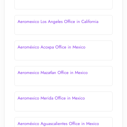
Aeromexico Los Angeles Office in California
Aeroméxico Acoxpa Office in Mexico
Aeromexico Mazatlan Office in Mexico
Aeromexico Merida Office in Mexico
Aeroméxico Aguascalientes Office in Mexico