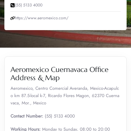
(55) 5133 4000
https://www.aeromexico.com/
Aeromexico Cuernavaca Office
Address & Map
Aeromexico, Centro Comercial Averanda, Mexico-Acapulc
o km 87.5-local k-7, Ricardo Flores Magon, 62370 Cuerna
vaca, Mor., Mexico
Contact Number:
(55) 5133 4000
Working Hours:
Monday to Sunday, 08:00 to 20:00