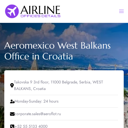
Skip
to
Togg
content
men
Aeromexico West Balkans
Office in Croatia
Takovska 9 3rd floor, 11000 Belgrade, Serbia, WEST
BALKANS, Croatia
Monday-Sunday: 24 hours
corporate.sales@aeroflot.ru
+52 55 5133 4000