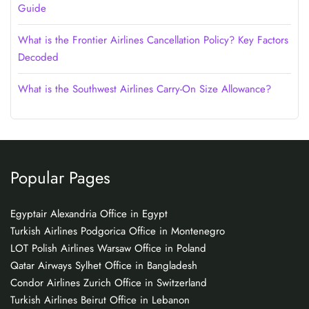
Guide
What is the Frontier Airlines Cancellation Policy? Key Factors
Decoded
What is the Southwest Airlines Carry-On Size Allowance?
Popular Pages
Egyptair Alexandria Office in Egypt
Turkish Airlines Podgorica Office in Montenegro
LOT Polish Airlines Warsaw Office in Poland
Qatar Airways Sylhet Office in Bangladesh
Condor Airlines Zurich Office in Switzerland
Turkish Airlines Beirut Office in Lebanon