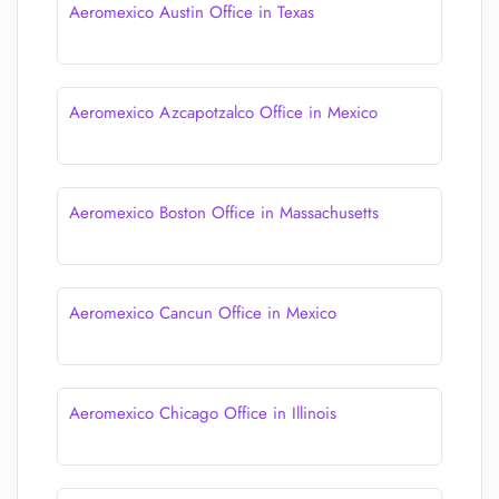
Aeromexico Austin Office in Texas
Aeromexico Azcapotzalco Office in Mexico
Aeromexico Boston Office in Massachusetts
Aeromexico Cancun Office in Mexico
Aeromexico Chicago Office in Illinois