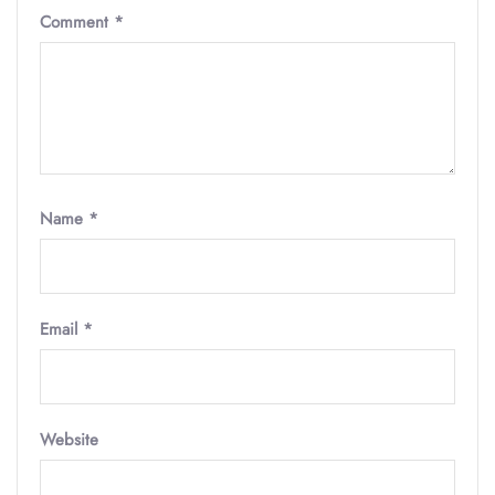
Comment
*
Name
*
Email
*
Website