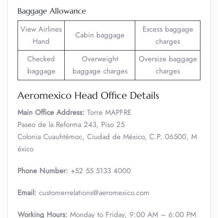
Baggage Allowance
View Airlines
Excess baggage
Cabin baggage
Hand
charges
Checked
Overweight
Oversize baggage
baggage
baggage charges
charges
Aeromexico Head Office Details
Main Office Address:
Torre MAPFRE
Paseo de la Reforma 243, Piso 25
Colonia Cuauhtémoc, Ciudad de México, C.P. 06500, M
éxico
Phone Number:
+52 55 5133 4000
Email:
customerrelations@aeromexico.com
Working Hours:
Monday to Friday, 9:00 AM – 6:00 PM