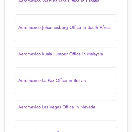
Aeromexico West Balkans Office in Croatia
Aeromexico Johannesburg Office in South Africa
Aeromexico Kuala Lumpur Office in Malaysia
Aeromexico La Paz Office in Bolivia
Aeromexico Las Vegas Office in Nevada