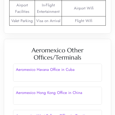
Airport
In-Flight
Airport Wifi
Facilities
Entertainment
Valet Parking
Visa on Arrival
Flight Wifi
Aeromexico Other
Offices/Terminals
Aeromexico Havana Office in Cuba
Aeromexico Hong Kong Office in China