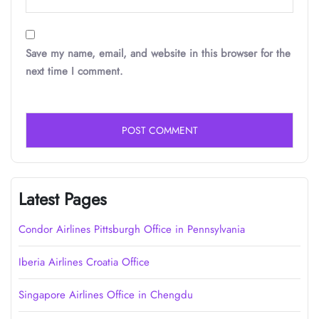
Save my name, email, and website in this browser for the
next time I comment.
Latest Pages
Condor Airlines Pittsburgh Office in Pennsylvania
Iberia Airlines Croatia Office
Singapore Airlines Office in Chengdu