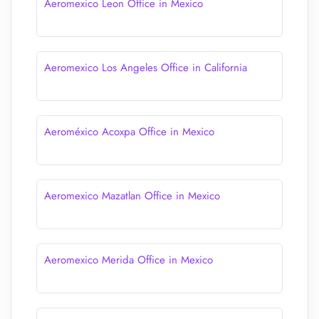
Aeromexico Leon Office in Mexico
Aeromexico Los Angeles Office in California
Aeroméxico Acoxpa Office in Mexico
Aeromexico Mazatlan Office in Mexico
Aeromexico Merida Office in Mexico