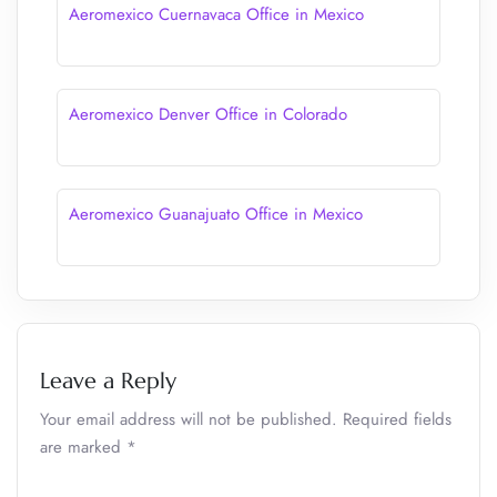
Aeromexico Cuernavaca Office in Mexico
Aeromexico Denver Office in Colorado
Aeromexico Guanajuato Office in Mexico
Leave a Reply
Your email address will not be published.
Required fields
are marked
*