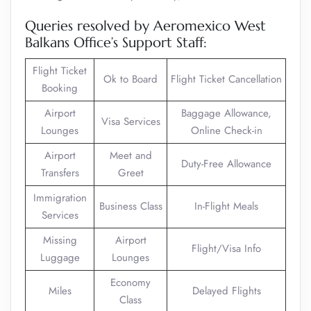
Queries resolved by Aeromexico West
Balkans Office’s Support Staff:
Flight Ticket
Ok to Board
Flight Ticket Cancellation
Booking
Airport
Baggage Allowance,
Visa Services
Lounges
Online Check-in
Airport
Meet and
Duty-Free Allowance
Transfers
Greet
Immigration
Business Class
In-Flight Meals
Services
Missing
Airport
Flight/Visa Info
Luggage
Lounges
Economy
Miles
Delayed Flights
Class