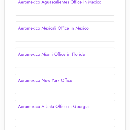
Aeroméxico Aguascalientes Office in Mexico
Aeromexico Mexicali Office in Mexico
Aeromexico Miami Office in Florida
Aeromexico New York Office
Aeromexico Atlanta Office in Georgia