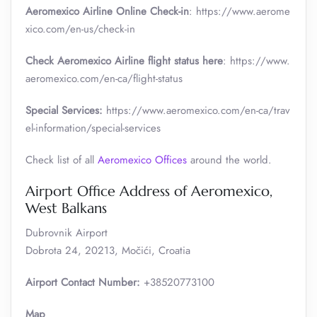
Aeromexico Airline Online Check-in
: https://www.aerome
xico.com/en-us/check-in
Check Aeromexico Airline flight status here
: https://www.
aeromexico.com/en-ca/flight-status
Special Services:
https://www.aeromexico.com/en-ca/trav
el-information/special-services
Check list of all
Aeromexico Offices
around the world.
Airport Office Address of Aeromexico,
West Balkans
Dubrovnik Airport
Dobrota 24, 20213, Močići, Croatia
Airport Contact Number:
+38520773100
Map