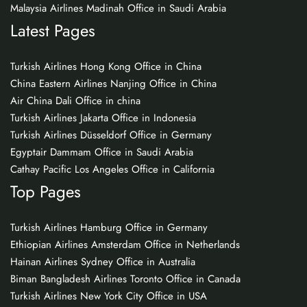
Malaysia Airlines Madinah Office in Saudi Arabia
Latest Pages
Turkish Airlines Hong Kong Office in China
China Eastern Airlines Nanjing Office in China
Air China Dali Office in china
Turkish Airlines Jakarta Office in Indonesia
Turkish Airlines Düsseldorf Office in Germany
Egyptair Dammam Office in Saudi Arabia
Cathay Pacific Los Angeles Office in California
Top Pages
Turkish Airlines Hamburg Office in Germany
Ethiopian Airlines Amsterdam Office in Netherlands
Hainan Airlines Sydney Office in Australia
Biman Bangladesh Airlines Toronto Office in Canada
Turkish Airlines New York City Office in USA