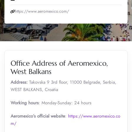
https://www.aeromexico.com/
Office Address of Aeromexico,
West Balkans
Address:
Takovska 9 3rd floor, 11000 Belgrade, Serbia,
WEST BALKANS, Croatia
Working hours
: Monday-Sunday: 24 hours
Aeromexico’s official website
:
https://www.aeromexico.co
m/