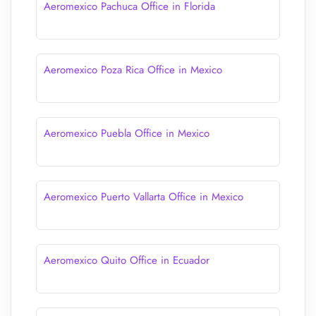
Aeromexico Pachuca Office in Florida
Aeromexico Poza Rica Office in Mexico
Aeromexico Puebla Office in Mexico
Aeromexico Puerto Vallarta Office in Mexico
Aeromexico Quito Office in Ecuador