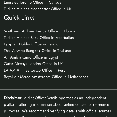
Emirates Toronto Office in Canada
Turkish Airlines Manchester Office in UK
Quick Links
Southwest Airlines Tampa Office in Florida
Turkish Airlines Baku Office in Azerbaijan
Egyptair Dublin Office in Ireland
Thai Airways Bangkok Office in Thailand
Air Arabia Cairo Office in Egypt
Qatar Airways London Office in UK
LATAM Airlines Cusco Office in Peru
Royal Air Maroc Amsterdam Office in Netherlands
Disclaimer
: AirlineOfficesDetails operates as an independent
platform offering information about airline offices for reference
purposes. We recommend verifying details with official sources