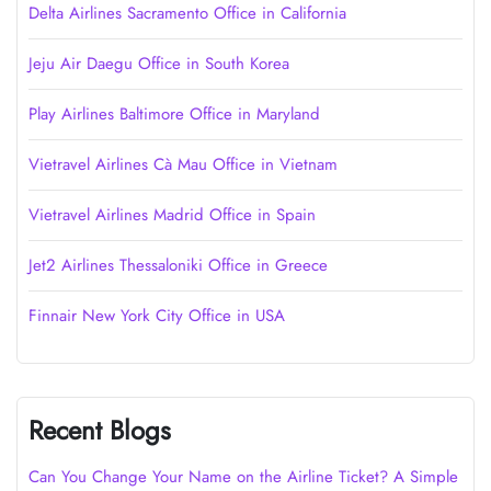
Delta Airlines Sacramento Office in California
Jeju Air Daegu Office in South Korea
Play Airlines Baltimore Office in Maryland
Vietravel Airlines Cà Mau Office in Vietnam
Vietravel Airlines Madrid Office in Spain
Jet2 Airlines Thessaloniki Office in Greece
Finnair New York City Office in USA
Recent Blogs
Can You Change Your Name on the Airline Ticket? A Simple