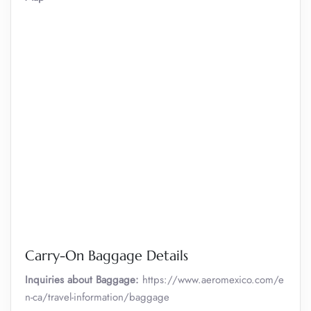
Carry-On Baggage Details
Inquiries about Baggage:
https://www.aeromexico.com/e
n-ca/travel-information/baggage