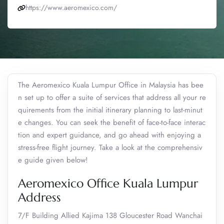
https://www.aeromexico.com/
The Aeromexico Kuala Lumpur Office in Malaysia has bee
n set up to offer a suite of services that address all your re
quirements from the initial itinerary planning to last-minut
e changes. You can seek the benefit of face-to-face interac
tion and expert guidance, and go ahead with enjoying a
stress-free flight journey. Take a look at the comprehensiv
e guide given below!
Aeromexico Office Kuala Lumpur
Address
7/F Building Allied Kajima 138 Gloucester Road Wanchai