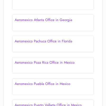
Aeromexico Atlanta Office in Georgia
Aeromexico Pachuca Office in Florida
Aeromexico Poza Rica Office in Mexico
Aeromexico Puebla Office in Mexico
Aeromexico Puerto Vallarta Office in Mexico