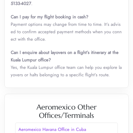
5133-4027
.
Can I pay for my flight booking in cash?
Payment options may change from time to time. It’s advis
ed to confirm accepted payment methods when you conn
ect with the office.
Can I enquire about layovers on a flight’s itinerary at the
Kuala Lumpur
office?
Yes, the Kuala Lumpur office team can help you explore la
yovers or halts belonging to a specific flight’s route.
Aeromexico Other
Offices/Terminals
Aeromexico Havana Office in Cuba