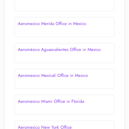
Aeromexico Merida Office in Mexico
Aeroméxico Aguascalientes Office in Mexico
Aeromexico Mexicali Office in Mexico
Aeromexico Miami Office in Florida
Aeromexico New York Office