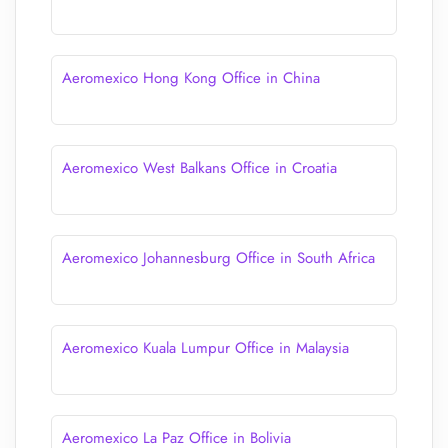
Aeromexico Hong Kong Office in China
Aeromexico West Balkans Office in Croatia
Aeromexico Johannesburg Office in South Africa
Aeromexico Kuala Lumpur Office in Malaysia
Aeromexico La Paz Office in Bolivia