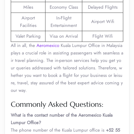
Miles
Economy Class
Delayed Flights
Airport
In-Flight
Airport Wifi
Facilities
Entertainment
Valet Parking
Visa on Arrival
Flight Wifi
All in all, the
Aeromexico
Kuala Lumpur Office in Malaysia
plays a crucial role in assisting passengers with seamless a
ir travel planning. The in-person services help you get yo
ur queries addressed with tailored solutions. Therefore, w
hether you want to book a flight for your business or leisu
re, travel, stay assured of the best expert advice coming y
our way.
Commonly Asked Questions:
What is the contact number of the Aeromexico Kuala
Lumpur Office?
The phone number of the Kuala Lumpur office is
+52 55