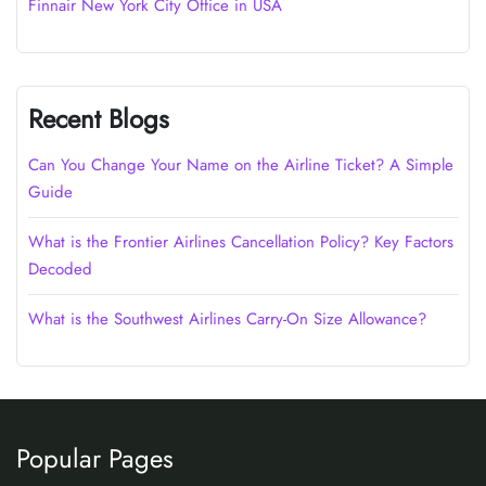
Finnair New York City Office in USA
Recent Blogs
Can You Change Your Name on the Airline Ticket? A Simple
Guide
What is the Frontier Airlines Cancellation Policy? Key Factors
Decoded
What is the Southwest Airlines Carry-On Size Allowance?
Popular Pages