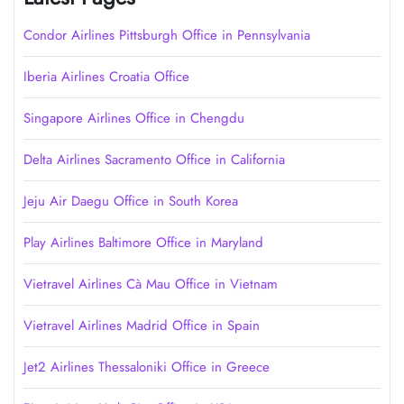
Condor Airlines Pittsburgh Office in Pennsylvania
Iberia Airlines Croatia Office
Singapore Airlines Office in Chengdu
Delta Airlines Sacramento Office in California
Jeju Air Daegu Office in South Korea
Play Airlines Baltimore Office in Maryland
Vietravel Airlines Cà Mau Office in Vietnam
Vietravel Airlines Madrid Office in Spain
Jet2 Airlines Thessaloniki Office in Greece