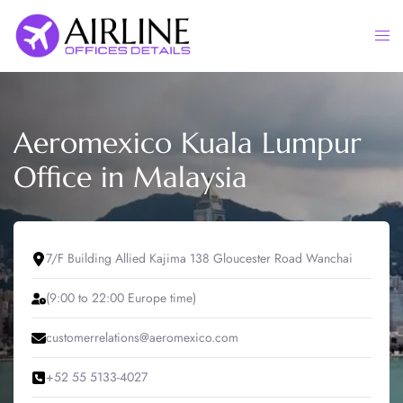
Skip
to
Togg
content
men
Aeromexico Kuala Lumpur
Office in Malaysia
7/F Building Allied Kajima 138 Gloucester Road Wanchai
(9:00 to 22:00 Europe time)
customerrelations@aeromexico.com
+52 55 5133-4027