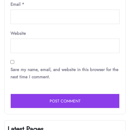
Email
*
Website
Save my name, email, and website in this browser for the
next time I comment.
Latest Pages