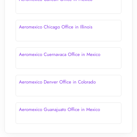
Aeromexico Chicago Office in Illinois
Aeromexico Cuernavaca Office in Mexico
Aeromexico Denver Office in Colorado
Aeromexico Guanajuato Office in Mexico