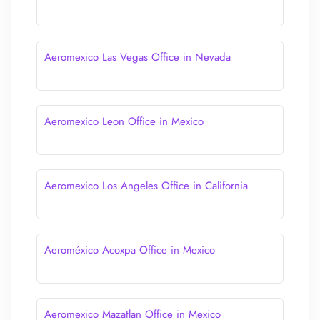
Aeromexico Las Vegas Office in Nevada
Aeromexico Leon Office in Mexico
Aeromexico Los Angeles Office in California
Aeroméxico Acoxpa Office in Mexico
Aeromexico Mazatlan Office in Mexico