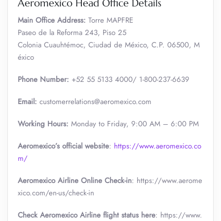
Aeromexico Head Office Details
Main Office Address:
Torre MAPFRE
Paseo de la Reforma 243, Piso 25
Colonia Cuauhtémoc, Ciudad de México, C.P. 06500, M
éxico
Phone Number:
+52 55 5133 4000/ 1-800-237-6639
Email:
customerrelations@aeromexico.com
Working Hours:
Monday to Friday, 9:00 AM – 6:00 PM
Aeromexico’s official website
:
https://www.aeromexico.co
m/
Aeromexico Airline Online Check-in
: https://www.aerome
xico.com/en-us/check-in
Check Aeromexico Airline flight status here
: https://www.