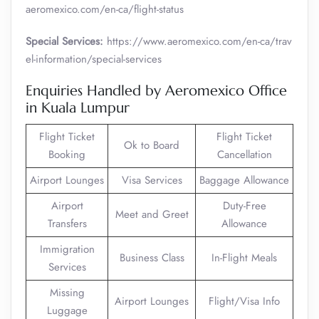
aeromexico.com/en-ca/flight-status
Special Services:
https://www.aeromexico.com/en-ca/trav
el-information/special-services
Enquiries Handled by Aeromexico Office
in Kuala Lumpur
Flight Ticket
Flight Ticket
Ok to Board
Booking
Cancellation
Airport Lounges
Visa Services
Baggage Allowance
Airport
Duty-Free
Meet and Greet
Transfers
Allowance
Immigration
Business Class
In-Flight Meals
Services
Missing
Airport Lounges
Flight/Visa Info
Luggage