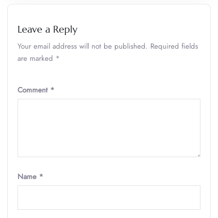
Leave a Reply
Your email address will not be published.
Required fields
are marked
*
Comment
*
Name
*