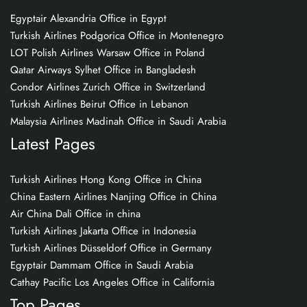
Egyptair Alexandria Office in Egypt
Turkish Airlines Podgorica Office in Montenegro
LOT Polish Airlines Warsaw Office in Poland
Qatar Airways Sylhet Office in Bangladesh
Condor Airlines Zurich Office in Switzerland
Turkish Airlines Beirut Office in Lebanon
Malaysia Airlines Madinah Office in Saudi Arabia
Latest Pages
Turkish Airlines Hong Kong Office in China
China Eastern Airlines Nanjing Office in China
Air China Dali Office in china
Turkish Airlines Jakarta Office in Indonesia
Turkish Airlines Düsseldorf Office in Germany
Egyptair Dammam Office in Saudi Arabia
Cathay Pacific Los Angeles Office in California
Top Pages