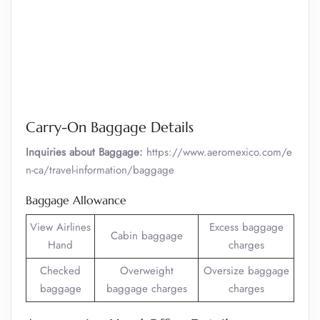
Carry-On Baggage Details
Inquiries about Baggage:
https://www.aeromexico.com/e
n-ca/travel-information/baggage
Baggage Allowance
View Airlines
Excess baggage
Cabin baggage
Hand
charges
Checked
Overweight
Oversize baggage
baggage
baggage charges
charges