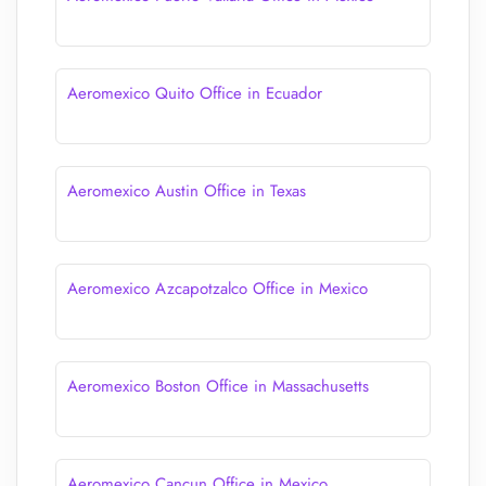
Aeromexico Quito Office in Ecuador
Aeromexico Austin Office in Texas
Aeromexico Azcapotzalco Office in Mexico
Aeromexico Boston Office in Massachusetts
Aeromexico Cancun Office in Mexico