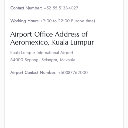
Contact Number:
+52 55 5133-4027
Working Hours:
(9:00 to 22:00 Europe time)
Airport Office Address of
Aeromexico, Kuala Lumpur
Kuala Lumpur International Airport
64000 Sepang, Selangor, Malaysia
Airport Contact Number:
+60387762000