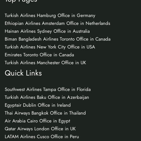
Turkish Airlines Hamburg Office in Germany
Ethiopian Airlines Amsterdam Office in Netherlands
Hainan Airlines Sydney Office in Australia
Biman Bangladesh Airlines Toronto Office in Canada
Turkish Airlines New York City Office in USA
Emirates Toronto Office in Canada
Turkish Airlines Manchester Office in UK
Quick Links
Southwest Airlines Tampa Office in Florida
Turkish Airlines Baku Office in Azerbaijan
Egyptair Dublin Office in Ireland
Thai Airways Bangkok Office in Thailand
Air Arabia Cairo Office in Egypt
Qatar Airways London Office in UK
LATAM Airlines Cusco Office in Peru