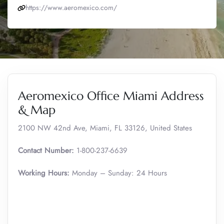
https://www.aeromexico.com/
Aeromexico Office Miami Address
& Map
2100 NW 42nd Ave, Miami, FL 33126, United States
Contact Number:
1-800-237-6639
Working Hours:
Monday – Sunday: 24 Hours