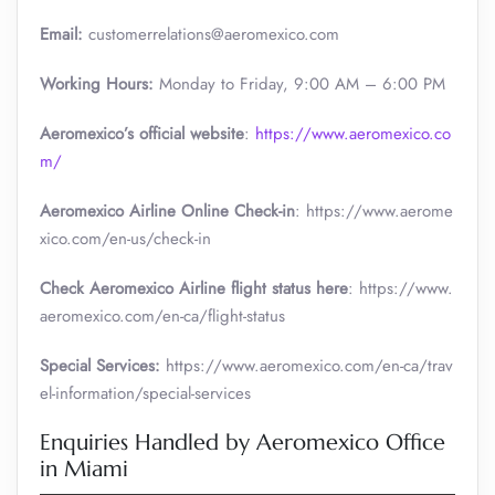
Email:
customerrelations@aeromexico.com
Working Hours:
Monday to Friday, 9:00 AM – 6:00 PM
Aeromexico’s official website
:
https://www.aeromexico.co
m/
Aeromexico Airline Online Check-in
: https://www.aerome
xico.com/en-us/check-in
Check Aeromexico Airline flight status here
: https://www.
aeromexico.com/en-ca/flight-status
Special Services:
https://www.aeromexico.com/en-ca/trav
el-information/special-services
Enquiries Handled by Aeromexico Office
in Miami