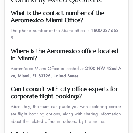
What is the contact number of the
Aeromexico
Miami
Office?
The phone number of the Miami office is
1-800-237-663
9
.
Where is the Aeromexico office located
in
Miami
?
Aeroméxico Miami Office is located at
2100 NW 42nd A
ve, Miami, FL 33126, United States
.
Can I consult with city office experts for
corporate flight bookings?
Absolutely, the team can guide you with exploring corpor
ate flight booking options, along with sharing information
about the related offers introduced by the airline.