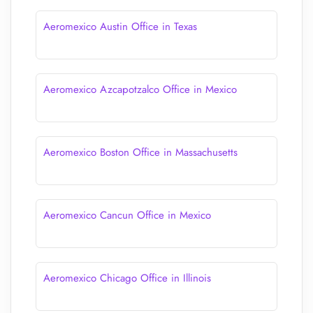
Aeromexico Austin Office in Texas
Aeromexico Azcapotzalco Office in Mexico
Aeromexico Boston Office in Massachusetts
Aeromexico Cancun Office in Mexico
Aeromexico Chicago Office in Illinois