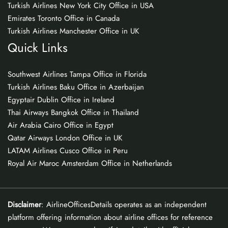
Turkish Airlines New York City Office in USA
Emirates Toronto Office in Canada
Turkish Airlines Manchester Office in UK
Quick Links
Southwest Airlines Tampa Office in Florida
Turkish Airlines Baku Office in Azerbaijan
Egyptair Dublin Office in Ireland
Thai Airways Bangkok Office in Thailand
Air Arabia Cairo Office in Egypt
Qatar Airways London Office in UK
LATAM Airlines Cusco Office in Peru
Royal Air Maroc Amsterdam Office in Netherlands
Disclaimer
: AirlineOfficesDetails operates as an independent
platform offering information about airline offices for reference