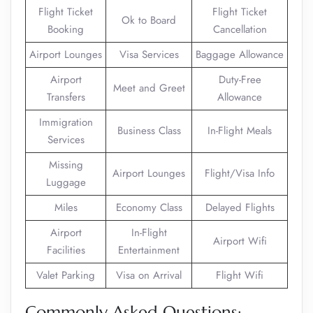
Flight Ticket
Flight Ticket
Ok to Board
Booking
Cancellation
Airport Lounges
Visa Services
Baggage Allowance
Airport
Duty-Free
Meet and Greet
Transfers
Allowance
Immigration
Business Class
In-Flight Meals
Services
Missing
Airport Lounges
Flight/Visa Info
Luggage
Miles
Economy Class
Delayed Flights
Airport
In-Flight
Airport Wifi
Facilities
Entertainment
Valet Parking
Visa on Arrival
Flight Wifi
Commonly Asked Questions: