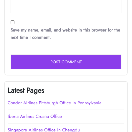
Save my name, email, and website in this browser for the
next time I comment.
Latest Pages
Condor Airlines Pittsburgh Office in Pennsylvania
Iberia Airlines Croatia Office
Singapore Airlines Office in Chengdu