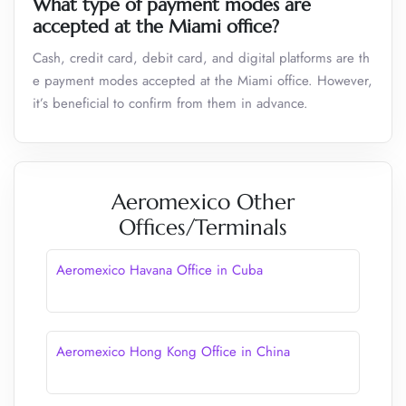
What type of payment modes are
accepted at the
Miami
office?
Cash, credit card, debit card, and digital platforms are th
e payment modes accepted at the Miami office. However,
it’s beneficial to confirm from them in advance.
Aeromexico Other
Offices/Terminals
Aeromexico Havana Office in Cuba
Aeromexico Hong Kong Office in China