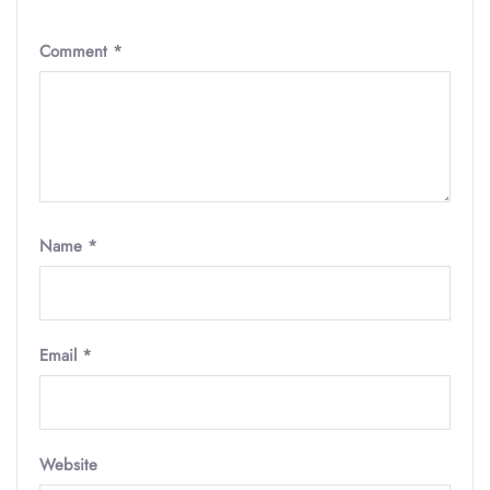
Comment
*
Name
*
Email
*
Website