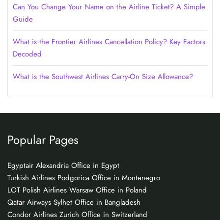
Can You Change Your Name on the Airline Ticket? A Simple
Guide
What is the Frontier Airlines Cancellation Policy? Key Factors
Decoded
What is the Southwest Airlines Carry-On Size Allowance?
Popular Pages
Egyptair Alexandria Office in Egypt
Turkish Airlines Podgorica Office in Montenegro
LOT Polish Airlines Warsaw Office in Poland
Qatar Airways Sylhet Office in Bangladesh
Condor Airlines Zurich Office in Switzerland