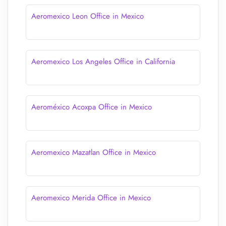
Aeromexico Leon Office in Mexico
Aeromexico Los Angeles Office in California
Aeroméxico Acoxpa Office in Mexico
Aeromexico Mazatlan Office in Mexico
Aeromexico Merida Office in Mexico