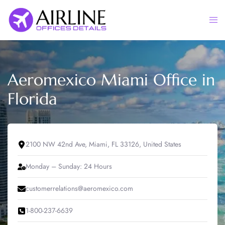
Skip
to
Togg
content
men
Aeromexico Miami Office in
Florida
2100 NW 42nd Ave, Miami, FL 33126, United States
Monday – Sunday: 24 Hours
customerrelations@aeromexico.com
1-800-237-6639