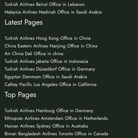
Turkish Airlines Beirut Office in Lebanon
Malaysia Airlines Madinah Office in Saudi Arabia
Latest Pages
Turkish Airlines Hong Kong Office in China
China Eastern Airlines Nanjing Office in China
Air China Dali Office in china
Turkish Airlines Jakarta Office in Indonesia
Turkish Airlines Düsseldorf Office in Germany
Egyptair Dammam Office in Saudi Arabia
Cathay Pacific Los Angeles Office in California
Top Pages
Turkish Airlines Hamburg Office in Germany
Ethiopian Airlines Amsterdam Office in Netherlands
Hainan Airlines Sydney Office in Australia
Biman Bangladesh Airlines Toronto Office in Canada