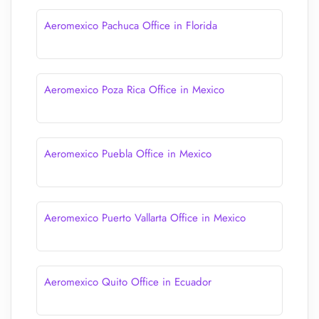
Aeromexico Pachuca Office in Florida
Aeromexico Poza Rica Office in Mexico
Aeromexico Puebla Office in Mexico
Aeromexico Puerto Vallarta Office in Mexico
Aeromexico Quito Office in Ecuador