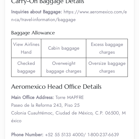
Carry-On Baggage Details
Inquiries about Baggage:
https://www.aeromexico.com/e
n-ca/travel-information/baggage
Baggage Allowance
View Airlines
Excess baggage
Cabin baggage
Hand
charges
Checked
Overweight
Oversize baggage
baggage
baggage charges
charges
Aeromexico Head Office Details
Main Office Address:
Torre MAPFRE
Paseo de la Reforma 243, Piso 25
Colonia Cuauhtémoc, Ciudad de México, C.P. 06500, M
éxico
Phone Number:
+52 55 5133 4000/ 1-800-237-6639