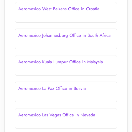
Aeromexico West Balkans Office in Croatia
Aeromexico Johannesburg Office in South Africa
Aeromexico Kuala Lumpur Office in Malaysia
Aeromexico La Paz Office in Bolivia
Aeromexico Las Vegas Office in Nevada