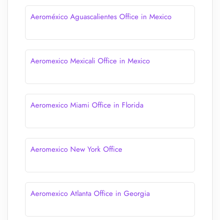
Aeroméxico Aguascalientes Office in Mexico
Aeromexico Mexicali Office in Mexico
Aeromexico Miami Office in Florida
Aeromexico New York Office
Aeromexico Atlanta Office in Georgia