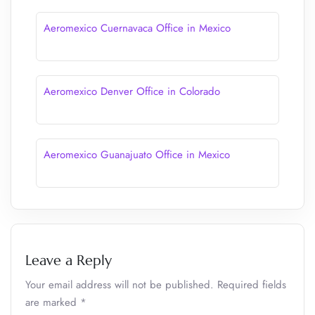
Aeromexico Cuernavaca Office in Mexico
Aeromexico Denver Office in Colorado
Aeromexico Guanajuato Office in Mexico
Leave a Reply
Your email address will not be published.
Required fields
are marked
*