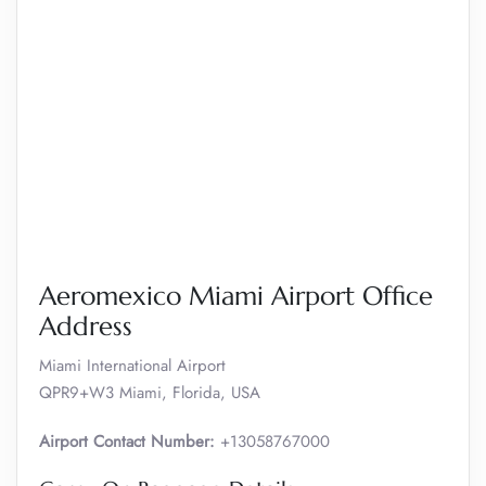
Aeromexico Miami Airport Office
Address
Miami International Airport
QPR9+W3 Miami, Florida, USA
Airport Contact Number:
+13058767000