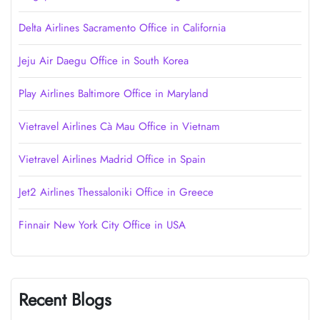
Delta Airlines Sacramento Office in California
Jeju Air Daegu Office in South Korea
Play Airlines Baltimore Office in Maryland
Vietravel Airlines Cà Mau Office in Vietnam
Vietravel Airlines Madrid Office in Spain
Jet2 Airlines Thessaloniki Office in Greece
Finnair New York City Office in USA
Recent Blogs