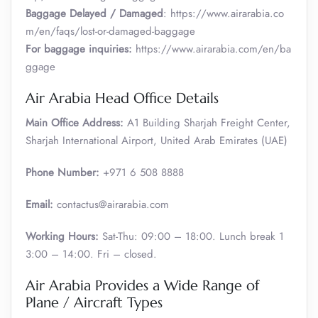
Baggage Delayed / Damaged
: https://www.airarabia.co
m/en/faqs/lost-or-damaged-baggage
For baggage inquiries:
https://www.airarabia.com/en/ba
ggage
Air Arabia Head Office Details
Main Office Address:
A1 Building Sharjah Freight Center,
Sharjah International Airport, United Arab Emirates (UAE)
Phone Number:
+971 6 508 8888
Email:
contactus@airarabia.com
Working Hours:
Sat-Thu: 09:00 – 18:00. Lunch break 1
3:00 – 14:00. Fri – closed.
Air Arabia Provides a Wide Range of
Plane / Aircraft Types