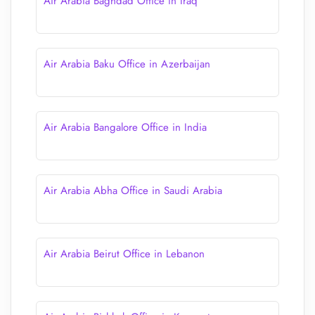
Air Arabia Baghdad Office in Iraq
Air Arabia Baku Office in Azerbaijan
Air Arabia Bangalore Office in India
Air Arabia Abha Office in Saudi Arabia
Air Arabia Beirut Office in Lebanon