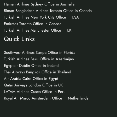
Hainan Airlines Sydney Office in Australia
Biman Bangladesh Airlines Toronto Office in Canada
Turkish Airlines New York City Office in USA
Emirates Toronto Office in Canada
Turkish Airlines Manchester Office in UK
Quick Links
Southwest Airlines Tampa Office in Florida
Turkish Airlines Baku Office in Azerbaijan
Egyptair Dublin Office in Ireland
Thai Airways Bangkok Office in Thailand
Air Arabia Cairo Office in Egypt
Qatar Airways London Office in UK
LATAM Airlines Cusco Office in Peru
Royal Air Maroc Amsterdam Office in Netherlands