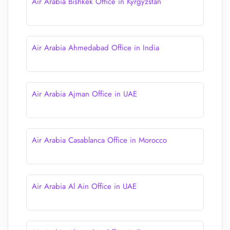
Air Arabia Bishkek Office in Kyrgyzstan
Air Arabia Ahmedabad Office in India
Air Arabia Ajman Office in UAE
Air Arabia Casablanca Office in Morocco
Air Arabia Al Ain Office in UAE