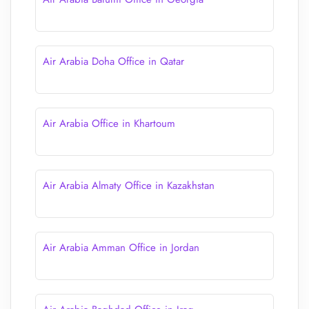
Air Arabia Doha Office in Qatar
Air Arabia Office in Khartoum
Air Arabia Almaty Office in Kazakhstan
Air Arabia Amman Office in Jordan