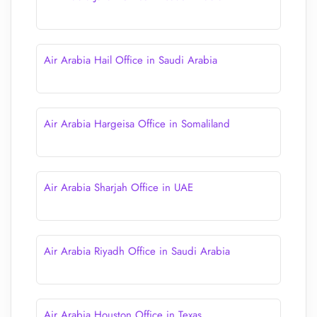
Air Arabia Hail Office in Saudi Arabia
Air Arabia Hargeisa Office in Somaliland
Air Arabia Sharjah Office in UAE
Air Arabia Riyadh Office in Saudi Arabia
Air Arabia Houston Office in Texas