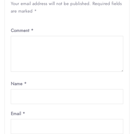
Your email address will not be published.
Required fields
are marked
*
Comment
*
Name
*
Email
*