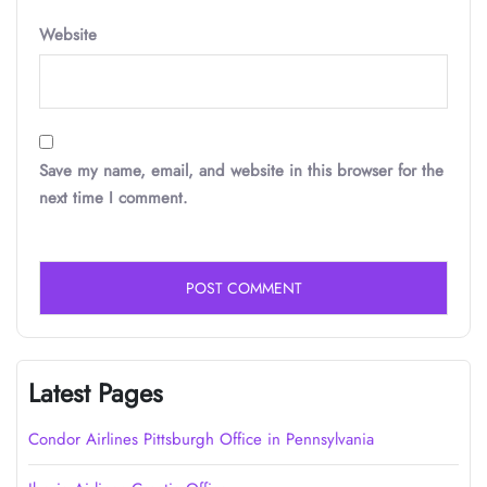
Website
Save my name, email, and website in this browser for the
next time I comment.
Latest Pages
Condor Airlines Pittsburgh Office in Pennsylvania