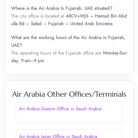
Where is the Air Arabia In Fujairah, UAE situated?
The city office is located at
48CV+WJ6 – Hamad Bin Abd
ulla Rd – Safad – Fujairah – United Arab Emirates
.
What are the working hours of the Air Arabia
in
Fujairah,
UAE?
The operating hours of the Fujairah office are
Monday-Sun
day, 9 am–9 pm
.
Air Arabia Other Offices/Terminals
Air Arabia Gassim Office in Saudi Arabia
Air Arabia Jazan Office in Saudi Arabia