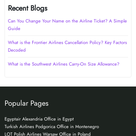
Recent Blogs
Can You Change Your Name on the Airline Ticket? A Simple
Guide
What is the Frontier Airlines Cancellation Policy? Key Factors
Decoded
What is the Southwest Airlines Carry-On Size Allowance?
Popular Pages
Egyptair Alexandria Office in Egypt
Turkish Airlines Podgorica Office in Montenegro
LOT Polish Airlines Warsaw Office in Poland