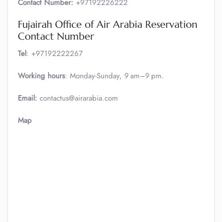
Contact Number:
+97192226222
Fujairah Office of Air Arabia Reservation
Contact Number
Tel
: +97192222267
Working hours
: Monday-Sunday, 9 am–9 pm.
Email:
contactus@airarabia.com
Map