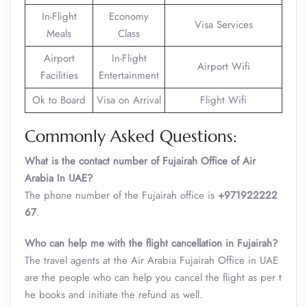
In-Flight
Economy
Visa Services
Meals
Class
Airport
In-Flight
Airport Wifi
Facilities
Entertainment
Ok to Board
Visa on Arrival
Flight Wifi
Commonly Asked Questions:
What is the contact number of Fujairah Office of Air
Arabia In UAE?
The phone number of the Fujairah office is
+971922222
67
.
Who can help me with the flight cancellation in Fujairah?
The travel agents at the Air Arabia Fujairah Office in UAE
are the people who can help you cancel the flight as per t
he books and initiate the refund as well.