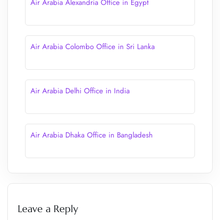
Air Arabia Alexandria Office in Egypt
Air Arabia Colombo Office in Sri Lanka
Air Arabia Delhi Office in India
Air Arabia Dhaka Office in Bangladesh
Leave a Reply