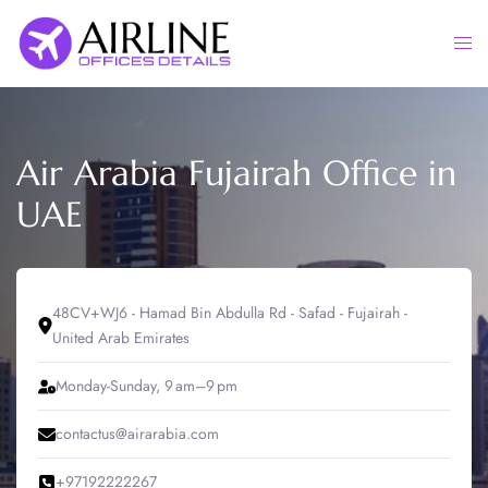
Skip
to
Togg
content
men
Air Arabia Fujairah Office in
UAE
48CV+WJ6 - Hamad Bin Abdulla Rd - Safad - Fujairah -
United Arab Emirates
Monday-Sunday, 9 am–9 pm
contactus@airarabia.com
+97192222267