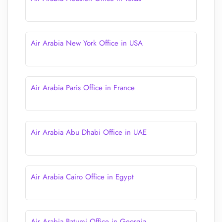
Air Arabia New York Office in USA
Air Arabia Paris Office in France
Air Arabia Abu Dhabi Office in UAE
Air Arabia Cairo Office in Egypt
Air Arabia Batumi Office in Georgia