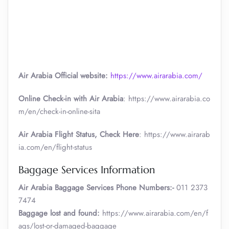
Air Arabia Official website:
https://www.airarabia.com/
Online Check-in with Air Arabia
: https://www.airarabia.co
m/en/check-in-online-sita
Air Arabia Flight Status, Check Here
: https://www.airarab
ia.com/en/flight-status
Baggage Services Information
Air Arabia
Baggage Services Phone Numbers:-
011 2373
7474
Baggage lost and found:
https://www.airarabia.com/en/f
aqs/lost-or-damaged-baggage