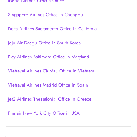
Iberia Airlines Croatia Office
Singapore Airlines Office in Chengdu
Delta Airlines Sacramento Office in California
Jeju Air Daegu Office in South Korea
Play Airlines Baltimore Office in Maryland
Vietravel Airlines Cà Mau Office in Vietnam
Vietravel Airlines Madrid Office in Spain
Jet2 Airlines Thessaloniki Office in Greece
Finnair New York City Office in USA