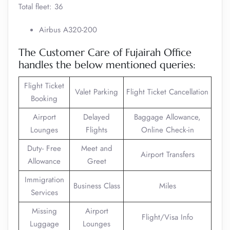
Total fleet: 36
Airbus A320-200
The Customer Care of Fujairah Office
handles the below mentioned queries:
Flight Ticket
Valet Parking
Flight Ticket Cancellation
Booking
Airport
Delayed
Baggage Allowance,
Lounges
Flights
Online Check-in
Duty- Free
Meet and
Airport Transfers
Allowance
Greet
Immigration
Business Class
Miles
Services
Missing
Airport
Flight/Visa Info
Luggage
Lounges