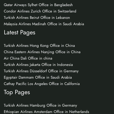
Qatar Airways Sylhet Office in Bangladesh
Condor Airlines Zurich Office in Switzerland
Turkish Airlines Beirut Office in Lebanon
Malaysia Airlines Madinah Office in Saudi Arabia
Latest Pages
Turkish Airlines Hong Kong Office in China
China Eastern Airlines Nanjing Office in China
Air China Dali Office in china
Turkish Airlines Jakarta Office in Indonesia
Turkish Airlines Düsseldorf Office in Germany
Egyptair Dammam Office in Saudi Arabia
Cathay Pacific Los Angeles Office in California
Top Pages
Turkish Airlines Hamburg Office in Germany
Ethiopian Airlines Amsterdam Office in Netherlands