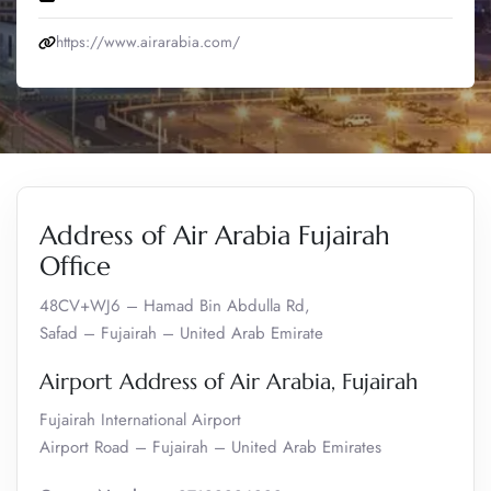
https://www.airarabia.com/
Address of Air Arabia Fujairah
Office
48CV+WJ6 – Hamad Bin Abdulla Rd,
Safad – Fujairah – United Arab Emirate
Airport Address of Air Arabia, Fujairah
Fujairah International Airport
Airport Road – Fujairah – United Arab Emirates