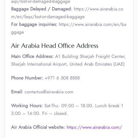
aqs/lost-or-damaged-baggage
Baggage Delayed / Damaged
: https://www.airarabia.co
m/en/faqs/lost-or-damaged-baggage
For baggage inquiries:
https://www.airarabia.com/en/ba
ggage
Air Arabia Head Office Address
Main Office Address:
A1 Building Sharjah Freight Center,
Sharjah International Airport, United Arab Emirates (UAE)
Phone Number:
+971 6 508 8888
Email:
contactus@airarabia.com
Working Hours:
Sat-Thu: 09:00 – 18:00. Lunch break 1
3:00 – 14:00. Fri – closed.
Air Arabia Official website:
https://www.airarabia.com/