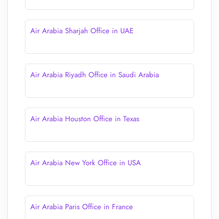
Air Arabia Sharjah Office in UAE
Air Arabia Riyadh Office in Saudi Arabia
Air Arabia Houston Office in Texas
Air Arabia New York Office in USA
Air Arabia Paris Office in France