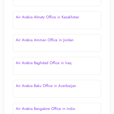
Air Arabia Almaty Office in Kazakhstan
Air Arabia Amman Office in Jordan
Air Arabia Baghdad Office in Iraq
Air Arabia Baku Office in Azerbaijan
Air Arabia Bangalore Office in India