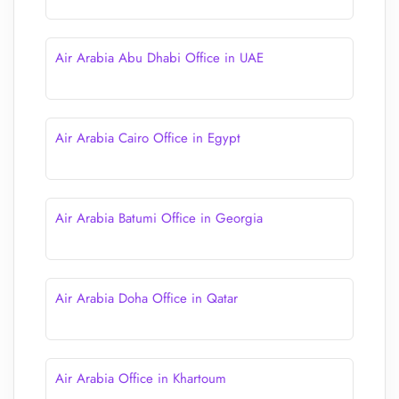
Air Arabia Abu Dhabi Office in UAE
Air Arabia Cairo Office in Egypt
Air Arabia Batumi Office in Georgia
Air Arabia Doha Office in Qatar
Air Arabia Office in Khartoum