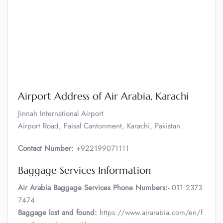
Airport Address of Air Arabia, Karachi
Jinnah International Airport
Airport Road, Faisal Cantonment, Karachi, Pakistan
Contact Number:
+922199071111
Baggage Services Information
Air Arabia
Baggage Services Phone Numbers:-
011 2373
7474
Baggage lost and found:
https://www.airarabia.com/en/f