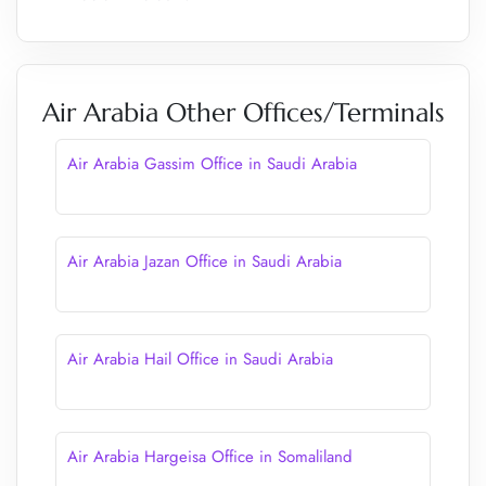
Air Arabia Other Offices/Terminals
Air Arabia Gassim Office in Saudi Arabia
Air Arabia Jazan Office in Saudi Arabia
Air Arabia Hail Office in Saudi Arabia
Air Arabia Hargeisa Office in Somaliland