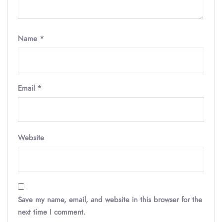
Name
*
Email
*
Website
Save my name, email, and website in this browser for the
next time I comment.