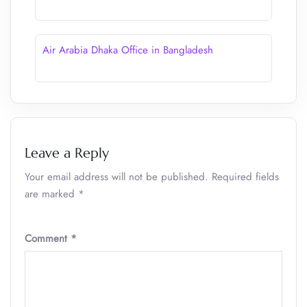
Air Arabia Dhaka Office in Bangladesh
Leave a Reply
Your email address will not be published.
Required fields
are marked
*
Comment
*