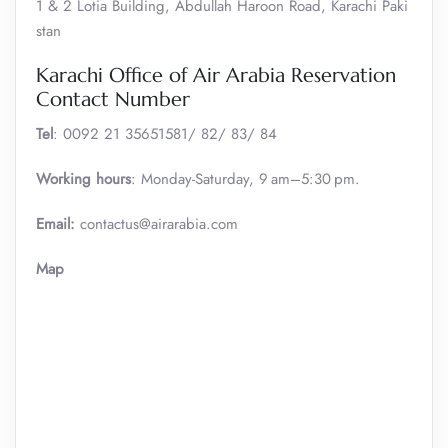
1 & 2 Lotia Building, Abdullah Haroon Road, Karachi Paki
stan
Karachi Office of Air Arabia Reservation
Contact Number
Tel
: 0092 21 35651581/ 82/ 83/ 84
Working hours
: Monday-Saturday, 9 am–5:30 pm.
Email:
contactus@airarabia.com
Map