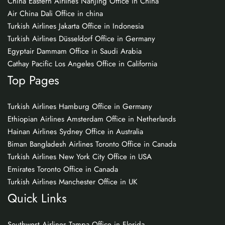
China Eastern Airlines Nanjing Office in China
Air China Dali Office in china
Turkish Airlines Jakarta Office in Indonesia
Turkish Airlines Düsseldorf Office in Germany
Egyptair Dammam Office in Saudi Arabia
Cathay Pacific Los Angeles Office in California
Top Pages
Turkish Airlines Hamburg Office in Germany
Ethiopian Airlines Amsterdam Office in Netherlands
Hainan Airlines Sydney Office in Australia
Biman Bangladesh Airlines Toronto Office in Canada
Turkish Airlines New York City Office in USA
Emirates Toronto Office in Canada
Turkish Airlines Manchester Office in UK
Quick Links
Southwest Airlines Tampa Office in Florida