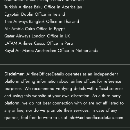
Turkish Airlines Baku Office in Azerbaijan
Egyptair Dublin Office in Ireland
Thai Airways Bangkok Office in Thailand
Air Arabia Cairo Office in Egypt
Qatar Airways London Office in UK
LATAM Airlines Cusco Office in Peru
Royal Air Maroc Amsterdam Office in Netherlands
Disclaimer
: AirlineOfficesDetails operates as an independent
platform offering information about airline offices for reference
purposes. We recommend verifying details with official sources
and using this website at your own discretion. As a third-party
platform, we do not bear connection with or are not affiliated to
any airline, nor do we promote their services. In case of any
queries, feel free to write to us at info@airlineofficesdetails.com