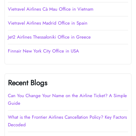
Vietravel Airlines Cà Mau Office in Vietnam
Vietravel Airlines Madrid Office in Spain
Jet2 Airlines Thessaloniki Office in Greece
Finnair New York City Office in USA
Recent Blogs
Can You Change Your Name on the Airline Ticket? A Simple
Guide
What is the Frontier Airlines Cancellation Policy? Key Factors
Decoded