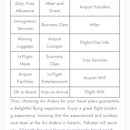
Duty- Free
Meet and
Airport Transfers
Allowance
Greet
Immigration
Business Class
Miles
Services
Missing
Airport
Flight/Visa Info
Luggage
Lounges
In-Flight
Economy
Visa Services
Meals
Class
Airport
In-Flight
Airport Wifi
Facilities
Entertainment
Ok to Board
Visa on Arrival
Flight Wifi
Thus, choosing Air Arabia for your travel plans guarantees
a delightful flying experience. Enjoy a great flight bookin
g experience, knowing that the experienced and professi
onal team at the Air Arabia in Karachi, Pakistan will assist