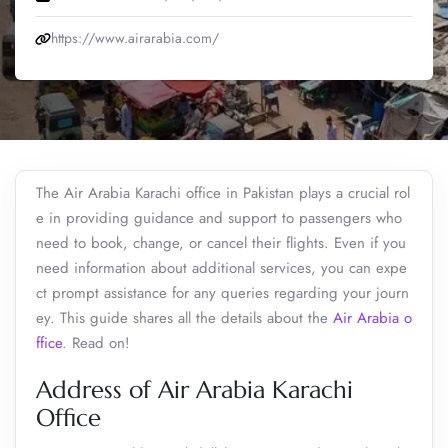
https://www.airarabia.com/
The Air Arabia Karachi office in Pakistan plays a crucial rol
e in providing guidance and support to passengers who
need to book, change, or cancel their flights. Even if you
need information about additional services, you can expe
ct prompt assistance for any queries regarding your journ
ey. This guide shares all the details about the
Air Arabia o
ffice
. Read on!
Address of Air Arabia Karachi
Office