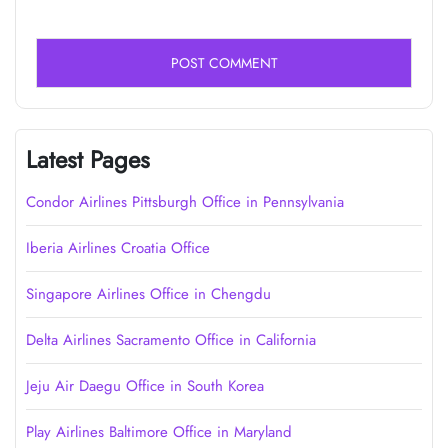
Latest Pages
Condor Airlines Pittsburgh Office in Pennsylvania
Iberia Airlines Croatia Office
Singapore Airlines Office in Chengdu
Delta Airlines Sacramento Office in California
Jeju Air Daegu Office in South Korea
Play Airlines Baltimore Office in Maryland