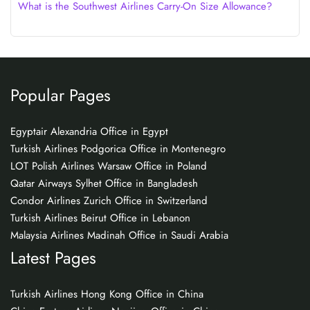
What is the Southwest Airlines Carry-On Size Allowance?
Popular Pages
Egyptair Alexandria Office in Egypt
Turkish Airlines Podgorica Office in Montenegro
LOT Polish Airlines Warsaw Office in Poland
Qatar Airways Sylhet Office in Bangladesh
Condor Airlines Zurich Office in Switzerland
Turkish Airlines Beirut Office in Lebanon
Malaysia Airlines Madinah Office in Saudi Arabia
Latest Pages
Turkish Airlines Hong Kong Office in China