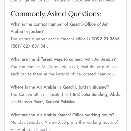
you diligently for your leisure or corporate travel needs.
Commonly Asked Questions:
What is the contact number of Karachi Office of Air
Arabia In Jordan?
The phone number of the Karachi office is
0092 21 3565
1581/ 82/ 83/ 84
.
What are the different ways to connect with Air Arabia?
You can contact Air Arabia via a call, visit the airport, or r
each out to them at the Karachi office located near you.
Where is the Air Arabia In Karachi, Jordan situated?
The Karachi office is located at
1 & 2 Lotia Building, Abdu
llah Haroon Road, Karachi Pakistan
.
What are the Air Arabia Karachi Office working hours?
Monday-Saturday, 9 am–5:30 pm is the working hours of
Air Arabia in Karachi.