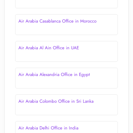
Air Arabia Casablanca Office in Morocco
Air Arabia Al Ain Office in UAE
Air Arabia Alexandria Office in Egypt
Air Arabia Colombo Office in Sri Lanka
Air Arabia Delhi Office in India