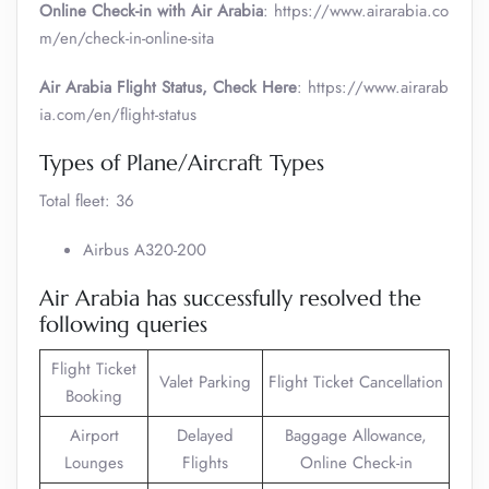
Online Check-in with Air Arabia
: https://www.airarabia.co
m/en/check-in-online-sita
Air Arabia Flight Status, Check Here
: https://www.airarab
ia.com/en/flight-status
Types of Plane/Aircraft Types
Total fleet: 36
Airbus A320-200
Air Arabia has successfully resolved the
following queries
Flight Ticket
Valet Parking
Flight Ticket Cancellation
Booking
Airport
Delayed
Baggage Allowance,
Lounges
Flights
Online Check-in