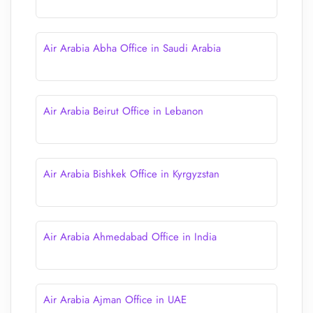
Air Arabia Abha Office in Saudi Arabia
Air Arabia Beirut Office in Lebanon
Air Arabia Bishkek Office in Kyrgyzstan
Air Arabia Ahmedabad Office in India
Air Arabia Ajman Office in UAE