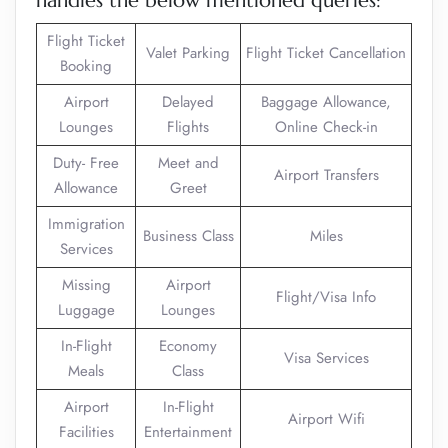
handles the below mentioned queries:
Flight Ticket
Valet Parking
Flight Ticket Cancellation
Booking
Airport
Delayed
Baggage Allowance,
Lounges
Flights
Online Check-in
Duty- Free
Meet and
Airport Transfers
Allowance
Greet
Immigration
Business Class
Miles
Services
Missing
Airport
Flight/Visa Info
Luggage
Lounges
In-Flight
Economy
Visa Services
Meals
Class
Airport
In-Flight
Airport Wifi
Facilities
Entertainment