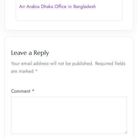
Air Arabia Dhaka Office in Bangladesh
Leave a Reply
Your email address will not be published.
Required fields
are marked
*
Comment
*