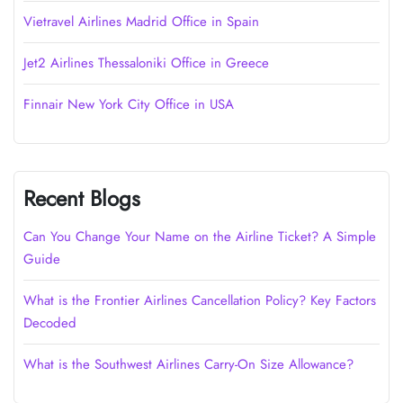
Vietravel Airlines Madrid Office in Spain
Jet2 Airlines Thessaloniki Office in Greece
Finnair New York City Office in USA
Recent Blogs
Can You Change Your Name on the Airline Ticket? A Simple
Guide
What is the Frontier Airlines Cancellation Policy? Key Factors
Decoded
What is the Southwest Airlines Carry-On Size Allowance?