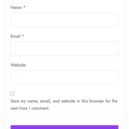
Name
*
Email
*
Website
Save my name, email, and website in this browser for the
next time I comment.