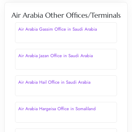
Air Arabia Other Offices/Terminals
Air Arabia Gassim Office in Saudi Arabia
Air Arabia Jazan Office in Saudi Arabia
Air Arabia Hail Office in Saudi Arabia
Air Arabia Hargeisa Office in Somaliland