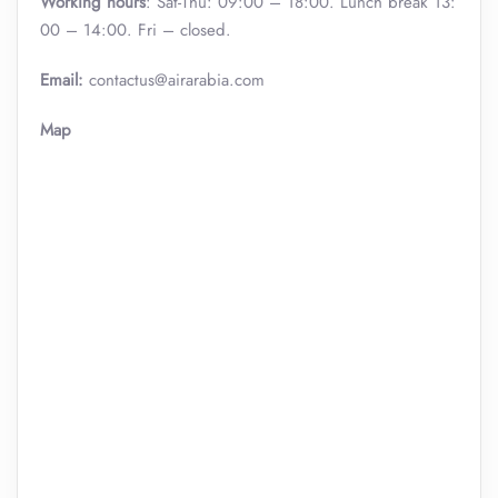
Working hours
: Sat-Thu: 09:00 – 18:00. Lunch break 13:
00 – 14:00. Fri – closed.
Email:
contactus@airarabia.com
Map