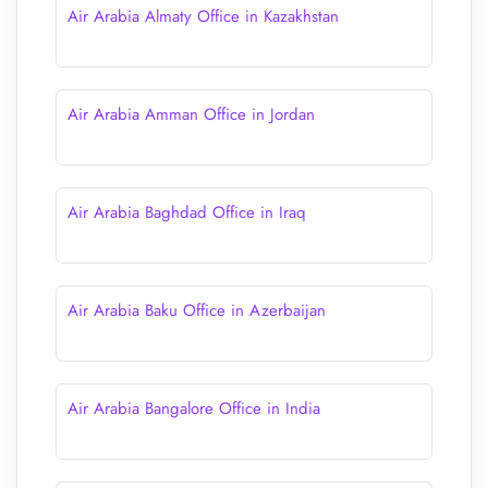
Air Arabia Almaty Office in Kazakhstan
Air Arabia Amman Office in Jordan
Air Arabia Baghdad Office in Iraq
Air Arabia Baku Office in Azerbaijan
Air Arabia Bangalore Office in India