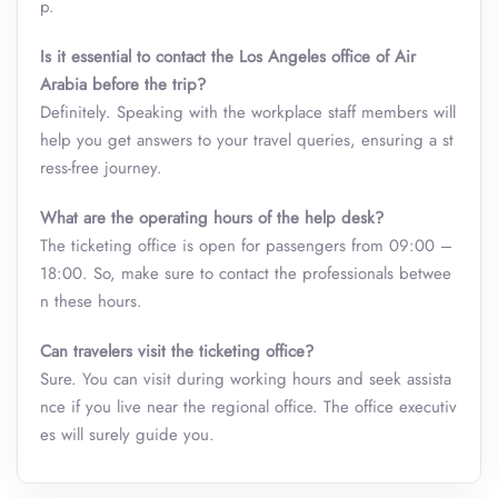
p.
Is it essential to contact the Los Angeles office of Air
Arabia before the trip?
Definitely. Speaking with the workplace staff members will
help you get answers to your travel queries, ensuring a st
ress-free journey.
What are the operating hours of the help desk?
The ticketing office is open for passengers from 09:00 –
18:00. So, make sure to contact the professionals betwee
n these hours.
Can travelers visit the ticketing office?
Sure. You can visit during working hours and seek assista
nce if you live near the regional office. The office executiv
es will surely guide you.