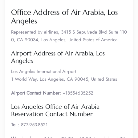
Office Address of Air Arabia, Los
Angeles
Represented by airlines, 3415 S Sepulveda Blvd Suite 110
0, CA 90034, Los Angeles, United States of America
Airport Address of Air Arabia, Los
Angeles
Los Angeles International Airport
1 World Way, Los Angeles, CA 90045, United States
Airport Contact Number:
+18554635252
Los Angeles Office of Air Arabia
Reservation Contact Number
Tel
: 877-953-8521