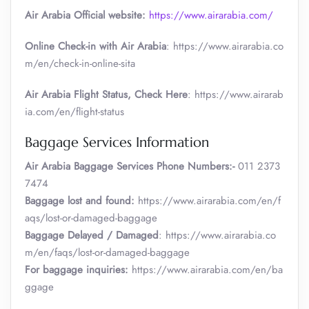
Air Arabia Official website:
https://www.airarabia.com/
Online Check-in with Air Arabia
: https://www.airarabia.co
m/en/check-in-online-sita
Air Arabia Flight Status, Check Here
: https://www.airarab
ia.com/en/flight-status
Baggage Services Information
Air Arabia
Baggage Services Phone Numbers:-
011 2373
7474
Baggage lost and found:
https://www.airarabia.com/en/f
aqs/lost-or-damaged-baggage
Baggage Delayed / Damaged
: https://www.airarabia.co
m/en/faqs/lost-or-damaged-baggage
For baggage inquiries:
https://www.airarabia.com/en/ba
ggage