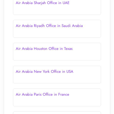
Air Arabia Sharjah Office in UAE
Air Arabia Riyadh Office in Saudi Arabia
Air Arabia Houston Office in Texas
Air Arabia New York Office in USA
Air Arabia Paris Office in France