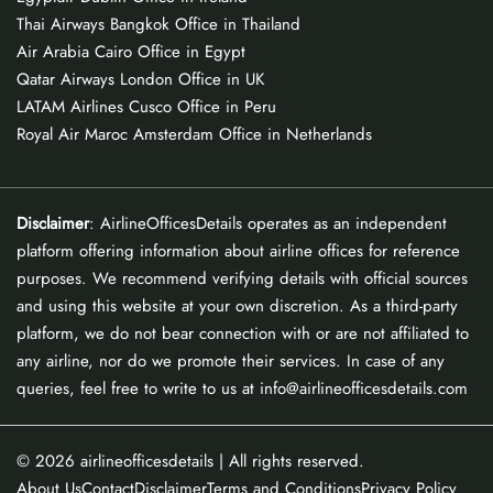
Thai Airways Bangkok Office in Thailand
Air Arabia Cairo Office in Egypt
Qatar Airways London Office in UK
LATAM Airlines Cusco Office in Peru
Royal Air Maroc Amsterdam Office in Netherlands
Disclaimer
: AirlineOfficesDetails operates as an independent
platform offering information about airline offices for reference
purposes. We recommend verifying details with official sources
and using this website at your own discretion. As a third-party
platform, we do not bear connection with or are not affiliated to
any airline, nor do we promote their services. In case of any
queries, feel free to write to us at info@airlineofficesdetails.com
© 2026
airlineofficesdetails
| All rights reserved.
About Us
Contact
Disclaimer
Terms and Conditions
Privacy Policy