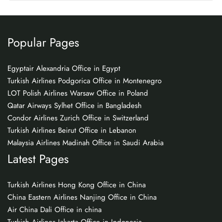
Popular Pages
Egyptair Alexandria Office in Egypt
Turkish Airlines Podgorica Office in Montenegro
LOT Polish Airlines Warsaw Office in Poland
Qatar Airways Sylhet Office in Bangladesh
Condor Airlines Zurich Office in Switzerland
Turkish Airlines Beirut Office in Lebanon
Malaysia Airlines Madinah Office in Saudi Arabia
Latest Pages
Turkish Airlines Hong Kong Office in China
China Eastern Airlines Nanjing Office in China
Air China Dali Office in china