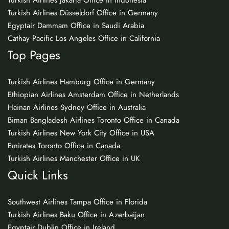
Turkish Airlines Jakarta Office in Indonesia
Turkish Airlines Düsseldorf Office in Germany
Egyptair Dammam Office in Saudi Arabia
Cathay Pacific Los Angeles Office in California
Top Pages
Turkish Airlines Hamburg Office in Germany
Ethiopian Airlines Amsterdam Office in Netherlands
Hainan Airlines Sydney Office in Australia
Biman Bangladesh Airlines Toronto Office in Canada
Turkish Airlines New York City Office in USA
Emirates Toronto Office in Canada
Turkish Airlines Manchester Office in UK
Quick Links
Southwest Airlines Tampa Office in Florida
Turkish Airlines Baku Office in Azerbaijan
Egyptair Dublin Office in Ireland