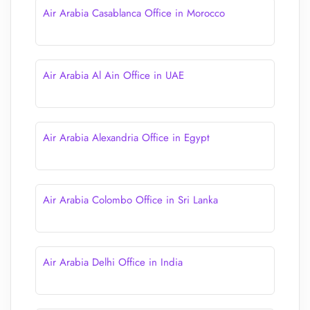
Air Arabia Casablanca Office in Morocco
Air Arabia Al Ain Office in UAE
Air Arabia Alexandria Office in Egypt
Air Arabia Colombo Office in Sri Lanka
Air Arabia Delhi Office in India