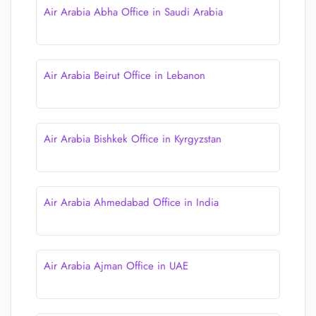
Air Arabia Abha Office in Saudi Arabia
Air Arabia Beirut Office in Lebanon
Air Arabia Bishkek Office in Kyrgyzstan
Air Arabia Ahmedabad Office in India
Air Arabia Ajman Office in UAE