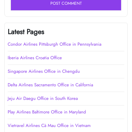
Latest Pages
Condor Airlines Pittsburgh Office in Pennsylvania
Iberia Airlines Croatia Office
Singapore Airlines Office in Chengdu
Delta Airlines Sacramento Office in California
Jeju Air Daegu Office in South Korea
Play Airlines Baltimore Office in Maryland
Vietravel Airlines Cà Mau Office in Vietnam