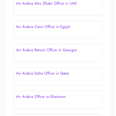
Air Arabia Abu Dhabi Office in UAE
Air Arabia Cairo Office in Egypt
Air Arabia Batumi Office in Georgia
Air Arabia Doha Office in Qatar
Air Arabia Office in Khartoum