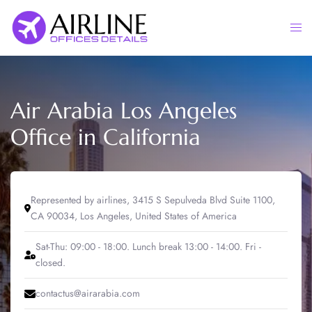
Skip
to
Togg
content
men
Air Arabia Los Angeles
Office in California
Represented by airlines, 3415 S Sepulveda Blvd Suite 1100,
CA 90034, Los Angeles, United States of America
Sat-Thu: 09:00 - 18:00. Lunch break 13:00 - 14:00. Fri -
closed.
contactus@airarabia.com