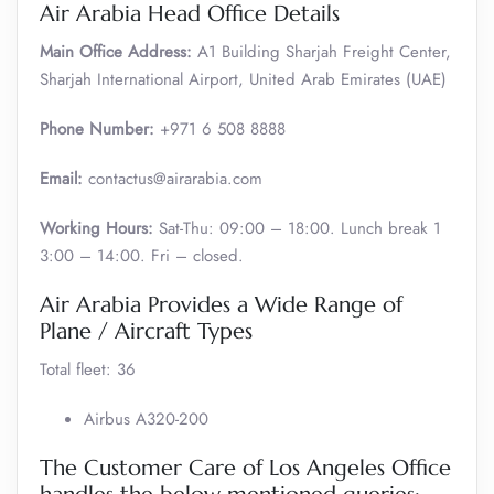
Air Arabia Head Office Details
Main Office Address:
A1 Building Sharjah Freight Center,
Sharjah International Airport, United Arab Emirates (UAE)
Phone Number:
+971 6 508 8888
Email:
contactus@airarabia.com
Working Hours:
Sat-Thu: 09:00 – 18:00. Lunch break 1
3:00 – 14:00. Fri – closed.
Air Arabia Provides a Wide Range of
Plane / Aircraft Types
Total fleet: 36
Airbus A320-200
The Customer Care of Los Angeles Office