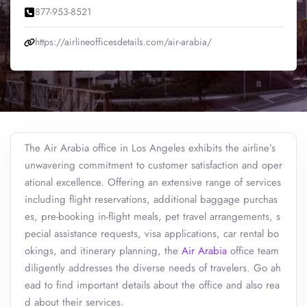
877-953-8521
https://airlineofficesdetails.com/air-arabia/
The Air Arabia office in Los Angeles exhibits the airline’s
unwavering commitment to customer satisfaction and oper
ational excellence. Offering an extensive range of services
including flight reservations, additional baggage purchas
es, pre-booking in-flight meals, pet travel arrangements, s
pecial assistance requests, visa applications, car rental bo
okings, and itinerary planning, the
Air Arabia
office team
diligently addresses the diverse needs of travelers. Go ah
ead to find important details about the office and also rea
d about their services.