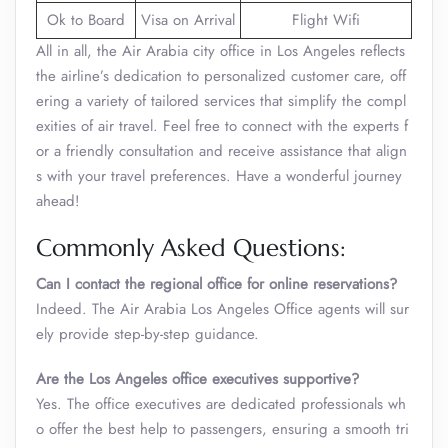
Ok to Board
Visa on Arrival
Flight Wifi
All in all, the Air Arabia city office in Los Angeles reflects
the airline’s dedication to personalized customer care, off
ering a variety of tailored services that simplify the compl
exities of air travel. Feel free to connect with the experts f
or a friendly consultation and receive assistance that align
s with your travel preferences. Have a wonderful journey
ahead!
Commonly Asked Questions:
Can I contact the regional office for online reservations?
Indeed. The Air Arabia Los Angeles Office
agents will sur
ely provide step-by-step guidance.
Are the Los Angeles office executives supportive?
Yes. The office executives are dedicated professionals wh
o offer the best help to passengers, ensuring a smooth tri