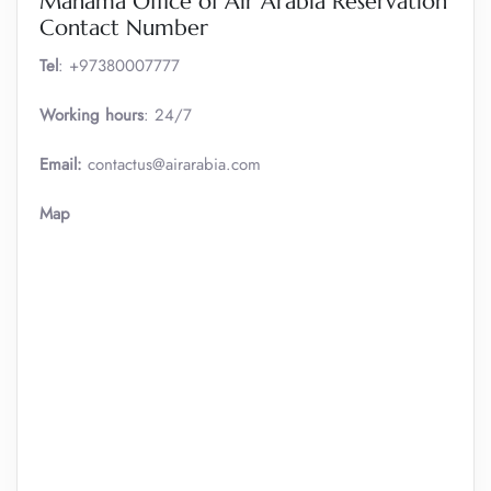
Manama Office of Air Arabia Reservation
Contact Number
Tel
: +97380007777
Working hours
: 24/7
Email:
contactus@airarabia.com
Map