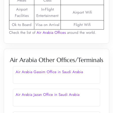
Meals
Class
Airport
In-Flight
Airport Wifi
Facilities
Entertainment
Ok to Board
Visa on Arrival
Flight Wifi
Check the list of
Air Arabia Offices
around the world.
Air Arabia Other Offices/Terminals
Air Arabia Gassim Office in Saudi Arabia
Air Arabia Jazan Office in Saudi Arabia