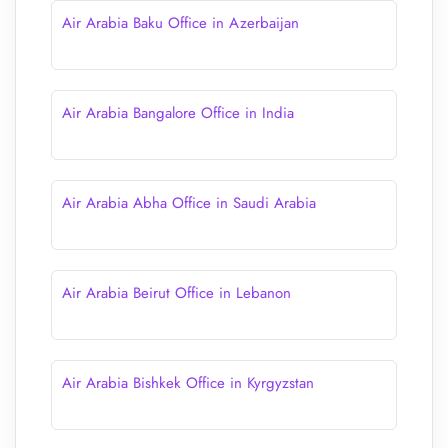
Air Arabia Baku Office in Azerbaijan
Air Arabia Bangalore Office in India
Air Arabia Abha Office in Saudi Arabia
Air Arabia Beirut Office in Lebanon
Air Arabia Bishkek Office in Kyrgyzstan