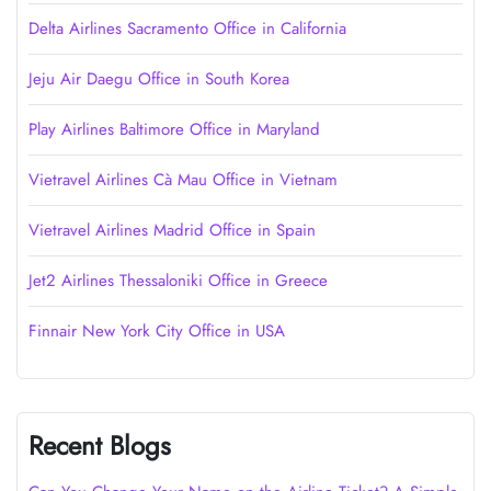
Delta Airlines Sacramento Office in California
Jeju Air Daegu Office in South Korea
Play Airlines Baltimore Office in Maryland
Vietravel Airlines Cà Mau Office in Vietnam
Vietravel Airlines Madrid Office in Spain
Jet2 Airlines Thessaloniki Office in Greece
Finnair New York City Office in USA
Recent Blogs