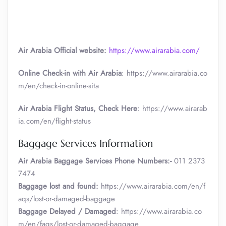
Air Arabia Official website:
https://www.airarabia.com/
Online Check-in with Air Arabia
: https://www.airarabia.co
m/en/check-in-online-sita
Air Arabia Flight Status, Check Here
: https://www.airarab
ia.com/en/flight-status
Baggage Services Information
Air Arabia
Baggage Services Phone Numbers:-
011 2373
7474
Baggage lost and found:
https://www.airarabia.com/en/f
aqs/lost-or-damaged-baggage
Baggage Delayed / Damaged
: https://www.airarabia.co
m/en/faqs/lost-or-damaged-baggage