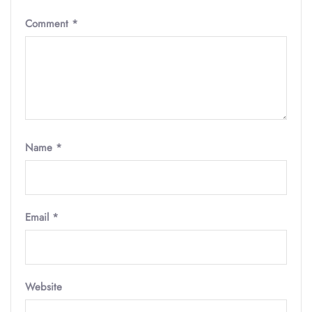
Comment
*
Name
*
Email
*
Website