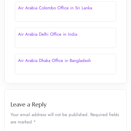
Air Arabia Colombo Office in Sri Lanka
Air Arabia Delhi Office in India
Air Arabia Dhaka Office in Bangladesh
Leave a Reply
Your email address will not be published.
Required fields
are marked
*