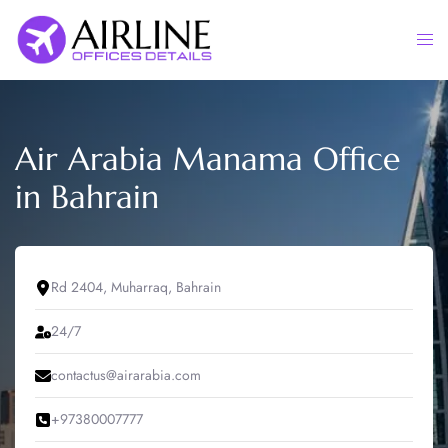
Skip
to
Togg
content
men
Air Arabia Manama Office
in Bahrain
Rd 2404, Muharraq, Bahrain
24/7
contactus@airarabia.com
+97380007777