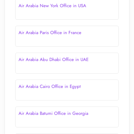
Air Arabia New York Office in USA
Air Arabia Paris Office in France
Air Arabia Abu Dhabi Office in UAE
Air Arabia Cairo Office in Egypt
Air Arabia Batumi Office in Georgia