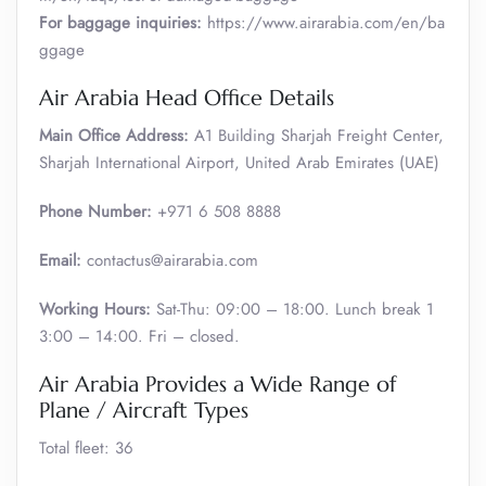
For baggage inquiries:
https://www.airarabia.com/en/ba
ggage
Air Arabia Head Office Details
Main Office Address:
A1 Building Sharjah Freight Center,
Sharjah International Airport, United Arab Emirates (UAE)
Phone Number:
+971 6 508 8888
Email:
contactus@airarabia.com
Working Hours:
Sat-Thu: 09:00 – 18:00. Lunch break 1
3:00 – 14:00. Fri – closed.
Air Arabia Provides a Wide Range of
Plane / Aircraft Types
Total fleet: 36