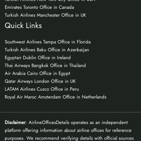
Emirates Toronto Office in Canada
Turkish Airlines Manchester Office in UK
Quick Links
Southwest Airlines Tampa Office in Florida
Turkish Airlines Baku Office in Azerbaijan
Egyptair Dublin Office in Ireland
Thai Airways Bangkok Office in Thailand
Air Arabia Cairo Office in Egypt
Qatar Airways London Office in UK
LATAM Airlines Cusco Office in Peru
Royal Air Maroc Amsterdam Office in Netherlands
Disclaimer
: AirlineOfficesDetails operates as an independent
platform offering information about airline offices for reference
purposes. We recommend verifying details with official sources