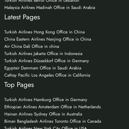
Turkish Airlines Beirut Office in Lebanon
Malaysia Airlines Madinah Office in Saudi Arabia
Latest Pages
Turkish Airlines Hong Kong Office in China
China Eastern Airlines Nanjing Office in China
Air China Dali Office in china
Turkish Airlines Jakarta Office in Indonesia
Turkish Airlines Düsseldorf Office in Germany
Egyptair Dammam Office in Saudi Arabia
Cathay Pacific Los Angeles Office in California
Top Pages
Turkish Airlines Hamburg Office in Germany
Ethiopian Airlines Amsterdam Office in Netherlands
Hainan Airlines Sydney Office in Australia
Biman Bangladesh Airlines Toronto Office in Canada
Turkish Airlines New York City Office in USA