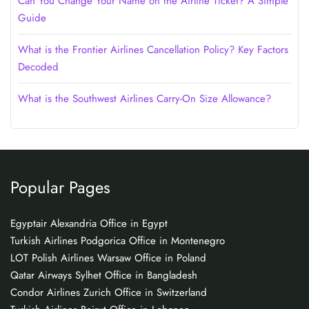
Can You Change Your Name on the Airline Ticket? A Simple
Guide
What is the Frontier Airlines Cancellation Policy? Key Factors
Decoded
What is the Southwest Airlines Carry-On Size Allowance?
Popular Pages
Egyptair Alexandria Office in Egypt
Turkish Airlines Podgorica Office in Montenegro
LOT Polish Airlines Warsaw Office in Poland
Qatar Airways Sylhet Office in Bangladesh
Condor Airlines Zurich Office in Switzerland