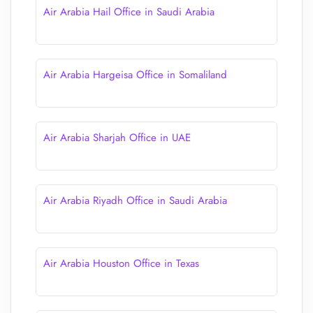
Air Arabia Hail Office in Saudi Arabia
Air Arabia Hargeisa Office in Somaliland
Air Arabia Sharjah Office in UAE
Air Arabia Riyadh Office in Saudi Arabia
Air Arabia Houston Office in Texas