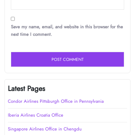
Save my name, email, and website in this browser for the
next time I comment.
Latest Pages
Condor Airlines Pittsburgh Office in Pennsylvania
Iberia Airlines Croatia Office
Singapore Airlines Office in Chengdu