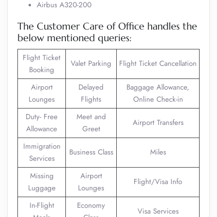
Airbus A320-200
The Customer Care of Office handles the
below mentioned queries:
Flight Ticket
Valet Parking
Flight Ticket Cancellation
Booking
Airport
Delayed
Baggage Allowance,
Lounges
Flights
Online Check-in
Duty- Free
Meet and
Airport Transfers
Allowance
Greet
Immigration
Business Class
Miles
Services
Missing
Airport
Flight/Visa Info
Luggage
Lounges
In-Flight
Economy
Visa Services