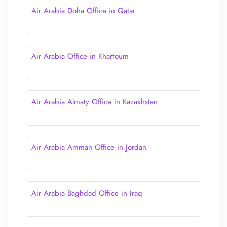
Air Arabia Doha Office in Qatar
Air Arabia Office in Khartoum
Air Arabia Almaty Office in Kazakhstan
Air Arabia Amman Office in Jordan
Air Arabia Baghdad Office in Iraq