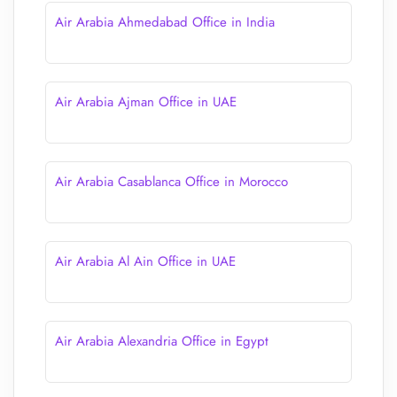
Air Arabia Ahmedabad Office in India
Air Arabia Ajman Office in UAE
Air Arabia Casablanca Office in Morocco
Air Arabia Al Ain Office in UAE
Air Arabia Alexandria Office in Egypt