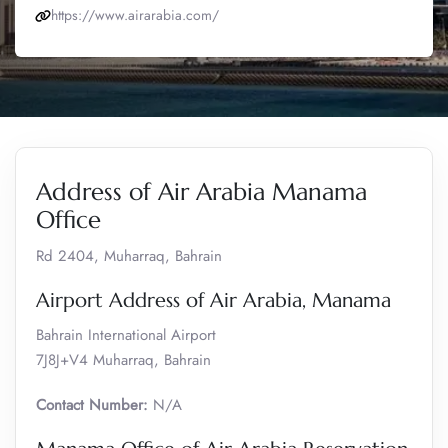
https://www.airarabia.com/
Address of Air Arabia Manama
Office
Rd 2404, Muharraq, Bahrain
Airport Address of Air Arabia, Manama
Bahrain International Airport
7J8J+V4 Muharraq, Bahrain
Contact Number:
N/A