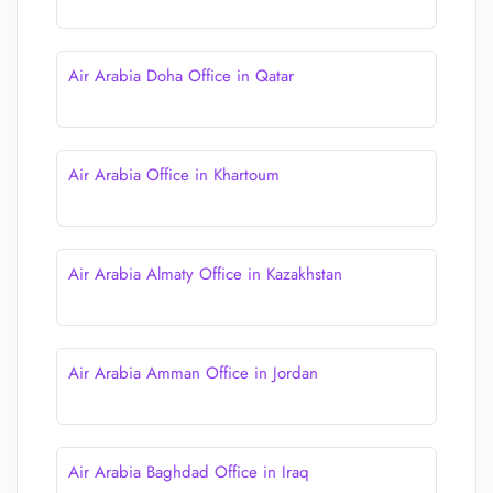
Air Arabia Doha Office in Qatar
Air Arabia Office in Khartoum
Air Arabia Almaty Office in Kazakhstan
Air Arabia Amman Office in Jordan
Air Arabia Baghdad Office in Iraq