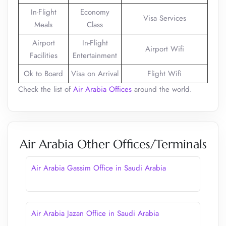
In-Flight
Economy
Visa Services
Meals
Class
Airport
In-Flight
Airport Wifi
Facilities
Entertainment
Ok to Board
Visa on Arrival
Flight Wifi
Check the list of
Air Arabia Offices
around the world.
Air Arabia Other Offices/Terminals
Air Arabia Gassim Office in Saudi Arabia
Air Arabia Jazan Office in Saudi Arabia