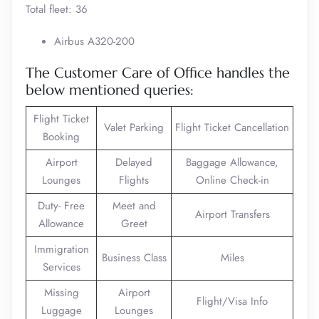
Total fleet: 36
Airbus A320-200
The Customer Care of Office handles the
below mentioned queries:
Flight Ticket
Valet Parking
Flight Ticket Cancellation
Booking
Airport
Delayed
Baggage Allowance,
Lounges
Flights
Online Check-in
Duty- Free
Meet and
Airport Transfers
Allowance
Greet
Immigration
Business Class
Miles
Services
Missing
Airport
Flight/Visa Info
Luggage
Lounges