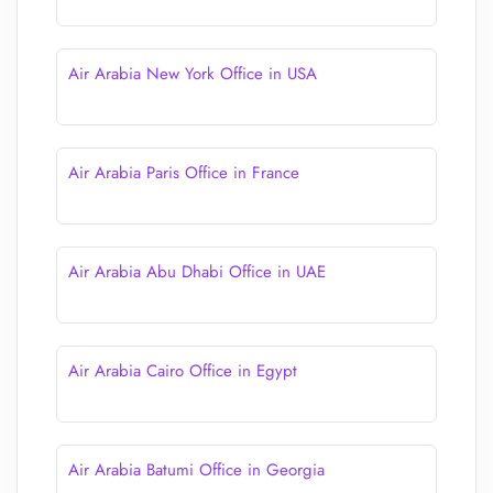
Air Arabia New York Office in USA
Air Arabia Paris Office in France
Air Arabia Abu Dhabi Office in UAE
Air Arabia Cairo Office in Egypt
Air Arabia Batumi Office in Georgia