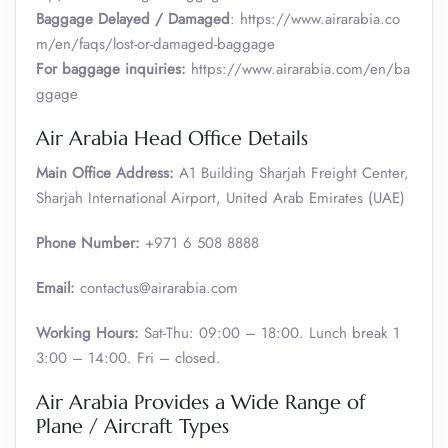
Baggage Delayed / Damaged
: https://www.airarabia.co
m/en/faqs/lost-or-damaged-baggage
For baggage inquiries:
https://www.airarabia.com/en/ba
ggage
Air Arabia Head Office Details
Main Office Address:
A1 Building Sharjah Freight Center,
Sharjah International Airport, United Arab Emirates (UAE)
Phone Number:
+971 6 508 8888
Email:
contactus@airarabia.com
Working Hours:
Sat-Thu: 09:00 – 18:00. Lunch break 1
3:00 – 14:00. Fri – closed.
Air Arabia Provides a Wide Range of
Plane / Aircraft Types