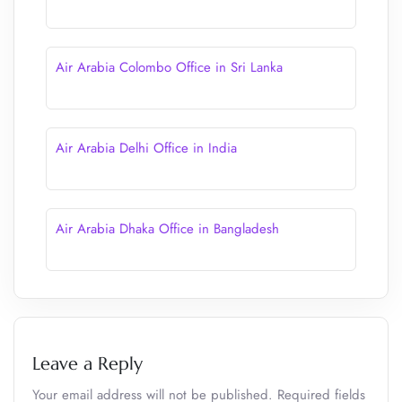
Air Arabia Colombo Office in Sri Lanka
Air Arabia Delhi Office in India
Air Arabia Dhaka Office in Bangladesh
Leave a Reply
Your email address will not be published.
Required fields