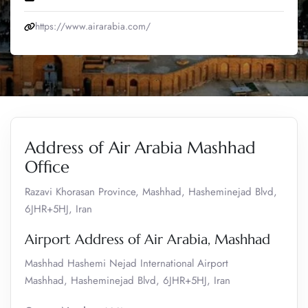
https://www.airarabia.com/
Address of Air Arabia Mashhad
Office
Razavi Khorasan Province, Mashhad, Hasheminejad Blvd,
6JHR+5HJ, Iran
Airport Address of Air Arabia, Mashhad
Mashhad Hashemi Nejad International Airport
Mashhad, Hasheminejad Blvd, 6JHR+5HJ, Iran