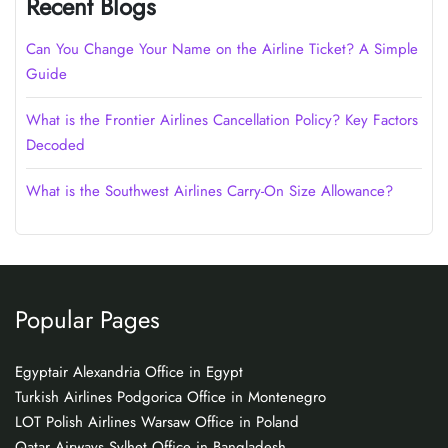
Recent Blogs
Can You Change Your Name on the Airline Ticket? A Simple
Guide
What is the Frontier Airlines Cancellation Policy? Key Factors
Decoded
What is the Southwest Airlines Carry-On Size Allowance?
Popular Pages
Egyptair Alexandria Office in Egypt
Turkish Airlines Podgorica Office in Montenegro
LOT Polish Airlines Warsaw Office in Poland
Qatar Airways Sylhet Office in Bangladesh