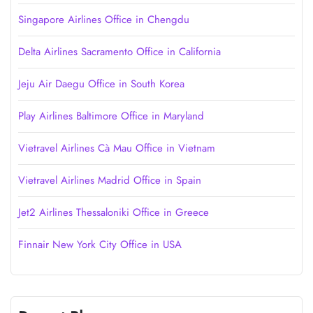
Singapore Airlines Office in Chengdu
Delta Airlines Sacramento Office in California
Jeju Air Daegu Office in South Korea
Play Airlines Baltimore Office in Maryland
Vietravel Airlines Cà Mau Office in Vietnam
Vietravel Airlines Madrid Office in Spain
Jet2 Airlines Thessaloniki Office in Greece
Finnair New York City Office in USA