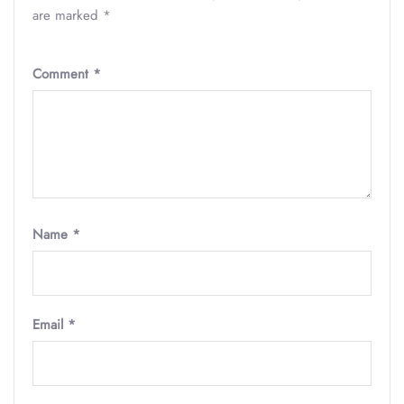
are marked
*
Comment
*
Name
*
Email
*