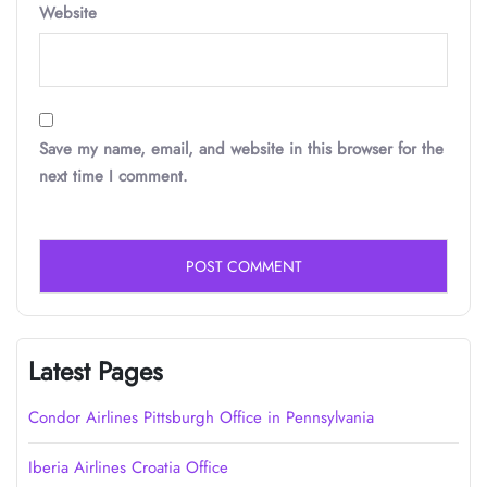
Website
Save my name, email, and website in this browser for the
next time I comment.
Latest Pages
Condor Airlines Pittsburgh Office in Pennsylvania
Iberia Airlines Croatia Office