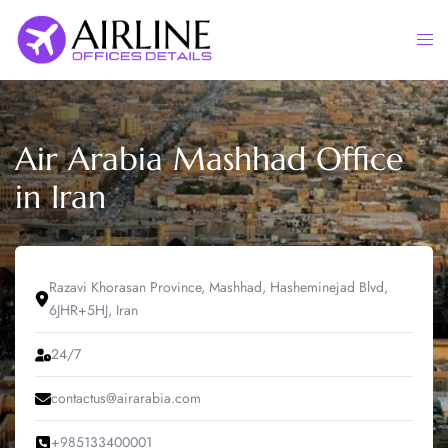
Skip
to
Togg
content
men
Air Arabia Mashhad Office
in Iran
Razavi Khorasan Province, Mashhad, Hasheminejad Blvd,
6JHR+5HJ, Iran
24/7
contactus@airarabia.com
+985133400001