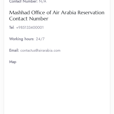
Contact Number:
N/A
Mashhad Office of Air Arabia Reservation
Contact Number
Tel
: +985133400001
Working hours
: 24/7
Email:
contactus@airarabia.com
Map