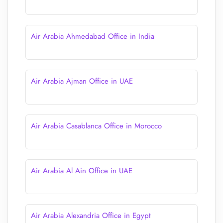
Air Arabia Ahmedabad Office in India
Air Arabia Ajman Office in UAE
Air Arabia Casablanca Office in Morocco
Air Arabia Al Ain Office in UAE
Air Arabia Alexandria Office in Egypt