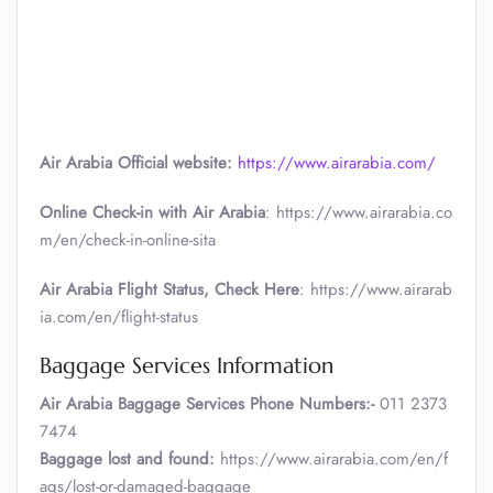
Air Arabia Official website:
https://www.airarabia.com/
Online Check-in with Air Arabia
: https://www.airarabia.co
m/en/check-in-online-sita
Air Arabia Flight Status, Check Here
: https://www.airarab
ia.com/en/flight-status
Baggage Services Information
Air Arabia
Baggage Services Phone Numbers:-
011 2373
7474
Baggage lost and found:
https://www.airarabia.com/en/f
aqs/lost-or-damaged-baggage