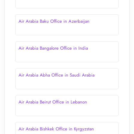
Air Arabia Baku Office in Azerbaijan
Air Arabia Bangalore Office in India
Air Arabia Abha Office in Saudi Arabia
Air Arabia Beirut Office in Lebanon
Air Arabia Bishkek Office in Kyrgyzstan