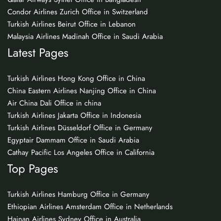
Condor Airlines Zurich Office in Switzerland
Turkish Airlines Beirut Office in Lebanon
Malaysia Airlines Madinah Office in Saudi Arabia
Latest Pages
Turkish Airlines Hong Kong Office in China
China Eastern Airlines Nanjing Office in China
Air China Dali Office in china
Turkish Airlines Jakarta Office in Indonesia
Turkish Airlines Düsseldorf Office in Germany
Egyptair Dammam Office in Saudi Arabia
Cathay Pacific Los Angeles Office in California
Top Pages
Turkish Airlines Hamburg Office in Germany
Ethiopian Airlines Amsterdam Office in Netherlands
Hainan Airlines Sydney Office in Australia