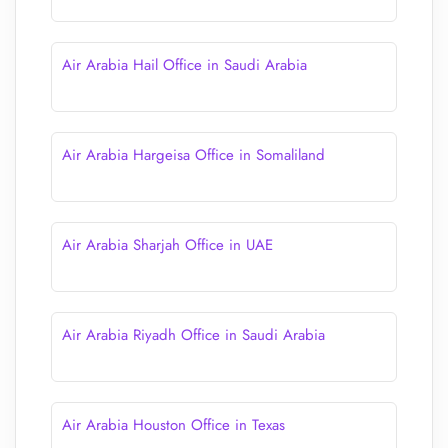
Air Arabia Hail Office in Saudi Arabia
Air Arabia Hargeisa Office in Somaliland
Air Arabia Sharjah Office in UAE
Air Arabia Riyadh Office in Saudi Arabia
Air Arabia Houston Office in Texas