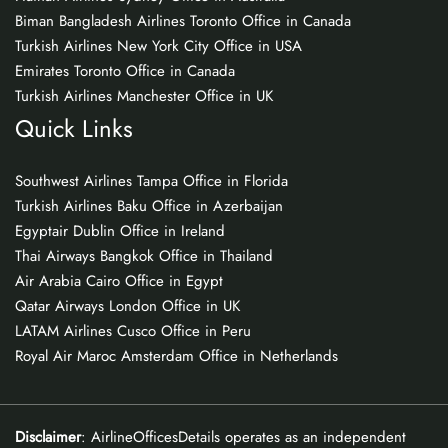
Biman Bangladesh Airlines Toronto Office in Canada
Turkish Airlines New York City Office in USA
Emirates Toronto Office in Canada
Turkish Airlines Manchester Office in UK
Quick Links
Southwest Airlines Tampa Office in Florida
Turkish Airlines Baku Office in Azerbaijan
Egyptair Dublin Office in Ireland
Thai Airways Bangkok Office in Thailand
Air Arabia Cairo Office in Egypt
Qatar Airways London Office in UK
LATAM Airlines Cusco Office in Peru
Royal Air Maroc Amsterdam Office in Netherlands
Disclaimer
: AirlineOfficesDetails operates as an independent