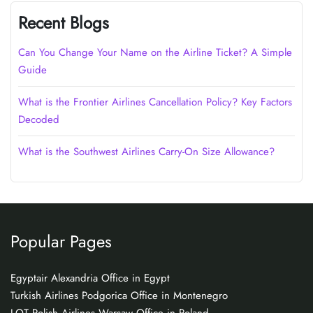
Recent Blogs
Can You Change Your Name on the Airline Ticket? A Simple
Guide
What is the Frontier Airlines Cancellation Policy? Key Factors
Decoded
What is the Southwest Airlines Carry-On Size Allowance?
Popular Pages
Egyptair Alexandria Office in Egypt
Turkish Airlines Podgorica Office in Montenegro