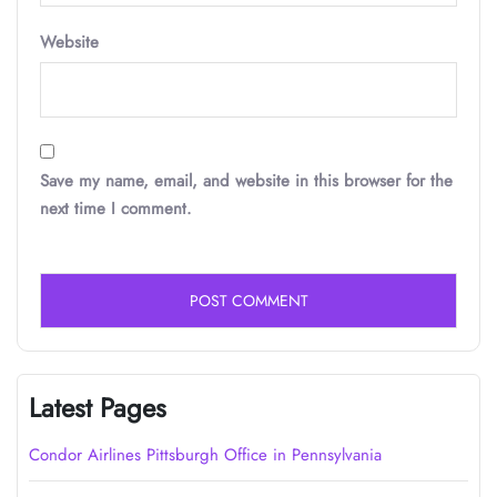
Website
Save my name, email, and website in this browser for the
next time I comment.
Latest Pages
Condor Airlines Pittsburgh Office in Pennsylvania