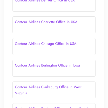
Contour Airlines Denver Office in USA
Contour Airlines Charlotte Office in USA
Contour Airlines Chicago Office in USA
Contour Airlines Burlington Office in Iowa
Contour Airlines Clarksburg Office in West
Virginia