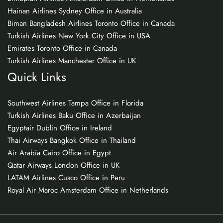
Hainan Airlines Sydney Office in Australia
Biman Bangladesh Airlines Toronto Office in Canada
Turkish Airlines New York City Office in USA
Emirates Toronto Office in Canada
Turkish Airlines Manchester Office in UK
Quick Links
Southwest Airlines Tampa Office in Florida
Turkish Airlines Baku Office in Azerbaijan
Egyptair Dublin Office in Ireland
Thai Airways Bangkok Office in Thailand
Air Arabia Cairo Office in Egypt
Qatar Airways London Office in UK
LATAM Airlines Cusco Office in Peru
Royal Air Maroc Amsterdam Office in Netherlands