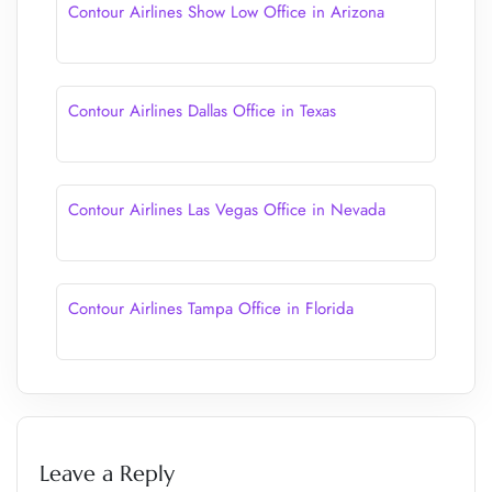
Contour Airlines Show Low Office in Arizona
Contour Airlines Dallas Office in Texas
Contour Airlines Las Vegas Office in Nevada
Contour Airlines Tampa Office in Florida
Leave a Reply