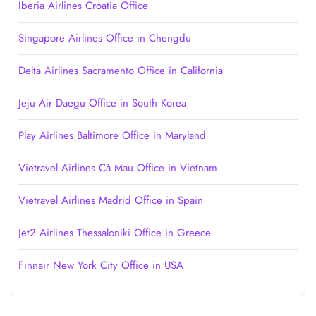
Iberia Airlines Croatia Office
Singapore Airlines Office in Chengdu
Delta Airlines Sacramento Office in California
Jeju Air Daegu Office in South Korea
Play Airlines Baltimore Office in Maryland
Vietravel Airlines Cà Mau Office in Vietnam
Vietravel Airlines Madrid Office in Spain
Jet2 Airlines Thessaloniki Office in Greece
Finnair New York City Office in USA