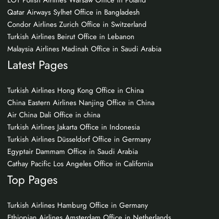
LOT Polish Airlines Warsaw Office in Poland
Qatar Airways Sylhet Office in Bangladesh
Condor Airlines Zurich Office in Switzerland
Turkish Airlines Beirut Office in Lebanon
Malaysia Airlines Madinah Office in Saudi Arabia
Latest Pages
Turkish Airlines Hong Kong Office in China
China Eastern Airlines Nanjing Office in China
Air China Dali Office in china
Turkish Airlines Jakarta Office in Indonesia
Turkish Airlines Düsseldorf Office in Germany
Egyptair Dammam Office in Saudi Arabia
Cathay Pacific Los Angeles Office in California
Top Pages
Turkish Airlines Hamburg Office in Germany
Ethiopian Airlines Amsterdam Office in Netherlands