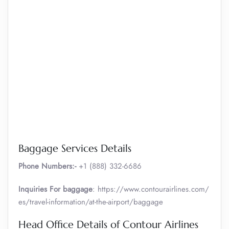
Baggage Services Details
Phone Numbers:-
+1 (888) 332-6686
Inquiries For baggage
: https://www.contourairlines.com/
es/travel-information/at-the-airport/baggage
Head Office Details of Contour Airlines