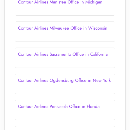
Contour Airlines Manistee Office in Michigan
Contour Airlines Milwaukee Office in Wisconsin
Contour Airlines Sacramento Office in California
Contour Airlines Ogdensburg Office in New York
Contour Airlines Pensacola Office in Florida