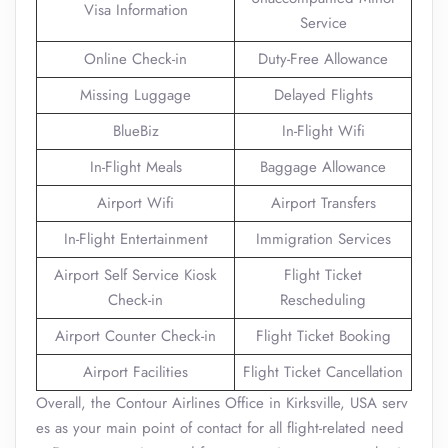
Visa Information
Service
Online Check-in
Duty-Free Allowance
Missing Luggage
Delayed Flights
BlueBiz
In-Flight Wifi
In-Flight Meals
Baggage Allowance
Airport Wifi
Airport Transfers
In-Flight Entertainment
Immigration Services
Airport Self Service Kiosk
Flight Ticket
Check-in
Rescheduling
Airport Counter Check-in
Flight Ticket Booking
Airport Facilities
Flight Ticket Cancellation
Overall, the Contour Airlines Office in Kirksville, USA serv
es as your main point of contact for all flight-related need