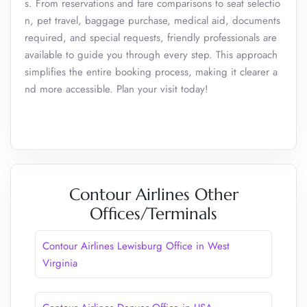
s. From reservations and fare comparisons to seat selectio
n, pet travel, baggage purchase, medical aid, documents
required, and special requests, friendly professionals are
available to guide you through every step. This approach
simplifies the entire booking process, making it clearer a
nd more accessible. Plan your visit today!
Contour Airlines Other
Offices/Terminals
Contour Airlines Lewisburg Office in West
Virginia