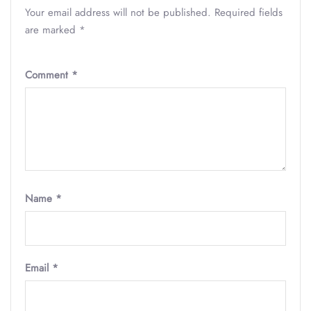
Your email address will not be published.
Required fields
are marked
*
Comment
*
Name
*
Email
*