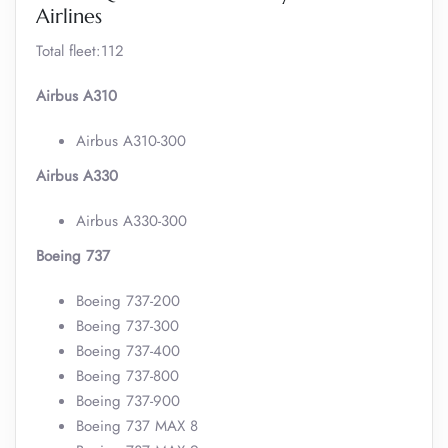
Airlines
Total fleet:112
Airbus A310
Airbus A310-300
Airbus A330
Airbus A330-300
Boeing 737
Boeing 737-200
Boeing 737-300
Boeing 737-400
Boeing 737-800
Boeing 737-900
Boeing 737 MAX 8