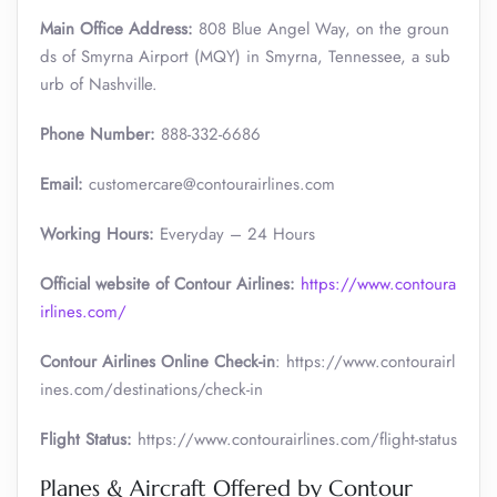
Main Office Address:
808 Blue Angel Way, on the groun
ds of Smyrna Airport (MQY) in Smyrna, Tennessee, a sub
urb of Nashville.
Phone Number:
888-332-6686
Email:
customercare@contourairlines.com
Working Hours:
Everyday – 24 Hours
Official website of Contour Airlines:
https://www.contoura
irlines.com/
Contour Airlines Online Check-in
: https://www.contourairl
ines.com/destinations/check-in
Flight Status:
https://www.contourairlines.com/flight-status
Planes & Aircraft Offered by Contour