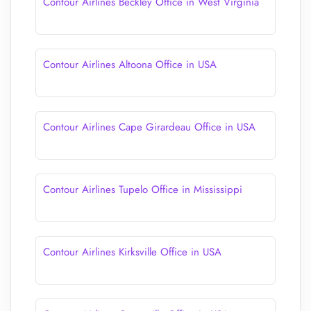
Contour Airlines Beckley Office in West Virginia
Contour Airlines Altoona Office in USA
Contour Airlines Cape Girardeau Office in USA
Contour Airlines Tupelo Office in Mississippi
Contour Airlines Kirksville Office in USA