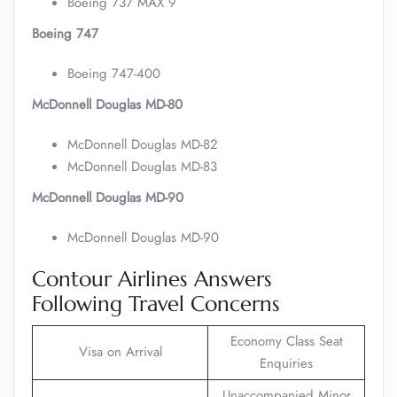
Boeing 737 MAX 9
Boeing 747
Boeing 747-400
McDonnell Douglas MD-80
McDonnell Douglas MD-82
McDonnell Douglas MD-83
McDonnell Douglas MD-90
McDonnell Douglas MD-90
Contour Airlines Answers
Following Travel Concerns
Economy Class Seat
Visa on Arrival
Enquiries
Unaccompanied Minor