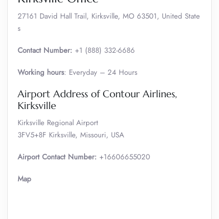
27161 David Hall Trail, Kirksville, MO 63501, United State
s
Contact Number:
+1 (888) 332-6686
Working hours
: Everyday – 24 Hours
Airport Address of Contour Airlines,
Kirksville
Kirksville Regional Airport
3FV5+8F Kirksville, Missouri, USA
Airport Contact Number:
+16606655020
Map