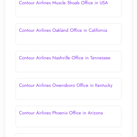
Contour Airlines Muscle Shoals Office in USA
Contour Airlines Oakland Office in California
Contour Airlines Nashville Office in Tennessee
Contour Airlines Owensboro Office in Kentucky
Contour Airlines Phoenix Office in Arizona