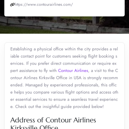
https://www.contourairlines.com/
Establishing a physical office within the city provides a rel
iable contact point for customers seeking flight booking s
ervices. If you prefer direct communication or require ex
pert assistance to fly with
Contour Airlines
, a visit to the C
ontour Airlines Kirksville Office in USA is strongly recomm
ended. Managed by experienced professionals, this offic
e helps you compare various flight options and access oth
er essential services to ensure a seamless travel experienc
e. Check out the insightful guide provided below!
Address of Contour Airlines
Kirksville Office