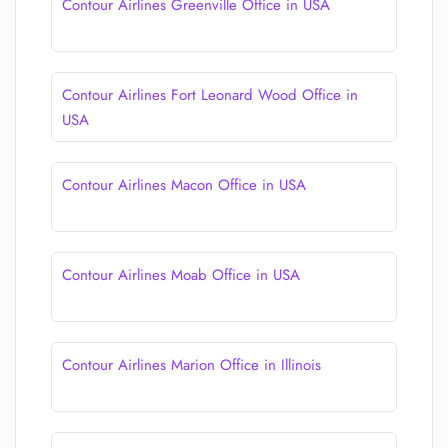
Contour Airlines Greenville Office in USA
Contour Airlines Fort Leonard Wood Office in
USA
Contour Airlines Macon Office in USA
Contour Airlines Moab Office in USA
Contour Airlines Marion Office in Illinois