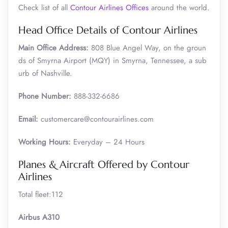
Check list of all
Contour Airlines Offices
around the world.
Head Office Details of Contour Airlines
Main Office Address:
808 Blue Angel Way, on the groun
ds of Smyrna Airport (MQY) in Smyrna, Tennessee, a sub
urb of Nashville.
Phone Number:
888-332-6686
Email:
customercare@contourairlines.com
Working Hours:
Everyday – 24 Hours
Planes & Aircraft Offered by Contour
Airlines
Total fleet:112
Airbus A310