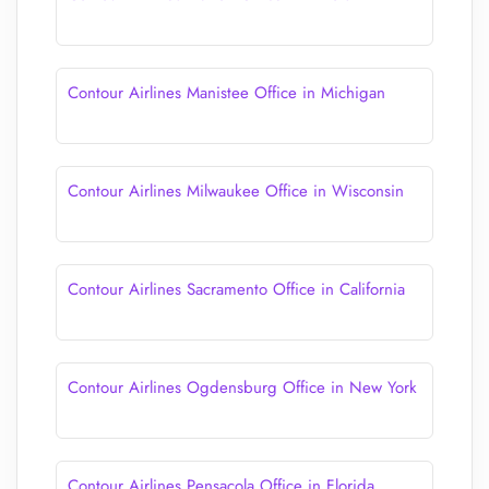
Contour Airlines Manistee Office in Michigan
Contour Airlines Milwaukee Office in Wisconsin
Contour Airlines Sacramento Office in California
Contour Airlines Ogdensburg Office in New York
Contour Airlines Pensacola Office in Florida