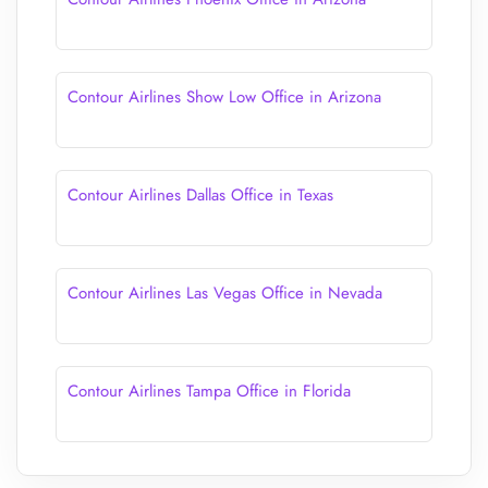
Contour Airlines Show Low Office in Arizona
Contour Airlines Dallas Office in Texas
Contour Airlines Las Vegas Office in Nevada
Contour Airlines Tampa Office in Florida