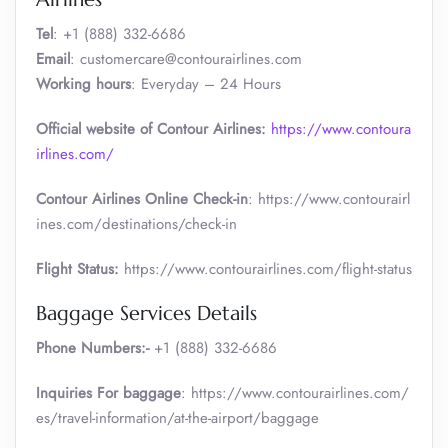
Tel
: +1 (888) 332-6686
Email
: customercare@contourairlines.com
Working hours
: Everyday – 24 Hours
Official website of Contour Airlines:
https://www.contoura
irlines.com/
Contour Airlines Online Check-in
: https://www.contourairl
ines.com/destinations/check-in
Flight Status:
https://www.contourairlines.com/flight-status
Baggage Services Details
Phone Numbers:-
+1 (888) 332-6686
Inquiries For baggage
: https://www.contourairlines.com/
es/travel-information/at-the-airport/baggage