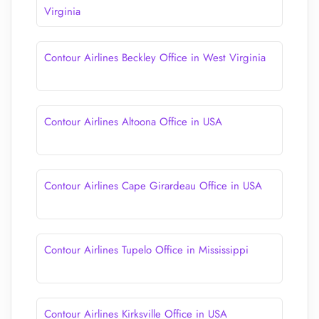
Virginia
Contour Airlines Beckley Office in West Virginia
Contour Airlines Altoona Office in USA
Contour Airlines Cape Girardeau Office in USA
Contour Airlines Tupelo Office in Mississippi
Contour Airlines Kirksville Office in USA