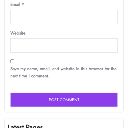
Email
*
Website
Save my name, email, and website in this browser for the
next time I comment.
Latest Pages