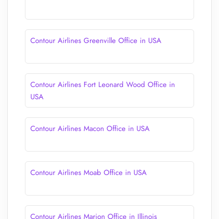
Contour Airlines Greenville Office in USA
Contour Airlines Fort Leonard Wood Office in
USA
Contour Airlines Macon Office in USA
Contour Airlines Moab Office in USA
Contour Airlines Marion Office in Illinois