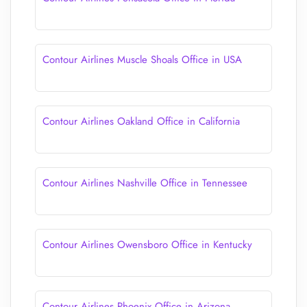
Contour Airlines Muscle Shoals Office in USA
Contour Airlines Oakland Office in California
Contour Airlines Nashville Office in Tennessee
Contour Airlines Owensboro Office in Kentucky
Contour Airlines Phoenix Office in Arizona