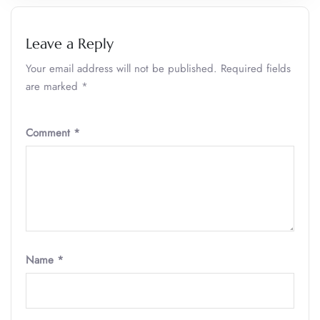
Leave a Reply
Your email address will not be published.
Required fields
are marked
*
Comment
*
Name
*