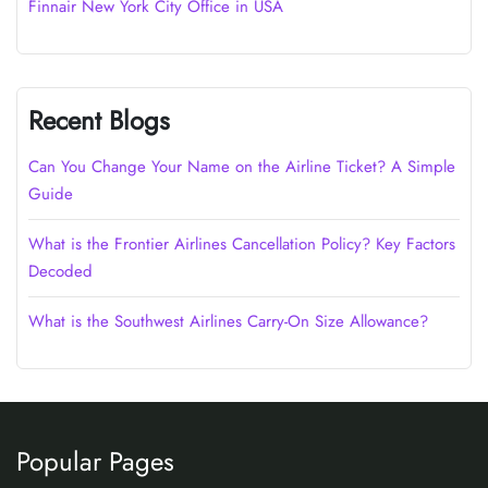
Finnair New York City Office in USA
Recent Blogs
Can You Change Your Name on the Airline Ticket? A Simple
Guide
What is the Frontier Airlines Cancellation Policy? Key Factors
Decoded
What is the Southwest Airlines Carry-On Size Allowance?
Popular Pages