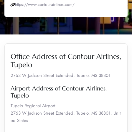
https://www.contourairlines.com/
Office Address of Contour Airlines,
Tupelo
2763 W Jackson Street Extended, Tupelo, MS 38801
Airport Address of Contour Airlines,
Tupelo
Tupelo Regional Airport,
2763 W Jackson Street Extended, Tupelo, MS 38801, Unit
ed States