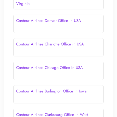
Virginia
Contour Airlines Denver Office in USA
Contour Airlines Charlotte Office in USA
Contour Airlines Chicago Office in USA
Contour Airlines Burlington Office in Iowa
Contour Airlines Clarksburg Office in West