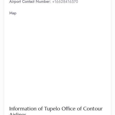
Airport Contact Number:
+16628416570
Map
Information of Tupelo Office of Contour
Airlines