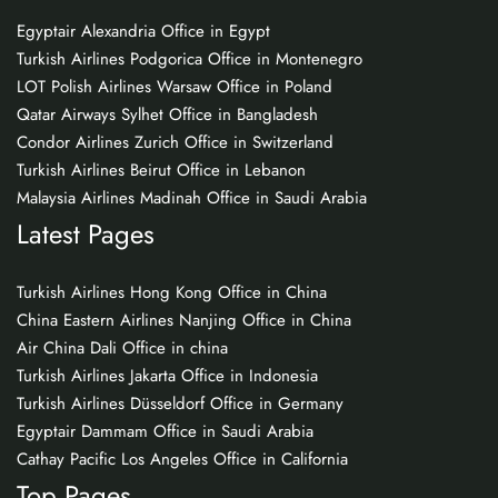
Egyptair Alexandria Office in Egypt
Turkish Airlines Podgorica Office in Montenegro
LOT Polish Airlines Warsaw Office in Poland
Qatar Airways Sylhet Office in Bangladesh
Condor Airlines Zurich Office in Switzerland
Turkish Airlines Beirut Office in Lebanon
Malaysia Airlines Madinah Office in Saudi Arabia
Latest Pages
Turkish Airlines Hong Kong Office in China
China Eastern Airlines Nanjing Office in China
Air China Dali Office in china
Turkish Airlines Jakarta Office in Indonesia
Turkish Airlines Düsseldorf Office in Germany
Egyptair Dammam Office in Saudi Arabia
Cathay Pacific Los Angeles Office in California
Top Pages