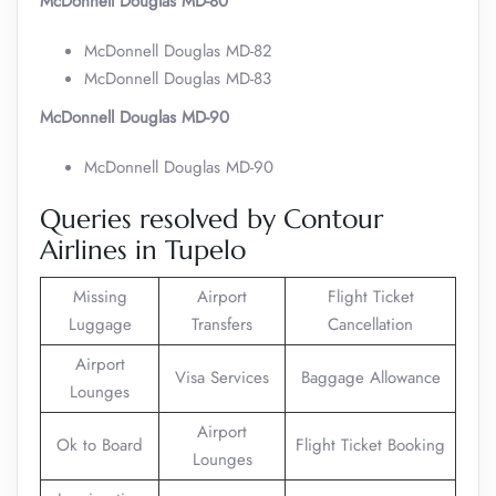
McDonnell Douglas MD-80
McDonnell Douglas MD-82
McDonnell Douglas MD-83
McDonnell Douglas MD-90
McDonnell Douglas MD-90
Queries resolved by Contour
Airlines in Tupelo
Missing
Airport
Flight Ticket
Luggage
Transfers
Cancellation
Airport
Visa Services
Baggage Allowance
Lounges
Airport
Ok to Board
Flight Ticket Booking
Lounges