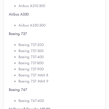
Airbus A310-300
Airbus A330
Airbus A330-300
Boeing 737
Boeing 737-200
Boeing 737-300
Boeing 737-400
Boeing 737-800
Boeing 737-900
Boeing 737 MAX 8
Boeing 737 MAX 9
Boeing 747
Boeing 747-400