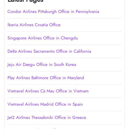
Condor Airlines Pittsburgh Office in Pennsylvania
Iberia Airlines Croatia Office
Singapore Airlines Office in Chengdu
Delta Airlines Sacramento Office in California
Jeju Air Daegu Office in South Korea
Play Airlines Baltimore Office in Maryland
Vietravel Airlines Cà Mau Office in Vietnam
Vietravel Airlines Madrid Office in Spain
Jet2 Airlines Thessaloniki Office in Greece