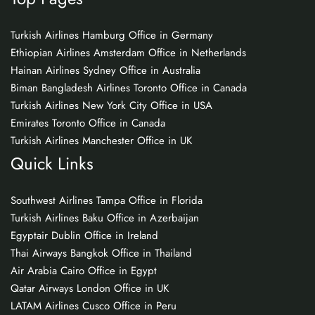
Turkish Airlines Hamburg Office in Germany
Ethiopian Airlines Amsterdam Office in Netherlands
Hainan Airlines Sydney Office in Australia
Biman Bangladesh Airlines Toronto Office in Canada
Turkish Airlines New York City Office in USA
Emirates Toronto Office in Canada
Turkish Airlines Manchester Office in UK
Quick Links
Southwest Airlines Tampa Office in Florida
Turkish Airlines Baku Office in Azerbaijan
Egyptair Dublin Office in Ireland
Thai Airways Bangkok Office in Thailand
Air Arabia Cairo Office in Egypt
Qatar Airways London Office in UK
LATAM Airlines Cusco Office in Peru