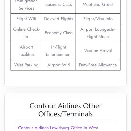
Immigration
Business Class
Meet and Greet
Services
Flight Wifi
Delayed Flights
Flight/Visa Info
Online Check-
Airport LoungesIn-
Economy Class
in
Flight Meals
Airport
In-Flight
Visa on Arrival
Facilities
Entertainment
Valet Parking
Airport Wifi
Duty-Free Allowance
Contour Airlines Other
Offices/Terminals
Contour Airlines Lewisburg Office in West