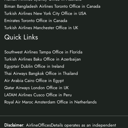
Biman Bangladesh Airlines Toronto Office in Canada
Turkish Airlines New York City Office in USA
Emirates Toronto Office in Canada
Turkish Airlines Manchester Office in UK
Quick Links
Southwest Airlines Tampa Office in Florida
Turkish Airlines Baku Office in Azerbaijan
Egyptair Dublin Office in Ireland
Thai Airways Bangkok Office in Thailand
Air Arabia Cairo Office in Egypt
Qatar Airways London Office in UK
LATAM Airlines Cusco Office in Peru
Royal Air Maroc Amsterdam Office in Netherlands
Disclaimer
: AirlineOfficesDetails operates as an independent