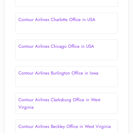
Contour Airlines Charlotte Office in USA
Contour Airlines Chicago Office in USA
Contour Airlines Burlington Office in Iowa
Contour Airlines Clarksburg Office in West
Virginia
Contour Airlines Beckley Office in West Virginia