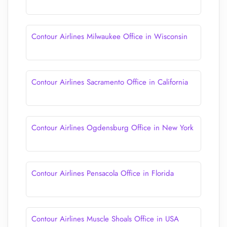
Contour Airlines Milwaukee Office in Wisconsin
Contour Airlines Sacramento Office in California
Contour Airlines Ogdensburg Office in New York
Contour Airlines Pensacola Office in Florida
Contour Airlines Muscle Shoals Office in USA