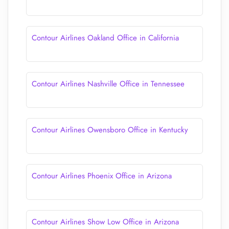
Contour Airlines Oakland Office in California
Contour Airlines Nashville Office in Tennessee
Contour Airlines Owensboro Office in Kentucky
Contour Airlines Phoenix Office in Arizona
Contour Airlines Show Low Office in Arizona