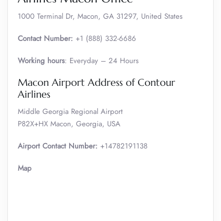
1000 Terminal Dr, Macon, GA 31297, United States
Contact Number:
+1 (888) 332-6686
Working hours
: Everyday – 24 Hours
Macon Airport Address of Contour
Airlines
Middle Georgia Regional Airport
P82X+HX Macon, Georgia, USA
Airport Contact Number:
+14782191138
Map