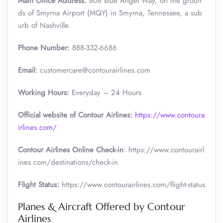
Main Office Address:
808 Blue Angel Way, on the groun
ds of Smyrna Airport (MQY) in Smyrna, Tennessee, a sub
urb of Nashville.
Phone Number:
888-332-6686
Email:
customercare@contourairlines.com
Working Hours:
Everyday – 24 Hours
Official website of Contour Airlines:
https://www.contoura
irlines.com/
Contour Airlines Online Check-in
: https://www.contourairl
ines.com/destinations/check-in
Flight Status:
https://www.contourairlines.com/flight-status
Planes & Aircraft Offered by Contour
Airlines