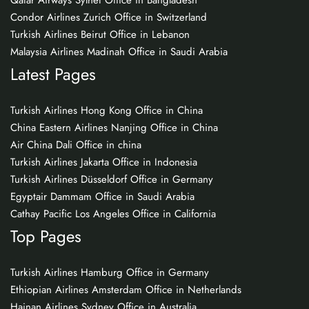
Qatar Airways Sylhet Office in Bangladesh
Condor Airlines Zurich Office in Switzerland
Turkish Airlines Beirut Office in Lebanon
Malaysia Airlines Madinah Office in Saudi Arabia
Latest Pages
Turkish Airlines Hong Kong Office in China
China Eastern Airlines Nanjing Office in China
Air China Dali Office in china
Turkish Airlines Jakarta Office in Indonesia
Turkish Airlines Düsseldorf Office in Germany
Egyptair Dammam Office in Saudi Arabia
Cathay Pacific Los Angeles Office in California
Top Pages
Turkish Airlines Hamburg Office in Germany
Ethiopian Airlines Amsterdam Office in Netherlands
Hainan Airlines Sydney Office in Australia