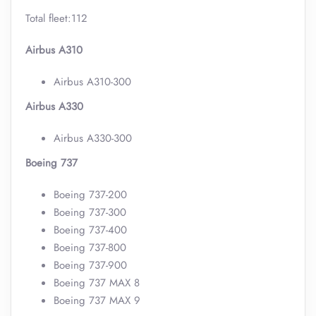
Total fleet:112
Airbus A310
Airbus A310-300
Airbus A330
Airbus A330-300
Boeing 737
Boeing 737-200
Boeing 737-300
Boeing 737-400
Boeing 737-800
Boeing 737-900
Boeing 737 MAX 8
Boeing 737 MAX 9