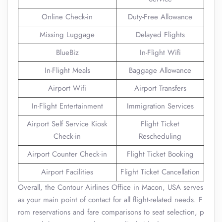
Online Check-in
Duty-Free Allowance
Missing Luggage
Delayed Flights
BlueBiz
In-Flight Wifi
In-Flight Meals
Baggage Allowance
Airport Wifi
Airport Transfers
In-Flight Entertainment
Immigration Services
Airport Self Service Kiosk
Flight Ticket
Check-in
Rescheduling
Airport Counter Check-in
Flight Ticket Booking
Airport Facilities
Flight Ticket Cancellation
Overall, the Contour Airlines Office in Macon, USA serves
as your main point of contact for all flight-related needs. F
rom reservations and fare comparisons to seat selection, p