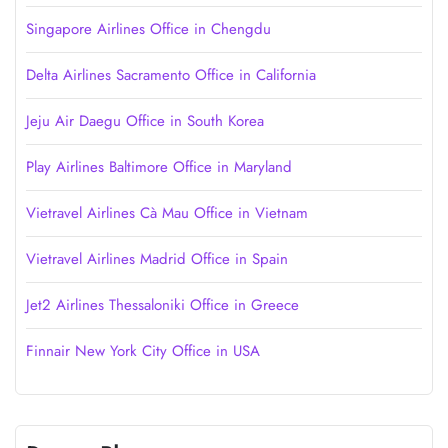
Singapore Airlines Office in Chengdu
Delta Airlines Sacramento Office in California
Jeju Air Daegu Office in South Korea
Play Airlines Baltimore Office in Maryland
Vietravel Airlines Cà Mau Office in Vietnam
Vietravel Airlines Madrid Office in Spain
Jet2 Airlines Thessaloniki Office in Greece
Finnair New York City Office in USA