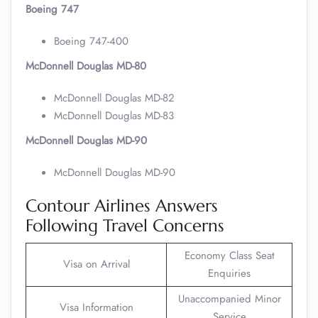
Boeing 747
Boeing 747-400
McDonnell Douglas MD-80
McDonnell Douglas MD-82
McDonnell Douglas MD-83
McDonnell Douglas MD-90
McDonnell Douglas MD-90
Contour Airlines Answers
Following Travel Concerns
Economy Class Seat
Visa on Arrival
Enquiries
Unaccompanied Minor
Visa Information
Service