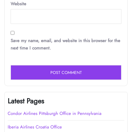
Website
Save my name, email, and website in this browser for the
next time I comment.
Latest Pages
Condor Airlines Pittsburgh Office in Pennsylvania
Iberia Airlines Croatia Office