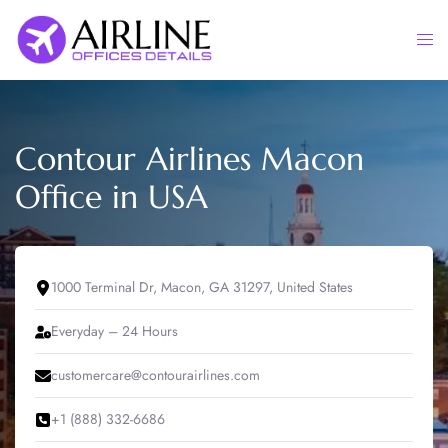
Skip
to
Togg
content
men
Contour Airlines Macon
Office in USA
1000 Terminal Dr, Macon, GA 31297, United States
Everyday – 24 Hours
customercare@contourairlines.com
+1 (888) 332-6686