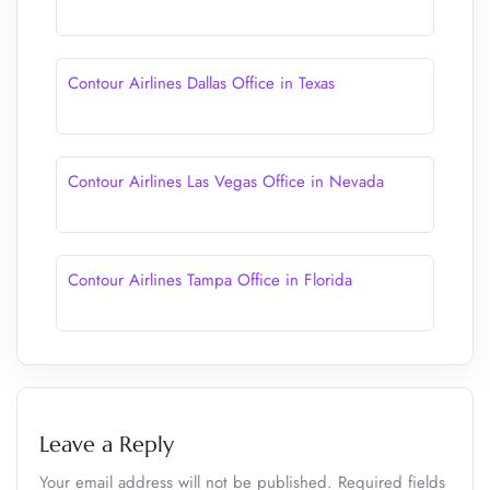
Contour Airlines Dallas Office in Texas
Contour Airlines Las Vegas Office in Nevada
Contour Airlines Tampa Office in Florida
Leave a Reply
Your email address will not be published.
Required fields