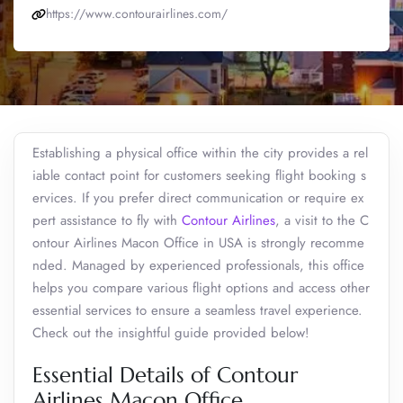
https://www.contourairlines.com/
Establishing a physical office within the city provides a rel
iable contact point for customers seeking flight booking s
ervices. If you prefer direct communication or require ex
pert assistance to fly with
Contour Airlines
, a visit to the C
ontour Airlines Macon Office in USA is strongly recomme
nded. Managed by experienced professionals, this office
helps you compare various flight options and access other
essential services to ensure a seamless travel experience.
Check out the insightful guide provided below!
Essential Details of Contour
Airlines Macon Office