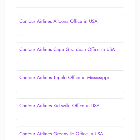
Contour Airlines Altoona Office in USA
Contour Airlines Cape Girardeau Office in USA
Contour Airlines Tupelo Office in Mississippi
Contour Airlines Kirksville Office in USA
Contour Airlines Greenville Office in USA