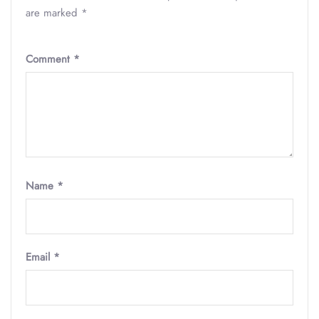
are marked
*
Comment
*
Name
*
Email
*