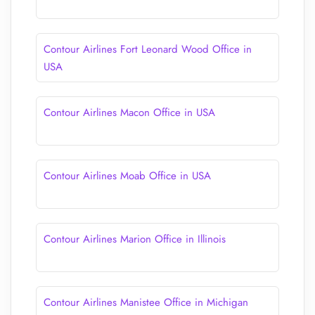
Contour Airlines Fort Leonard Wood Office in
USA
Contour Airlines Macon Office in USA
Contour Airlines Moab Office in USA
Contour Airlines Marion Office in Illinois
Contour Airlines Manistee Office in Michigan