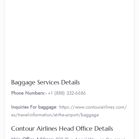
Baggage Services Details
Phone Numbers:-
+1 (888) 332-6686
Inquiries For baggage
: https://www.contourairlines.com/
es/travel-information/at-the-airport/baggage
Contour Airlines Head Office Details