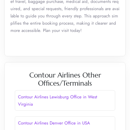
et travel, baggage purchase, medical aid, documents req
uired, and special requests, friendly professionals are avai
lable to guide you through every step. This approach sim
plifies the entire booking process, making it clearer and
more accessible. Plan your visit today!
Contour Airlines Other
Offices/Terminals
Contour Airlines Lewisburg Office in West
Virginia
Contour Airlines Denver Office in USA