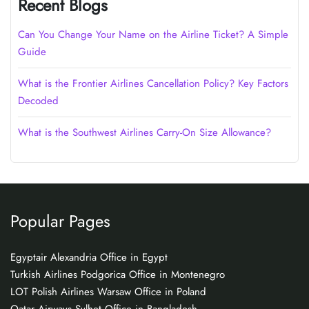
Recent Blogs
Can You Change Your Name on the Airline Ticket? A Simple
Guide
What is the Frontier Airlines Cancellation Policy? Key Factors
Decoded
What is the Southwest Airlines Carry-On Size Allowance?
Popular Pages
Egyptair Alexandria Office in Egypt
Turkish Airlines Podgorica Office in Montenegro
LOT Polish Airlines Warsaw Office in Poland