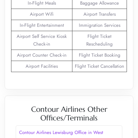
In-Flight Meals
Baggage Allowance
Airport Wifi
Airport Transfers
In-Flight Entertainment
Immigration Services
Airport Self Service Kiosk
Flight Ticket
Check-in
Rescheduling
Airport Counter Check-in
Flight Ticket Booking
Airport Facilities
Flight Ticket Cancellation
Contour Airlines Other
Offices/Terminals
Contour Airlines Lewisburg Office in West