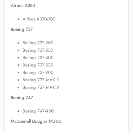
Airbus A330
Airbus A330-300
Boeing 737
Boeing 737-200
Boeing 737-300
Boeing 737-400
Boeing 737-800
Boeing 737-900
Boeing 737 MAX 8
Boeing 737 MAX 9
Boeing 747
Boeing 747-400
McDonnell Douglas MD-80