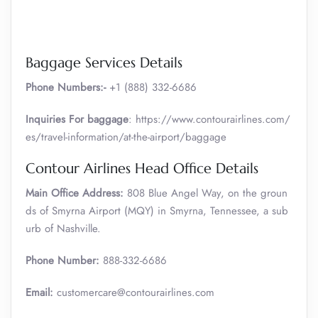
Baggage Services Details
Phone Numbers:-
+1 (888) 332-6686
Inquiries For baggage
: https://www.contourairlines.com/
es/travel-information/at-the-airport/baggage
Contour Airlines Head Office Details
Main Office Address:
808 Blue Angel Way, on the groun
ds of Smyrna Airport (MQY) in Smyrna, Tennessee, a sub
urb of Nashville.
Phone Number:
888-332-6686
Email:
customercare@contourairlines.com