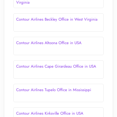
Virginia
Contour Airlines Beckley Office in West Virginia
Contour Airlines Altoona Office in USA
Contour Airlines Cape Girardeau Office in USA
Contour Airlines Tupelo Office in Mississippi
Contour Airlines Kirksville Office in USA