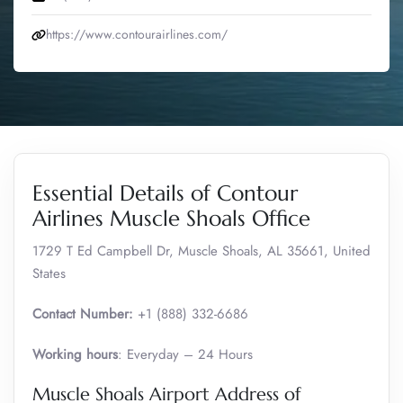
https://www.contourairlines.com/
Essential Details of Contour
Airlines Muscle Shoals Office
1729 T Ed Campbell Dr, Muscle Shoals, AL 35661, United
States
Contact Number:
+1 (888) 332-6686
Working hours
: Everyday – 24 Hours
Muscle Shoals Airport Address of