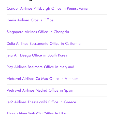
Condor Airlines Pittsburgh Office in Pennsylvania
Iberia Airlines Croatia Office
Singapore Airlines Office in Chengdu
Delta Airlines Sacramento Office in California
Jeju Air Daegu Office in South Korea
Play Airlines Baltimore Office in Maryland
Vietravel Airlines Cà Mau Office in Vietnam
Vietravel Airlines Madrid Office in Spain
Jet2 Airlines Thessaloniki Office in Greece
Finnair New York City Office in USA