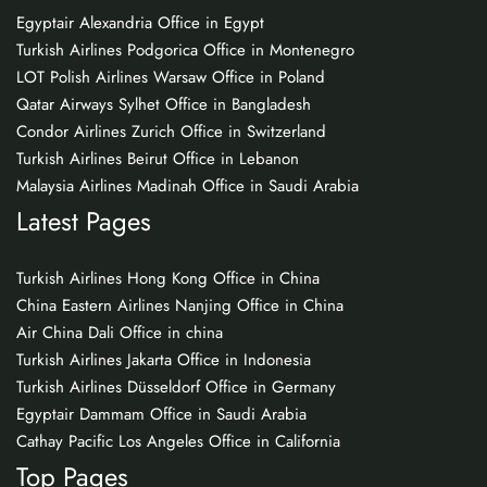
Egyptair Alexandria Office in Egypt
Turkish Airlines Podgorica Office in Montenegro
LOT Polish Airlines Warsaw Office in Poland
Qatar Airways Sylhet Office in Bangladesh
Condor Airlines Zurich Office in Switzerland
Turkish Airlines Beirut Office in Lebanon
Malaysia Airlines Madinah Office in Saudi Arabia
Latest Pages
Turkish Airlines Hong Kong Office in China
China Eastern Airlines Nanjing Office in China
Air China Dali Office in china
Turkish Airlines Jakarta Office in Indonesia
Turkish Airlines Düsseldorf Office in Germany
Egyptair Dammam Office in Saudi Arabia
Cathay Pacific Los Angeles Office in California
Top Pages