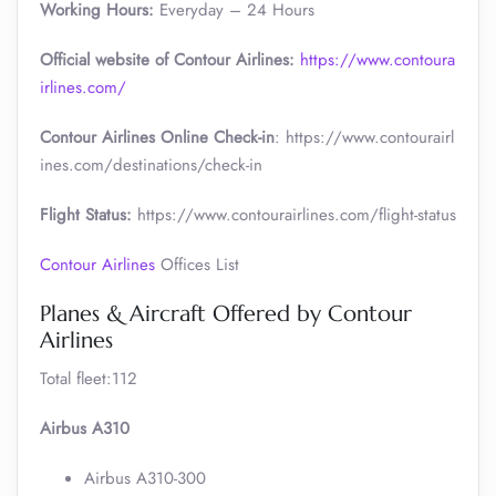
Working Hours:
Everyday – 24 Hours
Official website of Contour Airlines:
https://www.contoura
irlines.com/
Contour Airlines Online Check-in
: https://www.contourairl
ines.com/destinations/check-in
Flight Status:
https://www.contourairlines.com/flight-status
Contour Airlines
Offices List
Planes & Aircraft Offered by Contour
Airlines
Total fleet:112
Airbus A310
Airbus A310-300