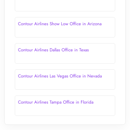
Contour Airlines Show Low Office in Arizona
Contour Airlines Dallas Office in Texas
Contour Airlines Las Vegas Office in Nevada
Contour Airlines Tampa Office in Florida