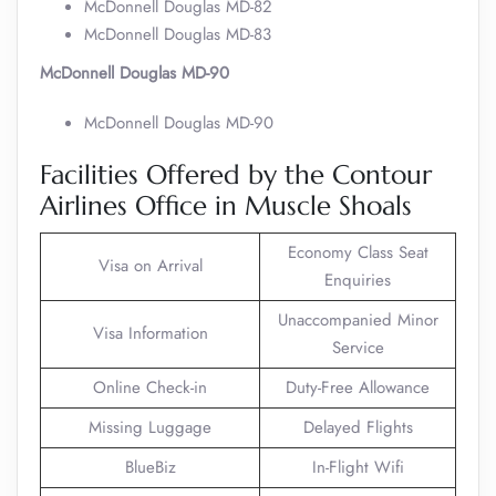
McDonnell Douglas MD-82
McDonnell Douglas MD-83
McDonnell Douglas MD-90
McDonnell Douglas MD-90
Facilities Offered by the Contour
Airlines Office in Muscle Shoals
Economy Class Seat
Visa on Arrival
Enquiries
Unaccompanied Minor
Visa Information
Service
Online Check-in
Duty-Free Allowance
Missing Luggage
Delayed Flights
BlueBiz
In-Flight Wifi