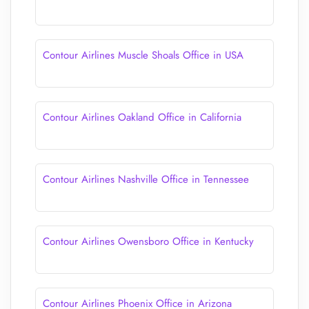
Contour Airlines Muscle Shoals Office in USA
Contour Airlines Oakland Office in California
Contour Airlines Nashville Office in Tennessee
Contour Airlines Owensboro Office in Kentucky
Contour Airlines Phoenix Office in Arizona