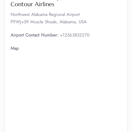
Contour Airlines
Northwest Alabama Regional Airport
P9WJ+59 Muscle Shoals, Alabama, USA
Airport Contact Number:
+12563832270
Map