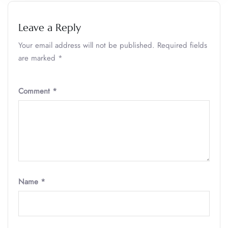
Leave a Reply
Your email address will not be published.
Required fields
are marked
*
Comment
*
Name
*