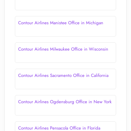
Contour Airlines Manistee Office in Michigan
Contour Airlines Milwaukee Office in Wisconsin
Contour Airlines Sacramento Office in California
Contour Airlines Ogdensburg Office in New York
Contour Airlines Pensacola Office in Florida