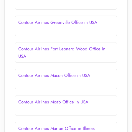
Contour Airlines Greenville Office in USA
Contour Airlines Fort Leonard Wood Office in
USA
Contour Airlines Macon Office in USA
Contour Airlines Moab Office in USA
Contour Airlines Marion Office in Illinois