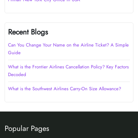
Recent Blogs
Can You Change Your Name on the Airline Ticket? A Simple
Guide
What is the Frontier Airlines Cancellation Policy? Key Factors
Decoded
What is the Southwest Airlines Carry-On Size Allowance?
Popular Pages