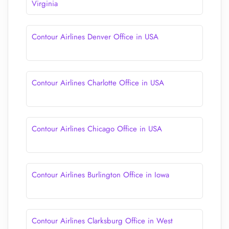
Virginia
Contour Airlines Denver Office in USA
Contour Airlines Charlotte Office in USA
Contour Airlines Chicago Office in USA
Contour Airlines Burlington Office in Iowa
Contour Airlines Clarksburg Office in West