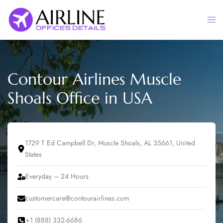
Skip
to
Togg
content
men
Contour Airlines Muscle
Shoals Office in USA
1729 T Ed Campbell Dr, Muscle Shoals, AL 35661, United
States
Everyday – 24 Hours
customercare@contourairlines.com
+1 (888) 332-6686