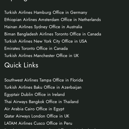
Turkish Airlines Hamburg Office in Germany
Ethiopian Airlines Amsterdam Office in Netherlands
Hainan Airlines Sydney Office in Australia
Biman Bangladesh Airlines Toronto Office in Canada
Turkish Airlines New York City Office in USA
Emirates Toronto Office in Canada
Turkish Airlines Manchester Office in UK
Quick Links
Southwest Airlines Tampa Office in Florida
Turkish Airlines Baku Office in Azerbaijan
Egyptair Dublin Office in Ireland
Thai Airways Bangkok Office in Thailand
Air Arabia Cairo Office in Egypt
Qatar Airways London Office in UK
LATAM Airlines Cusco Office in Peru