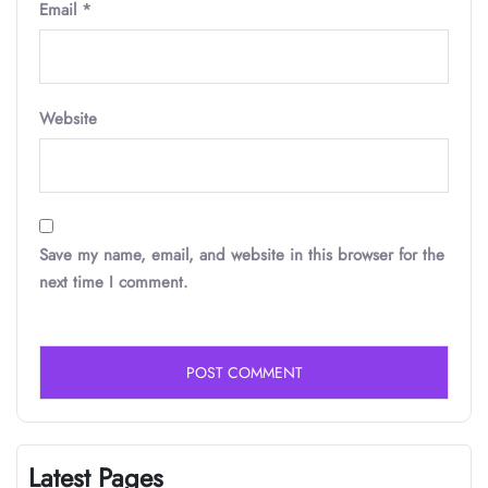
Email
*
Website
Save my name, email, and website in this browser for the
next time I comment.
Latest Pages