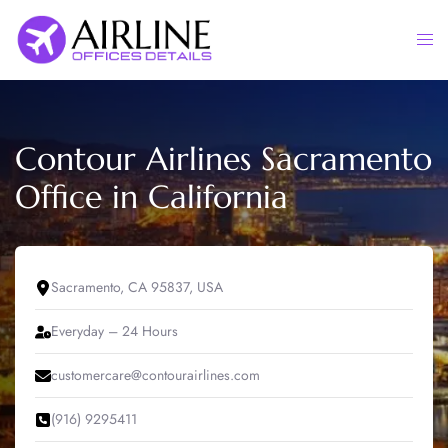
Skip
to
Togg
content
men
Contour Airlines Sacramento
Office in California
Sacramento, CA 95837, USA
Everyday – 24 Hours
customercare@contourairlines.com
(916) 9295411