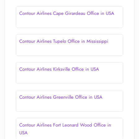
Contour Airlines Cape Girardeau Office in USA
Contour Airlines Tupelo Office in Mississippi
Contour Airlines Kirksville Office in USA
Contour Airlines Greenville Office in USA
Contour Airlines Fort Leonard Wood Office in
USA