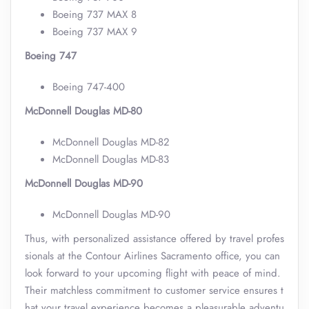
Boeing 737 MAX 8
Boeing 737 MAX 9
Boeing 747
Boeing 747-400
McDonnell Douglas MD-80
McDonnell Douglas MD-82
McDonnell Douglas MD-83
McDonnell Douglas MD-90
McDonnell Douglas MD-90
Thus, with personalized assistance offered by travel profes
sionals at the Contour Airlines Sacramento office, you can
look forward to your upcoming flight with peace of mind.
Their matchless commitment to customer service ensures t
hat your travel experience becomes a pleasurable adventu