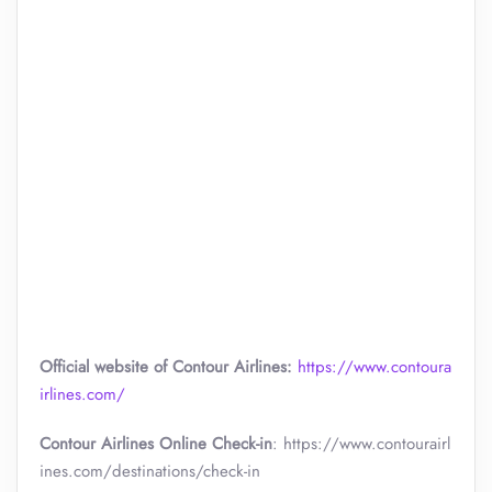
Official website of Contour Airlines:
https://www.contoura
irlines.com/
Contour Airlines Online Check-in
: https://www.contourairl
ines.com/destinations/check-in