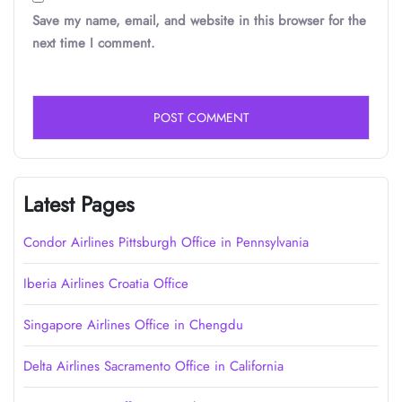
Save my name, email, and website in this browser for the
next time I comment.
Latest Pages
Condor Airlines Pittsburgh Office in Pennsylvania
Iberia Airlines Croatia Office
Singapore Airlines Office in Chengdu
Delta Airlines Sacramento Office in California