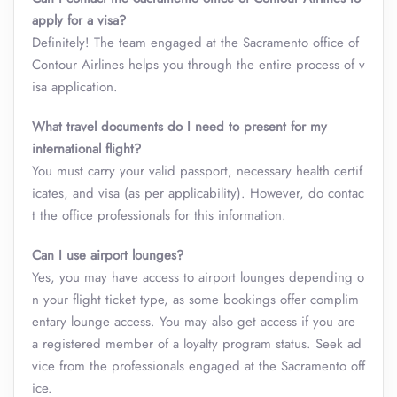
apply for a visa?
Definitely! The team engaged at the Sacramento office of
Contour Airlines helps you through the entire process of v
isa application.
What travel documents do I need to present for my
international flight?
You must carry your valid passport, necessary health certif
icates, and visa (as per applicability). However, do contac
t the office professionals for this information.
Can I use airport lounges?
Yes, you may have access to airport lounges depending o
n your flight ticket type, as some bookings offer complim
entary lounge access. You may also get access if you are
a registered member of a loyalty program status. Seek ad
vice from the professionals engaged at the Sacramento off
ice.