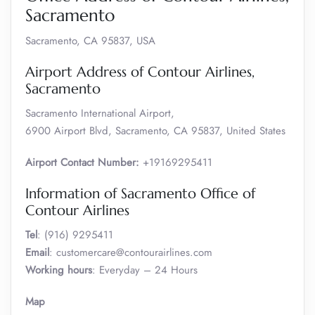
Sacramento
Sacramento, CA 95837, USA
Airport Address of Contour Airlines,
Sacramento
Sacramento International Airport,
6900 Airport Blvd, Sacramento, CA 95837, United States
Airport Contact Number:
+19169295411
Information of Sacramento Office of
Contour Airlines
Tel
: (916) 9295411
Email
: customercare@contourairlines.com
Working hours
: Everyday – 24 Hours
Map