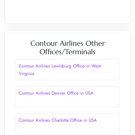
Contour Airlines Other
Offices/Terminals
Contour Airlines Lewisburg Office in West
Virginia
Contour Airlines Denver Office in USA
Contour Airlines Charlotte Office in USA