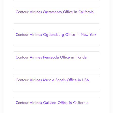
Contour Airlines Sacramento Office in California
Contour Airlines Ogdensburg Office in New York
Contour Airlines Pensacola Office in Florida
Contour Airlines Muscle Shoals Office in USA
Contour Airlines Oakland Office in California