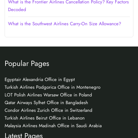
What is the Frontier Airlines Cancellation Policy? Key Factors
Decoded
What is the Southwest Airlines Carry-On Size Allowance?
Popular Pages
Egyptair Alexandria Office in Egypt
Turkish Airlines Podgorica Office in Montenegro
LOT Polish Airlines Warsaw Office in Poland
Qatar Airways Sylhet Office in Bangladesh
Condor Airlines Zurich Office in Switzerland
Turkish Airlines Beirut Office in Lebanon
Malaysia Airlines Madinah Office in Saudi Arabia
Latest Pages