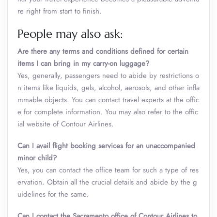
re right from start to finish.
People may also ask:
Are there any terms and conditions defined for certain
items I can bring in my carry-on luggage?
Yes, generally, passengers need to abide by restrictions o
n items like liquids, gels, alcohol, aerosols, and other infla
mmable objects. You can contact travel experts at the offic
e for complete information. You may also refer to the offic
ial website of Contour Airlines.
Can I avail flight booking services for an unaccompanied
minor child?
Yes, you can contact the office team for such a type of res
ervation. Obtain all the crucial details and abide by the g
uidelines for the same.
Can I contact the Sacramento office of Contour Airlines to