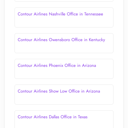
Contour Airlines Nashville Office in Tennessee
Contour Airlines Owensboro Office in Kentucky
Contour Airlines Phoenix Office in Arizona
Contour Airlines Show Low Office in Arizona
Contour Airlines Dallas Office in Texas