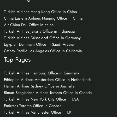
Turkish Airlines Hong Kong Office in China
China Eastern Airlines Nanjing Office in China
Air China Dali Office in china
Turkish Airlines Jakarta Office in Indonesia
Turkish Airlines Düsseldorf Office in Germany
Egyptair Dammam Office in Saudi Arabia
Cathay Pacific Los Angeles Office in California
Top Pages
Turkish Airlines Hamburg Office in Germany
Ethiopian Airlines Amsterdam Office in Netherlands
Hainan Airlines Sydney Office in Australia
Biman Bangladesh Airlines Toronto Office in Canada
Turkish Airlines New York City Office in USA
Emirates Toronto Office in Canada
Turkish Airlines Manchester Office in UK