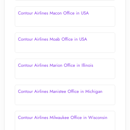
Contour Airlines Macon Office in USA
Contour Airlines Moab Office in USA
Contour Airlines Marion Office in Illinois
Contour Airlines Manistee Office in Michigan
Contour Airlines Milwaukee Office in Wisconsin