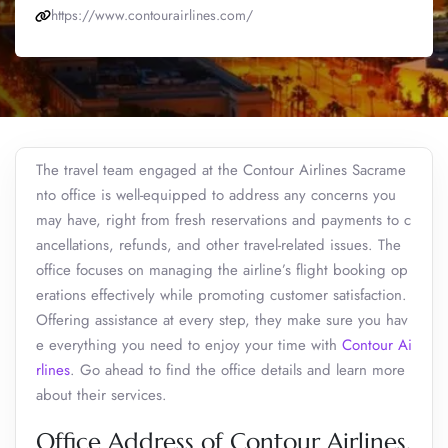
https://www.contourairlines.com/
The travel team engaged at the Contour Airlines Sacrame
nto office is well-equipped to address any concerns you
may have, right from fresh reservations and payments to c
ancellations, refunds, and other travel-related issues. The
office focuses on managing the airline’s flight booking op
erations effectively while promoting customer satisfaction.
Offering assistance at every step, they make sure you hav
e everything you need to enjoy your time with
Contour Ai
rlines
. Go ahead to find the office details and learn more
about their services.
Office Address of Contour Airlines,