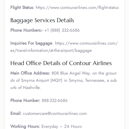
Flight Status:
https://www.contourairlines.com/flight-status
Baggage Services Details
Phone Numbers:-
+1 (888) 332-6686
Inquiries For baggage
: https://www.contourairlines.com/
es/travel-information/at-the-airport/baggage
Head Office Details of Contour Airlines
Main Office Address:
808 Blue Angel Way, on the groun
ds of Smyrna Airport (MQY) in Smyrna, Tennessee, a sub
urb of Nashville.
Phone Number:
888-332-6686
Email:
customercare@contourairlines.com
Working Hours:
Everyday – 24 Hours