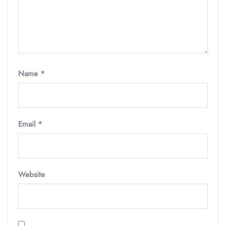
Name
*
Email
*
Website