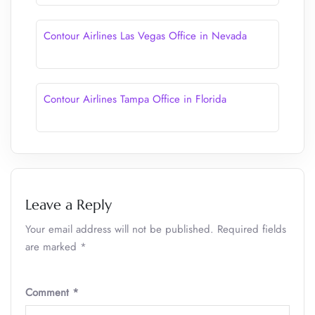
Contour Airlines Las Vegas Office in Nevada
Contour Airlines Tampa Office in Florida
Leave a Reply
Your email address will not be published.
Required fields
are marked
*
Comment
*