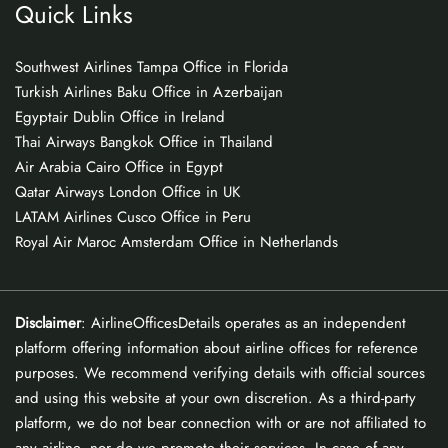
Quick Links
Southwest Airlines Tampa Office in Florida
Turkish Airlines Baku Office in Azerbaijan
Egyptair Dublin Office in Ireland
Thai Airways Bangkok Office in Thailand
Air Arabia Cairo Office in Egypt
Qatar Airways London Office in UK
LATAM Airlines Cusco Office in Peru
Royal Air Maroc Amsterdam Office in Netherlands
Disclaimer
: AirlineOfficesDetails operates as an independent
platform offering information about airline offices for reference
purposes. We recommend verifying details with official sources
and using this website at your own discretion. As a third-party
platform, we do not bear connection with or are not affiliated to