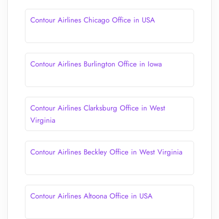
Contour Airlines Chicago Office in USA
Contour Airlines Burlington Office in Iowa
Contour Airlines Clarksburg Office in West
Virginia
Contour Airlines Beckley Office in West Virginia
Contour Airlines Altoona Office in USA