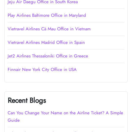
Jeju Air Daegu Office in South Korea
Play Airlines Baltimore Office in Maryland
Vietravel Airlines Cà Mau Office in Vietnam
Vietravel Airlines Madrid Office in Spain
Jet2 Airlines Thessaloniki Office in Greece
Finnair New York City Office in USA
Recent Blogs
Can You Change Your Name on the Airline Ticket? A Simple
Guide