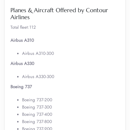
Planes & Aircraft Offered by Contour
Airlines
Total fleet:112
Airbus A310
Airbus A310-300
Airbus A330
Airbus A330-300
Boeing 737
Boeing 737-200
Boeing 737-300
Boeing 737-400
Boeing 737-800
Boeing 737-900