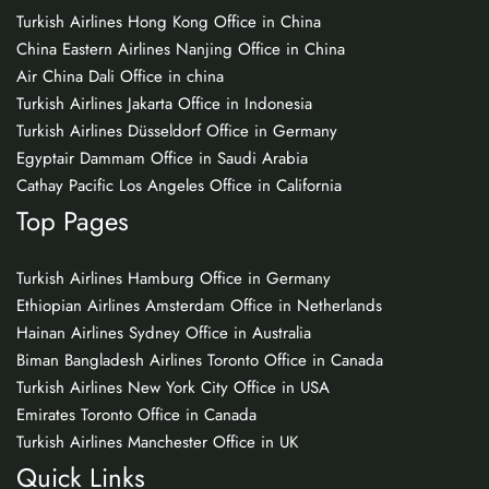
Turkish Airlines Hong Kong Office in China
China Eastern Airlines Nanjing Office in China
Air China Dali Office in china
Turkish Airlines Jakarta Office in Indonesia
Turkish Airlines Düsseldorf Office in Germany
Egyptair Dammam Office in Saudi Arabia
Cathay Pacific Los Angeles Office in California
Top Pages
Turkish Airlines Hamburg Office in Germany
Ethiopian Airlines Amsterdam Office in Netherlands
Hainan Airlines Sydney Office in Australia
Biman Bangladesh Airlines Toronto Office in Canada
Turkish Airlines New York City Office in USA
Emirates Toronto Office in Canada
Turkish Airlines Manchester Office in UK
Quick Links