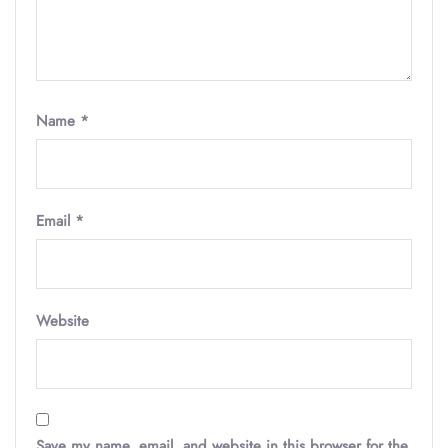
Name
*
Email
*
Website
Save my name, email, and website in this browser for the