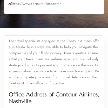
https://www.contourairlines.com/
The travel specialists engaged at the Contour Airlines offic
e in Nashville is always available to help you navigate the
complexities of your flight journey. Their expertise ensure
s that your travel plans are well-managed and meticulously
strategized so as to prevent any hindrance on the way. G
et personalized assistance to achieve your travel goals. Re
ad the complete guide and find crucial details about the
Contour Airlines
office on fingertips!
Office Address of Contour Airlines,
Nashville