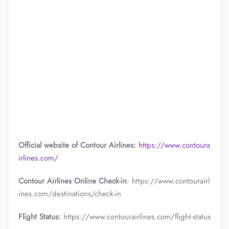
Official website of Contour Airlines:
https://www.contoura
irlines.com/
Contour Airlines Online Check-in
: https://www.contourairl
ines.com/destinations/check-in
Flight Status:
https://www.contourairlines.com/flight-status