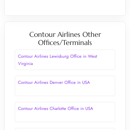
Contour Airlines Other
Offices/Terminals
Contour Airlines Lewisburg Office in West
Virginia
Contour Airlines Denver Office in USA
Contour Airlines Charlotte Office in USA