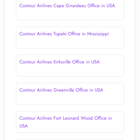
Contour Airlines Cape Girardeau Office in USA
Contour Airlines Tupelo Office in Mississippi
Contour Airlines Kirksville Office in USA
Contour Airlines Greenville Office in USA
Contour Airlines Fort Leonard Wood Office in
USA