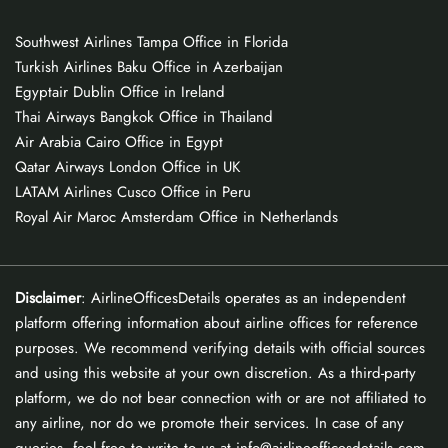
Southwest Airlines Tampa Office in Florida
Turkish Airlines Baku Office in Azerbaijan
Egyptair Dublin Office in Ireland
Thai Airways Bangkok Office in Thailand
Air Arabia Cairo Office in Egypt
Qatar Airways London Office in UK
LATAM Airlines Cusco Office in Peru
Royal Air Maroc Amsterdam Office in Netherlands
Disclaimer
: AirlineOfficesDetails operates as an independent
platform offering information about airline offices for reference
purposes. We recommend verifying details with official sources
and using this website at your own discretion. As a third-party
platform, we do not bear connection with or are not affiliated to
any airline, nor do we promote their services. In case of any