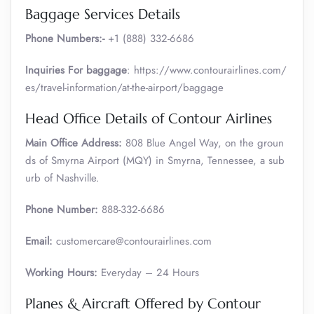
Baggage Services Details
Phone Numbers:-
+1 (888) 332-6686
Inquiries For baggage
: https://www.contourairlines.com/
es/travel-information/at-the-airport/baggage
Head Office Details of Contour Airlines
Main Office Address:
808 Blue Angel Way, on the groun
ds of Smyrna Airport (MQY) in Smyrna, Tennessee, a sub
urb of Nashville.
Phone Number:
888-332-6686
Email:
customercare@contourairlines.com
Working Hours:
Everyday – 24 Hours
Planes & Aircraft Offered by Contour