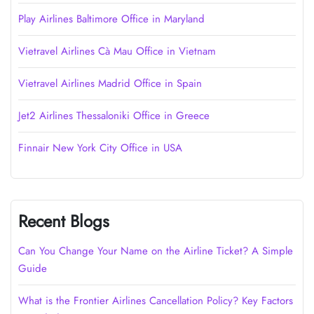
Play Airlines Baltimore Office in Maryland
Vietravel Airlines Cà Mau Office in Vietnam
Vietravel Airlines Madrid Office in Spain
Jet2 Airlines Thessaloniki Office in Greece
Finnair New York City Office in USA
Recent Blogs
Can You Change Your Name on the Airline Ticket? A Simple
Guide
What is the Frontier Airlines Cancellation Policy? Key Factors