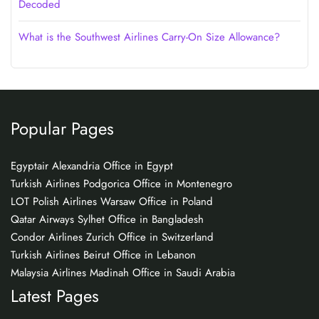
Decoded
What is the Southwest Airlines Carry-On Size Allowance?
Popular Pages
Egyptair Alexandria Office in Egypt
Turkish Airlines Podgorica Office in Montenegro
LOT Polish Airlines Warsaw Office in Poland
Qatar Airways Sylhet Office in Bangladesh
Condor Airlines Zurich Office in Switzerland
Turkish Airlines Beirut Office in Lebanon
Malaysia Airlines Madinah Office in Saudi Arabia
Latest Pages