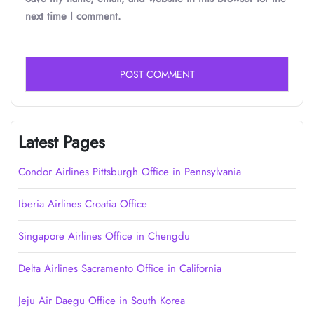
next time I comment.
Latest Pages
Condor Airlines Pittsburgh Office in Pennsylvania
Iberia Airlines Croatia Office
Singapore Airlines Office in Chengdu
Delta Airlines Sacramento Office in California
Jeju Air Daegu Office in South Korea