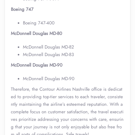
Boeing 747
Boeing 747-400
McDonnell Douglas MD-80
McDonnell Douglas MD-82
McDonnell Douglas MD-83
McDonnell Douglas MD-90
McDonnell Douglas MD-90
Therefore, the Contour Airlines Nashville office is dedicat
ed to providing top-tier services to each traveler, consiste
ntly maintaining the airline’s esteemed reputation. With a
complete focus on customer satisfaction, the travel executi
ves prioritize addressing your concerns with care, ensurin
g that your journey is not only enjoyable but also free fro
m all sorts of complications. Safe travels!