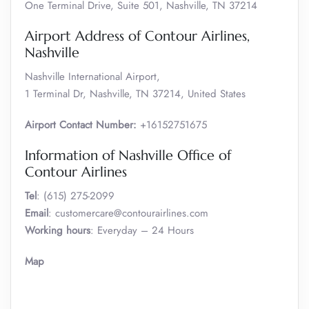
One Terminal Drive, Suite 501, Nashville, TN 37214
Airport Address of Contour Airlines,
Nashville
Nashville International Airport,
1 Terminal Dr, Nashville, TN 37214, United States
Airport Contact Number:
+16152751675
Information of Nashville Office of
Contour Airlines
Tel
: (615) 275-2099
Email
: customercare@contourairlines.com
Working hours
: Everyday – 24 Hours
Map