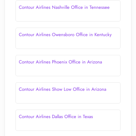
Contour Airlines Nashville Office in Tennessee
Contour Airlines Owensboro Office in Kentucky
Contour Airlines Phoenix Office in Arizona
Contour Airlines Show Low Office in Arizona
Contour Airlines Dallas Office in Texas