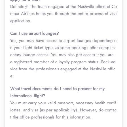
Definitely! The team engaged at the Nashville office of Co
ntour Airlines helps you through the entire process of visa
application.
Can I use airport lounges?
Yes, you may have access to airport lounges depending o
n your flight ticket type, as some bookings offer complim
entary lounge access. You may also get access if you are
a registered member of a loyalty program status. Seek ad
vice from the professionals engaged at the Nashville offic
e.
What travel documents do I need to present for my
international flight?
You must carry your valid passport, necessary health certif
icates, and visa (as per applicability). However, do contac
t the office professionals for this information.