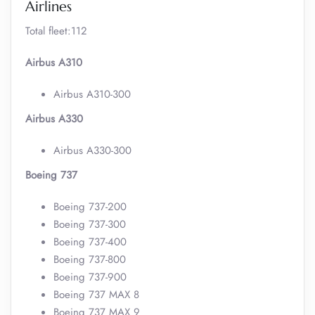
Airlines
Total fleet:112
Airbus A310
Airbus A310-300
Airbus A330
Airbus A330-300
Boeing 737
Boeing 737-200
Boeing 737-300
Boeing 737-400
Boeing 737-800
Boeing 737-900
Boeing 737 MAX 8
Boeing 737 MAX 9