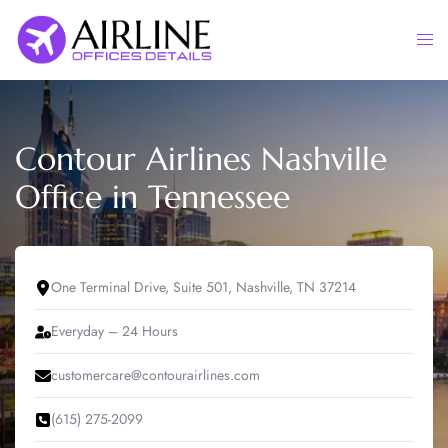
Skip
to
Togg
content
men
Contour Airlines Nashville
Office in Tennessee
One Terminal Drive, Suite 501, Nashville, TN 37214
Everyday – 24 Hours
customercare@contourairlines.com
(615) 275-2099