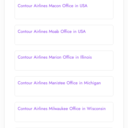
Contour Airlines Macon Office in USA
Contour Airlines Moab Office in USA
Contour Airlines Marion Office in Illinois
Contour Airlines Manistee Office in Michigan
Contour Airlines Milwaukee Office in Wisconsin