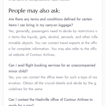
People may also ask:
Are there any terms and conditions defined for certain
items I can bring in my carry-on luggage?
Yes, generally, passengers need to abide by restrictions o
n items like liquids, gels, alcohol, aerosols, and other infla
mmable objects. You can contact travel experts at the offic
e for complete information. You may also refer to the offic
ial website of Contour Airlines.
Can I avail flight booking services for an unaccompanied
minor child?
Yes, you can contact the office team for such a type of res
ervation. Obtain all the crucial details and abide by the g
uidelines for the same.
Can I contact the Nashville office of Contour Airlines to
apply for a visa?