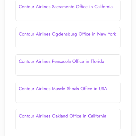
Contour Airlines Sacramento Office in California
Contour Airlines Ogdensburg Office in New York
Contour Airlines Pensacola Office in Florida
Contour Airlines Muscle Shoals Office in USA
Contour Airlines Oakland Office in California