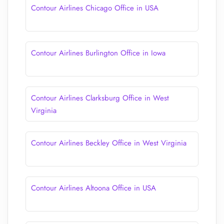
Contour Airlines Chicago Office in USA
Contour Airlines Burlington Office in Iowa
Contour Airlines Clarksburg Office in West
Virginia
Contour Airlines Beckley Office in West Virginia
Contour Airlines Altoona Office in USA