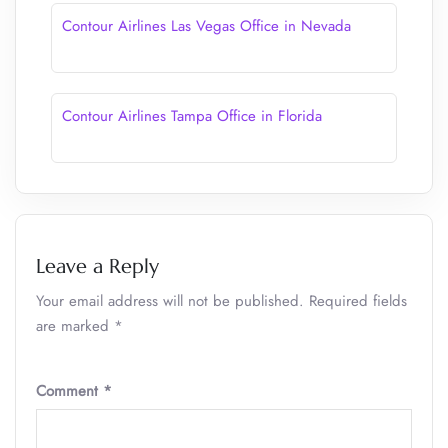
Contour Airlines Las Vegas Office in Nevada
Contour Airlines Tampa Office in Florida
Leave a Reply
Your email address will not be published.
Required fields
are marked
*
Comment
*