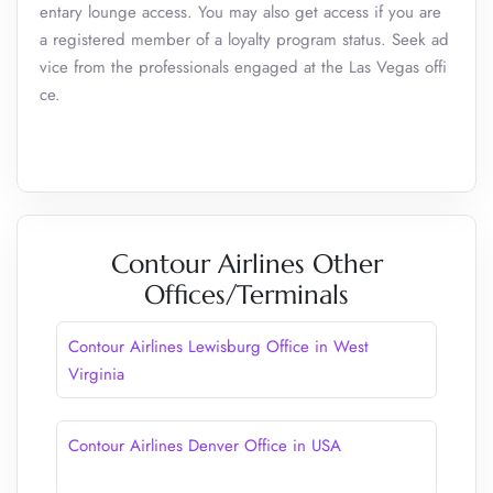
entary lounge access. You may also get access if you are
a registered member of a loyalty program status. Seek ad
vice from the professionals engaged at the Las Vegas offi
ce.
Contour Airlines Other
Offices/Terminals
Contour Airlines Lewisburg Office in West
Virginia
Contour Airlines Denver Office in USA