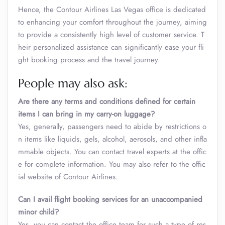
Hence, the Contour Airlines Las Vegas office is dedicated
to enhancing your comfort throughout the journey, aiming
to provide a consistently high level of customer service. T
heir personalized assistance can significantly ease your fli
ght booking process and the travel journey.
People may also ask:
Are there any terms and conditions defined for certain
items I can bring in my carry-on luggage?
Yes, generally, passengers need to abide by restrictions o
n items like liquids, gels, alcohol, aerosols, and other infla
mmable objects. You can contact travel experts at the offic
e for complete information. You may also refer to the offic
ial website of Contour Airlines.
Can I avail flight booking services for an unaccompanied
minor child?
Yes, you can contact the office team for such a type of res