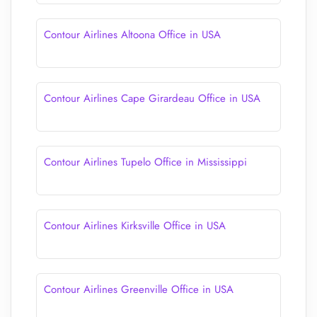
Contour Airlines Altoona Office in USA
Contour Airlines Cape Girardeau Office in USA
Contour Airlines Tupelo Office in Mississippi
Contour Airlines Kirksville Office in USA
Contour Airlines Greenville Office in USA