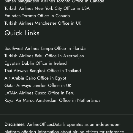
Biman Bangladesh Airlines Toronto Office in Canada
Turkish Airlines New York City Office in USA
Emirates Toronto Office in Canada
Turkish Airlines Manchester Office in UK
Quick Links
Southwest Airlines Tampa Office in Florida
Turkish Airlines Baku Office in Azerbaijan
Egyptair Dublin Office in Ireland
Thai Airways Bangkok Office in Thailand
Air Arabia Cairo Office in Egypt
Qatar Airways London Office in UK
LATAM Airlines Cusco Office in Peru
Royal Air Maroc Amsterdam Office in Netherlands
Disclaimer
: AirlineOfficesDetails operates as an independent
platform offering information about airline offices for reference