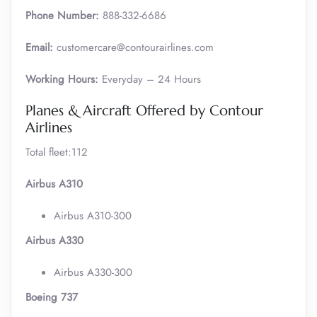
Phone Number:
888-332-6686
Email:
customercare@contourairlines.com
Working Hours:
Everyday – 24 Hours
Planes & Aircraft Offered by Contour
Airlines
Total fleet:112
Airbus A310
Airbus A310-300
Airbus A330
Airbus A330-300
Boeing 737