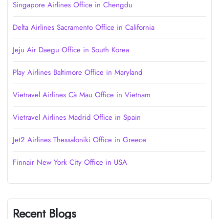
Singapore Airlines Office in Chengdu
Delta Airlines Sacramento Office in California
Jeju Air Daegu Office in South Korea
Play Airlines Baltimore Office in Maryland
Vietravel Airlines Cà Mau Office in Vietnam
Vietravel Airlines Madrid Office in Spain
Jet2 Airlines Thessaloniki Office in Greece
Finnair New York City Office in USA
Recent Blogs