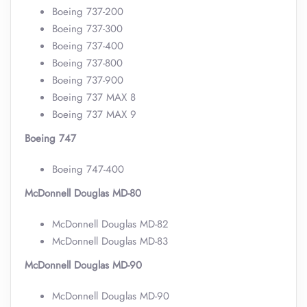
Boeing 737-200
Boeing 737-300
Boeing 737-400
Boeing 737-800
Boeing 737-900
Boeing 737 MAX 8
Boeing 737 MAX 9
Boeing 747
Boeing 747-400
McDonnell Douglas MD-80
McDonnell Douglas MD-82
McDonnell Douglas MD-83
McDonnell Douglas MD-90
McDonnell Douglas MD-90