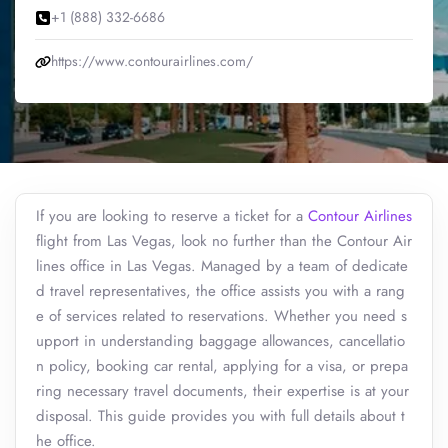
+1 (888) 332-6686
https://www.contourairlines.com/
If you are looking to reserve a ticket for a
Contour Airlines
flight from Las Vegas, look no further than the Contour Air
lines office in Las Vegas. Managed by a team of dedicate
d travel representatives, the office assists you with a rang
e of services related to reservations. Whether you need s
upport in understanding baggage allowances, cancellatio
n policy, booking car rental, applying for a visa, or prepa
ring necessary travel documents, their expertise is at your
disposal. This guide provides you with full details about t
he office.