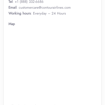
Tel
: +1 (888) 332-6686
Email
: customercare@contourairlines.com
Working hours
: Everyday – 24 Hours
Map