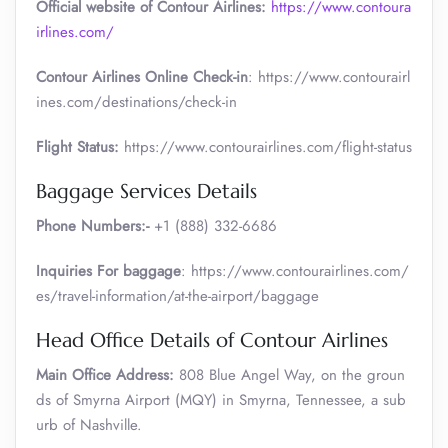
Official website of Contour Airlines:
https://www.contoura
irlines.com/
Contour Airlines Online Check-in
: https://www.contourairl
ines.com/destinations/check-in
Flight Status:
https://www.contourairlines.com/flight-status
Baggage Services Details
Phone Numbers:-
+1 (888) 332-6686
Inquiries For baggage
: https://www.contourairlines.com/
es/travel-information/at-the-airport/baggage
Head Office Details of Contour Airlines
Main Office Address:
808 Blue Angel Way, on the groun
ds of Smyrna Airport (MQY) in Smyrna, Tennessee, a sub
urb of Nashville.