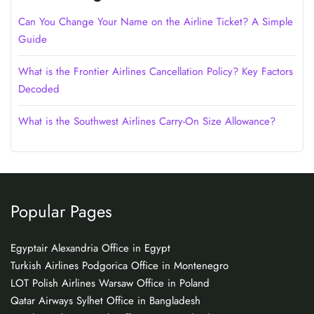
Can You Change Your Name on the Airline Ticket? A Simple
Guide
What is the Frontier Airlines Cancellation Policy? Key Factors
Decoded
What is the Southwest Airlines Carry-On Size Allowance?
Popular Pages
Egyptair Alexandria Office in Egypt
Turkish Airlines Podgorica Office in Montenegro
LOT Polish Airlines Warsaw Office in Poland
Qatar Airways Sylhet Office in Bangladesh