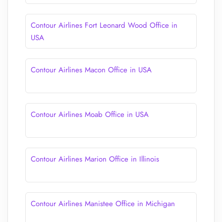
Contour Airlines Fort Leonard Wood Office in
USA
Contour Airlines Macon Office in USA
Contour Airlines Moab Office in USA
Contour Airlines Marion Office in Illinois
Contour Airlines Manistee Office in Michigan