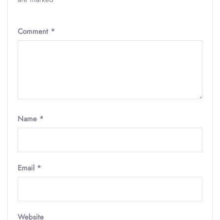
Comment
*
Name
*
Email
*
Website