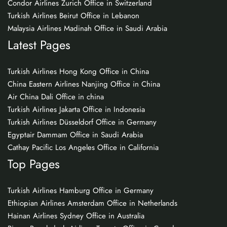
Condor Airlines Zurich Office in Switzerland
Turkish Airlines Beirut Office in Lebanon
Malaysia Airlines Madinah Office in Saudi Arabia
Latest Pages
Turkish Airlines Hong Kong Office in China
China Eastern Airlines Nanjing Office in China
Air China Dali Office in china
Turkish Airlines Jakarta Office in Indonesia
Turkish Airlines Düsseldorf Office in Germany
Egyptair Dammam Office in Saudi Arabia
Cathay Pacific Los Angeles Office in California
Top Pages
Turkish Airlines Hamburg Office in Germany
Ethiopian Airlines Amsterdam Office in Netherlands
Hainan Airlines Sydney Office in Australia