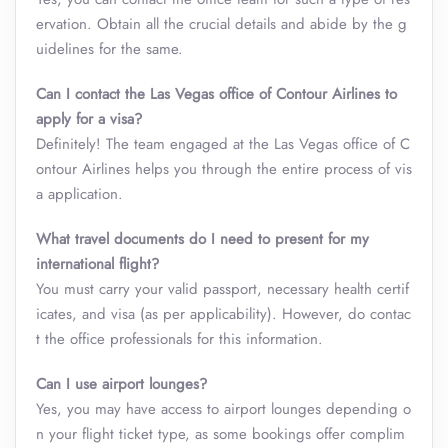
ervation. Obtain all the crucial details and abide by the g
uidelines for the same.
Can I contact the Las Vegas office of Contour Airlines to
apply for a visa?
Definitely! The team engaged at the Las Vegas office of C
ontour Airlines helps you through the entire process of vis
a application.
What travel documents do I need to present for my
international flight?
You must carry your valid passport, necessary health certif
icates, and visa (as per applicability). However, do contac
t the office professionals for this information.
Can I use airport lounges?
Yes, you may have access to airport lounges depending o
n your flight ticket type, as some bookings offer complim