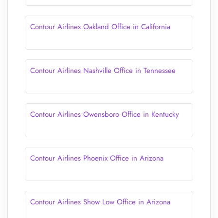
Contour Airlines Oakland Office in California
Contour Airlines Nashville Office in Tennessee
Contour Airlines Owensboro Office in Kentucky
Contour Airlines Phoenix Office in Arizona
Contour Airlines Show Low Office in Arizona