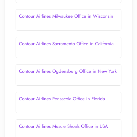
Contour Airlines Milwaukee Office in Wisconsin
Contour Airlines Sacramento Office in California
Contour Airlines Ogdensburg Office in New York
Contour Airlines Pensacola Office in Florida
Contour Airlines Muscle Shoals Office in USA