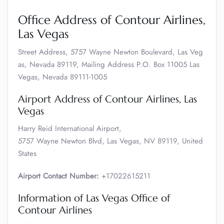
Office Address of Contour Airlines,
Las Vegas
Street Address, 5757 Wayne Newton Boulevard, Las Veg
as, Nevada 89119, Mailing Address P.O. Box 11005 Las
Vegas, Nevada 89111-1005
Airport Address of Contour Airlines, Las
Vegas
Harry Reid International Airport,
5757 Wayne Newton Blvd, Las Vegas, NV 89119, United
States
Airport Contact Number:
+17022615211
Information of Las Vegas Office of
Contour Airlines