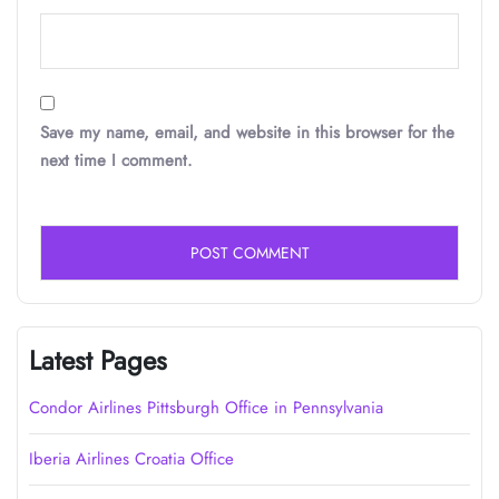
Save my name, email, and website in this browser for the
next time I comment.
Latest Pages
Condor Airlines Pittsburgh Office in Pennsylvania
Iberia Airlines Croatia Office