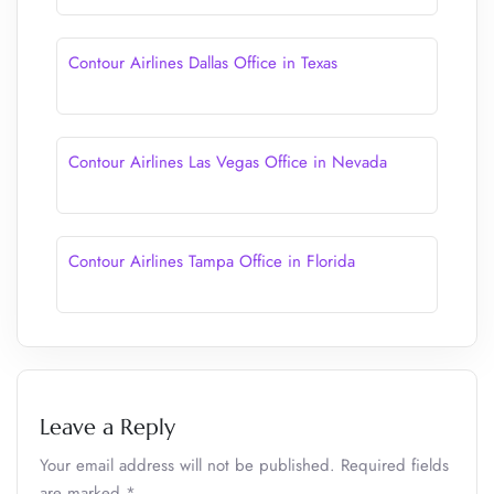
Contour Airlines Dallas Office in Texas
Contour Airlines Las Vegas Office in Nevada
Contour Airlines Tampa Office in Florida
Leave a Reply
Your email address will not be published.
Required fields
are marked
*