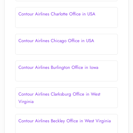
Contour Airlines Charlotte Office in USA
Contour Airlines Chicago Office in USA
Contour Airlines Burlington Office in Iowa
Contour Airlines Clarksburg Office in West
Virginia
Contour Airlines Beckley Office in West Virginia