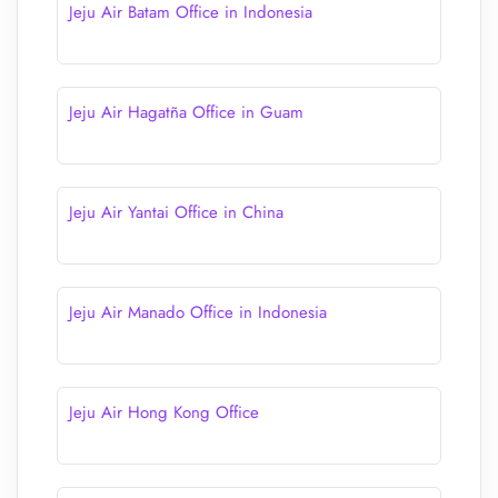
Jeju Air Batam Office in Indonesia
Jeju Air Hagatña Office in Guam
Jeju Air Yantai Office in China
Jeju Air Manado Office in Indonesia
Jeju Air Hong Kong Office