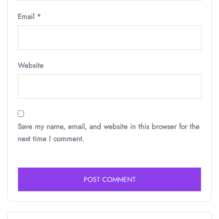
Email
*
Website
Save my name, email, and website in this browser for the
next time I comment.