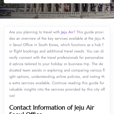
Are you planning to travel with
Jeju Air
? This guide provi
des an overview of the key services available at the Jeju A
ir Seoul Office in South Korea, which functions as a hub f
or flight bookings and additional travel needs. You can di
rectly connect with the travel professionals for personalize
d advice tailored to your holiday or business trip. The de
dicated team assists in exploring and comparing various fl
ight options, understanding airline policies, and noting th
e extra services available. Continue reading this guide for
valuable insights into the services provided by this city off
ice!
Contact Information of Jeju Air