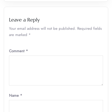
Leave a Reply
Your email address will not be published.
Required fields
are marked
*
Comment
*
Name
*