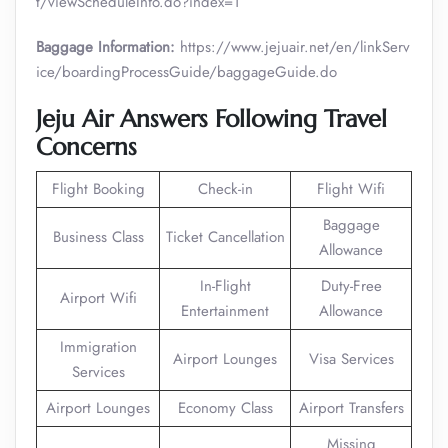
t/viewScheduleInfo.do?index=1
Baggage Information:
https://www.jejuair.net/en/linkServ
ice/boardingProcessGuide/baggageGuide.do
Jeju Air Answers Following Travel
Concerns
Flight Booking
Check-in
Flight Wifi
Baggage
Business Class
Ticket Cancellation
Allowance
In-Flight
Duty-Free
Airport Wifi
Entertainment
Allowance
Immigration
Airport Lounges
Visa Services
Services
Airport Lounges
Economy Class
Airport Transfers
Missing