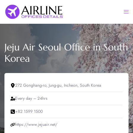
Skip
to
Togg
content
men
Jeju Air Seoul Office in South
Korea
272 Gonghang-ro, Jung-gu, Incheon, South Korea
Every day – 24hrs
+82 1599 1500
https://www.jejuair.net/