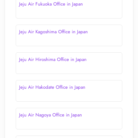
Jeju Air Fukuoka Office in Japan
Jeju Air Kagoshima Office in Japan
Jeju Air Hiroshima Office in Japan
Jeju Air Hakodate Office in Japan
Jeju Air Nagoya Office in Japan