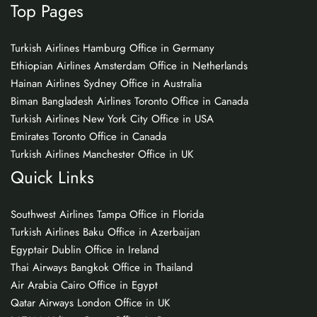
Top Pages
Turkish Airlines Hamburg Office in Germany
Ethiopian Airlines Amsterdam Office in Netherlands
Hainan Airlines Sydney Office in Australia
Biman Bangladesh Airlines Toronto Office in Canada
Turkish Airlines New York City Office in USA
Emirates Toronto Office in Canada
Turkish Airlines Manchester Office in UK
Quick Links
Southwest Airlines Tampa Office in Florida
Turkish Airlines Baku Office in Azerbaijan
Egyptair Dublin Office in Ireland
Thai Airways Bangkok Office in Thailand
Air Arabia Cairo Office in Egypt
Qatar Airways London Office in UK