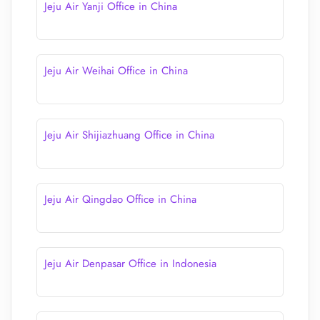
Jeju Air Yanji Office in China
Jeju Air Weihai Office in China
Jeju Air Shijiazhuang Office in China
Jeju Air Qingdao Office in China
Jeju Air Denpasar Office in Indonesia