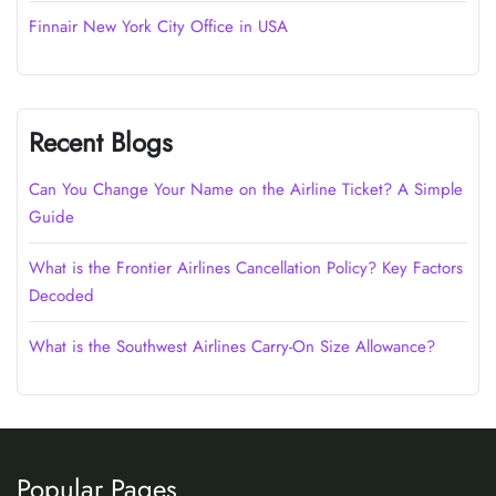
Finnair New York City Office in USA
Recent Blogs
Can You Change Your Name on the Airline Ticket? A Simple
Guide
What is the Frontier Airlines Cancellation Policy? Key Factors
Decoded
What is the Southwest Airlines Carry-On Size Allowance?
Popular Pages