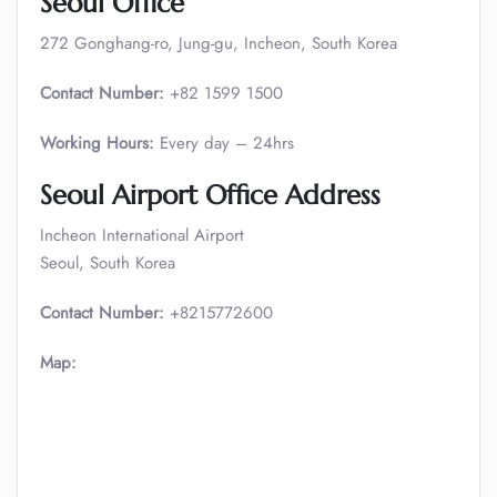
Seoul Office
272 Gonghang-ro, Jung-gu, Incheon, South Korea
Contact Number:
+82 1599 1500
Working Hours:
Every day – 24hrs
Seoul
Airport Office Address
Incheon International Airport
Seoul, South Korea
Contact Number:
+8215772600
Map: