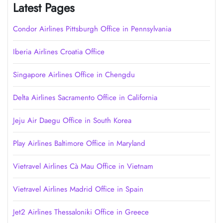
Latest Pages
Condor Airlines Pittsburgh Office in Pennsylvania
Iberia Airlines Croatia Office
Singapore Airlines Office in Chengdu
Delta Airlines Sacramento Office in California
Jeju Air Daegu Office in South Korea
Play Airlines Baltimore Office in Maryland
Vietravel Airlines Cà Mau Office in Vietnam
Vietravel Airlines Madrid Office in Spain
Jet2 Airlines Thessaloniki Office in Greece