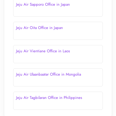
Jeju Air Sapporo Office in Japan
Jeju Air Oita Office in Japan
Jeju Air Vientiane Office in Laos
Jeju Air Ulaanbaatar Office in Mongolia
Jeju Air Tagbilaran Office in Philippines