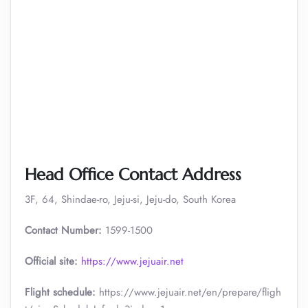
Head Office Contact Address
3F, 64, Shindae-ro, Jeju-si, Jeju-do, South Korea
Contact Number:
1599-1500
Official site:
https://www.jejuair.net
Flight schedule:
https://www.jejuair.net/en/prepare/fligh