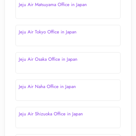
Jeju Air Matsuyama Office in Japan
Jeju Air Tokyo Office in Japan
Jeju Air Osaka Office in Japan
Jeju Air Naha Office in Japan
Jeju Air Shizuoka Office in Japan