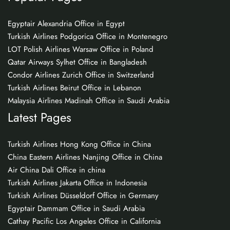
Egyptair Alexandria Office in Egypt
Turkish Airlines Podgorica Office in Montenegro
LOT Polish Airlines Warsaw Office in Poland
Qatar Airways Sylhet Office in Bangladesh
Condor Airlines Zurich Office in Switzerland
Turkish Airlines Beirut Office in Lebanon
Malaysia Airlines Madinah Office in Saudi Arabia
Latest Pages
Turkish Airlines Hong Kong Office in China
China Eastern Airlines Nanjing Office in China
Air China Dali Office in china
Turkish Airlines Jakarta Office in Indonesia
Turkish Airlines Düsseldorf Office in Germany
Egyptair Dammam Office in Saudi Arabia
Cathay Pacific Los Angeles Office in California