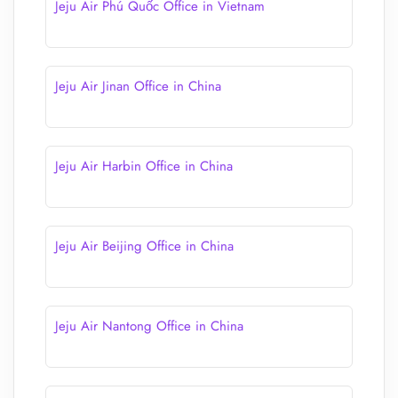
Jeju Air Phú Quốc Office in Vietnam
Jeju Air Jinan Office in China
Jeju Air Harbin Office in China
Jeju Air Beijing Office in China
Jeju Air Nantong Office in China