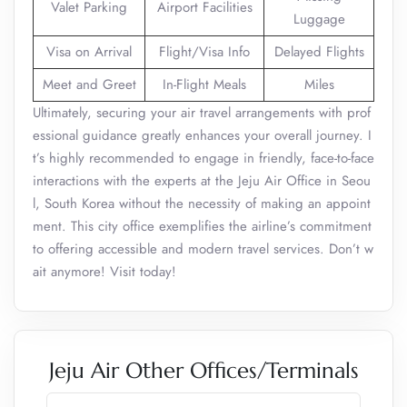
Valet Parking
Airport Facilities
Luggage
Visa on Arrival
Flight/Visa Info
Delayed Flights
Meet and Greet
In-Flight Meals
Miles
Ultimately, securing your air travel arrangements with prof
essional guidance greatly enhances your overall journey. I
t’s highly recommended to engage in friendly, face-to-face
interactions with the experts at the Jeju Air Office in Seou
l, South Korea without the necessity of making an appoint
ment. This city office exemplifies the airline’s commitment
to offering accessible and modern travel services. Don’t w
ait anymore! Visit today!
Jeju Air Other Offices/Terminals