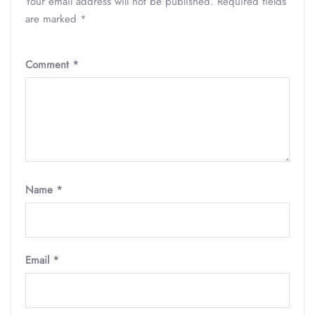
Your email address will not be published.
Required fields
are marked
*
Comment
*
Name
*
Email
*