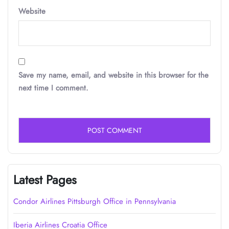
Website
Save my name, email, and website in this browser for the
next time I comment.
Latest Pages
Condor Airlines Pittsburgh Office in Pennsylvania
Iberia Airlines Croatia Office