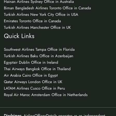
Hainan Airlines Sydney Office in Australia
Biman Bangladesh Airlines Toronto Office in Canada
Turkish Airlines New York City Office in USA
Emirates Toronto Office in Canada
Turkish Airlines Manchester Office in UK
Quick Links
Southwest Airlines Tampa Office in Florida
Turkish Airlines Baku Office in Azerbaijan
Egyptair Dublin Office in Ireland
Thai Airways Bangkok Office in Thailand
Air Arabia Cairo Office in Egypt
Qatar Airways London Office in UK
LATAM Airlines Cusco Office in Peru
Royal Air Maroc Amsterdam Office in Netherlands
Disclaimer
: AirlineOfficesDetails operates as an independent