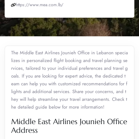
https://www.mea.com.lb/
The Middle East Airlines Jounieh Office in Lebanon specia
lizes in personalized flight booking and travel planning se
rvices, tailored to your individual preferences and travel g
oals. If you are looking for expert advice, the dedicated t
eam can help you with customized recommendations for f
lights and additional services. Share your concerns, and t
hey will help streamline your travel arrangements. Check t
he detailed guide below for more information!
Middle East Airlines Jounieh Office
Address