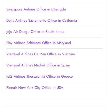
Singapore Airlines Office in Chengdu
Delta Airlines Sacramento Office in California
Jeju Air Daegu Office in South Korea
Play Airlines Baltimore Office in Maryland
Vietravel Airlines Cà Mau Office in Vietnam
Vietravel Airlines Madrid Office in Spain
Jet2 Airlines Thessaloniki Office in Greece
Finnair New York City Office in USA