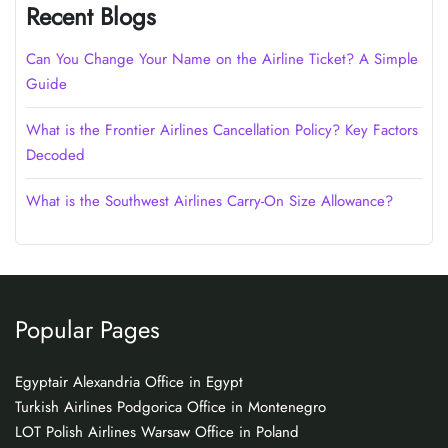
Recent Blogs
Can You Change Your Name on the Airline Ticket? A Simple
Guide
What is the Frontier Airlines Cancellation Policy? Key Factors
Decoded
What is the Southwest Airlines Carry-On Size Allowance?
Popular Pages
Egyptair Alexandria Office in Egypt
Turkish Airlines Podgorica Office in Montenegro
LOT Polish Airlines Warsaw Office in Poland