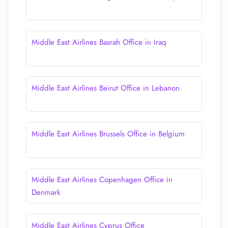
Middle East Airlines Basrah Office in Iraq
Middle East Airlines Beirut Office in Lebanon
Middle East Airlines Brussels Office in Belgium
Middle East Airlines Copenhagen Office in
Denmark
Middle East Airlines Cyprus Office