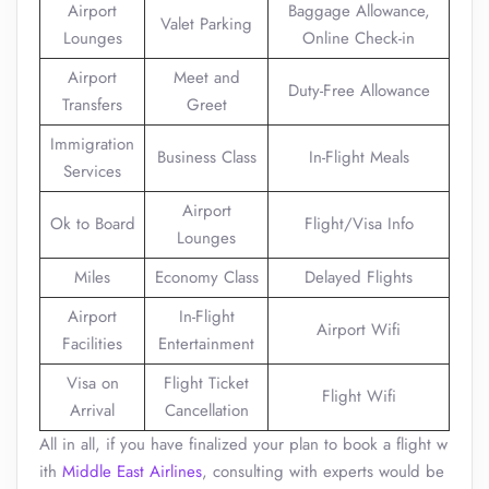
Airport
Baggage Allowance,
Valet Parking
Lounges
Online Check-in
Airport
Meet and
Duty-Free Allowance
Transfers
Greet
Immigration
Business Class
In-Flight Meals
Services
Airport
Ok to Board
Flight/Visa Info
Lounges
Miles
Economy Class
Delayed Flights
Airport
In-Flight
Airport Wifi
Facilities
Entertainment
Visa on
Flight Ticket
Flight Wifi
Arrival
Cancellation
All in all, if you have finalized your plan to book a flight w
ith
Middle East Airlines
, consulting with experts would be