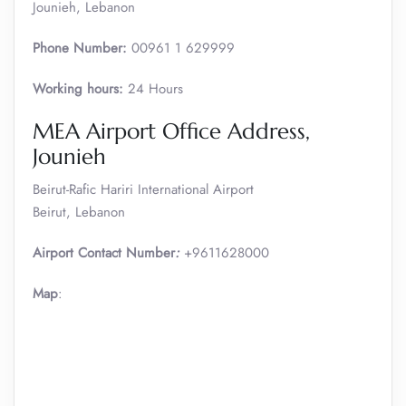
Jounieh, Lebanon
Phone Number:
00961 1 629999
Working hours:
24 Hours
MEA Airport Office Address,
Jounieh
Beirut-Rafic Hariri International Airport
Beirut, Lebanon
Airport Contact Number
:
+9611628000
Map
: