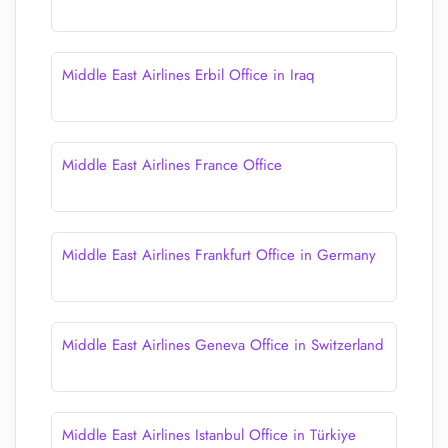
Middle East Airlines Erbil Office in Iraq
Middle East Airlines France Office
Middle East Airlines Frankfurt Office in Germany
Middle East Airlines Geneva Office in Switzerland
Middle East Airlines Istanbul Office in Türkiye