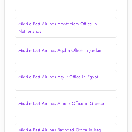
Middle East Airlines Amsterdam Office in
Netherlands
Middle East Airlines Aqaba Office in Jordan
Middle East Airlines Asyut Office in Egypt
Middle East Airlines Athens Office in Greece
Middle East Airlines Baghdad Office in Iraq