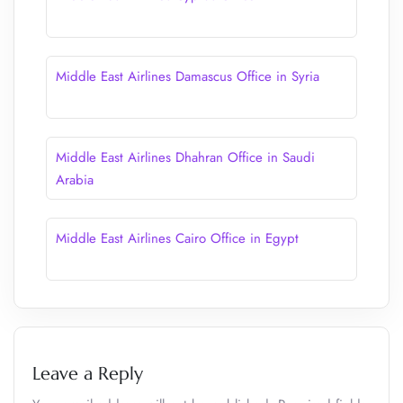
Middle East Airlines Damascus Office in Syria
Middle East Airlines Dhahran Office in Saudi
Arabia
Middle East Airlines Cairo Office in Egypt
Leave a Reply