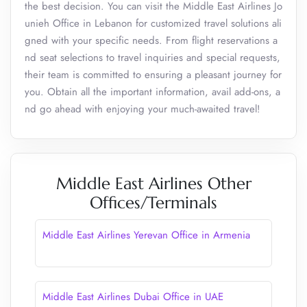
the best decision. You can visit the Middle East Airlines Jo
unieh Office in Lebanon for customized travel solutions ali
gned with your specific needs. From flight reservations a
nd seat selections to travel inquiries and special requests,
their team is committed to ensuring a pleasant journey for
you. Obtain all the important information, avail add-ons, a
nd go ahead with enjoying your much-awaited travel!
Middle East Airlines Other
Offices/Terminals
Middle East Airlines Yerevan Office in Armenia
Middle East Airlines Dubai Office in UAE