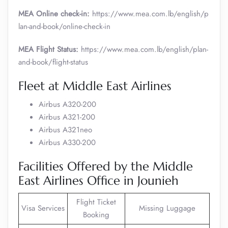
MEA Online check-in:
https://www.mea.com.lb/english/p
lan-and-book/online-check-in
MEA Flight Status:
https://www.mea.com.lb/english/plan-
and-book/flight-status
Fleet at Middle East Airlines
Airbus A320-200
Airbus A321-200
Airbus A321neo
Airbus A330-200
Facilities Offered by the Middle
East Airlines Office in Jounieh
Flight Ticket
Visa Services
Missing Luggage
Booking