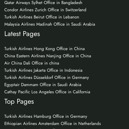
Qatar Airways Sylhet Office in Bangladesh
Condor Airlines Zurich Office in Switzerland
Turkish Airlines Beirut Office in Lebanon
Malaysia Airlines Madinah Office in Saudi Arabia
Latest Pages
Turkish Airlines Hong Kong Office in China
China Eastern Airlines Nanjing Office in China
Air China Dali Office in china
Turkish Airlines Jakarta Office in Indonesia
Turkish Airlines Düsseldorf Office in Germany
Egyptair Dammam Office in Saudi Arabia
Cathay Pacific Los Angeles Office in California
Top Pages
Turkish Airlines Hamburg Office in Germany
Ethiopian Airlines Amsterdam Office in Netherlands