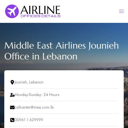
Skip
to
Togg
content
men
Middle East Airlines Jounieh
Office in Lebanon
Jounieh, Lebanon
Monday-Sunday: 24 Hours
callcenter@mea.com.lb
00961 1 629999