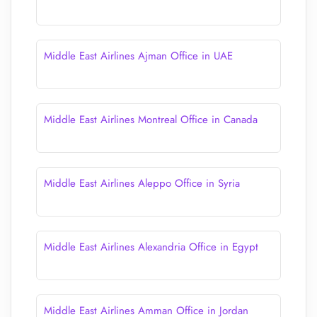
Middle East Airlines Ajman Office in UAE
Middle East Airlines Montreal Office in Canada
Middle East Airlines Aleppo Office in Syria
Middle East Airlines Alexandria Office in Egypt
Middle East Airlines Amman Office in Jordan