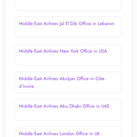
Middle East Airlines Jal El Dib Office in Lebanon
Middle East Airlines New York Office in USA
Middle East Airlines Abidjan Office in Côte
d’Ivoire
Middle East Airlines Abu Dhabi Office in UAE
Middle East Airlines London Office in UK