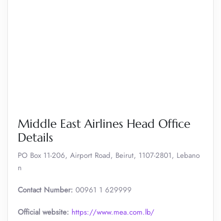
Middle East Airlines Head Office
Details
PO Box 11-206, Airport Road, Beirut, 1107-2801, Lebano
n
Contact Number:
00961 1 629999
Official website:
https://www.mea.com.lb/