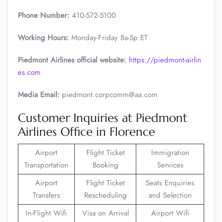
Phone Number:
410-572-5100
Working Hours:
Monday-Friday 8a-5p ET
Piedmont Airlines official website:
https://piedmont-airlin
es.com
Media Email:
piedmont.corpcomm@aa.com
Customer Inquiries at Piedmont
Airlines Office in Florence
Airport
Flight Ticket
Immigration
Transportation
Booking
Services
Airport
Flight Ticket
Seats Enquiries
Transfers
Rescheduling
and Selection
In-Flight Wifi
Visa on Arrival
Airport Wifi