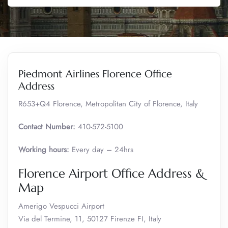
Piedmont Airlines Florence Office
Address
R653+Q4 Florence, Metropolitan City of Florence, Italy
Contact Number:
410-572-5100
Working hours:
Every day – 24hrs
Florence Airport Office Address &
Map
Amerigo Vespucci Airport
Via del Termine, 11, 50127 Firenze FI, Italy