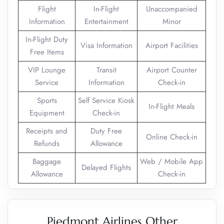
Flight
In-Flight
Unaccompanied
Information
Entertainment
Minor
In-Flight Duty
Visa Information
Airport Facilities
Free Items
VIP Lounge
Transit
Airport Counter
Service
Information
Check-in
Sports
Self Service Kiosk
In-Flight Meals
Equipment
Check-in
Receipts and
Duty Free
Online Check-in
Refunds
Allowance
Baggage
Web / Mobile App
Delayed Flights
Allowance
Check-in
Piedmont Airlines Other