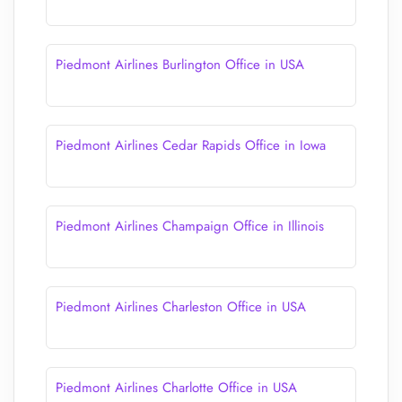
Piedmont Airlines Burlington Office in USA
Piedmont Airlines Cedar Rapids Office in Iowa
Piedmont Airlines Champaign Office in Illinois
Piedmont Airlines Charleston Office in USA
Piedmont Airlines Charlotte Office in USA