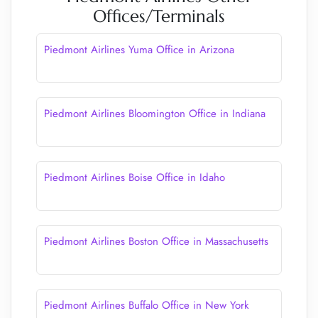
Offices/Terminals
Piedmont Airlines Yuma Office in Arizona
Piedmont Airlines Bloomington Office in Indiana
Piedmont Airlines Boise Office in Idaho
Piedmont Airlines Boston Office in Massachusetts
Piedmont Airlines Buffalo Office in New York