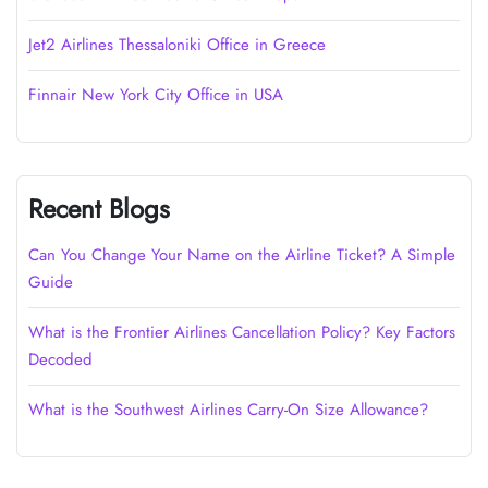
Jet2 Airlines Thessaloniki Office in Greece
Finnair New York City Office in USA
Recent Blogs
Can You Change Your Name on the Airline Ticket? A Simple
Guide
What is the Frontier Airlines Cancellation Policy? Key Factors
Decoded
What is the Southwest Airlines Carry-On Size Allowance?