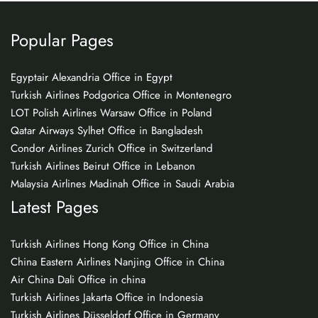
Popular Pages
Egyptair Alexandria Office in Egypt
Turkish Airlines Podgorica Office in Montenegro
LOT Polish Airlines Warsaw Office in Poland
Qatar Airways Sylhet Office in Bangladesh
Condor Airlines Zurich Office in Switzerland
Turkish Airlines Beirut Office in Lebanon
Malaysia Airlines Madinah Office in Saudi Arabia
Latest Pages
Turkish Airlines Hong Kong Office in China
China Eastern Airlines Nanjing Office in China
Air China Dali Office in china
Turkish Airlines Jakarta Office in Indonesia
Turkish Airlines Düsseldorf Office in Germany