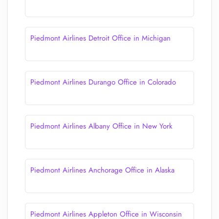
Piedmont Airlines Detroit Office in Michigan
Piedmont Airlines Durango Office in Colorado
Piedmont Airlines Albany Office in New York
Piedmont Airlines Anchorage Office in Alaska
Piedmont Airlines Appleton Office in Wisconsin