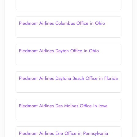
Piedmont Airlines Columbus Office in Ohio
Piedmont Airlines Dayton Office in Ohio
Piedmont Airlines Daytona Beach Office in Florida
Piedmont Airlines Des Moines Office in Iowa
Piedmont Airlines Erie Office in Pennsylvania