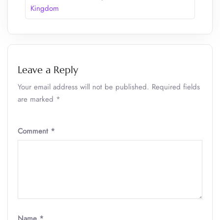
Kingdom
Leave a Reply
Your email address will not be published.
Required fields
are marked
*
Comment
*
Name
*