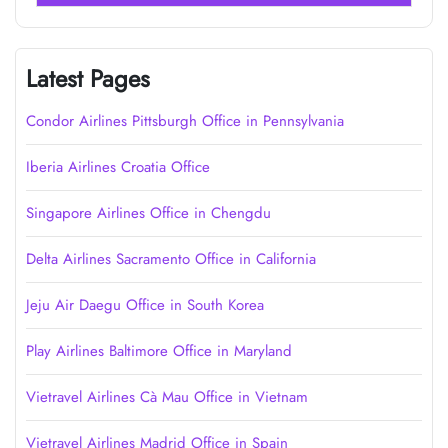
Latest Pages
Condor Airlines Pittsburgh Office in Pennsylvania
Iberia Airlines Croatia Office
Singapore Airlines Office in Chengdu
Delta Airlines Sacramento Office in California
Jeju Air Daegu Office in South Korea
Play Airlines Baltimore Office in Maryland
Vietravel Airlines Cà Mau Office in Vietnam
Vietravel Airlines Madrid Office in Spain