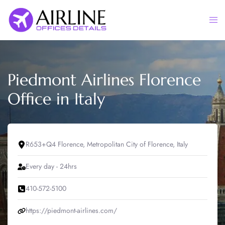
Skip
to
Togg
content
men
Piedmont Airlines Florence
Office in Italy
R653+Q4 Florence, Metropolitan City of Florence, Italy
Every day - 24hrs
410-572-5100
https://piedmont-airlines.com/