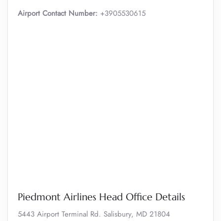
Airport Contact Number:
+3905530615
Piedmont Airlines Head Office Details
5443 Airport Terminal Rd. Salisbury, MD 21804