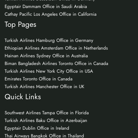
Egyptair Dammam Office in Saudi Arabia
Cathay Pacific Los Angeles Office in California
Top Pages
Turkish Airlines Hamburg Office in Germany
Ethiopian Airlines Amsterdam Office in Netherlands
Hainan Airlines Sydney Office in Australia
Biman Bangladesh Airlines Toronto Office in Canada
Turkish Airlines New York City Office in USA
Emirates Toronto Office in Canada
Turkish Airlines Manchester Office in UK
Quick Links
Southwest Airlines Tampa Office in Florida
Turkish Airlines Baku Office in Azerbaijan
Egyptair Dublin Office in Ireland
Thai Airways Bangkok Office in Thailand