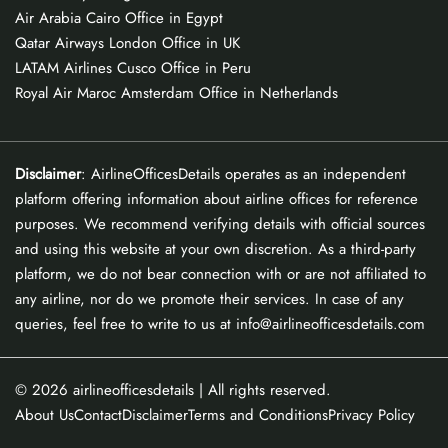
Air Arabia Cairo Office in Egypt
Qatar Airways London Office in UK
LATAM Airlines Cusco Office in Peru
Royal Air Maroc Amsterdam Office in Netherlands
Disclaimer
: AirlineOfficesDetails operates as an independent
platform offering information about airline offices for reference
purposes. We recommend verifying details with official sources
and using this website at your own discretion. As a third-party
platform, we do not bear connection with or are not affiliated to
any airline, nor do we promote their services. In case of any
queries, feel free to write to us at info@airlineofficesdetails.com
© 2026
airlineofficesdetails
| All rights reserved.
About Us
Contact
Disclaimer
Terms and Conditions
Privacy Policy