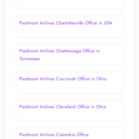
Piedmont Airlines Charlottesville Office in USA
Piedmont Airlines Chattanooga Office in
Tennessee
Piedmont Airlines Cincinnati Office in Ohio
Piedmont Airlines Cleveland Office in Ohio
Piedmont Airlines Colombia Office