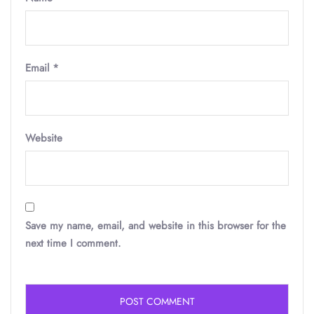
Email
*
Website
Save my name, email, and website in this browser for the
next time I comment.