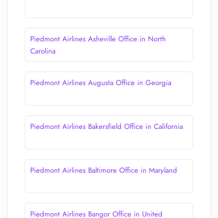
Piedmont Airlines Asheville Office in North
Carolina
Piedmont Airlines Augusta Office in Georgia
Piedmont Airlines Bakersfield Office in California
Piedmont Airlines Baltimore Office in Maryland
Piedmont Airlines Bangor Office in United