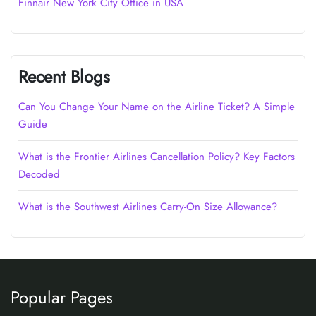
Finnair New York City Office in USA
Recent Blogs
Can You Change Your Name on the Airline Ticket? A Simple
Guide
What is the Frontier Airlines Cancellation Policy? Key Factors
Decoded
What is the Southwest Airlines Carry-On Size Allowance?
Popular Pages