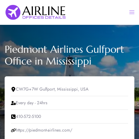
Skip
to
Togg
content
men
Piedmont Airlines Gulfport
Office in Mississippi
CW7G+7W Gulfport, Mississippi, USA
Every day - 24hrs
410-572-5100
https://piedmont-airlines.com/