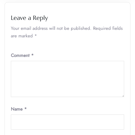
Leave a Reply
Your email address will not be published.
Required fields
are marked
*
Comment
*
Name
*