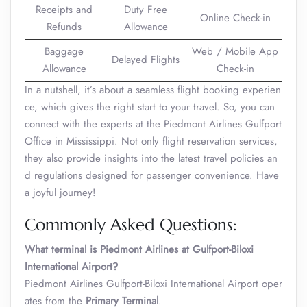
Receipts and
Duty Free
Online Check-in
Refunds
Allowance
Baggage
Web / Mobile App
Delayed Flights
Allowance
Check-in
In a nutshell, it’s about a seamless flight booking experien
ce, which gives the right start to your travel. So, you can
connect with the experts at the Piedmont Airlines Gulfport
Office in Mississippi. Not only flight reservation services,
they also provide insights into the latest travel policies an
d regulations designed for passenger convenience. Have
a joyful journey!
Commonly Asked Questions:
What terminal is Piedmont Airlines at Gulfport-Biloxi
International Airport?
Piedmont Airlines Gulfport-Biloxi International Airport oper
ates from the
Primary Terminal
.