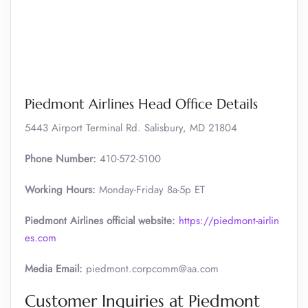
Piedmont Airlines Head Office Details
5443 Airport Terminal Rd. Salisbury, MD 21804
Phone Number:
410-572-5100
Working Hours:
Monday-Friday 8a-5p ET
Piedmont Airlines official website:
https://piedmont-airlin
es.com
Media Email:
piedmont.corpcomm@aa.com
Customer Inquiries at Piedmont