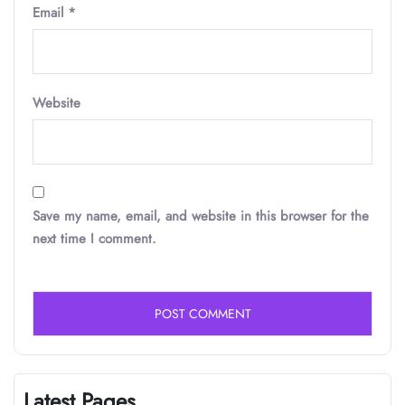
Email
*
Website
Save my name, email, and website in this browser for the
next time I comment.
Latest Pages