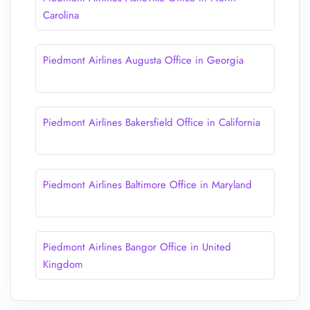
Carolina
Piedmont Airlines Augusta Office in Georgia
Piedmont Airlines Bakersfield Office in California
Piedmont Airlines Baltimore Office in Maryland
Piedmont Airlines Bangor Office in United
Kingdom