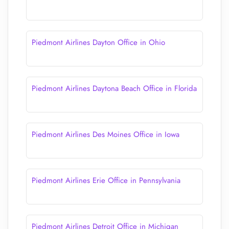
Piedmont Airlines Dayton Office in Ohio
Piedmont Airlines Daytona Beach Office in Florida
Piedmont Airlines Des Moines Office in Iowa
Piedmont Airlines Erie Office in Pennsylvania
Piedmont Airlines Detroit Office in Michigan