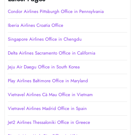
Condor Airlines Pittsburgh Office in Pennsylvania
Iberia Airlines Croatia Office
Singapore Airlines Office in Chengdu
Delta Airlines Sacramento Office in California
Jeju Air Daegu Office in South Korea
Play Airlines Baltimore Office in Maryland
Vietravel Airlines Cà Mau Office in Vietnam
Vietravel Airlines Madrid Office in Spain
Jet2 Airlines Thessaloniki Office in Greece