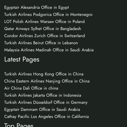
Egyptair Alexandria Office in Egypt
Turkish Airlines Podgorica Office in Montenegro
LOT Polish Airlines Warsaw Office in Poland
Qatar Airways Sylhet Office in Bangladesh
Condor Airlines Zurich Office in Switzerland
Turkish Airlines Beirut Office in Lebanon
Malaysia Airlines Madinah Office in Saudi Arabia
Latest Pages
Turkish Airlines Hong Kong Office in China
China Eastern Airlines Nanjing Office in China
Air China Dali Office in china
Turkish Airlines Jakarta Office in Indonesia
Turkish Airlines Düsseldorf Office in Germany
Egyptair Dammam Office in Saudi Arabia
Cathay Pacific Los Angeles Office in California
Top Pages