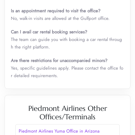
Is an appointment required to visit the office?
No, walk-in visits are allowed at the Gulfport office.
Can I avail car rental booking services?
The team can guide you with booking a car rental throug
h the right platform.
Are there restrictions for unaccompanied minors?
Yes, specific guidelines apply. Please contact the office fo
r detailed requirements.
Piedmont Airlines Other
Offices/Terminals
Piedmont Airlines Yuma Office in Arizona