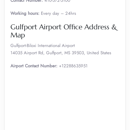
Contact Number:
410-572-5100
Working hours:
Every day – 24hrs
Gulfport Airport Office Address &
Map
Gulfport-Biloxi International Airport
14035 Airport Rd, Gulfport, MS 39503, United States
Airport Contact Number:
+12288635951