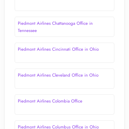
Piedmont Airlines Chattanooga Office in
Tennessee
Piedmont Airlines Cincinnati Office in Ohio
Piedmont Airlines Cleveland Office in Ohio
Piedmont Airlines Colombia Office
Piedmont Airlines Columbus Office in Ohio