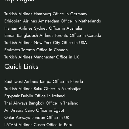
Turkish Airlines Hamburg Office in Germany
Ethiopian Airlines Amsterdam Office in Netherlands
Hainan Airlines Sydney Office in Australia
Biman Bangladesh Airlines Toronto Office in Canada
Turkish Airlines New York City Office in USA
Emirates Toronto Office in Canada
Turkish Airlines Manchester Office in UK
Quick Links
Southwest Airlines Tampa Office in Florida
Turkish Airlines Baku Office in Azerbaijan
Egyptair Dublin Office in Ireland
Thai Airways Bangkok Office in Thailand
Air Arabia Cairo Office in Egypt
Qatar Airways London Office in UK
LATAM Airlines Cusco Office in Peru