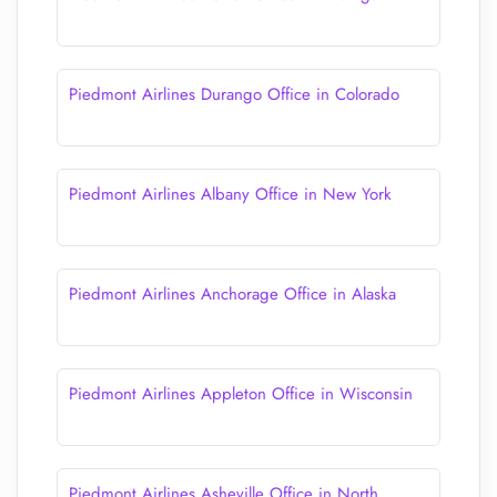
Piedmont Airlines Durango Office in Colorado
Piedmont Airlines Albany Office in New York
Piedmont Airlines Anchorage Office in Alaska
Piedmont Airlines Appleton Office in Wisconsin
Piedmont Airlines Asheville Office in North