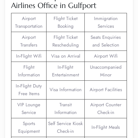
Airlines Office in Gulfport
Airport
Flight Ticket
Immigration
Transportation
Booking
Services
Airport
Flight Ticket
Seats Enquiries
Transfers
Rescheduling
and Selection
In-Flight Wifi
Visa on Arrival
Airport Wifi
Flight
In-Flight
Unaccompanied
Information
Entertainment
Minor
In-Flight Duty
Visa Information
Airport Facilities
Free Items
VIP Lounge
Transit
Airport Counter
Service
Information
Check-in
Sports
Self Service Kiosk
In-Flight Meals
Equipment
Check-in