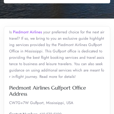
Is
Piedmont Airlines
your preferred choice for the next air
travel? If so, we bring to you an exclusive guide highlight
ing services provided by the Piedmont Airlines Gulfport
Office in Mississippi. This Gulfport office is dedicated to
providing the best flight booking services and travel assis
tance to business and leisure travelers. You can also seek
guidance on using additional services which are meant fo
r in-flight journey. Read more for details!
Piedmont Airlines Gulfport Office
Address
CW7G+7W Gulfport, Mississippi, USA