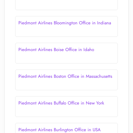
Piedmont Airlines Bloomington Office in Indiana
Piedmont Airlines Boise Office in Idaho
Piedmont Airlines Boston Office in Massachusetts
Piedmont Airlines Buffalo Office in New York
Piedmont Airlines Burlington Office in USA