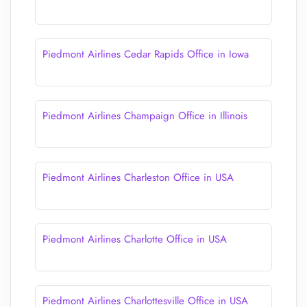
Piedmont Airlines Cedar Rapids Office in Iowa
Piedmont Airlines Champaign Office in Illinois
Piedmont Airlines Charleston Office in USA
Piedmont Airlines Charlotte Office in USA
Piedmont Airlines Charlottesville Office in USA