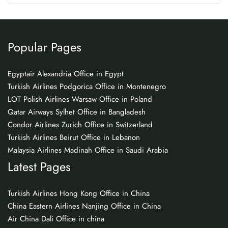
Popular Pages
Egyptair Alexandria Office in Egypt
Turkish Airlines Podgorica Office in Montenegro
LOT Polish Airlines Warsaw Office in Poland
Qatar Airways Sylhet Office in Bangladesh
Condor Airlines Zurich Office in Switzerland
Turkish Airlines Beirut Office in Lebanon
Malaysia Airlines Madinah Office in Saudi Arabia
Latest Pages
Turkish Airlines Hong Kong Office in China
China Eastern Airlines Nanjing Office in China
Air China Dali Office in china