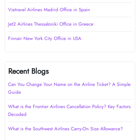
Vietravel Airlines Madrid Office in Spain
Jet2 Airlines Thessaloniki Office in Greece
Finnair New York City Office in USA
Recent Blogs
Can You Change Your Name on the Airline Ticket? A Simple
Guide
What is the Frontier Airlines Cancellation Policy? Key Factors
Decoded
What is the Southwest Airlines Carry-On Size Allowance?