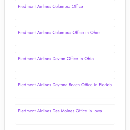
Piedmont Airlines Colombia Office
Piedmont Airlines Columbus Office in Ohio
Piedmont Airlines Dayton Office in Ohio
Piedmont Airlines Daytona Beach Office in Florida
Piedmont Airlines Des Moines Office in Iowa