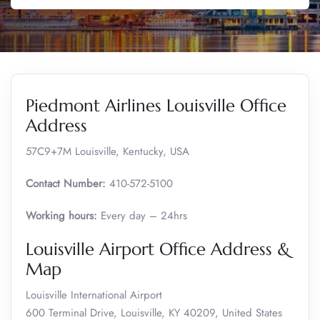
Piedmont Airlines Louisville Office
Address
57C9+7M Louisville, Kentucky, USA
Contact Number:
410-572-5100
Working hours:
Every day – 24hrs
Louisville Airport Office Address &
Map
Louisville International Airport
600 Terminal Drive, Louisville, KY 40209, United States