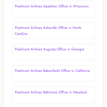
Piedmont Airlines Appleton Office in Wisconsin
Piedmont Airlines Asheville Office in North
Carolina
Piedmont Airlines Augusta Office in Georgia
Piedmont Airlines Bakersfield Office in California
Piedmont Airlines Baltimore Office in Maryland