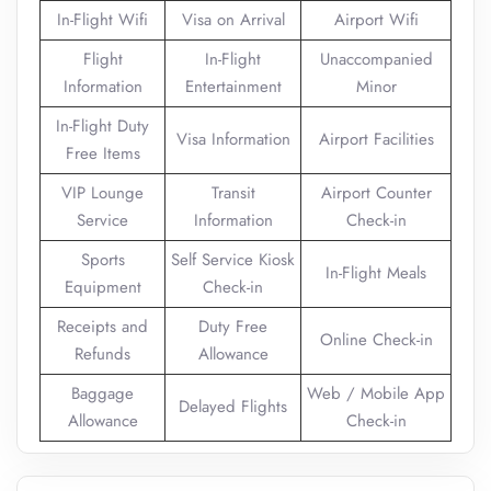
In-Flight Wifi
Visa on Arrival
Airport Wifi
Flight
In-Flight
Unaccompanied
Information
Entertainment
Minor
In-Flight Duty
Visa Information
Airport Facilities
Free Items
VIP Lounge
Transit
Airport Counter
Service
Information
Check-in
Sports
Self Service Kiosk
In-Flight Meals
Equipment
Check-in
Receipts and
Duty Free
Online Check-in
Refunds
Allowance
Baggage
Web / Mobile App
Delayed Flights
Allowance
Check-in