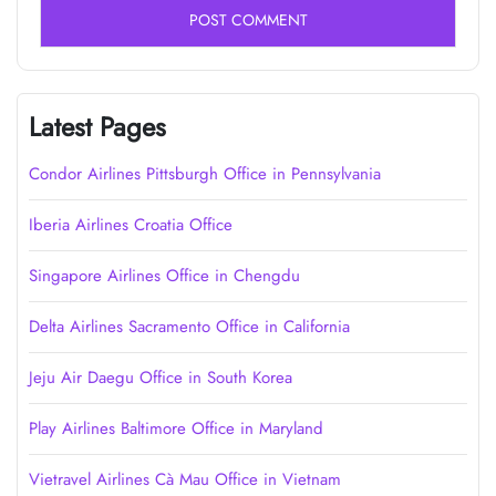
Latest Pages
Condor Airlines Pittsburgh Office in Pennsylvania
Iberia Airlines Croatia Office
Singapore Airlines Office in Chengdu
Delta Airlines Sacramento Office in California
Jeju Air Daegu Office in South Korea
Play Airlines Baltimore Office in Maryland
Vietravel Airlines Cà Mau Office in Vietnam