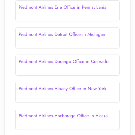
Piedmont Airlines Erie Office in Pennsylvania
Piedmont Airlines Detroit Office in Michigan
Piedmont Airlines Durango Office in Colorado
Piedmont Airlines Albany Office in New York
Piedmont Airlines Anchorage Office in Alaska