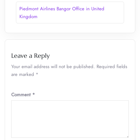
Piedmont Airlines Bangor Office in United
Kingdom
Leave a Reply
Your email address will not be published.
Required fields
are marked
*
Comment
*