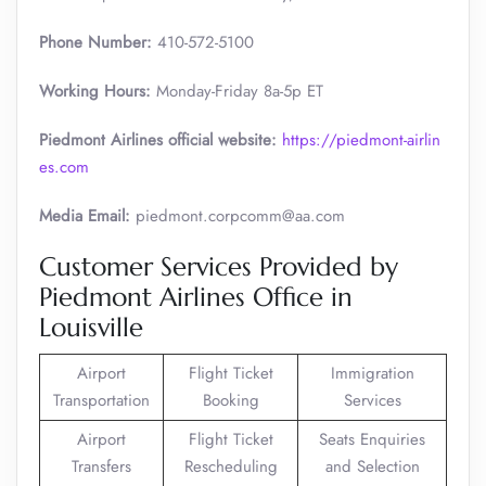
Phone Number:
410-572-5100
Working Hours:
Monday-Friday 8a-5p ET
Piedmont Airlines official website:
https://piedmont-airlin
es.com
Media Email:
piedmont.corpcomm@aa.com
Customer Services Provided by
Piedmont Airlines Office in
Louisville
Airport
Flight Ticket
Immigration
Transportation
Booking
Services
Airport
Flight Ticket
Seats Enquiries
Transfers
Rescheduling
and Selection