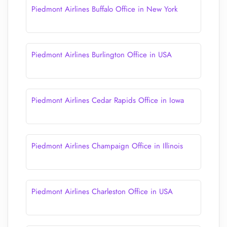
Piedmont Airlines Buffalo Office in New York
Piedmont Airlines Burlington Office in USA
Piedmont Airlines Cedar Rapids Office in Iowa
Piedmont Airlines Champaign Office in Illinois
Piedmont Airlines Charleston Office in USA