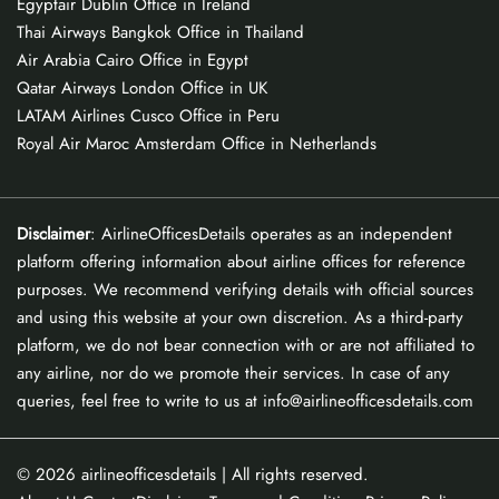
Egyptair Dublin Office in Ireland
Thai Airways Bangkok Office in Thailand
Air Arabia Cairo Office in Egypt
Qatar Airways London Office in UK
LATAM Airlines Cusco Office in Peru
Royal Air Maroc Amsterdam Office in Netherlands
Disclaimer
: AirlineOfficesDetails operates as an independent
platform offering information about airline offices for reference
purposes. We recommend verifying details with official sources
and using this website at your own discretion. As a third-party
platform, we do not bear connection with or are not affiliated to
any airline, nor do we promote their services. In case of any
queries, feel free to write to us at info@airlineofficesdetails.com
© 2026
airlineofficesdetails
| All rights reserved.