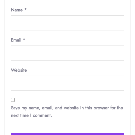
Name
*
Email
*
Website
Save my name, email, and website in this browser for the
next time I comment.