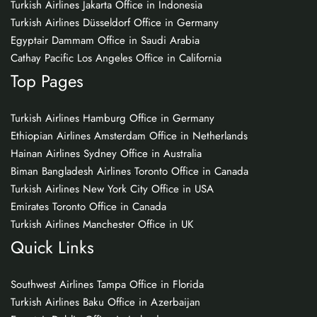
Turkish Airlines Jakarta Office in Indonesia
Turkish Airlines Düsseldorf Office in Germany
Egyptair Dammam Office in Saudi Arabia
Cathay Pacific Los Angeles Office in California
Top Pages
Turkish Airlines Hamburg Office in Germany
Ethiopian Airlines Amsterdam Office in Netherlands
Hainan Airlines Sydney Office in Australia
Biman Bangladesh Airlines Toronto Office in Canada
Turkish Airlines New York City Office in USA
Emirates Toronto Office in Canada
Turkish Airlines Manchester Office in UK
Quick Links
Southwest Airlines Tampa Office in Florida
Turkish Airlines Baku Office in Azerbaijan