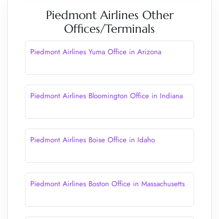
Piedmont Airlines Other
Offices/Terminals
Piedmont Airlines Yuma Office in Arizona
Piedmont Airlines Bloomington Office in Indiana
Piedmont Airlines Boise Office in Idaho
Piedmont Airlines Boston Office in Massachusetts