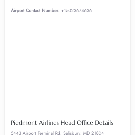
Airport Contact Number:
+15023674636
Piedmont Airlines Head Office Details
5443 Airport Terminal Rd. Salisbury, MD 21804