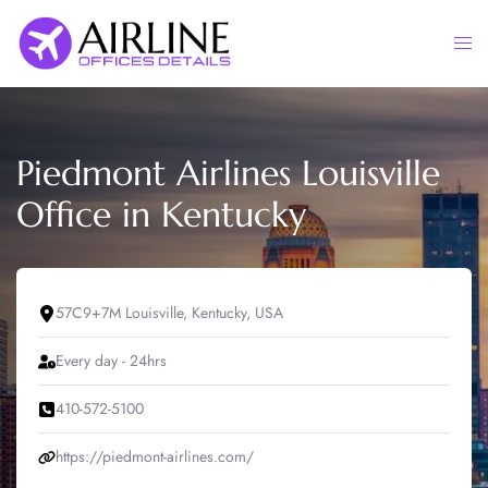
Skip
to
Togg
content
men
Piedmont Airlines Louisville
Office in Kentucky
57C9+7M Louisville, Kentucky, USA
Every day - 24hrs
410-572-5100
https://piedmont-airlines.com/