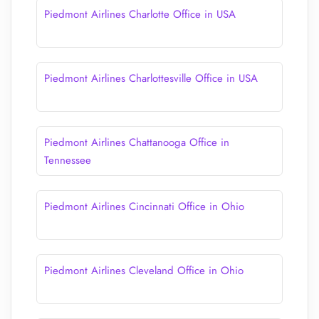
Piedmont Airlines Charlotte Office in USA
Piedmont Airlines Charlottesville Office in USA
Piedmont Airlines Chattanooga Office in
Tennessee
Piedmont Airlines Cincinnati Office in Ohio
Piedmont Airlines Cleveland Office in Ohio