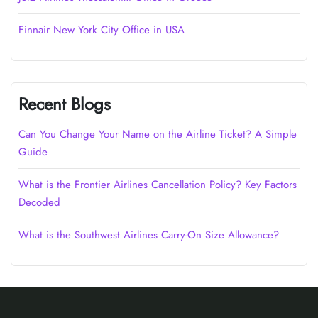
Finnair New York City Office in USA
Recent Blogs
Can You Change Your Name on the Airline Ticket? A Simple
Guide
What is the Frontier Airlines Cancellation Policy? Key Factors
Decoded
What is the Southwest Airlines Carry-On Size Allowance?