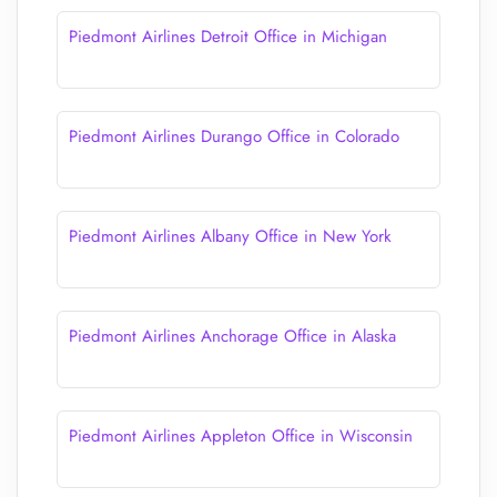
Piedmont Airlines Detroit Office in Michigan
Piedmont Airlines Durango Office in Colorado
Piedmont Airlines Albany Office in New York
Piedmont Airlines Anchorage Office in Alaska
Piedmont Airlines Appleton Office in Wisconsin