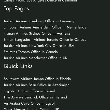
Cathay Pacific Los Angeles Office in California
Top Pages
Turkish Airlines Hamburg Office in Germany
Ethiopian Airlines Amsterdam Office in Netherlands
Hainan Airlines Sydney Office in Australia
Biman Bangladesh Airlines Toronto Office in Canada
Turkish Airlines New York City Office in USA
Emirates Toronto Office in Canada
Turkish Airlines Manchester Office in UK
Quick Links
Southwest Airlines Tampa Office in Florida
Turkish Airlines Baku Office in Azerbaijan
Egyptair Dublin Office in Ireland
Thai Airways Bangkok Office in Thailand
Air Arabia Cairo Office in Egypt
Qatar Airways London Office in UK