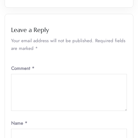
Leave a Reply
Your email address will not be published.
Required fields
are marked
*
Comment
*
Name
*