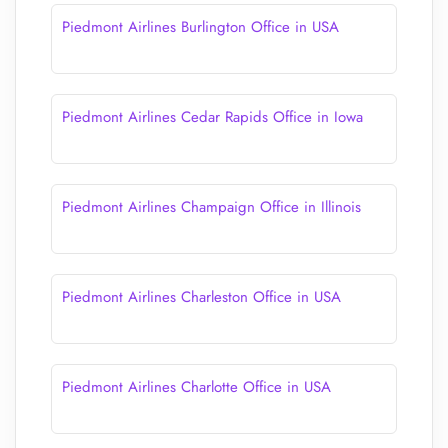
Piedmont Airlines Burlington Office in USA
Piedmont Airlines Cedar Rapids Office in Iowa
Piedmont Airlines Champaign Office in Illinois
Piedmont Airlines Charleston Office in USA
Piedmont Airlines Charlotte Office in USA