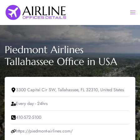
Skip
to
Togg
content
men
Piedmont Airlines
Tallahassee Office in USA
3300 Capital Cir SW, Tallahassee, FL 32310, United States
Every day - 24hrs
410-572-5100
https://piedmont-airlines.com/