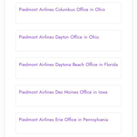
Piedmont Airlines Columbus Office in Ohio
Piedmont Airlines Dayton Office in Ohio
Piedmont Airlines Daytona Beach Office in Florida
Piedmont Airlines Des Moines Office in Iowa
Piedmont Airlines Erie Office in Pennsylvania