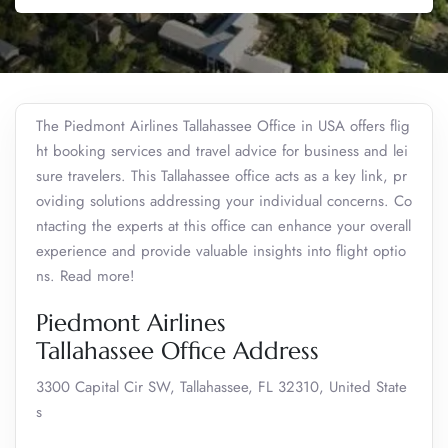
The Piedmont Airlines Tallahassee Office in USA offers flig
ht booking services and travel advice for business and lei
sure travelers. This Tallahassee office acts as a key link, pr
oviding solutions addressing your individual concerns. Co
ntacting the experts at this office can enhance your overall
experience and provide valuable insights into flight optio
ns. Read more!
Piedmont Airlines
Tallahassee Office Address
3300 Capital Cir SW, Tallahassee, FL 32310, United State
s