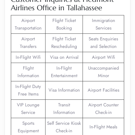
Airlines Office in Tallahassee
Airport
Flight Ticket
Immigration
Transportation
Booking
Services
Airport
Flight Ticket
Seats Enquiries
Transfers
Rescheduling
and Selection
In-Flight Wifi
Visa on Arrival
Airport Wifi
Flight
In-Flight
Unaccompanied
Information
Entertainment
Minor
In-Flight Duty
Visa Information
Airport Facilities
Free Items
VIP Lounge
Transit
Airport Counter
Service
Information
Check-in
Sports
Self Service Kiosk
In-Flight Meals
Equipment
Check-in