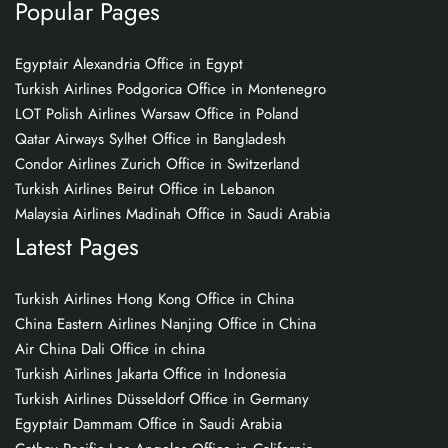
Popular Pages
Egyptair Alexandria Office in Egypt
Turkish Airlines Podgorica Office in Montenegro
LOT Polish Airlines Warsaw Office in Poland
Qatar Airways Sylhet Office in Bangladesh
Condor Airlines Zurich Office in Switzerland
Turkish Airlines Beirut Office in Lebanon
Malaysia Airlines Madinah Office in Saudi Arabia
Latest Pages
Turkish Airlines Hong Kong Office in China
China Eastern Airlines Nanjing Office in China
Air China Dali Office in china
Turkish Airlines Jakarta Office in Indonesia
Turkish Airlines Düsseldorf Office in Germany
Egyptair Dammam Office in Saudi Arabia