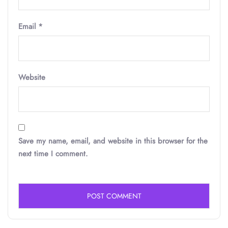
Email
*
Website
Save my name, email, and website in this browser for the
next time I comment.