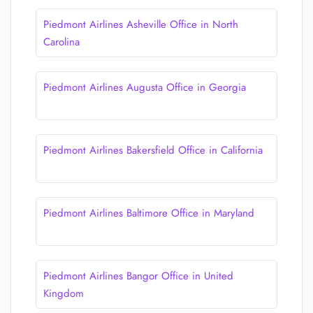
Piedmont Airlines Asheville Office in North
Carolina
Piedmont Airlines Augusta Office in Georgia
Piedmont Airlines Bakersfield Office in California
Piedmont Airlines Baltimore Office in Maryland
Piedmont Airlines Bangor Office in United
Kingdom