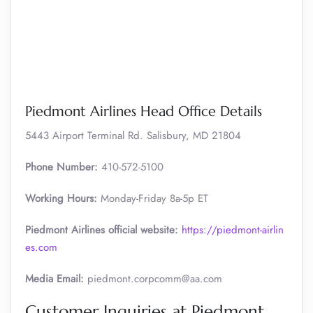
Piedmont Airlines Head Office Details
5443 Airport Terminal Rd. Salisbury, MD 21804
Phone Number:
410-572-5100
Working Hours:
Monday-Friday 8a-5p ET
Piedmont Airlines official website:
https://piedmont-airlin
es.com
Media Email:
piedmont.corpcomm@aa.com
Customer Inquiries at Piedmont