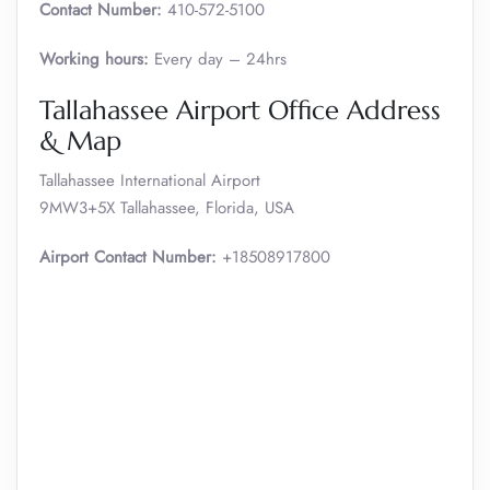
Contact Number:
410-572-5100
Working hours:
Every day – 24hrs
Tallahassee Airport Office Address
& Map
Tallahassee International Airport
9MW3+5X Tallahassee, Florida, USA
Airport Contact Number:
+18508917800