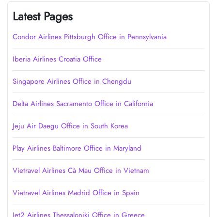
Latest Pages
Condor Airlines Pittsburgh Office in Pennsylvania
Iberia Airlines Croatia Office
Singapore Airlines Office in Chengdu
Delta Airlines Sacramento Office in California
Jeju Air Daegu Office in South Korea
Play Airlines Baltimore Office in Maryland
Vietravel Airlines Cà Mau Office in Vietnam
Vietravel Airlines Madrid Office in Spain
Jet2 Airlines Thessaloniki Office in Greece