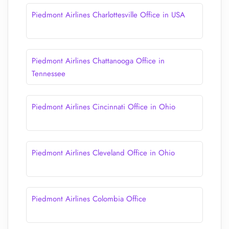
Piedmont Airlines Charlottesville Office in USA
Piedmont Airlines Chattanooga Office in
Tennessee
Piedmont Airlines Cincinnati Office in Ohio
Piedmont Airlines Cleveland Office in Ohio
Piedmont Airlines Colombia Office