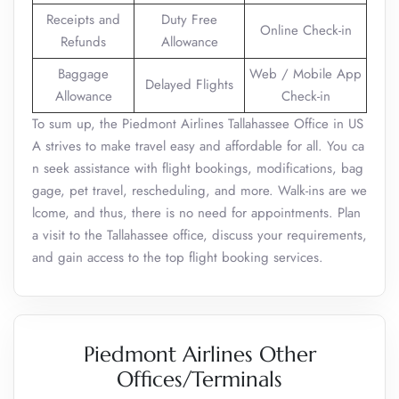
Receipts and
Duty Free
Online Check-in
Refunds
Allowance
Baggage
Web / Mobile App
Delayed Flights
Allowance
Check-in
To sum up, the Piedmont Airlines Tallahassee Office in US
A strives to make travel easy and affordable for all. You ca
n seek assistance with flight bookings, modifications, bag
gage, pet travel, rescheduling, and more. Walk-ins are we
lcome, and thus, there is no need for appointments. Plan
a visit to the Tallahassee office, discuss your requirements,
and gain access to the top flight booking services.
Piedmont Airlines Other
Offices/Terminals