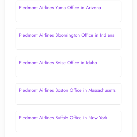
Piedmont Airlines Yuma Office in Arizona
Piedmont Airlines Bloomington Office in Indiana
Piedmont Airlines Boise Office in Idaho
Piedmont Airlines Boston Office in Massachusetts
Piedmont Airlines Buffalo Office in New York