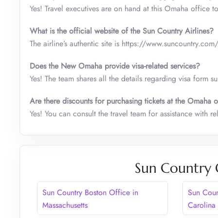
Yes! Travel executives are on hand at this Omaha office t
What is the official website of the Sun Country Airlines?
The airline’s authentic site is https://www.suncountry.com
Does the New Omaha provide visa-related services?
Yes! The team shares all the details regarding visa form s
Are there discounts for purchasing tickets at the Omaha o
Yes! You can consult the travel team for assistance with r
Sun Country 
Sun Country Boston Office in
Sun Coun
Massachusetts
Carolina