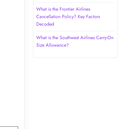
What is the Frontier Airlines
Cancellation Policy? Key Factors
Decoded
What is the Southwest Airlines Carry-On
Size Allowance?