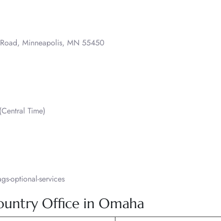
o Road, Minneapolis, MN 55450
Central Time)
s-optional-services
Country Office in Omaha