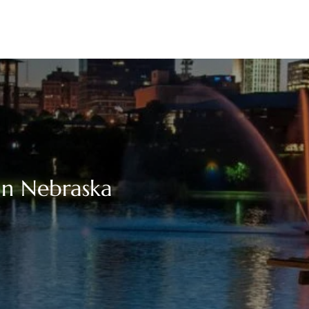
in Nebraska