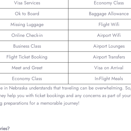
Visa Services
Economy Class
Ok to Board
Baggage Allowance
Missing Luggage
Flight Wifi
Online Check-in
Airport Wifi
Business Class
Airport Lounges
Flight Ticket Booking
Airport Transfers
Meet and Greet
Visa on Arrival
Economy Class
In-Flight Meals
in Nebraska understands that traveling can be overwhelming. So,
They help you with ticket bookings and any concerns as part of your
ing preparations for a memorable journey!
ries?