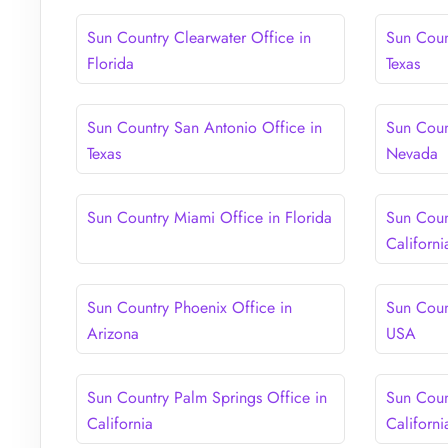
Sun Country Clearwater Office in
Sun Coun
Florida
Texas
Sun Country San Antonio Office in
Sun Coun
Texas
Nevada
Sun Country Miami Office in Florida
Sun Coun
Californi
Sun Country Phoenix Office in
Sun Coun
Arizona
USA
Sun Country Palm Springs Office in
Sun Coun
California
Californi