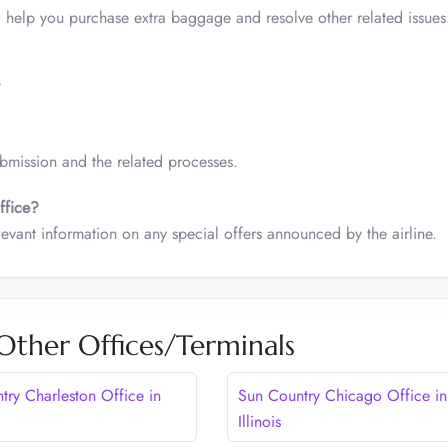
o help you purchase extra baggage and resolve other related issues
/
ubmission and the related processes.
ffice?
elevant information on any special offers announced by the airline.
Other Offices/Terminals
try Charleston Office in
Sun Country Chicago Office in
Illinois