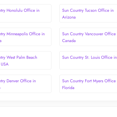
try Honolulu Office in
Sun Country Tucson Office in
Arizona
try Minneapolis Office in
Sun Country Vancouver Office 
a
Canada
try West Palm Beach
Sun Country St. Louis Office i
n USA
try Denver Office in
Sun Country Fort Myers Office 
o
Florida