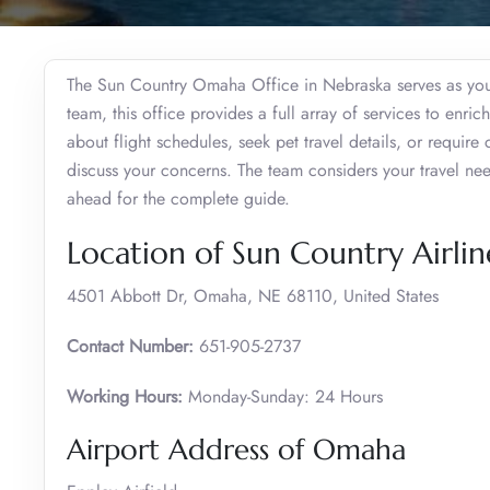
The Sun Country Omaha Office in Nebraska serves as your
team, this office provides a full array of services to enri
about flight schedules, seek pet travel details, or require 
discuss your concerns. The team considers your travel ne
ahead for the complete guide.
Location of Sun Country Airli
4501 Abbott Dr, Omaha, NE 68110, United States
Contact Number:
651-905-2737
Working Hours:
Monday-Sunday: 24 Hours
Airport Address of Omaha