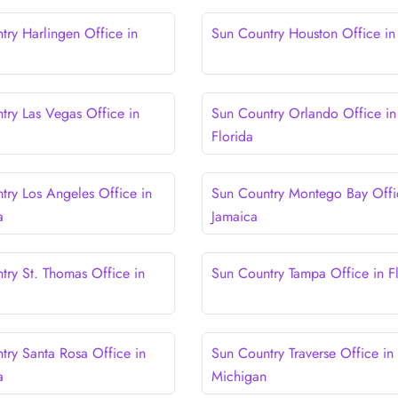
try Harlingen Office in
Sun Country Houston Office in
try Las Vegas Office in
Sun Country Orlando Office in
Florida
try Los Angeles Office in
Sun Country Montego Bay Offi
a
Jamaica
try St. Thomas Office in
Sun Country Tampa Office in F
try Santa Rosa Office in
Sun Country Traverse Office in
a
Michigan