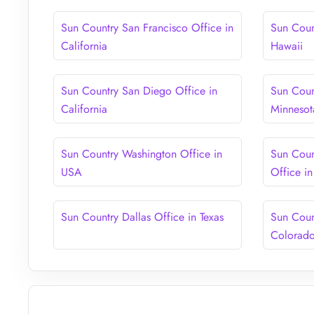
Sun Country San Francisco Office in
Sun Coun
California
Hawaii
Sun Country San Diego Office in
Sun Coun
California
Minnesot
Sun Country Washington Office in
Sun Coun
USA
Office i
Sun Country Dallas Office in Texas
Sun Coun
Colorad