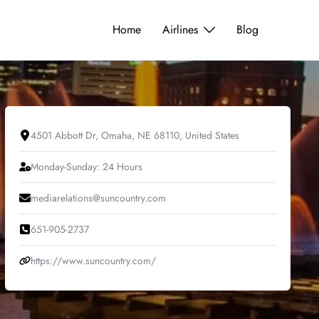
Home
Airlines
Blog
4501 Abbott Dr, Omaha, NE 68110, United States
Monday-Sunday: 24 Hours
mediarelations@suncountry.com
651-905-2737
https://www.suncountry.com/