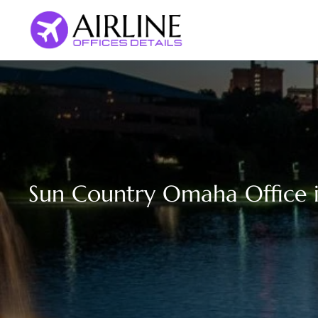
Skip
to
content
Sun Country Omaha Office 