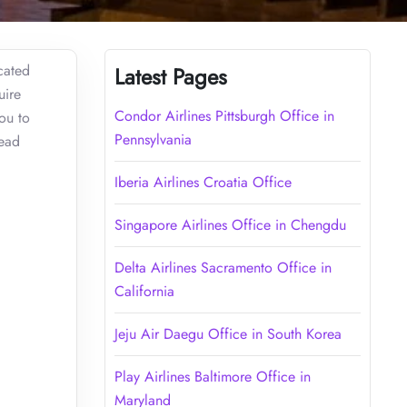
cated
Latest Pages
uire
Condor Airlines Pittsburgh Office in
you to
Pennsylvania
Read
Iberia Airlines Croatia Office
Singapore Airlines Office in Chengdu
Delta Airlines Sacramento Office in
California
Jeju Air Daegu Office in South Korea
Play Airlines Baltimore Office in
Maryland