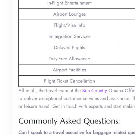
In-Flight Entertainment
Airport Lounges
Flight/Visa Info
Immigration Services
Delayed Flights
Duty-Free Allowance
Airport Facilities
Flight Ticket Cancellation
All in all, the travel team at the
Sun Country
Omaha Office 
to deliver exceptional customer services and assistance. 
or leisure travel. Get in touch with experts and start mak
Commonly Asked Questions:
Can I speak to a travel executive for baggage related que