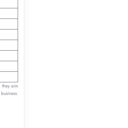
 they aim
 business