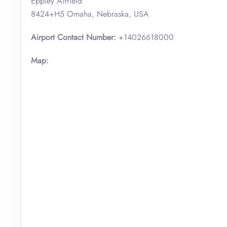
Eppley Airfield
8424+H5 Omaha, Nebraska, USA
Airport Contact Number:
+14026618000
Map: