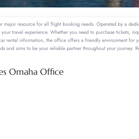
 major resource for all flight booking needs. Operated by a dedi
ch your travel experience. Whether you need to purchase tickets, inq
car rental information, the office offers a friendly environment for 
eds and aims to be your reliable partner throughout your journey. 
nes Omaha Office