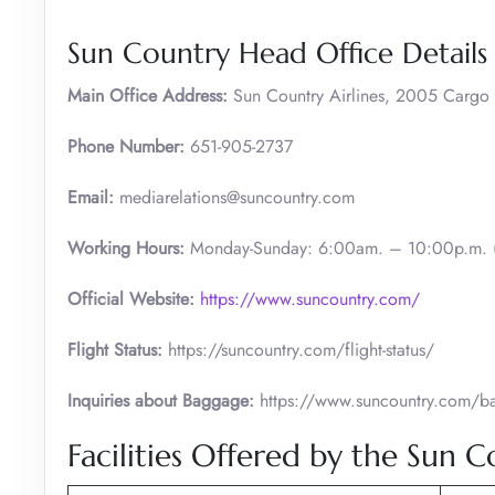
Sun Country Head Office Details
Main Office Address:
Sun Country Airlines, 2005 Carg
Phone Number:
651-905-2737
Email:
mediarelations@suncountry.com
Working Hours:
Monday-Sunday: 6:00am. – 10:00p.m. (
Official Website:
https://www.suncountry.com/
Flight Status:
https://suncountry.com/flight-status/
Inquiries about Baggage:
https://www.suncountry.com/bag
Facilities Offered by the Sun 