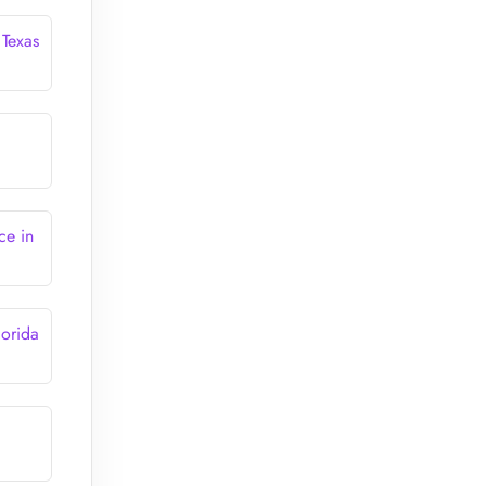
 Texas
ce in
lorida