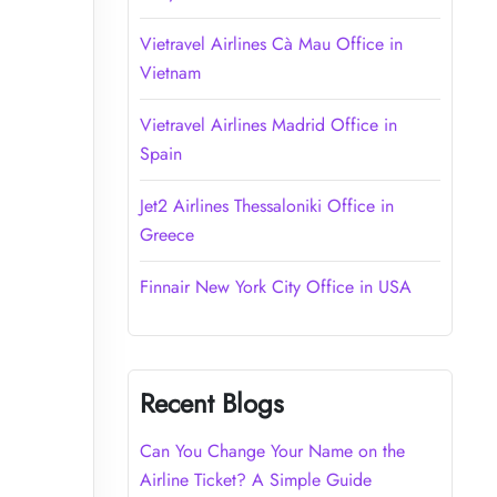
Vietravel Airlines Cà Mau Office in
Vietnam
Vietravel Airlines Madrid Office in
Spain
Jet2 Airlines Thessaloniki Office in
Greece
Finnair New York City Office in USA
Recent Blogs
Can You Change Your Name on the
Airline Ticket? A Simple Guide