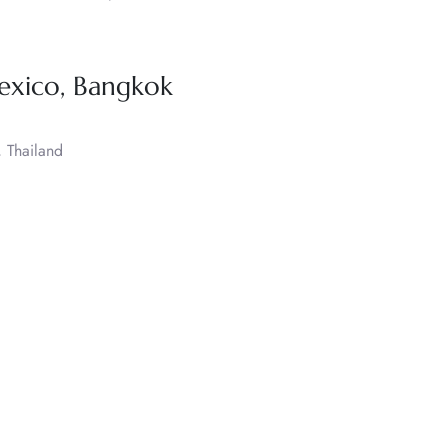
exico, Bangkok
 Thailand