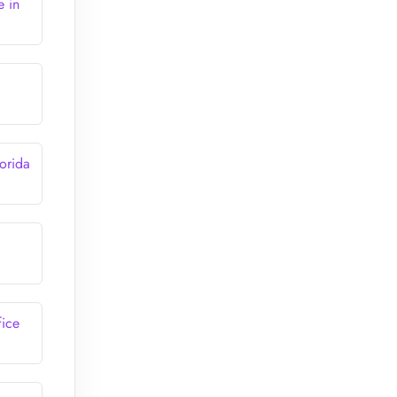
e in
orida
fice