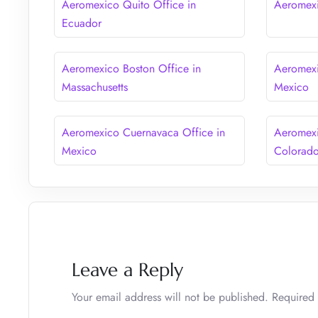
Aeromexico Quito Office in
Aeromexi
Ecuador
Aeromexico Boston Office in
Aeromexi
Massachusetts
Mexico
Aeromexico Cuernavaca Office in
Aeromexi
Mexico
Colorad
Leave a Reply
Your email address will not be published.
Required 