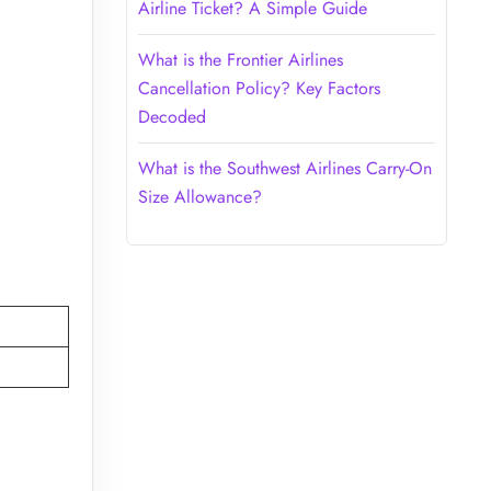
Airline Ticket? A Simple Guide
What is the Frontier Airlines
Cancellation Policy? Key Factors
Decoded
What is the Southwest Airlines Carry-On
Size Allowance?