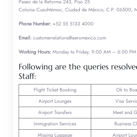
Paseo de la Reforma 243, Piso 25
Colonia Cuauhtémoc, Ciudad de México, C.P. 06500, 
Phone Number:
+52 55 5133 4000
Email:
customerrelations@aeromexico.com
Working Hours:
Monday to Friday, 9:00 AM – 6:00 PM
Following are the queries resol
Staff:
Flight Ticket Booking
Ok to Boa
Airport Lounges
Visa Servi
Airport Transfers
Meet and G
Immigration Services
Business C
Missing Luggage
Airport Lou