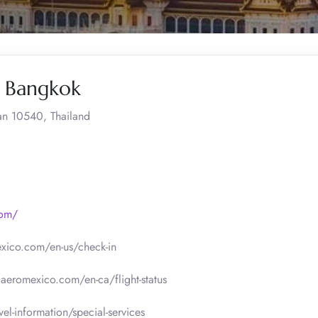
, Bangkok
an 10540, Thailand
com/
xico.com/en-us/check-in
.aeromexico.com/en-ca/flight-status
l-information/special-services