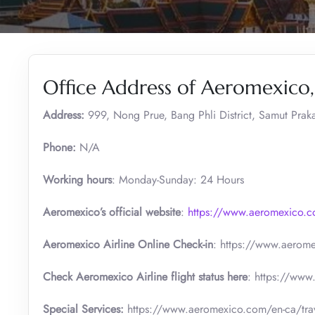
Office Address of Aeromexico
Address:
999, Nong Prue, Bang Phli District, Samut Prak
Phone:
N/A
Working hours
: Monday-Sunday: 24 Hours
Aeromexico’s official website
:
https://www.aeromexico.
Aeromexico Airline Online Check-in
: https://www.aerome
Check Aeromexico Airline flight status here
: https://www
Special Services:
https://www.aeromexico.com/en-ca/trave