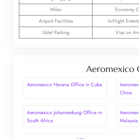
Miles
Economy C
Airport Facilities
In-Flight Enter
Valet Parking
Visa on Arr
Aeromexico O
Aeromexico Havana Office in Cuba
Aeromexi
China
Aeromexico Johannesburg Office in
Aeromexi
South Africa
Malaysia