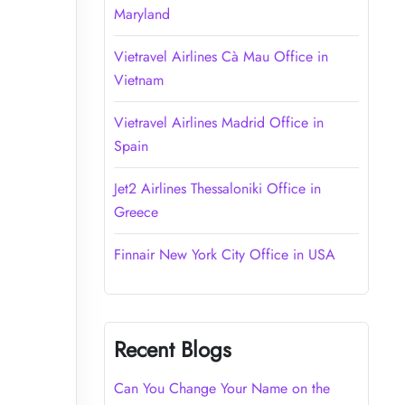
Maryland
Vietravel Airlines Cà Mau Office in
Vietnam
Vietravel Airlines Madrid Office in
Spain
Jet2 Airlines Thessaloniki Office in
Greece
Finnair New York City Office in USA
Recent Blogs
Can You Change Your Name on the