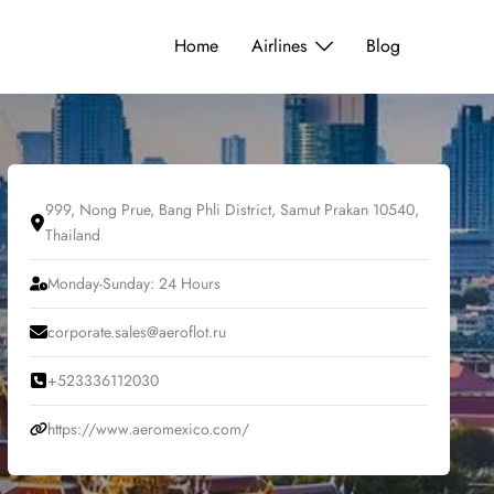
Home
Airlines
Blog
999, Nong Prue, Bang Phli District, Samut Prakan 10540,
Thailand
Monday-Sunday: 24 Hours
corporate.sales@aeroflot.ru
+523336112030
https://www.aeromexico.com/