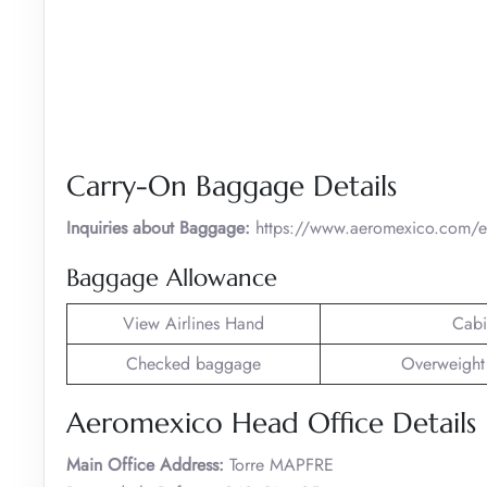
Carry-On Baggage Details
Inquiries about Baggage:
https://www.aeromexico.com/en
Baggage Allowance
View Airlines Hand
Cabi
Checked baggage
Overweight
Aeromexico Head Office Details
Main Office Address:
Torre MAPFRE