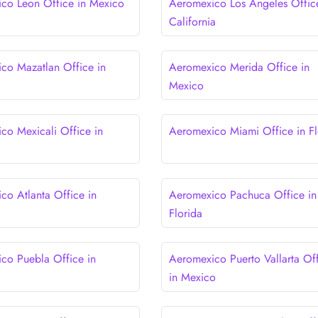
co Leon Office in Mexico
Aeromexico Los Angeles Offic
California
co Mazatlan Office in
Aeromexico Merida Office in
Mexico
co Mexicali Office in
Aeromexico Miami Office in Fl
co Atlanta Office in
Aeromexico Pachuca Office in
Florida
co Puebla Office in
Aeromexico Puerto Vallarta Of
in Mexico