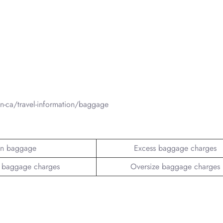
-ca/travel-information/baggage
n baggage
Excess baggage charges
 baggage charges
Oversize baggage charges