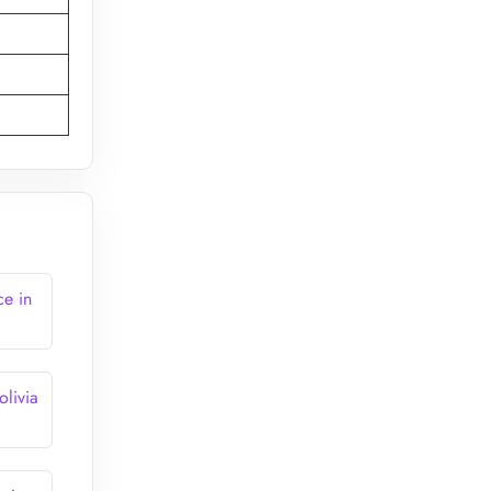
e in
livia