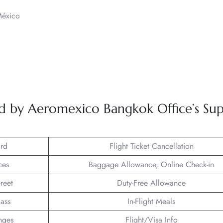
México
ved by Aeromexico Bangkok Office’s Su
rd
Flight Ticket Cancellation
ces
Baggage Allowance, Online Check-in
reet
Duty-Free Allowance
lass
In-Flight Meals
nges
Flight/Visa Info