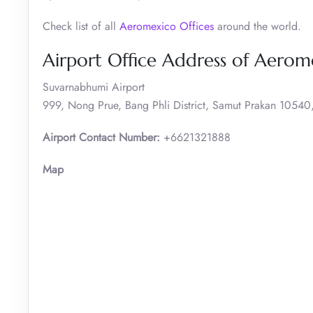
Check list of all
Aeromexico Offices
around the world.
Airport Office Address of Aerom
Suvarnabhumi Airport
999, Nong Prue, Bang Phli District, Samut Prakan 10540,
Airport Contact Number:
+6621321888
Map