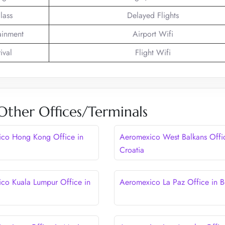
lass
Delayed Flights
tainment
Airport Wifi
ival
Flight Wifi
ther Offices/Terminals
co Hong Kong Office in
Aeromexico West Balkans Offic
Croatia
co Kuala Lumpur Office in
Aeromexico La Paz Office in Bo