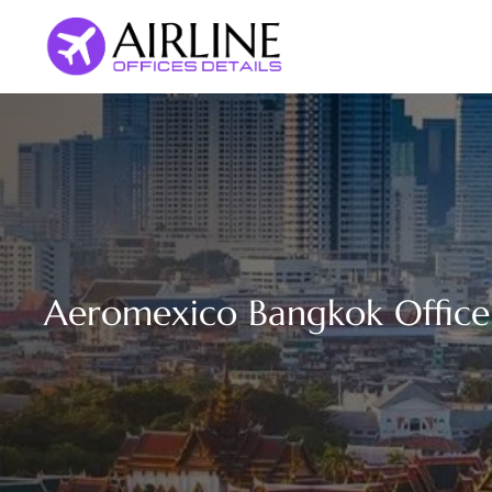
Skip
to
content
Aeromexico Bangkok Office 