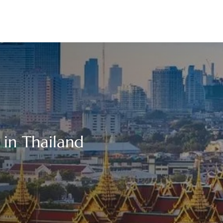
in Thailand