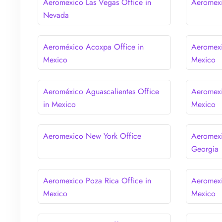
Aeromexico Las Vegas Office in
Aeromexi
Nevada
Aeroméxico Acoxpa Office in
Aeromexi
Mexico
Mexico
Aeroméxico Aguascalientes Office
Aeromexi
in Mexico
Mexico
Aeromexico New York Office
Aeromexi
Georgia
Aeromexico Poza Rica Office in
Aeromexi
Mexico
Mexico