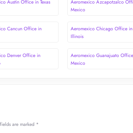
co Austin Office in Texas
Aeromexico Azcapotzalco Offi
Mexico
co Cancun Office in
Aeromexico Chicago Office in
Illinois
co Denver Office in
Aeromexico Guanajuato Office
o
Mexico
fields are marked
*