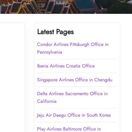
Latest Pages
Condor Airlines Pittsburgh Office in
Pennsylvania
Iberia Airlines Croatia Office
Singapore Airlines Office in Chengdu
Delta Airlines Sacramento Office in
California
Jeju Air Daegu Office in South Korea
Play Airlines Baltimore Office in