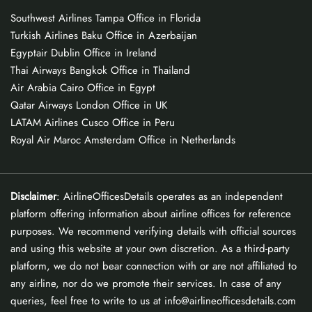
Southwest Airlines Tampa Office in Florida
Turkish Airlines Baku Office in Azerbaijan
Egyptair Dublin Office in Ireland
Thai Airways Bangkok Office in Thailand
Air Arabia Cairo Office in Egypt
Qatar Airways London Office in UK
LATAM Airlines Cusco Office in Peru
Royal Air Maroc Amsterdam Office in Netherlands
Disclaimer
: AirlineOfficesDetails operates as an independent
platform offering information about airline offices for reference
purposes. We recommend verifying details with official sources
and using this website at your own discretion. As a third-party
platform, we do not bear connection with or are not affiliated to
any airline, nor do we promote their services. In case of any
queries, feel free to write to us at info@airlineofficesdetails.com