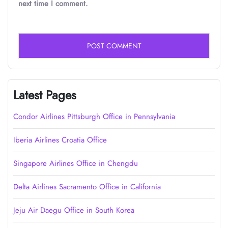
next time I comment.
Latest Pages
Condor Airlines Pittsburgh Office in Pennsylvania
Iberia Airlines Croatia Office
Singapore Airlines Office in Chengdu
Delta Airlines Sacramento Office in California
Jeju Air Daegu Office in South Korea