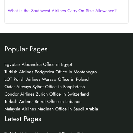
What is the Southwest Airlines Carry-On Size Allowance?
Popular Pages
Egyptair Alexandria Office in Egypt
Turkish Airlines Podgorica Office in Montenegro
LOT Polish Airlines Warsaw Office in Poland
Qatar Airways Sylhet Office in Bangladesh
Condor Airlines Zurich Office in Switzerland
Turkish Airlines Beirut Office in Lebanon
Malaysia Airlines Madinah Office in Saudi Arabia
Latest Pages