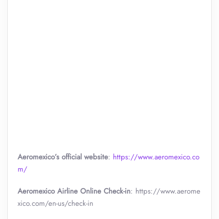
Aeromexico’s official website
:
https://www.aeromexico.co
m/
Aeromexico Airline Online Check-in
: https://www.aerome
xico.com/en-us/check-in