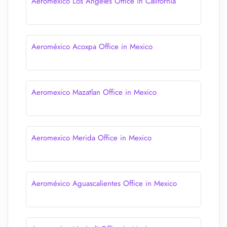
Aeromexico Los Angeles Office in California
Aeroméxico Acoxpa Office in Mexico
Aeromexico Mazatlan Office in Mexico
Aeromexico Merida Office in Mexico
Aeroméxico Aguascalientes Office in Mexico