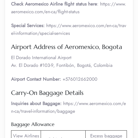
Check Aeromexico Airline flight status here
: https://www.
aeromexico.com/en-ca/flight-status
Special Services:
https://www.aeromexico.com/en-ca/trav
el-information/special-services
Airport Address of Aeromexico, Bogota
El Dorado International Airport
Av. El Dorado #103-9, Fontibón, Bogotá, Colombia
Airport Contact Number:
+576012662000
Carry-On Baggage Details
Inquiries about Baggage:
https://www.aeromexico.com/e
n-ca/travel-information/baggage
Baggage Allowance
View Airlines
Excess baggage