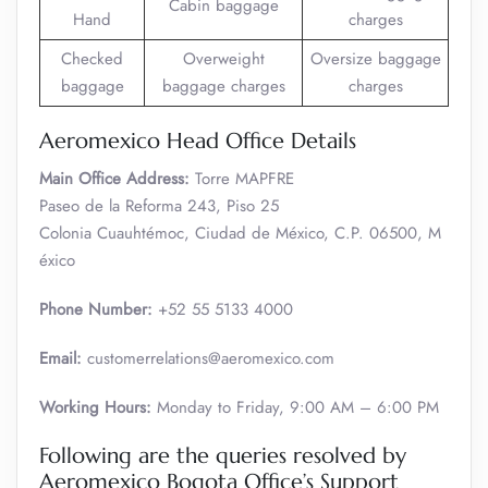
Cabin baggage
Hand
charges
Checked
Overweight
Oversize baggage
baggage
baggage charges
charges
Aeromexico Head Office Details
Main Office Address:
Torre MAPFRE
Paseo de la Reforma 243, Piso 25
Colonia Cuauhtémoc, Ciudad de México, C.P. 06500, M
éxico
Phone Number:
+52 55 5133 4000
Email:
customerrelations@aeromexico.com
Working Hours:
Monday to Friday, 9:00 AM – 6:00 PM
Following are the queries resolved by
Aeromexico Bogota Office’s Support