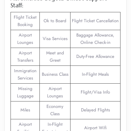
Staff:
Flight Ticket
Ok to Board
Flight Ticket Cancellation
Booking
Airport
Baggage Allowance,
Visa Services
Lounges
Online Check-in
Airport
Meet and
Duty-Free Allowance
Transfers
Greet
Immigration
Business Class
In-Flight Meals
Services
Missing
Airport
Flight/Visa Info
Luggage
Lounges
Economy
Miles
Delayed Flights
Class
Airport
In-Flight
Airport Wifi