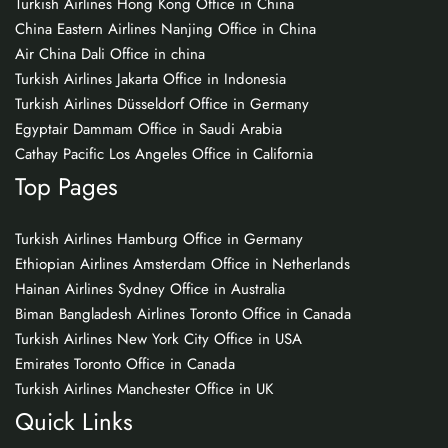
Turkish Airlines Hong Kong Office in China
China Eastern Airlines Nanjing Office in China
Air China Dali Office in china
Turkish Airlines Jakarta Office in Indonesia
Turkish Airlines Düsseldorf Office in Germany
Egyptair Dammam Office in Saudi Arabia
Cathay Pacific Los Angeles Office in California
Top Pages
Turkish Airlines Hamburg Office in Germany
Ethiopian Airlines Amsterdam Office in Netherlands
Hainan Airlines Sydney Office in Australia
Biman Bangladesh Airlines Toronto Office in Canada
Turkish Airlines New York City Office in USA
Emirates Toronto Office in Canada
Turkish Airlines Manchester Office in UK
Quick Links