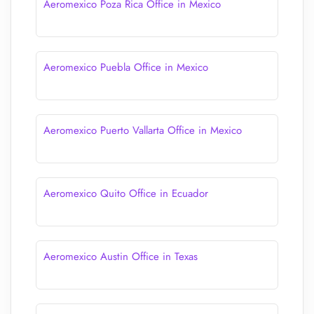
Aeromexico Poza Rica Office in Mexico
Aeromexico Puebla Office in Mexico
Aeromexico Puerto Vallarta Office in Mexico
Aeromexico Quito Office in Ecuador
Aeromexico Austin Office in Texas