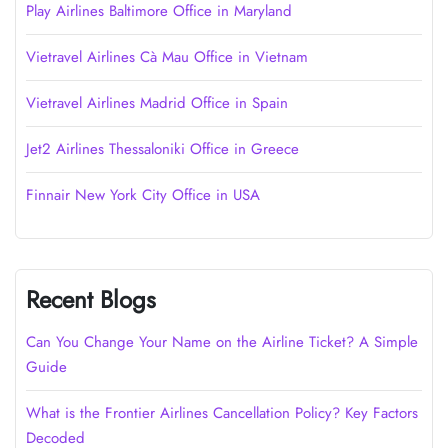
Play Airlines Baltimore Office in Maryland
Vietravel Airlines Cà Mau Office in Vietnam
Vietravel Airlines Madrid Office in Spain
Jet2 Airlines Thessaloniki Office in Greece
Finnair New York City Office in USA
Recent Blogs
Can You Change Your Name on the Airline Ticket? A Simple
Guide
What is the Frontier Airlines Cancellation Policy? Key Factors
Decoded