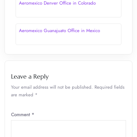
Aeromexico Denver Office in Colorado
Aeromexico Guanajuato Office in Mexico
Leave a Reply
Your email address will not be published.
Required fields
are marked
*
Comment
*