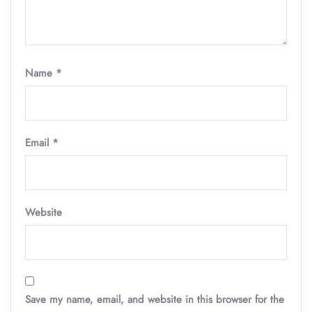
Name
*
Email
*
Website
Save my name, email, and website in this browser for the