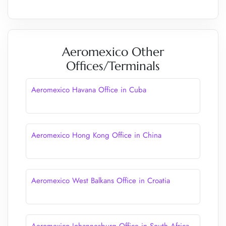
Aeromexico Other
Offices/Terminals
Aeromexico Havana Office in Cuba
Aeromexico Hong Kong Office in China
Aeromexico West Balkans Office in Croatia