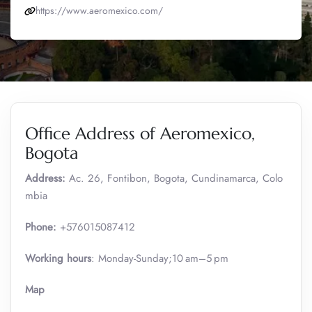
https://www.aeromexico.com/
Office Address of Aeromexico,
Bogota
Address:
Ac. 26, Fontibon, Bogota, Cundinamarca, Colo
mbia
Phone:
+576015087412
Working hours
: Monday-Sunday;10 am–5 pm
Map