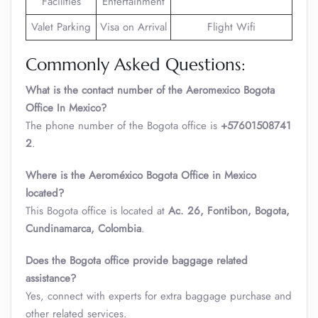
Facilities
Entertainment
Valet Parking
Visa on Arrival
Flight Wifi
Commonly Asked Questions:
What is the contact number of the Aeromexico Bogota
Office In Mexico?
The phone number of the Bogota office is
+57601508741
2
.
Where is the Aeroméxico Bogota Office in Mexico
located?
This Bogota office is located at
Ac. 26, Fontibon, Bogota,
Cundinamarca, Colombia
.
Does the Bogota office provide baggage related
assistance?
Yes, connect with experts for extra baggage purchase and
other related services.