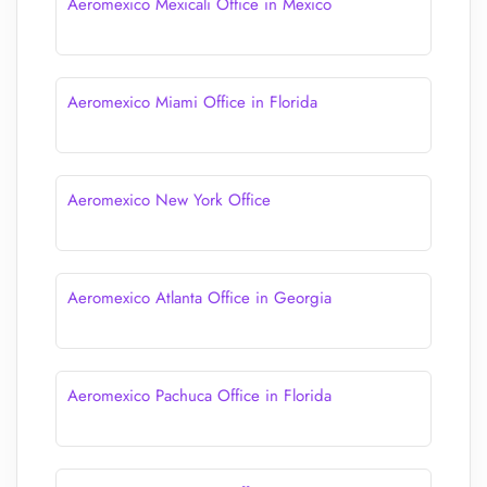
Aeromexico Mexicali Office in Mexico
Aeromexico Miami Office in Florida
Aeromexico New York Office
Aeromexico Atlanta Office in Georgia
Aeromexico Pachuca Office in Florida