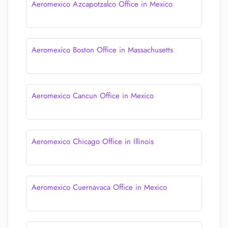
Aeromexico Azcapotzalco Office in Mexico
Aeromexico Boston Office in Massachusetts
Aeromexico Cancun Office in Mexico
Aeromexico Chicago Office in Illinois
Aeromexico Cuernavaca Office in Mexico