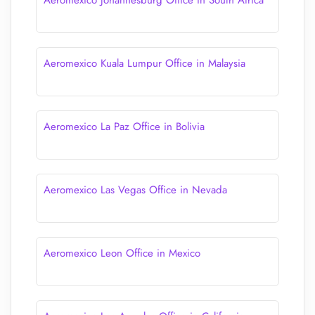
Aeromexico Johannesburg Office in South Africa
Aeromexico Kuala Lumpur Office in Malaysia
Aeromexico La Paz Office in Bolivia
Aeromexico Las Vegas Office in Nevada
Aeromexico Leon Office in Mexico